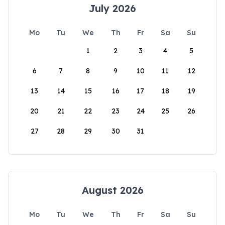
July 2026
Mo
Tu
We
Th
Fr
Sa
Su
1
2
3
4
5
6
7
8
9
10
11
12
13
14
15
16
17
18
19
20
21
22
23
24
25
26
27
28
29
30
31
August 2026
Mo
Tu
We
Th
Fr
Sa
Su