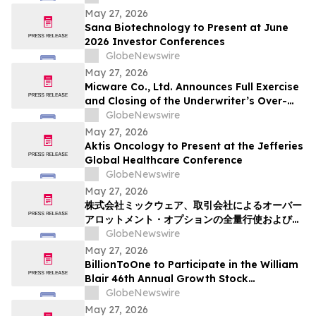
May 27, 2026
Sana Biotechnology to Present at June
2026 Investor Conferences
GlobeNewswire
May 27, 2026
Micware Co., Ltd. Announces Full Exercise
and Closing of the Underwriter’s Over-
Allotment Option
GlobeNewswire
May 27, 2026
Aktis Oncology to Present at the Jefferies
Global Healthcare Conference
GlobeNewswire
May 27, 2026
株式会社ミックウェア、取引会社によるオーバー
アロットメント・オプションの全量行使およびク
ロージングを発表
GlobeNewswire
May 27, 2026
BillionToOne to Participate in the William
Blair 46th Annual Growth Stock
Conference
GlobeNewswire
May 27, 2026