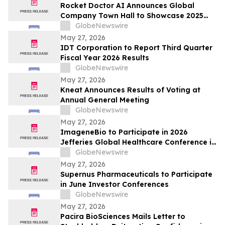
Rocket Doctor AI Announces Global
Company Town Hall to Showcase 2025
Milestones; Q1 2026 Milestones and
GlobeNewswire
Strategic Vision
May 27, 2026
IDT Corporation to Report Third Quarter
Fiscal Year 2026 Results
GlobeNewswire
May 27, 2026
Kneat Announces Results of Voting at
Annual General Meeting
GlobeNewswire
May 27, 2026
ImageneBio to Participate in 2026
Jefferies Global Healthcare Conference in
New York
GlobeNewswire
May 27, 2026
Supernus Pharmaceuticals to Participate
in June Investor Conferences
GlobeNewswire
May 27, 2026
Pacira BioSciences Mails Letter to