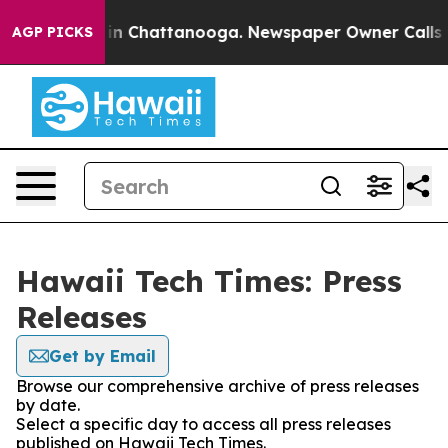
se
Chaos in Chattanooga. Newspaper Owner Calls the 
AGP PICKS
Hawaii Tech Times: Press
Releases
Get by Email
Browse our comprehensive archive of press releases
by date.
Select a specific day to access all press releases
published on Hawaii Tech Times.