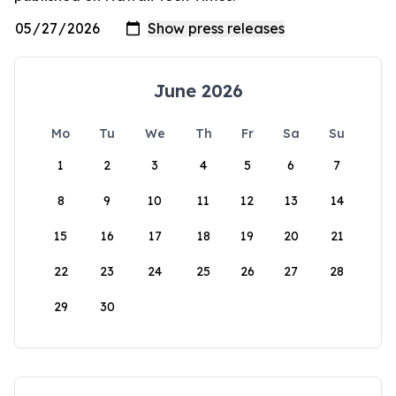
June 2026
Mo
Tu
We
Th
Fr
Sa
Su
1
2
3
4
5
6
7
8
9
10
11
12
13
14
15
16
17
18
19
20
21
22
23
24
25
26
27
28
29
30