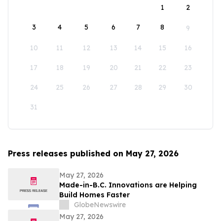
1
2
3
4
5
6
7
8
9
10
11
12
13
14
15
16
17
18
19
20
21
22
23
24
25
26
27
28
29
30
31
Press releases published on May 27, 2026
May 27, 2026
Made-in-B.C. Innovations are Helping
Build Homes Faster
GlobeNewswire
May 27, 2026