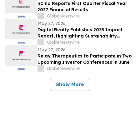
nCino Reports First Quarter Fiscal Year
2027 Financial Results
GlobeNewswire
May 27, 2026
Digital Realty Publishes 2025 Impact
Report, Highlighting Sustainability
Progress
GlobeNewswire
May 27, 2026
Relay Therapeutics to Participate in Two
Upcoming Investor Conferences in June
GlobeNewswire
Show More