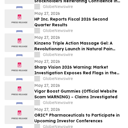
Stockholders Reiterating Confidence in
the Company’s Strategic Direction and
GlobeNewswire
Highly Qualified Nominees
May 27, 2026
HP Inc. Reports Fiscal 2026 Second
Quarter Results
GlobeNewswire
May 27, 2026
Kinzeno Triple Action Massage Gel: A
Revolutionary Launch in Natural Pain
Relief and Wellness
GlobeNewswire
May 27, 2026
Sharp Vision 2026 Warning: Market
Investigation Exposes Red Flags in the
Counterfeit Eye Health Supplement
GlobeNewswire
Market
May 27, 2026
Vigor Boost Gummies (Official Website
Scam WARNING) – Claims Investigated
GlobeNewswire
May 27, 2026
ORIC® Pharmaceuticals to Participate in
Upcoming Investor Conferences
GlobeNewswire