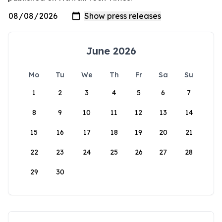
June 2026
Mo
Tu
We
Th
Fr
Sa
Su
1
2
3
4
5
6
7
8
9
10
11
12
13
14
15
16
17
18
19
20
21
22
23
24
25
26
27
28
29
30