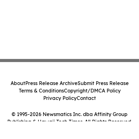
About
Press Release Archive
Submit Press Release
Terms & Conditions
Copyright/DMCA Policy
Privacy Policy
Contact
© 1995-2026 Newsmatics Inc. dba Affinity Group
Publishing & Hawaii Tech Times. All Rights Reserved.
Cookie Settings / Your Privacy Choices