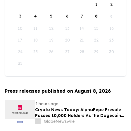
1
2
3
4
5
6
7
8
9
10
11
12
13
14
15
16
17
18
19
20
21
22
23
24
25
26
27
28
29
30
31
Press releases published on August 8, 2026
2 hours ago
Crypto News Today: AlphaPepe Presale
Passes 10,000 Holders As the Dogecoin
Price Prediction Targets $0.50
GlobeNewswire