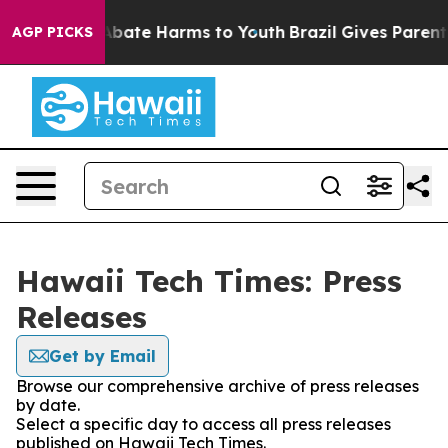
ion Fund to Abate Harms to Youth
Brazil Gives Parents 
AGP PICKS
Hawaii Tech Times: Press
Releases
Get by Email
Browse our comprehensive archive of press releases
by date.
Select a specific day to access all press releases
published on Hawaii Tech Times.