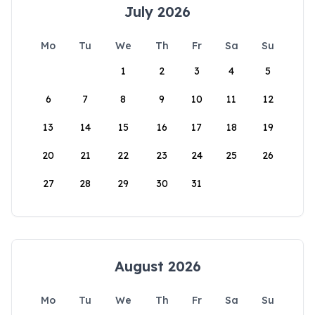
July 2026
Mo
Tu
We
Th
Fr
Sa
Su
1
2
3
4
5
6
7
8
9
10
11
12
13
14
15
16
17
18
19
20
21
22
23
24
25
26
27
28
29
30
31
August 2026
Mo
Tu
We
Th
Fr
Sa
Su