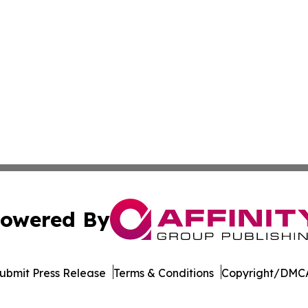
owered By
ubmit Press Release
Terms & Conditions
Copyright/DMCA
s Inc. dba Affinity Group Publishing & Hawaii Tech Times