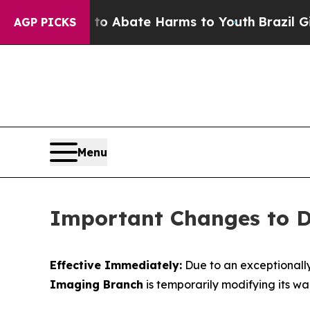
illion Fund to Abate Harms to Youth
Brazil Gives
AGP PICKS
Menu
Important Changes to DA
Effective Immediately:
Due to an exceptionall
Imaging Branch
is temporarily modifying its wal