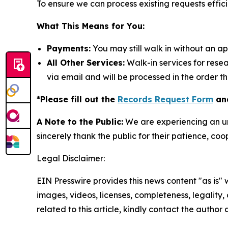
To ensure we can process existing requests effici
What This Means for You:
Payments:
You may still walk in without an a
All Other Services:
Walk-in services for rese
via email and will be processed in the order t
*Please fill out the
Records Request Form
and
A Note to the Public:
We are experiencing an un
sincerely thank the public for their patience, co
Legal Disclaimer:
EIN Presswire provides this news content "as is" 
images, videos, licenses, completeness, legality, o
related to this article, kindly contact the author