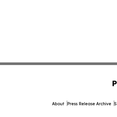
P
About
Press Release Archive
S
© 1995-2026 Newsmatic