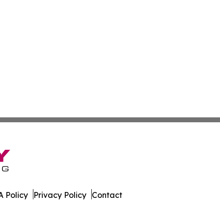
 Policy
Privacy Policy
Contact
. All Rights Reserved.