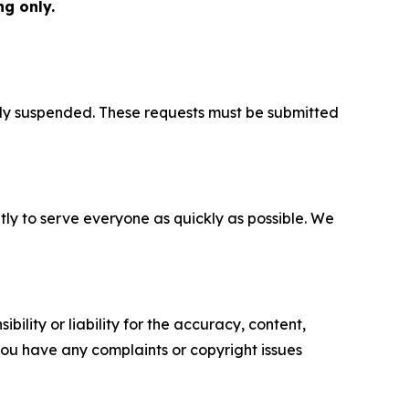
g only.
ily suspended. These requests must be submitted
y to serve everyone as quickly as possible. We
ility or liability for the accuracy, content,
f you have any complaints or copyright issues