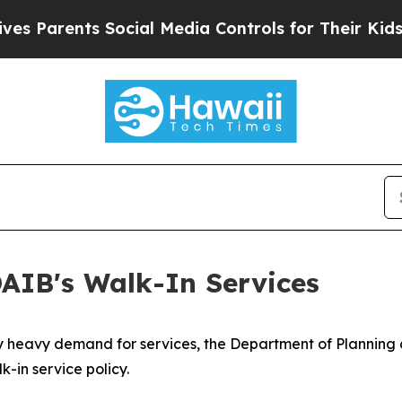
 Parents Social Media Controls for Their Kids. S
IB's Walk-In Services​
y heavy demand for services, the Department of Planning 
k-in service policy.