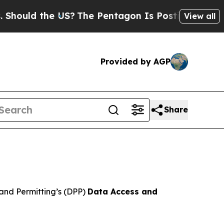
hould the US?
The Pentagon Is Posting Cryptic Bi
View all
Provided by AGP
Share
and Permitting’s (DPP)
Data Access and