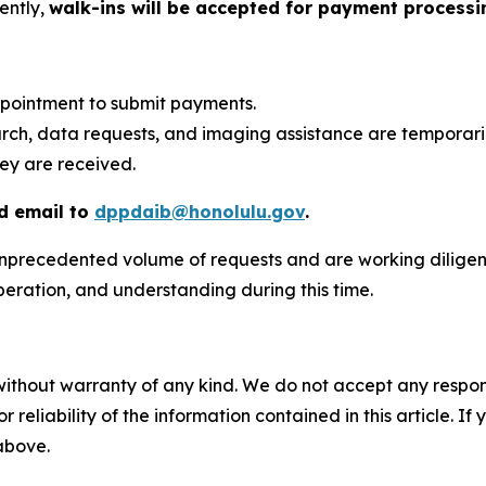
ently,
walk-ins will be accepted for payment processin
ppointment to submit payments.
arch, data requests, and imaging assistance are temporar
hey are received.
 email to
dppdaib@honolulu.gov
.
precedented volume of requests and are working diligentl
operation, and understanding during this time.
without warranty of any kind. We do not accept any responsib
r reliability of the information contained in this article. I
 above.