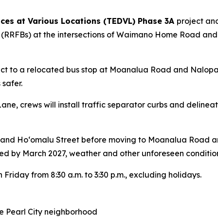
ices at Various Locations (TEDVL) Phase 3A
project an
ons (RRFBs) at the intersections of Waimano Home Road 
nect to a relocated bus stop at Moanalua Road and Nalop
safer.
ane, crews will install traffic separator curbs and delinea
 and Hoʻomalu Street before moving to Moanalua Road an
d by March 2027, weather and other unforeseen condition
 Friday from 8:30 a.m. to 3:30 p.m., excluding holidays.
he Pearl City neighborhood