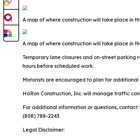
A map of where construction will take place in 
A map of where construction will take place in
Temporary lane closures and on-street parking res
hours before scheduled work.
Motorists are encouraged to plan for additional t
HaRon Construction, Inc. will manage traffic cont
For additional information or questions, contact
(808) 788-2243
Legal Disclaimer: