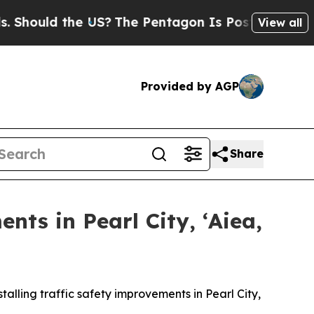
ould the US?
The Pentagon Is Posting Cryptic Bib
View all
Provided by AGP
Share
nts in Pearl City, ʻAiea,
lling traffic safety improvements in Pearl City,