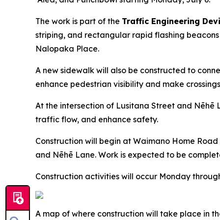
The work is part of the
Traffic Engineering Dev
striping, and rectangular rapid flashing beac
Nalopaka Place.
A new sidewalk will also be constructed to con
enhance pedestrian visibility and make crossings 
At the intersection of Lusitana Street and Nēhē L
traffic flow, and enhance safety.
Construction will begin at Waimano Home Road
and Nēhē Lane. Work is expected to be complete
Construction activities will occur Monday through
A map of where construction will take place in t