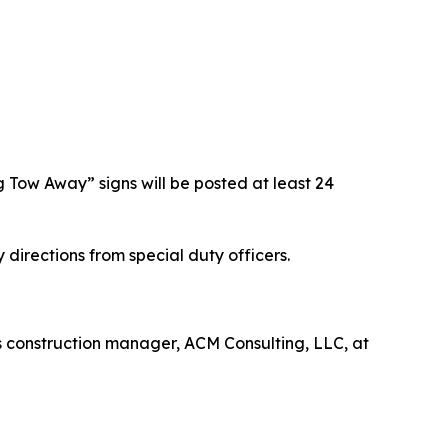
g Tow Away” signs will be posted at least 24
 directions from special duty officers.
’s construction manager, ACM Consulting, LLC, at