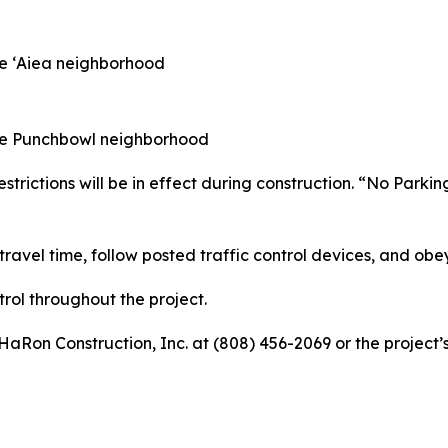
the ʻAiea neighborhood
 the Punchbowl neighborhood
trictions will be in effect during construction. “No Parkin
ravel time, follow posted traffic control devices, and obey
rol throughout the project.
 HaRon Construction, Inc. at (808) 456-2069 or the project