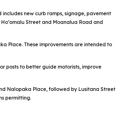
d includes new curb ramps, signage, pavement
and Hoʻomalu Street and Moanalua Road and
aka Place. These improvements are intended to
tor posts to better guide motorists, improve
d Nalopaka Place, followed by Lusitana Street
s permitting.