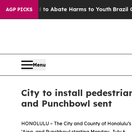
llion Fund to Abate Harms to Youth
Brazil Gives
AGP PICKS
Menu
City to install pedestria
and Punchbowl sent
HONOLULU – The City and County of Honolulu’s Dep
ʻAiea, and Punchbowl starting Monday, July 6.