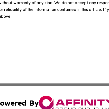
without warranty of any kind. We do not accept any responsib
r reliability of the information contained in this article. I
 above.
owered By