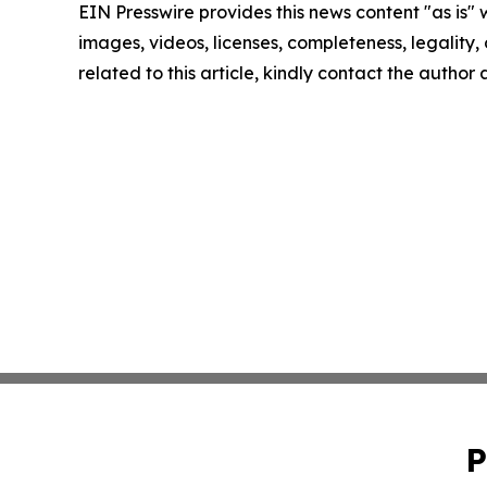
EIN Presswire provides this news content "as is" 
images, videos, licenses, completeness, legality, o
related to this article, kindly contact the author
P