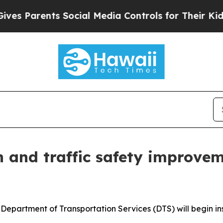
 Parents Social Media Controls for Their Kids. Sh
n and traffic safety improveme
artment of Transportation Services (DTS) will begin insta