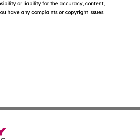
ility or liability for the accuracy, content,
f you have any complaints or copyright issues