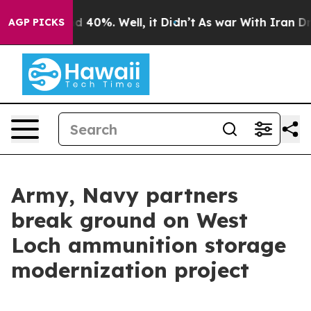
 Around 40%. Well, it Didn’t
As war With Iran Drove 
AGP PICKS
Army, Navy partners
break ground on West
Loch ammunition storage
modernization project