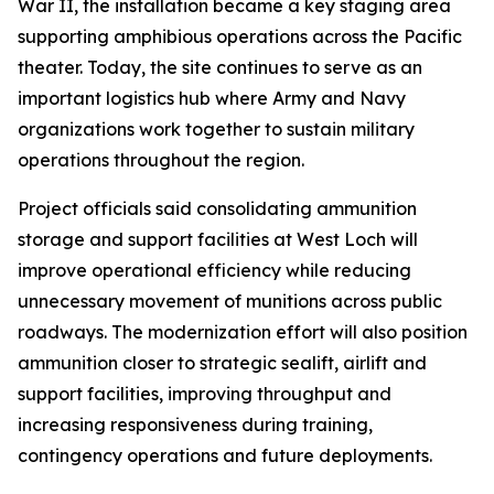
War II, the installation became a key staging area
supporting amphibious operations across the Pacific
theater. Today, the site continues to serve as an
important logistics hub where Army and Navy
organizations work together to sustain military
operations throughout the region.
Project officials said consolidating ammunition
storage and support facilities at West Loch will
improve operational efficiency while reducing
unnecessary movement of munitions across public
roadways. The modernization effort will also position
ammunition closer to strategic sealift, airlift and
support facilities, improving throughput and
increasing responsiveness during training,
contingency operations and future deployments.