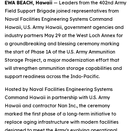
EWA BEACH, Hawaii
— Leaders from the 402nd Army
Field Support Brigade joined representatives from
Naval Facilities Engineering Systems Command
Hawaii, U.S. Army Hawaii, government agencies and
industry partners May 29 at the West Loch Annex for
a groundbreaking and blessing ceremony marking
the start of Phase 1A of the U.S. Army Ammunition
Storage Project, a major modernization effort that
will strengthen ammunition storage capabilities and
support readiness across the Indo-Pacific.
Hosted by Naval Facilities Engineering Systems
Command Hawaii in partnership with U.S. Army
Hawaii and contractor Nan Inc., the ceremony
marked the first phase of a long-term initiative to
replace aging infrastructure with modern facilities
designed to meet the Army's evolving operational