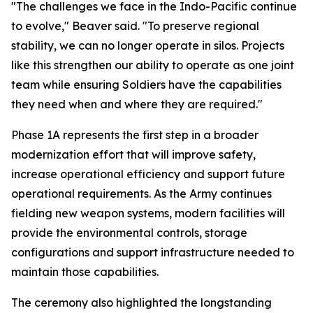
"The challenges we face in the Indo-Pacific continue
to evolve," Beaver said. "To preserve regional
stability, we can no longer operate in silos. Projects
like this strengthen our ability to operate as one joint
team while ensuring Soldiers have the capabilities
they need when and where they are required."
Phase 1A represents the first step in a broader
modernization effort that will improve safety,
increase operational efficiency and support future
operational requirements. As the Army continues
fielding new weapon systems, modern facilities will
provide the environmental controls, storage
configurations and support infrastructure needed to
maintain those capabilities.
The ceremony also highlighted the longstanding