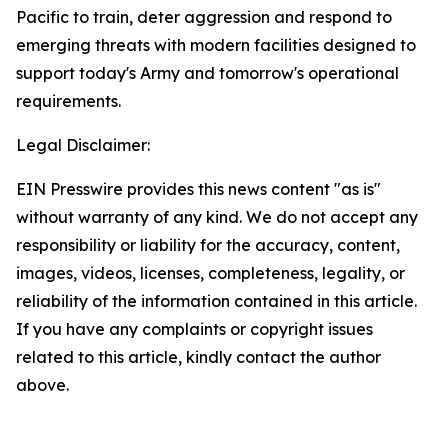
Pacific to train, deter aggression and respond to
emerging threats with modern facilities designed to
support today's Army and tomorrow's operational
requirements.
Legal Disclaimer:
EIN Presswire provides this news content "as is"
without warranty of any kind. We do not accept any
responsibility or liability for the accuracy, content,
images, videos, licenses, completeness, legality, or
reliability of the information contained in this article.
If you have any complaints or copyright issues
related to this article, kindly contact the author
above.