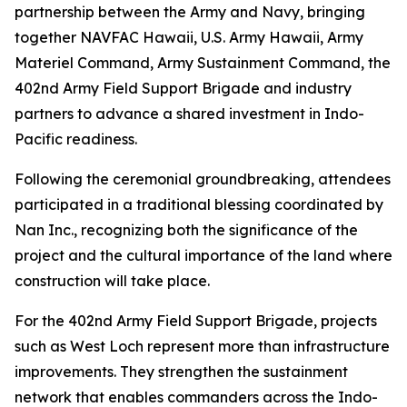
partnership between the Army and Navy, bringing
together NAVFAC Hawaii, U.S. Army Hawaii, Army
Materiel Command, Army Sustainment Command, the
402nd Army Field Support Brigade and industry
partners to advance a shared investment in Indo-
Pacific readiness.
Following the ceremonial groundbreaking, attendees
participated in a traditional blessing coordinated by
Nan Inc., recognizing both the significance of the
project and the cultural importance of the land where
construction will take place.
For the 402nd Army Field Support Brigade, projects
such as West Loch represent more than infrastructure
improvements. They strengthen the sustainment
network that enables commanders across the Indo-