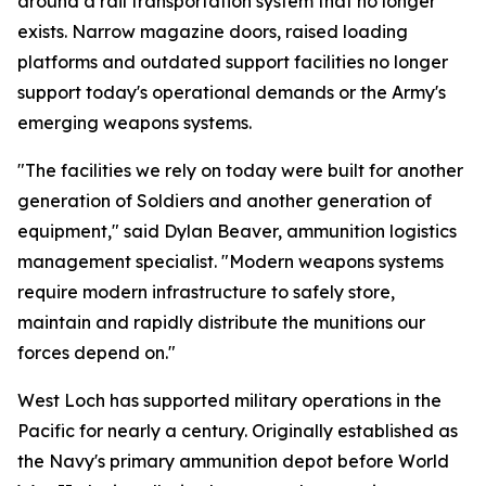
around a rail transportation system that no longer
exists. Narrow magazine doors, raised loading
platforms and outdated support facilities no longer
support today's operational demands or the Army's
emerging weapons systems.
"The facilities we rely on today were built for another
generation of Soldiers and another generation of
equipment," said Dylan Beaver, ammunition logistics
management specialist. "Modern weapons systems
require modern infrastructure to safely store,
maintain and rapidly distribute the munitions our
forces depend on."
West Loch has supported military operations in the
Pacific for nearly a century. Originally established as
the Navy's primary ammunition depot before World