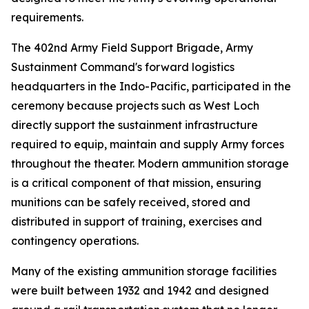
requirements.
The 402nd Army Field Support Brigade, Army
Sustainment Command's forward logistics
headquarters in the Indo-Pacific, participated in the
ceremony because projects such as West Loch
directly support the sustainment infrastructure
required to equip, maintain and supply Army forces
throughout the theater. Modern ammunition storage
is a critical component of that mission, ensuring
munitions can be safely received, stored and
distributed in support of training, exercises and
contingency operations.
Many of the existing ammunition storage facilities
were built between 1932 and 1942 and designed