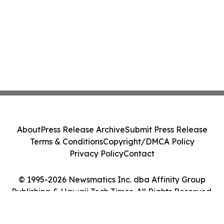
About
Press Release Archive
Submit Press Release
Terms & Conditions
Copyright/DMCA Policy
Privacy Policy
Contact
© 1995-2026 Newsmatics Inc. dba Affinity Group
Publishing & Hawaii Tech Times. All Rights Reserved.
Cookie Settings / Your Privacy Choices