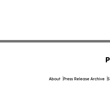
P
About
Press Release Archive
S
© 1995-2026 Newsmatic