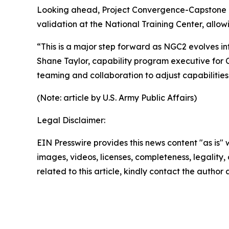
Looking ahead, Project Convergence-Capstone 6, 
validation at the National Training Center, allo
“This is a major step forward as NGC2 evolves in
Shane Taylor, capability program executive for
teaming and collaboration to adjust capabilitie
(Note: article by U.S. Army Public Affairs)
Legal Disclaimer:
EIN Presswire provides this news content "as is" 
images, videos, licenses, completeness, legality, o
related to this article, kindly contact the author