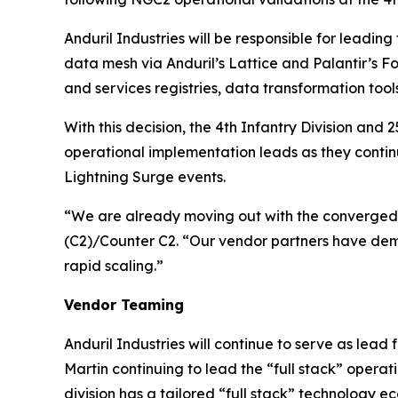
Anduril Industries will be responsible for leadin
data mesh via Anduril’s Lattice and Palantir’s F
and services registries, data transformation too
With this decision, the 4th Infantry Division an
operational implementation leads as they conti
Lightning Surge events.
“We are already moving out with the converged 
(C2)/Counter C2. “Our vendor partners have demon
rapid scaling.”
Vendor Teaming
Anduril Industries will continue to serve as lea
Martin continuing to lead the “full stack” oper
division has a tailored “full stack” technology 