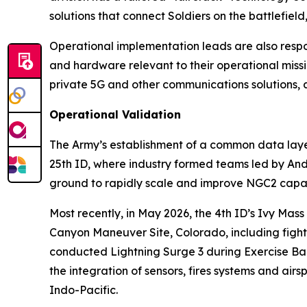
solutions that connect Soldiers on the battlefie
Operational implementation leads are also respons
and hardware relevant to their operational miss
private 5G and other communications solutions, 
Operational Validation
The Army’s establishment of a common data layer
25th ID, where industry formed teams led by An
ground to rapidly scale and improve NGC2 capabi
Most recently, in May 2026, the 4th ID’s Ivy Mas
Canyon Maneuver Site, Colorado, including fight
conducted Lightning Surge 3 during Exercise Bal
the integration of sensors, fires systems and ai
Indo-Pacific.