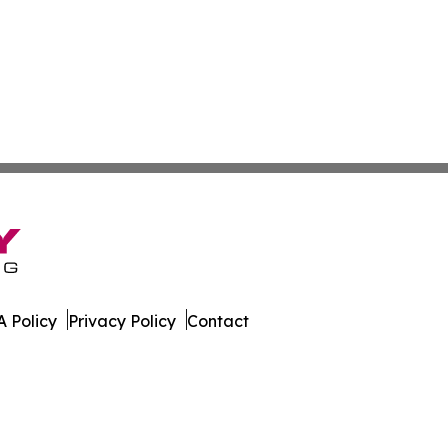
 Policy
Privacy Policy
Contact
. All Rights Reserved.