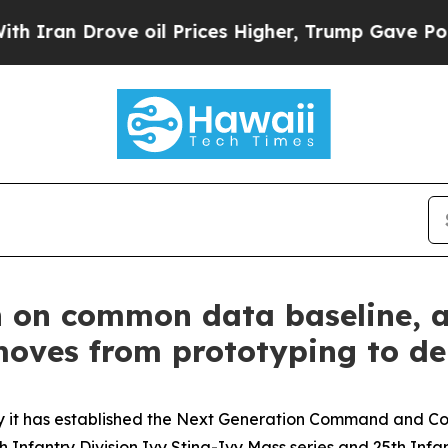
an Drove oil Prices Higher, Trump Gave Politica
n on common data baseline, 
ves from prototyping to de
t has established the Next Generation Command and Con
 Infantry Division Ivy Sting-Ivy Mass series and 25th Infan