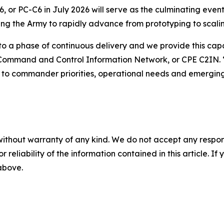
or PC-C6 in July 2026 will serve as the culminating event
wing the Army to rapidly advance from prototyping to scali
to a phase of continuous delivery and we provide this capab
 Command and Control Information Network, or CPE C2IN. 
s to commander priorities, operational needs and emerging
without warranty of any kind. We do not accept any responsib
r reliability of the information contained in this article. I
 above.