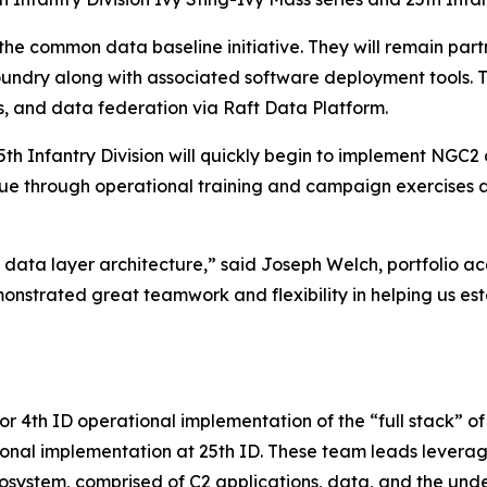
g the common data baseline initiative. They will remain pa
oundry along with associated software deployment tools. T
ls, and data federation via Raft Data Platform.
d 25th Infantry Division will quickly begin to implement N
nue through operational training and campaign exercises
data layer architecture,” said Joseph Welch, portfolio a
strated great teamwork and flexibility in helping us esta
d for 4th ID operational implementation of the “full stac
ational implementation at 25th ID. These team leads leve
ecosystem, comprised of C2 applications, data, and the unde