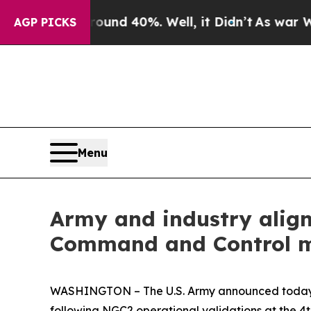
loor Around 40%. Well, it Didn’t
As war With Ir
AGP PICKS
Menu
Army and industry alig
Command and Control mo
WASHINGTON – The U.S. Army announced today i
following NGC2 operational validations at the 4th