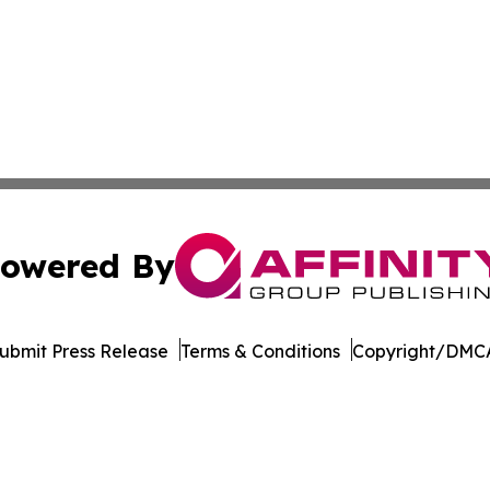
owered By
ubmit Press Release
Terms & Conditions
Copyright/DMCA
s Inc. dba Affinity Group Publishing & Hawaii Tech Times
Cookie Settings / Your Privacy Choices