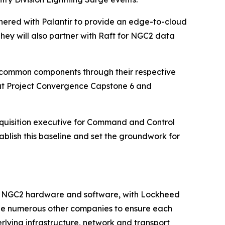
rtnered with Palantir to provide an edge-to-cloud
hey will also partner with Raft for NGC2 data
GC2 common components through their respective
 at Project Convergence Capstone 6 and
cquisition executive for Command and Control
blish this baseline and set the groundwork for
k” of NGC2 hardware and software, with Lockheed
rage numerous other companies to ensure each
rlying infrastructure, network and transport