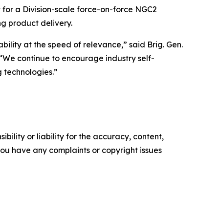
 for a Division-scale force-on-force NGC2
ng product delivery.
ility at the speed of relevance,” said Brig. Gen.
“We continue to encourage industry self-
 technologies.”
ility or liability for the accuracy, content,
f you have any complaints or copyright issues