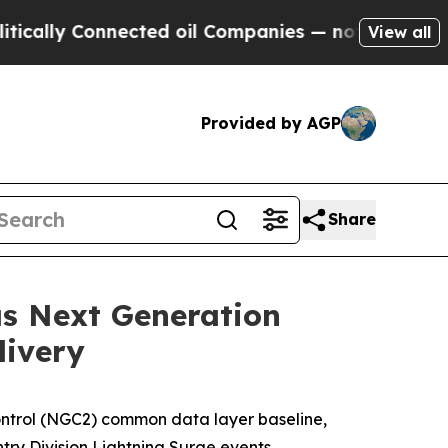
lly Connected oil Companies — not Taxpayers — t
View all
Provided by AGP
Share
as Next Generation
livery
trol (NGC2) common data layer baseline,
try Division Lightning Surge events.