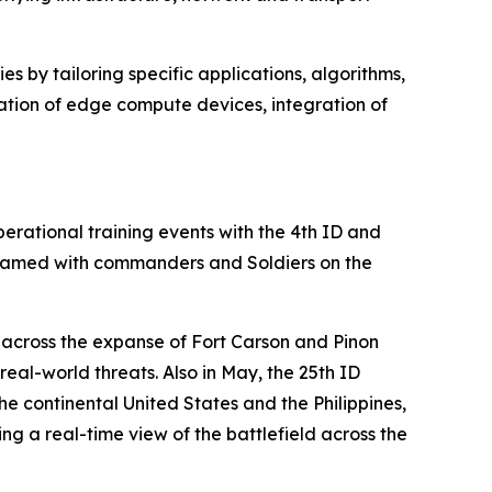
s by tailoring specific applications, algorithms,
ation of edge compute devices, integration of
rational training events with the 4th ID and
 teamed with commanders and Soldiers on the
e across the expanse of Fort Carson and Pinon
al-world threats. Also in May, the 25th ID
 continental United States and the Philippines,
g a real-time view of the battlefield across the