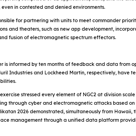
ld, even in contested and denied environments.
ible for partnering with units to meet commander prioritie
ions and theaters, such as new app development, incorpor
and fusion of electromagnetic spectrum effectors.
 is informed by ten months of feedback and data from ope
duril Industries and Lockheed Martin, respectively, have
lities.
s exercise stressed every element of NGC2 at division scal
ing through cyber and electromagnetic attacks based on re
ikatan 2026 demonstrated, simultaneously from Hawaii, the
rspace management through a unified data platform providin