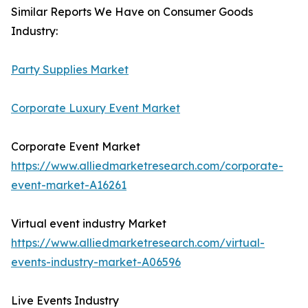
Similar Reports We Have on Consumer Goods
Industry:
Party Supplies Market
Corporate Luxury Event Market
Corporate Event Market
https://www.alliedmarketresearch.com/corporate-
event-market-A16261
Virtual event industry Market
https://www.alliedmarketresearch.com/virtual-
events-industry-market-A06596
Live Events Industry