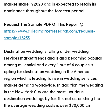
market share in 2020 and is expected to retain its
dominance throughout the forecast period.
Request The Sample PDF Of This Report @:
https://www.alliedmarketresearch.com/request-
sample/16233
Destination wedding is falling under wedding
services market trends and is also becoming popular
among millennial and every 1 out of 4 couples is
opting for destination wedding in the American
region which is leading to rise in wedding services
market demand worldwide. In addition, the wedding
in the New York City are the most luxurious
destination weddings by far. It is not astonishing that
the average wedding costs is over $70,000. In