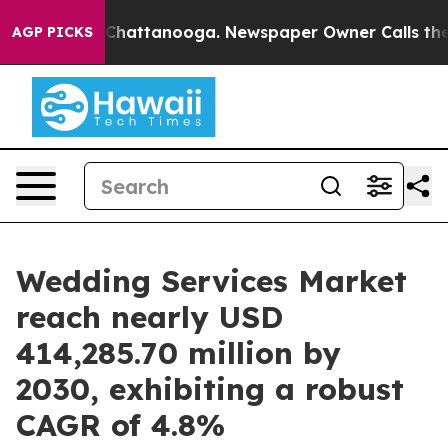
aos in Chattanooga. Newspaper Owner Calls the Peopl
AGP PICKS
Wedding Services Market
reach nearly USD
414,285.70 million by
2030, exhibiting a robust
CAGR of 4.8%