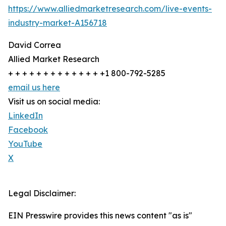
https://www.alliedmarketresearch.com/live-events-
industry-market-A156718
David Correa
Allied Market Research
+ + + + + + + + + + + + + +1 800-792-5285
email us here
Visit us on social media:
LinkedIn
Facebook
YouTube
X
Legal Disclaimer:
EIN Presswire provides this news content "as is"