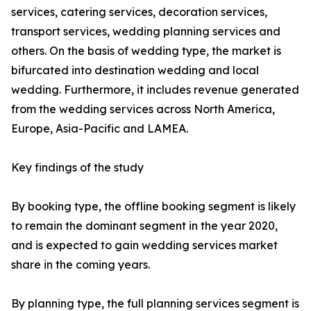
services, catering services, decoration services,
transport services, wedding planning services and
others. On the basis of wedding type, the market is
bifurcated into destination wedding and local
wedding. Furthermore, it includes revenue generated
from the wedding services across North America,
Europe, Asia-Pacific and LAMEA.
Key findings of the study
By booking type, the offline booking segment is likely
to remain the dominant segment in the year 2020,
and is expected to gain wedding services market
share in the coming years.
By planning type, the full planning services segment is