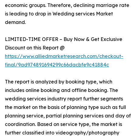
economic groups. Therefore, declining marriage rate
is leading to drop in Wedding services Market
demand.
LIMITED-TIME OFFER – Buy Now & Get Exclusive
Discount on this Report @
https://www.alliedmarketresearch.com/checkout-
final/9ad974891694299c66dacbfe9c41884c
The report is analyzed by booking type, which
includes online booking and offline booking. The
wedding services industry report further segments
the market on the basis of planning type such as full
planning service, partial planning services and day of
coordination. Based on service type, the market is
further classified into videography/photography