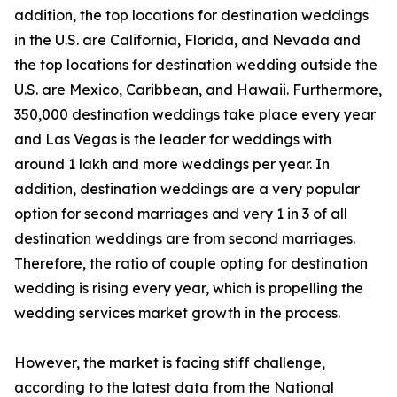
addition, the top locations for destination weddings
in the U.S. are California, Florida, and Nevada and
the top locations for destination wedding outside the
U.S. are Mexico, Caribbean, and Hawaii. Furthermore,
350,000 destination weddings take place every year
and Las Vegas is the leader for weddings with
around 1 lakh and more weddings per year. In
addition, destination weddings are a very popular
option for second marriages and very 1 in 3 of all
destination weddings are from second marriages.
Therefore, the ratio of couple opting for destination
wedding is rising every year, which is propelling the
wedding services market growth in the process.
However, the market is facing stiff challenge,
according to the latest data from the National