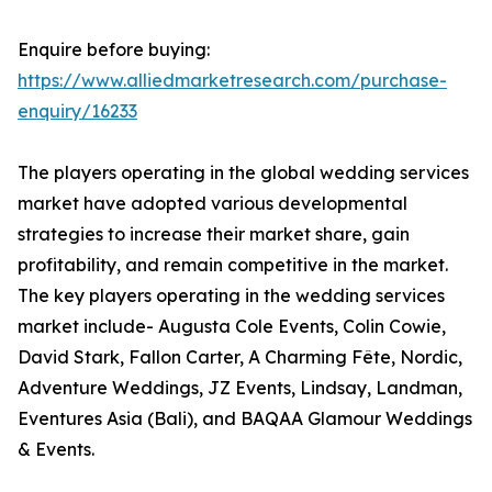
Enquire before buying:
https://www.alliedmarketresearch.com/purchase-
enquiry/16233
The players operating in the global wedding services
market have adopted various developmental
strategies to increase their market share, gain
profitability, and remain competitive in the market.
The key players operating in the wedding services
market include- Augusta Cole Events, Colin Cowie,
David Stark, Fallon Carter, A Charming Fête, Nordic,
Adventure Weddings, JZ Events, Lindsay, Landman,
Eventures Asia (Bali), and BAQAA Glamour Weddings
& Events.