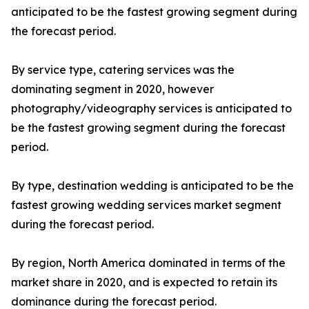
anticipated to be the fastest growing segment during
the forecast period.
By service type, catering services was the
dominating segment in 2020, however
photography/videography services is anticipated to
be the fastest growing segment during the forecast
period.
By type, destination wedding is anticipated to be the
fastest growing wedding services market segment
during the forecast period.
By region, North America dominated in terms of the
market share in 2020, and is expected to retain its
dominance during the forecast period.