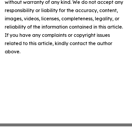
without warranty of any kind. We do not accept any
responsibility or liability for the accuracy, content,
images, videos, licenses, completeness, legality, or
reliability of the information contained in this article.
If you have any complaints or copyright issues
related to this article, kindly contact the author
above.