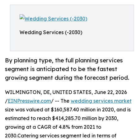
Wedding Services (-2030)
By planning type, the full planning services
segment is anticipated to be the fastest
growing segment during the forecast period.
WILMINGTON, DE, UNITED STATES, June 22, 2026
/
EINPresswire.com
/ -- The
wedding services market
size was valued at $160,587.40 million in 2020, and is
estimated to reach $414,285.70 million by 2030,
growing at a CAGR of 4.8% from 2021 to
2030.Catering services segment led in terms of