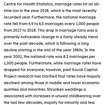
Centre for Health Statistics, marriage rates hit an all-
time low in the year 2018, which is the most recently
recorded year. Furthermore, the national marriage
rate fell from 6.9 to 6.5 marriages every 1,000 people
from 2017 to 2018. This drop in marriage ratio was a
primarily noticeable change in a fairly-steady trend
over the past decade, which is following a long
decline starting in the mid of the year 1980s. In the
year 2001, the national rate was 8.2 marriages per
1,000 people. Furthermore, while marriage rates have
dropped for everyone; however, past Social Capital
Project research has clarified that rates have majorly
declined among those in middle and lower economic
quintiles and minorities. Shrunken weddings is
associated with increases in unwed childbearing over
the last few decades, majorly for minority and less