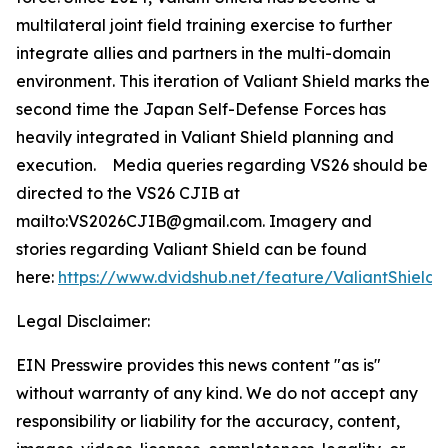
multilateral joint field training exercise to further
integrate allies and partners in the multi-domain
environment. This iteration of Valiant Shield marks the
second time the Japan Self-Defense Forces has
heavily integrated in Valiant Shield planning and
execution. Media queries regarding VS26 should be
directed to the VS26 CJIB at
mailto:VS2026CJIB@gmail.com. Imagery and
stories regarding Valiant Shield can be found
here:
https://www.dvidshub.net/feature/ValiantShield
.
Legal Disclaimer:
EIN Presswire provides this news content "as is"
without warranty of any kind. We do not accept any
responsibility or liability for the accuracy, content,