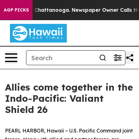
e
Chaos in Chattanooga. Newspaper Owner Calls the Pe
AGP PICKS
Allies come together in the
Indo-Pacific: Valiant
Shield 26
PEARL HARBOR, Hawaii – U.S. Pacific Command joint