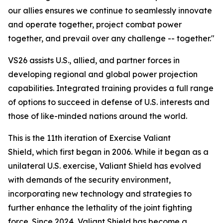
our allies ensures we continue to seamlessly innovate
and operate together, project combat power
together, and prevail over any challenge -- together."
VS26 assists U.S., allied, and partner forces in
developing regional and global power projection
capabilities. Integrated training provides a full range
of options to succeed in defense of U.S. interests and
those of like-minded nations around the world.
This is the 11th iteration of Exercise Valiant
Shield, which first began in 2006. While it began as a
unilateral U.S. exercise, Valiant Shield has evolved
with demands of the security environment,
incorporating new technology and strategies to
further enhance the lethality of the joint fighting
force. Since 2024, Valiant Shield has become a