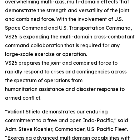
overwhelming multi-axis, multi-domain effects that
demonstrate the strength and versatility of the joint
and combined force. With the involvement of U.S.
Space Command and U.S. Transportation Command,
VS26 is expanding the multi-domain cross-combatant
command collaboration that is required for any
large-scale exercise or operation.
VS26 prepares the joint and combined force to
rapidly respond to crises and contingencies across
the spectrum of operations from
humanitarian assistance and disaster response to
armed conflict.
"Valiant Shield demonstrates our enduring
commitment to a free and open Indo-Pacific," said
Adm. Steve Koehler, Commander, U.S. Pacific Fleet.
"Exercising advanced multidomain capabilities with