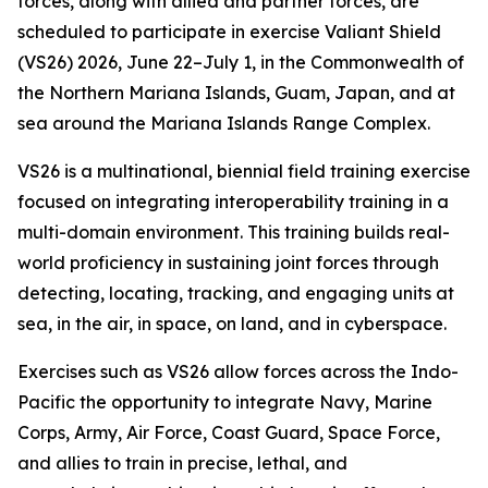
forces, along with allied and partner forces, are
scheduled to participate in exercise Valiant Shield
(VS26) 2026, June 22–July 1, in the Commonwealth of
the Northern Mariana Islands, Guam, Japan, and at
sea around the Mariana Islands Range Complex.
VS26 is a multinational, biennial field training exercise
focused on integrating interoperability training in a
multi-domain environment. This training builds real-
world proficiency in sustaining joint forces through
detecting, locating, tracking, and engaging units at
sea, in the air, in space, on land, and in cyberspace.
Exercises such as VS26 allow forces across the Indo-
Pacific the opportunity to integrate Navy, Marine
Corps, Army, Air Force, Coast Guard, Space Force,
and allies to train in precise, lethal, and