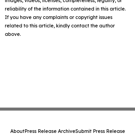
images, videos, licenses, completeness, legality, or
reliability of the information contained in this article.
If you have any complaints or copyright issues
related to this article, kindly contact the author
above.
About
Press Release Archive
Submit Press Release