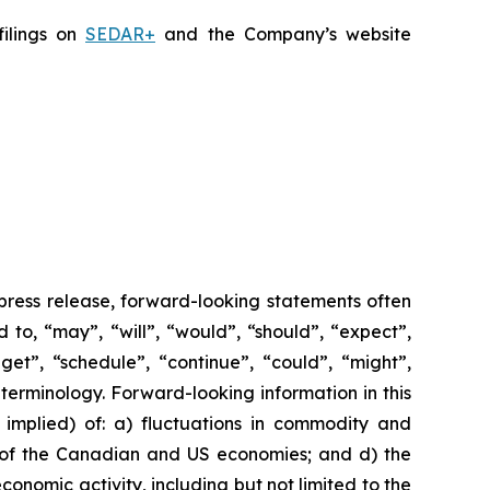
filings on
SEDAR+
and the Company’s website
 press release, forward-looking statements often
 to, “may”, “will”, “would”, “should”, “expect”,
dget”, “schedule”, “continue”, “could”, “might”,
 terminology. Forward-looking information in this
r implied) of: a) fluctuations in commodity and
ce of the Canadian and US economies; and d) the
nomic activity, including but not limited to the