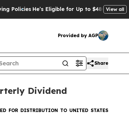
ies
He’s Eligible for Up to $480,000 After Being
View all
Provided by AGP
Share
rterly Dividend
DED FOR DISTRIBUTION TO UNITED STATES