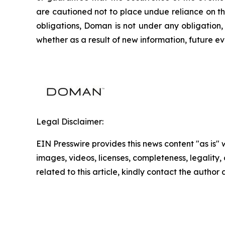
are cautioned not to place undue reliance on th
obligations, Doman is not under any obligation,
whether as a result of new information, future ev
Legal Disclaimer:
EIN Presswire provides this news content "as is" 
images, videos, licenses, completeness, legality, o
related to this article, kindly contact the author