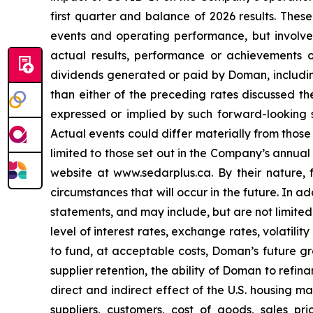
first quarter and balance of 2026 results. The
events and operating performance, but involve
actual results, performance or achievements o
dividends generated or paid by Doman, including
than either of the preceding rates discussed the
expressed or implied by such forward-looking s
Actual events could differ materially from those
limited to those set out in the Company’s annual
website at www.sedarplus.ca. By their nature,
circumstances that will occur in the future. In 
statements, and may include, but are not limited
level of interest rates, exchange rates, volatili
to fund, at acceptable costs, Doman’s future g
supplier retention, the ability of Doman to refi
direct and indirect effect of the U.S. housing m
suppliers, customers, cost of goods, sales pr