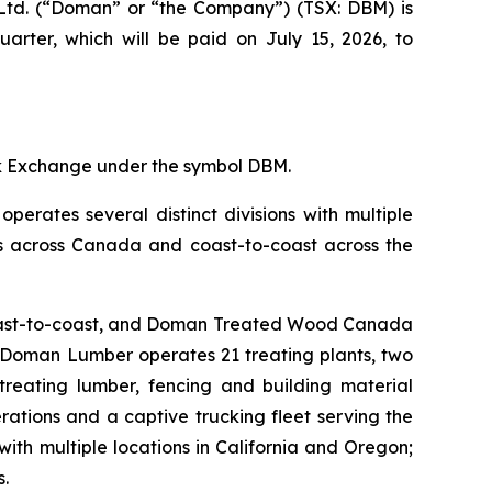
td. (“Doman” or “the Company”) (TSX: DBM) is
arter, which will be paid on July 15, 2026, to
ck Exchange under the symbol DBM.
perates several distinct divisions with multiple
ties across Canada and coast-to-coast across the
 coast-to-coast, and Doman Treated Wood Canada
s, Doman Lumber operates 21 treating plants, two
 treating lumber, fencing and building material
rations and a captive trucking fleet serving the
th multiple locations in California and Oregon;
s.