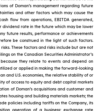
ctations of Doman’s management regarding future
tainties and other factors which may cause the
, cash flow from operations, EBITDA generated,
 dividend rate in the future which may be lower
m any future results, performance or achievements
fore be construed in the light of such factors.
isks. These factors and risks include but are not
ilings on the Canadian Securities Administrator’s
ty because they relate to events and depend on
utilized or applied in making the forward-looking
 and U.S. economies, the relative stability of or
ility of access to equity and debt capital markets
ration of Doman’s acquisitions and customer and
tates housing and building materials markets; the
de policies including tariffs on the Company, its
isition operation of a business; exchange rate