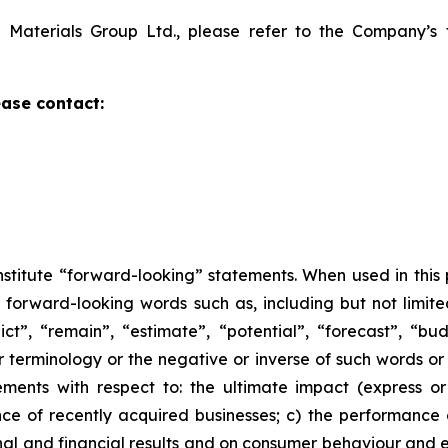
 Materials Group Ltd., please refer to the Company’s 
ase contact:
nstitute “forward-looking” statements. When used in this
 forward-looking words such as, including but not limited
dict”, “remain”, “estimate”, “potential”, “forecast”, “bu
ar terminology or the negative or inverse of such words or
tements with respect to: the ultimate impact (express o
ance of recently acquired businesses; c) the performan
 and financial results and on consumer behaviour and eco