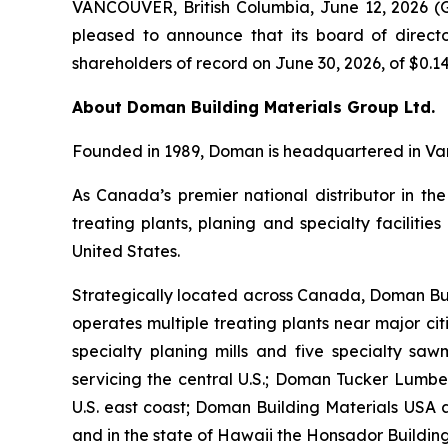
VANCOUVER, British Columbia, June 12, 2026 
pleased to announce that its board of directo
shareholders of record on June 30, 2026, of $0.14
About Doman Building Materials Group Ltd.
Founded in 1989, Doman is headquartered in Van
As Canada’s premier national distributor in the
treating plants, planing and specialty faciliti
United States.
Strategically located across Canada, Doman Bu
operates multiple treating plants near major ci
specialty planing mills and five specialty sawm
servicing the central U.S.; Doman Tucker Lumber
U.S. east coast; Doman Building Materials USA 
and in the state of Hawaii the Honsador Building 