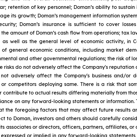
; retention of key personnel; Doman’s ability to sustain 
anage its growth; Doman’s management information systems
rity; Doman’s insurance is sufficient to cover losses 
isks, the amount of Doman’s cash flow from operations; tax l
 as well as the general level of economic activity, in 
 of general economic conditions, including market dem
onmental and other governmental regulations; the risk of los
risks do not adversely affect the Company's reputation a
es not adversely affect the Company's business and/or 
 or competitors deploying same. There is a risk that so
r contribute to actual results differing materially from 
liance on any forward-looking statements or information.
hat the foregoing factors that may affect future results 
ct to Doman, investors and others should carefully consid
s associates or directors, officers, partners, affiliates, o
expressed or implied in any forward-looking statements i