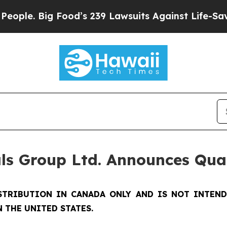
ig Food’s 239 Lawsuits Against Life-Saving Polic
ls Group Ltd. Announces Qua
STRIBUTION IN CANADA ONLY AND IS NOT INTEN
 THE UNITED STATES.