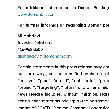
For additional information on Doman Building
www.domanbm.com
.
For further information regarding Doman ple
Ali Mahdavi
Investor Relations
416-962-3300
ali.mahdavi@domanbm.com
Certain statements in this press release may co
but not always, can be identified by the use of
“believe”, “plan”, “intend”, “anticipate”, “pre
“project”, “targeting”, “future” and other simil
news release includes, without limitation, sta
construction materials pricing; b) the perform
impact of COVID-19 on the Company’s operational