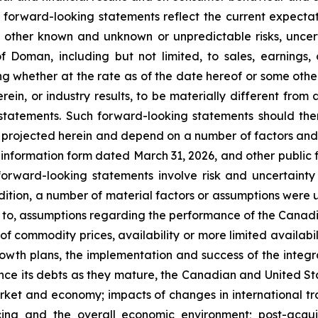
se forward-looking statements reflect the current expe
 other known and unknown or unpredictable risks, uncer
f Doman, including but not limited, to sales, earnings
 whether at the rate as of the date hereof or some other
rein, or industry results, to be materially different fro
tatements. Such forward-looking statements should there
 projected herein and depend on a number of factors and r
 information form dated March 31, 2026, and other public f
 forward-looking statements involve risk and uncertain
addition, a number of material factors or assumptions were 
 to, assumptions regarding the performance of the Canadian
ty of commodity prices, availability or more limited availab
rowth plans, the implementation and success of the integ
nance its debts as they mature, the Canadian and United S
arket and economy; impacts of changes in international tra
icing and the overall economic environment; post-acqu