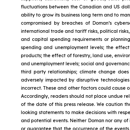
fluctuations between the Canadian and US dollar
ability to grow its business long term and to m
compromised by breaches of Doman’s cybersecu
international trade and tariff risks, political r
and capital spending requirements or planning
spending and unemployment levels; the effect
products; the effect of forestry, land use, envir
and unemployment levels; social and governance 
third party relationships; climate change do
adversely impacted by disruptive technologies
incorrect. These and other factors could cause o
Accordingly, readers should not place undue re
of the date of this press release. We caution t
looking statements to make decisions with respe
and potential events. Neither Doman nor any of it
or guarantee that the occurrence of the events 