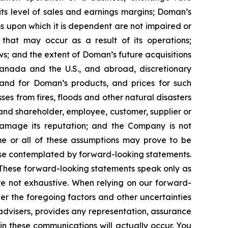
its level of sales and earnings margins; Doman’s
 upon which it is dependent are not impaired or
that may occur as a result of its operations;
aws; and the extent of Doman’s future acquisitions
Canada and the U.S., and abroad, discretionary
and for Doman’s products, and prices for such
ses from fires, floods and other natural disasters
nd shareholder, employee, customer, supplier or
damage its reputation; and the Company is not
me or all of these assumptions may prove to be
those contemplated by forward-looking statements.
 These forward-looking statements speak only as
are not exhaustive. When relying on our forward-
er the foregoing factors and other uncertainties
r advisers, provides any representation, assurance
n these communications will actually occur. You