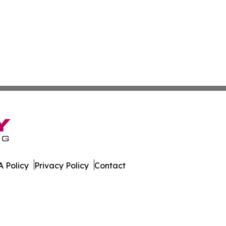
 Policy
Privacy Policy
Contact
. All Rights Reserved.