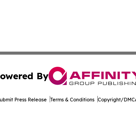
owered By
ubmit Press Release
Terms & Conditions
Copyright/DMCA
s Inc. dba Affinity Group Publishing & Hawaii Tech Times
Cookie Settings / Your Privacy Choices