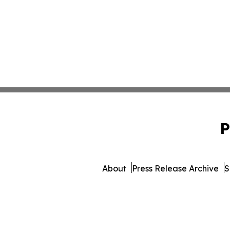
P
About
Press Release Archive
S
© 1995-2026 Newsmatic