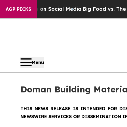
ssages on Social Media
Big Food vs. The People. B
AGP PICKS
Menu
Doman Building Materia
THIS NEWS RELEASE IS INTENDED FOR DI
NEWSWIRE SERVICES OR DISSEMINATION IN