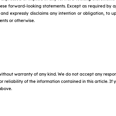
ese forward-looking statements. Except as required by ap
 and expressly disclaims any intention or obligation, to 
ents or otherwise.
without warranty of any kind. We do not accept any responsib
r reliability of the information contained in this article. I
 above.