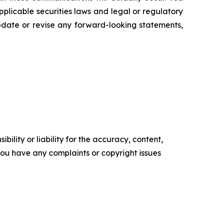
plicable securities laws and legal or regulatory
update or revise any forward-looking statements,
ility or liability for the accuracy, content,
f you have any complaints or copyright issues