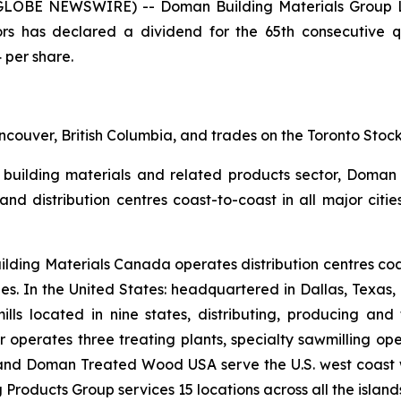
(GLOBE NEWSWIRE) -- Doman Building Materials Group L
rs has declared a dividend for the 65th consecutive qu
 per share.
couver, British Columbia, and trades on the Toronto Sto
 building materials and related products sector, Doman o
es and distribution centres coast-to-coast in all major ci
ilding Materials Canada operates distribution centres
ties. In the United States: headquartered in Dallas, Texa
ills located in nine states, distributing, producing and
 operates three treating plants, specialty sawmilling ope
and Doman Treated Wood USA serve the U.S. west coast wi
Products Group services 15 locations across all the island