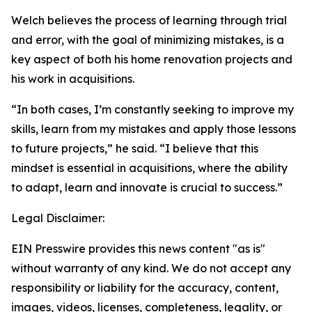
Welch believes the process of learning through trial
and error, with the goal of minimizing mistakes, is a
key aspect of both his home renovation projects and
his work in acquisitions.
“In both cases, I’m constantly seeking to improve my
skills, learn from my mistakes and apply those lessons
to future projects,” he said. “I believe that this
mindset is essential in acquisitions, where the ability
to adapt, learn and innovate is crucial to success.”
Legal Disclaimer:
EIN Presswire provides this news content "as is"
without warranty of any kind. We do not accept any
responsibility or liability for the accuracy, content,
images, videos, licenses, completeness, legality, or