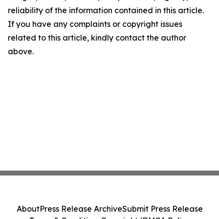
reliability of the information contained in this article.
If you have any complaints or copyright issues
related to this article, kindly contact the author
above.
About
Press Release Archive
Submit Press Release