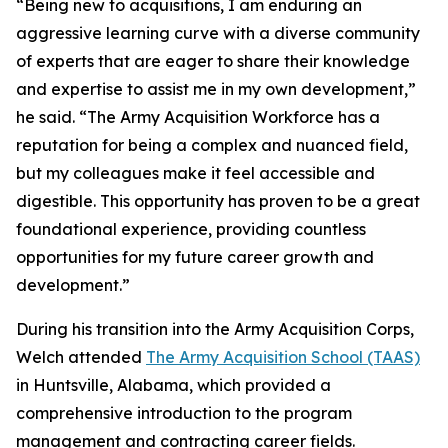
“Being new to acquisitions, I am enduring an
aggressive learning curve with a diverse community
of experts that are eager to share their knowledge
and expertise to assist me in my own development,”
he said. “The Army Acquisition Workforce has a
reputation for being a complex and nuanced field,
but my colleagues make it feel accessible and
digestible. This opportunity has proven to be a great
foundational experience, providing countless
opportunities for my future career growth and
development.”
During his transition into the Army Acquisition Corps,
Welch attended
The Army Acquisition School (TAAS)
in Huntsville, Alabama, which provided a
comprehensive introduction to the program
management and contracting career fields.