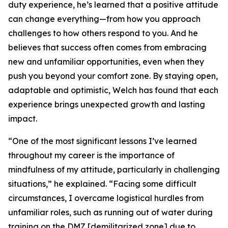
duty experience, he’s learned that a positive attitude
can change everything—from how you approach
challenges to how others respond to you. And he
believes that success often comes from embracing
new and unfamiliar opportunities, even when they
push you beyond your comfort zone. By staying open,
adaptable and optimistic, Welch has found that each
experience brings unexpected growth and lasting
impact.
“One of the most significant lessons I’ve learned
throughout my career is the importance of
mindfulness of my attitude, particularly in challenging
situations,” he explained. “Facing some difficult
circumstances, I overcame logistical hurdles from
unfamiliar roles, such as running out of water during
training on the DMZ [demilitarized zone] due to