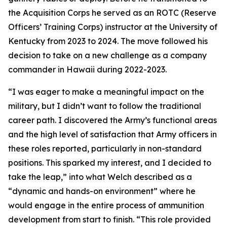
the Acquisition Corps he served as an ROTC (Reserve
Officers’ Training Corps) instructor at the University of
Kentucky from 2023 to 2024. The move followed his
decision to take on a new challenge as a company
commander in Hawaii during 2022-2023.
“I was eager to make a meaningful impact on the
military, but I didn’t want to follow the traditional
career path. I discovered the Army’s functional areas
and the high level of satisfaction that Army officers in
these roles reported, particularly in non-standard
positions. This sparked my interest, and I decided to
take the leap,” into what Welch described as a
“dynamic and hands-on environment” where he
would engage in the entire process of ammunition
development from start to finish. “This role provided