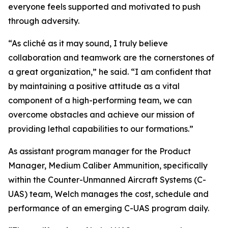
everyone feels supported and motivated to push
through adversity.
“As cliché as it may sound, I truly believe
collaboration and teamwork are the cornerstones of
a great organization,” he said. “I am confident that
by maintaining a positive attitude as a vital
component of a high-performing team, we can
overcome obstacles and achieve our mission of
providing lethal capabilities to our formations.”
As assistant program manager for the Product
Manager, Medium Caliber Ammunition, specifically
within the Counter-Unmanned Aircraft Systems (C-
UAS) team, Welch manages the cost, schedule and
performance of an emerging C-UAS program daily.