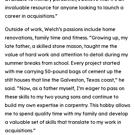
invaluable resource for anyone looking to launch a
career in acquisitions.”
Outside of work, Welch’s passions include home
renovations, family time and fitness. “Growing up, my
late father, a skilled stone mason, taught me the
value of hard work and attention to detail during my
summer breaks from school. Every project started
with me carrying 50-pound bags of cement up the
stilt houses that line the Galveston, Texas coast,” he
said. “Now, as a father myself, I’m eager to pass on
these skills to my two young sons and continue to
build my own expertise in carpentry. This hobby allows
me to spend quality time with my family and develop
a valuable set of skills that translate to my work in
acquisitions.”