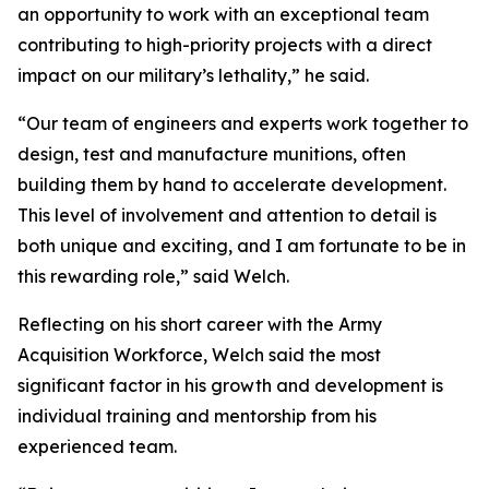
an opportunity to work with an exceptional team
contributing to high-priority projects with a direct
impact on our military’s lethality,” he said.
“Our team of engineers and experts work together to
design, test and manufacture munitions, often
building them by hand to accelerate development.
This level of involvement and attention to detail is
both unique and exciting, and I am fortunate to be in
this rewarding role,” said Welch.
Reflecting on his short career with the Army
Acquisition Workforce, Welch said the most
significant factor in his growth and development is
individual training and mentorship from his
experienced team.