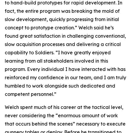
to hand-build prototypes for rapid development. In
fact, the entire program was breaking the mold of
slow development, quickly progressing from initial
concept to prototype creation.” Welch said he’s
found great satisfaction in challenging conventional,
slow acquisition processes and delivering a critical
capability to Soldiers. “I have greatly enjoyed
learning from all stakeholders involved in this
program. Every individual I have interacted with has
reinforced my confidence in our team, and I am truly
humbled to work alongside such dedicated and
competent personnel.”
Welch spent much of his career at the tactical level,
never considering the “enormous amount of work
that occurs behind the scenes” necessary to execute
gunnery tables or deploy. Before he transitioned to