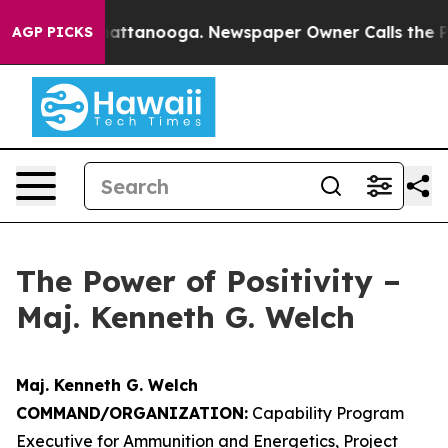
s in Chattanooga. Newspaper Owner Calls the People A
AGP PICKS
The Power of Positivity –
Maj. Kenneth G. Welch
Maj. Kenneth G. Welch
COMMAND/ORGANIZATION:
Capability Program
Executive for Ammunition and Energetics, Project