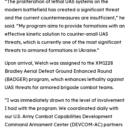
“The proliferation of lethal UAS systems on the
modern battlefield has created a significant threat
and the current countermeasures are insufficient,” he
said. “My program aims to provide formations with an
effective kinetic solution to counter-small UAS
threats, which is currently one of the most significant
threats to armored formations in Ukraine.”
Upon arrival, Welch was assigned to the XM1228
Bradley Aerial Defeat Ground Enhanced Round
(BADGER) program, which enhances lethality against
UAS threats for armored brigade combat teams.
“I was immediately drawn to the level of involvement
I had with the program. We coordinated daily with
our U.S. Army Combat Capabilities Development
Command Armament Center (DEVCOM-AC) partners