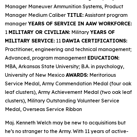
Manager Maneuver Ammunition Systems, Product
Manager Medium Caliber
TITLE:
Assistant program
manager
YEARS OF SERVICE IN AAW WORKFORCE:
1
MILITARY OR CIVILIAN:
Military
YEARS OF
MILITARY SERVICE:
11
DAWIA CERTIFICATIONS:
Practitioner, engineering and technical management;
Advanced, program management
EDUCATION:
MBA, Arkansas State University; B.A. in psychology,
University of New Mexico
AWARDS:
Meritorious
Service Medal, Army Commendation Medal (four oak
leaf clusters), Army Achievement Medal (two oak leaf
clusters), Military Outstanding Volunteer Service
Medal, Overseas Service Ribbon
Maj. Kenneth Welch may be new to acquisitions but
he’s no stranger to the Army. With 11 years of active-