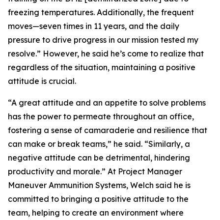
freezing temperatures. Additionally, the frequent
moves—seven times in 11 years, and the daily
pressure to drive progress in our mission tested my
resolve.” However, he said he’s come to realize that
regardless of the situation, maintaining a positive
attitude is crucial.
“A great attitude and an appetite to solve problems
has the power to permeate throughout an office,
fostering a sense of camaraderie and resilience that
can make or break teams,” he said. “Similarly, a
negative attitude can be detrimental, hindering
productivity and morale.” At Project Manager
Maneuver Ammunition Systems, Welch said he is
committed to bringing a positive attitude to the
team, helping to create an environment where