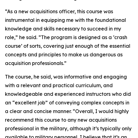
“As a new acquisitions officer, this course was
instrumental in equipping me with the foundational
knowledge and skills necessary to succeed in my
role,” he said. “The program is designed as a ‘crash
course’ of sorts, covering just enough of the essential
concepts and principles to make us dangerous as
acquisition professionals.”
The course, he said, was informative and engaging
with a relevant and practical curriculum, and
knowledgeable and experienced instructors who did
an “excellent job” of conveying complex concepts in
a clear and concise manner. “Overall, I would highly
recommend this course to any new acquisitions
professional in the military, although it’s typically only
available to military personnel, I believe that it’s an