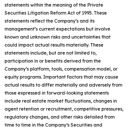
statements within the meaning of the Private
Securities Litigation Reform Act of 1995. These
statements reflect the Company’s and its
management’s current expectations but involve
known and unknown risks and uncertainties that
could impact actual results materially. These
statements include, but are not limited to,
participation in or benefits derived from the
Company’s platform, tools, compensation model, or
equity programs. Important factors that may cause
actual results to differ materially and adversely from
those expressed in forward-looking statements
include real estate market fluctuations, changes in
agent retention or recruitment, competitive pressures,
regulatory changes, and other risks detailed from
time to time in the Company’s Securities and