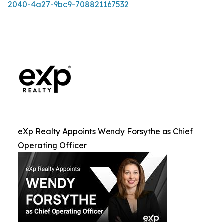
2040-4a27-9bc9-708821167532
eXp Realty Appoints Wendy Forsythe as Chief
Operating Officer