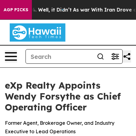
d 40%. Well, it Didn’t
As war With Iran Drove oil Pr
AGP PICKS
eXp Realty Appoints
Wendy Forsythe as Chief
Operating Officer
Former Agent, Brokerage Owner, and Industry
Executive to Lead Operations