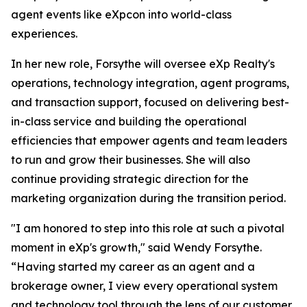
agent events like eXpcon into world-class
experiences.
In her new role, Forsythe will oversee eXp Realty's
operations, technology integration, agent programs,
and transaction support, focused on delivering best-
in-class service and building the operational
efficiencies that empower agents and team leaders
to run and grow their businesses. She will also
continue providing strategic direction for the
marketing organization during the transition period.
"I am honored to step into this role at such a pivotal
moment in eXp's growth," said Wendy Forsythe.
“Having started my career as an agent and a
brokerage owner, I view every operational system
and technology tool through the lens of our customer,