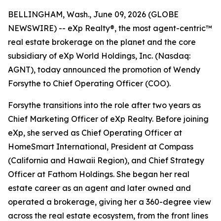
BELLINGHAM, Wash., June 09, 2026 (GLOBE
NEWSWIRE) -- eXp Realty®, the most agent-centric™
real estate brokerage on the planet and the core
subsidiary of eXp World Holdings, Inc. (Nasdaq:
AGNT), today announced the promotion of Wendy
Forsythe to Chief Operating Officer (COO).
Forsythe transitions into the role after two years as
Chief Marketing Officer of eXp Realty. Before joining
eXp, she served as Chief Operating Officer at
HomeSmart International, President at Compass
(California and Hawaii Region), and Chief Strategy
Officer at Fathom Holdings. She began her real
estate career as an agent and later owned and
operated a brokerage, giving her a 360-degree view
across the real estate ecosystem, from the front lines