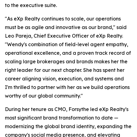
to the executive suite.
"As eXp Realty continues to scale, our operations
must be as agile and innovative as our brand," said
Leo Pareja, Chief Executive Officer of eXp Realty.
"Wendy's combination of field-level agent empathy,
operational excellence, and a proven track record of
scaling large brokerages and brands makes her the
right leader for our next chapter. She has spent her
career aligning vision, execution, and systems and
I'm thrilled to partner with her as we build operations
worthy of our global community."
During her tenure as CMO, Forsythe led eXp Realty's
most significant brand transformation to date —
modernizing the global brand identity, expanding the
company's social media presence, and elevating