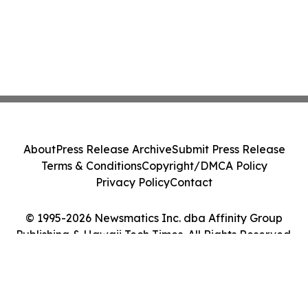
About
Press Release Archive
Submit Press Release
Terms & Conditions
Copyright/DMCA Policy
Privacy Policy
Contact
© 1995-2026 Newsmatics Inc. dba Affinity Group
Publishing & Hawaii Tech Times. All Rights Reserved.
Cookie Settings / Your Privacy Choices