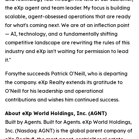
the eXp agent and team leader. My focus is building
scalable, agent-obsessed operations that are ready
for what's coming next. We are at an inflection point
— AI, technology, and a fundamentally shifting
competitive landscape are rewriting the rules of this
industry and eXp isn't waiting for permission to lead
it."
Forsythe succeeds Patrick O'Neill, who is departing
the company. eXp Realty extends its gratitude to
O'Neill for his leadership and operational
contributions and wishes him continued success.
About eXp World Holdings, Inc. (AGNT)
Built by Agents. Built for Agents. eXp World Holdings,
Inc. (Nasdaq: AGNT) is the global parent company of