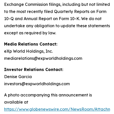
Exchange Commission filings, including but not limited
to the most recently filed Quarterly Reports on Form
10-Q and Annual Report on Form 10-K. We do not
undertake any obligation to update these statements
except as required by law.
Media Relations Contact:
eXp World Holdings, Inc.
mediarelations@expworldholdings.com
Investor Relations Contact:
Denise Garcia
investors@expworldholdings.com
A photo accompanying this announcement is
available at
https://www.globenewswire.com/NewsRoom/Attachm