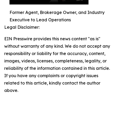
Former Agent, Brokerage Owner, and Industry
Executive to Lead Operations
Legal Disclaimer:
EIN Presswire provides this news content "as is"
without warranty of any kind. We do not accept any
responsibility or liability for the accuracy, content,
images, videos, licenses, completeness, legality, or
reliability of the information contained in this article.
If you have any complaints or copyright issues
related to this article, kindly contact the author
above.