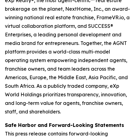
eXp Realty®, the most agent-centric™ real estate
brokerage on the planet, NextHome, Inc., an award-
winning national real estate franchise, FrameVR.io, a
virtual collaboration platform, and SUCCESS®
Enterprises, a leading personal development and
media brand for entrepreneurs. Together, the AGNT
platform provides a world-class multi-model
operating system empowering independent agents,
franchise owners, and team leaders across the
Americas, Europe, the Middle East, Asia Pacific, and
South Africa. As a publicly traded company, eXp
World Holdings prioritizes transparency, innovation,
and long-term value for agents, franchise owners,
staff, and shareholders.
Safe Harbor and Forward-Looking Statements
This press release contains forward-looking