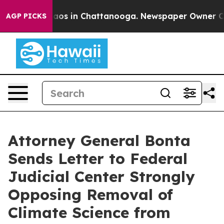
ollapse
Chaos in Chattanooga. Newspaper Owner Calls 
AGP PICKS
Attorney General Bonta
Sends Letter to Federal
Judicial Center Strongly
Opposing Removal of
Climate Science from