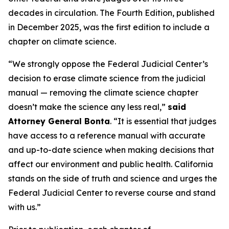
decades in circulation. The Fourth Edition, published
in December 2025, was the first edition to include a
chapter on climate science.
“We strongly oppose the Federal Judicial Center’s
decision to erase climate science from the judicial
manual — removing the climate science chapter
doesn’t make the science any less real,”
said
Attorney General Bonta
. “It is essential that judges
have access to a reference manual with accurate
and up-to-date science when making decisions that
affect our environment and public health. California
stands on the side of truth and science and urges the
Federal Judicial Center to reverse course and stand
with us.”