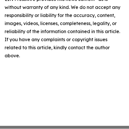
without warranty of any kind. We do not accept any
responsibility or liability for the accuracy, content,
images, videos, licenses, completeness, legality, or
reliability of the information contained in this article.
If you have any complaints or copyright issues
related to this article, kindly contact the author
above.