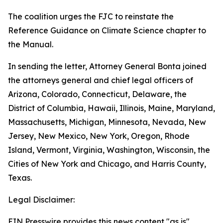
The coalition urges the FJC to reinstate the
Reference Guidance on Climate Science chapter to
the Manual.
In sending the letter, Attorney General Bonta joined
the attorneys general and chief legal officers of
Arizona, Colorado, Connecticut, Delaware, the
District of Columbia, Hawaii, Illinois, Maine, Maryland,
Massachusetts, Michigan, Minnesota, Nevada, New
Jersey, New Mexico, New York, Oregon, Rhode
Island, Vermont, Virginia, Washington, Wisconsin, the
Cities of New York and Chicago, and Harris County,
Texas.
Legal Disclaimer:
EIN Presswire provides this news content "as is"