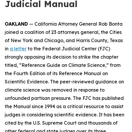
Judicial Manual
OAKLAND
— California Attorney General Rob Bonta
joined a coalition of 23 attorneys general, the Cities
of New York and Chicago, and Harris County, Texas
in
a letter
to the Federal Judicial Center (FJC)
strongly opposing its decision to strike the chapter
titled, “Reference Guide on Climate Science,” from
the Fourth Edition of its
Reference Manual on
Scientific Evidence
. The peer-reviewed guidance on
climate science was removed in response to
unfounded partisan pressure. The FJC has published
the Manual since 1994 as a critical resource to assist
judges in considering scientific evidence. It has been
cited by the U.S. Supreme Court and thousands of
other federal and state judges over its three