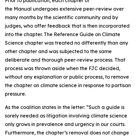
Prior to publication, each chapter of
the Manual undergoes extensive peer-review over
many months by the scientific community and by
judges, who offer feedback that is then incorporated
into the chapter. The Reference Guide on Climate
Science chapter was treated no differently than any
other chapter and was subjected to the same
deliberate and thorough peer-review process. That
process was thrown aside when the FJC decided,
without any explanation or public process, to remove
the chapter on climate science in response to partisan
pressure.
As the coalition states in the letter: “Such a guide is
sorely needed as litigation involving climate science
only grows in prevalence and urgency in our courts.
Furthermore, the chapter’s removal does not change