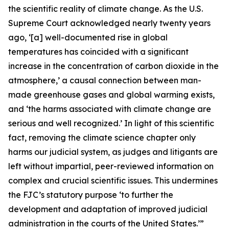
the scientific reality of climate change. As the U.S.
Supreme Court acknowledged nearly twenty years
ago, ‘[a] well-documented rise in global
temperatures has coincided with a significant
increase in the concentration of carbon dioxide in the
atmosphere,’ a causal connection between man-
made greenhouse gases and global warming exists,
and ‘the harms associated with climate change are
serious and well recognized.’ In light of this scientific
fact, removing the climate science chapter only
harms our judicial system, as judges and litigants are
left without impartial, peer-reviewed information on
complex and crucial scientific issues. This undermines
the FJC’s statutory purpose ‘to further the
development and adaptation of improved judicial
administration in the courts of the United States.’”