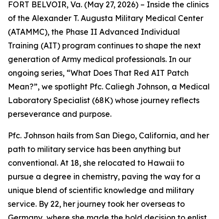
FORT BELVOIR, Va. (May 27, 2026) – Inside the clinics
of the Alexander T. Augusta Military Medical Center
(ATAMMC), the Phase II Advanced Individual
Training (AIT) program continues to shape the next
generation of Army medical professionals. In our
ongoing series, “What Does That Red AIT Patch
Mean?”, we spotlight Pfc. Caliegh Johnson, a Medical
Laboratory Specialist (68K) whose journey reflects
perseverance and purpose.
Pfc. Johnson hails from San Diego, California, and her
path to military service has been anything but
conventional. At 18, she relocated to Hawaii to
pursue a degree in chemistry, paving the way for a
unique blend of scientific knowledge and military
service. By 22, her journey took her overseas to
Germany, where she made the bold decision to enlist