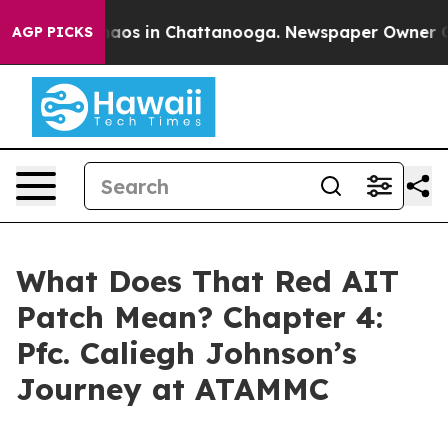
Collapse
Chaos in Chattanooga. Newspaper Owner Calls
AGP PICKS
What Does That Red AIT
Patch Mean? Chapter 4:
Pfc. Caliegh Johnson’s
Journey at ATAMMC