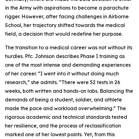
in the Army with aspirations to become a parachute
rigger. However, after facing challenges in Airborne
School, her trajectory shifted towards the medical
field, a decision that would redefine her purpose.
The transition to a medical career was not without its
hurdles. Pfc. Johnson describes Phase I training as
one of the most intense and demanding experiences
of her career. “I went into it without doing much
research,” she admits. “There were 52 tests in 26
weeks, both written and hands-on labs. Balancing the
demands of being a student, soldier, and athlete
made the pace and workload overwhelming.” The
rigorous academic and technical standards tested
her resilience, and the process of reclassification
marked one of her lowest points. Yet, from this