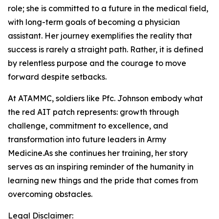
role; she is committed to a future in the medical field,
with long-term goals of becoming a physician
assistant. Her journey exemplifies the reality that
success is rarely a straight path. Rather, it is defined
by relentless purpose and the courage to move
forward despite setbacks.
At ATAMMC, soldiers like Pfc. Johnson embody what
the red AIT patch represents: growth through
challenge, commitment to excellence, and
transformation into future leaders in Army
Medicine.As she continues her training, her story
serves as an inspiring reminder of the humanity in
learning new things and the pride that comes from
overcoming obstacles.
Legal Disclaimer: