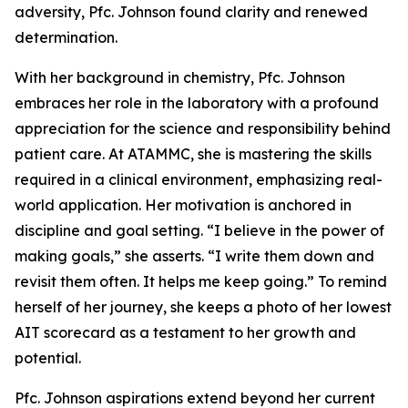
adversity, Pfc. Johnson found clarity and renewed
determination.
With her background in chemistry, Pfc. Johnson
embraces her role in the laboratory with a profound
appreciation for the science and responsibility behind
patient care. At ATAMMC, she is mastering the skills
required in a clinical environment, emphasizing real-
world application. Her motivation is anchored in
discipline and goal setting. “I believe in the power of
making goals,” she asserts. “I write them down and
revisit them often. It helps me keep going.” To remind
herself of her journey, she keeps a photo of her lowest
AIT scorecard as a testament to her growth and
potential.
Pfc. Johnson aspirations extend beyond her current