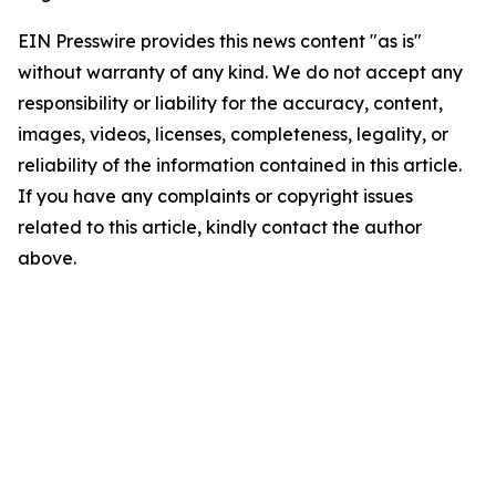
EIN Presswire provides this news content "as is"
without warranty of any kind. We do not accept any
responsibility or liability for the accuracy, content,
images, videos, licenses, completeness, legality, or
reliability of the information contained in this article.
If you have any complaints or copyright issues
related to this article, kindly contact the author
above.