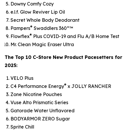
Downy Comfy Cozy
e.l.f. Glow Reviver Lip Oil
Secret Whole Body Deodorant
®
Pampers
Swaddlers 360°™
®
Flowflex
Plus COVID-19 and Flu A/B Home Test
Mr. Clean Magic Eraser Ultra
The Top 10 C-Store New Product Pacesetters for
2025:
VELO Plus
®
C4 Performance Energy
x JOLLY RANCHER
Zone Nicotine Pouches
Vuse Alto Prismatic Series
Gatorade Water Unflavored
BODYARMOR ZERO Sugar
Sprite Chill