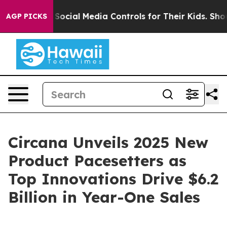
Parents Social Media Controls for Their Kids. Should t
AGP PICKS
Circana Unveils 2025 New
Product Pacesetters as
Top Innovations Drive $6.2
Billion in Year-One Sales