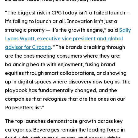
“The biggest risk in CPG today isn’t a failed launch —
it’s failing to launch at all. Innovation isn’t just a
strategic priority — it’s the growth engine,” said
Sally
Lyons Wyatt, executive vice president and global
advisor for Circana
. “The brands breaking through
are the ones meeting consumers where they are:
balancing health with enjoyment, fusing brand
equities through smart collaborations, and showing
up in digital spaces where discovery now begins. The
playbook has fundamentally changed, and the
companies that recognize that are the ones on our
Pacesetters list.”
The top launches demonstrate growth across key
categories. Beverages remain the leading force in