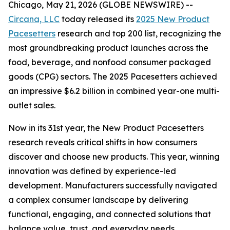
Chicago, May 21, 2026 (GLOBE NEWSWIRE) --
Circana, LLC
today released its
2025 New Product
Pacesetters
research and top 200 list, recognizing the
most groundbreaking product launches across the
food, beverage, and nonfood consumer packaged
goods (CPG) sectors. The 2025 Pacesetters achieved
an impressive $6.2 billion in combined year-one multi-
outlet sales.
Now in its 31st year, the New Product Pacesetters
research reveals critical shifts in how consumers
discover and choose new products. This year, winning
innovation was defined by experience-led
development. Manufacturers successfully navigated
a complex consumer landscape by delivering
functional, engaging, and connected solutions that
balance value, trust, and everyday needs.