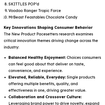
SKITTLES POP’d
Voodoo Ranger Tropic Force
MrBeast Feastables Chocolate Candy
Key Innovations Shaping Consumer Behavior
The New Product Pacesetters research examines
critical innovation themes driving change across the
industry:
Balanced Healthy Enjoyment:
Choices consumers
can feel good about that deliver on taste,
convenience, and experience.
Elevated, Reliable, Everyday:
Single products
offering multiple benefits, quality, and
effectiveness in one, driving greater value.
Collaboration and Crossover Culture:
Leveraging brand power to drive novelty, expand