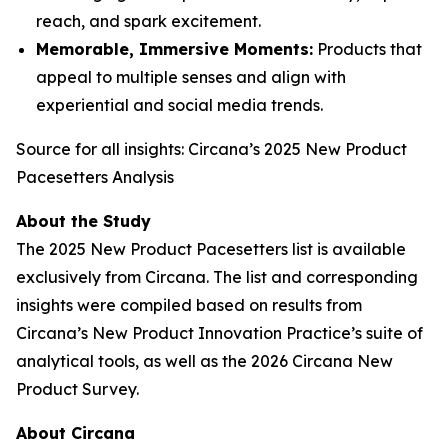
reach, and spark excitement.
Memorable, Immersive Moments:
Products that
appeal to multiple senses and align with
experiential and social media trends.
Source for all insights: Circana’s 2025 New Product
Pacesetters Analysis
About the Study
The 2025 New Product Pacesetters list is available
exclusively from Circana. The list and corresponding
insights were compiled based on results from
Circana’s New Product Innovation Practice’s suite of
analytical tools, as well as the 2026 Circana New
Product Survey.
About Circana