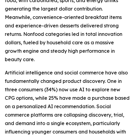
food, with carbonated, sports, and energy drinks
generating the largest dollar contribution.
Meanwhile, convenience-oriented breakfast items
and experience-driven desserts delivered strong
returns. Nonfood categories led in total innovation
dollars, fueled by household care as a massive
growth engine and steady high performance in
beauty care.
Artificial intelligence and social commerce have also
fundamentally changed product discovery. One in
three consumers (34%) now use AI to explore new
CPG options, while 25% have made a purchase based
on a personalized AI recommendation. Social
commerce platforms are collapsing discovery, trial,
and demand into a single ecosystem, particularly
influencing younger consumers and households with