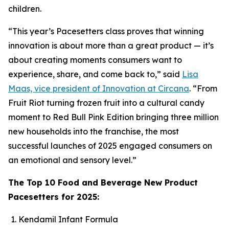
children.
“This year’s Pacesetters class proves that winning
innovation is about more than a great product — it’s
about creating moments consumers want to
experience, share, and come back to,” said
Lisa
Maas, vice president of Innovation at Circana
. “From
Fruit Riot turning frozen fruit into a cultural candy
moment to Red Bull Pink Edition bringing three million
new households into the franchise, the most
successful launches of 2025 engaged consumers on
an emotional and sensory level.”
The Top 10 Food and Beverage New Product
Pacesetters for 2025:
Kendamil Infant Formula