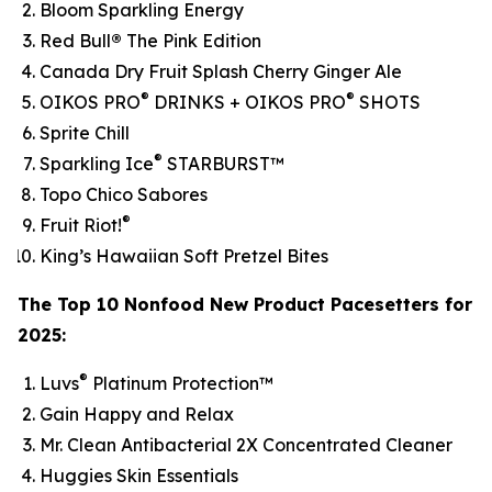
Bloom Sparkling Energy
Red Bull
®
The Pink Edition
Canada Dry Fruit Splash Cherry Ginger Ale
®
®
OIKOS PRO
DRINKS + OIKOS PRO
SHOTS
Sprite Chill
®
Sparkling Ice
STARBURST™
Topo Chico Sabores
®
Fruit Riot!
King’s Hawaiian Soft Pretzel Bites
The Top 10 Nonfood New Product Pacesetters for
2025:
®
Luvs
Platinum Protection™
Gain Happy and Relax
Mr. Clean Antibacterial 2X Concentrated Cleaner
Huggies Skin Essentials