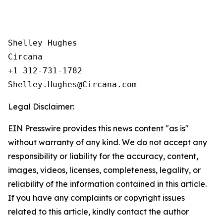
Shelley Hughes

Circana

+1 312-731-1782

Legal Disclaimer:
EIN Presswire provides this news content "as is"
without warranty of any kind. We do not accept any
responsibility or liability for the accuracy, content,
images, videos, licenses, completeness, legality, or
reliability of the information contained in this article.
If you have any complaints or copyright issues
related to this article, kindly contact the author