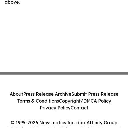
above.
About
Press Release Archive
Submit Press Release
Terms & Conditions
Copyright/DMCA Policy
Privacy Policy
Contact
© 1995-2026 Newsmatics Inc. dba Affinity Group