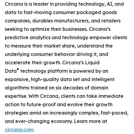
Circana is a leader in providing technology, AI, and
data to fast-moving consumer packaged goods
companies, durables manufacturers, and retailers
seeking to optimize their businesses. Circana’s
predictive analytics and technology empower clients
to measure their market share, understand the
underlying consumer behavior driving it, and
accelerate their growth. Circana’s Liquid
®
Data
technology platform is powered by an
expansive, high-quality data set and intelligent
algorithms trained on six decades of domain
expertise. With Circana, clients can take immediate
action to future-proof and evolve their growth
strategies amid an increasingly complex, fast-paced,
and ever-changing economy. Learn more at
circana.com
.