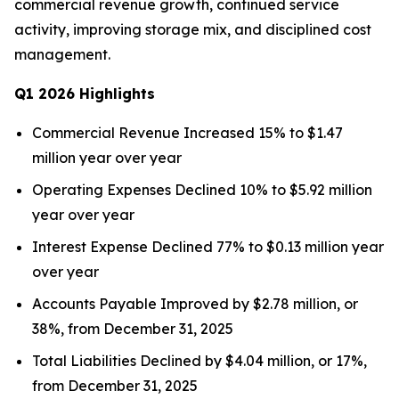
commercial revenue growth, continued service
activity, improving storage mix, and disciplined cost
management.
Q1 2026 Highlights
Commercial Revenue Increased 15% to $1.47
million year over year
Operating Expenses Declined 10% to $5.92 million
year over year
Interest Expense Declined 77% to $0.13 million year
over year
Accounts Payable Improved by $2.78 million, or
38%, from December 31, 2025
Total Liabilities Declined by $4.04 million, or 17%,
from December 31, 2025