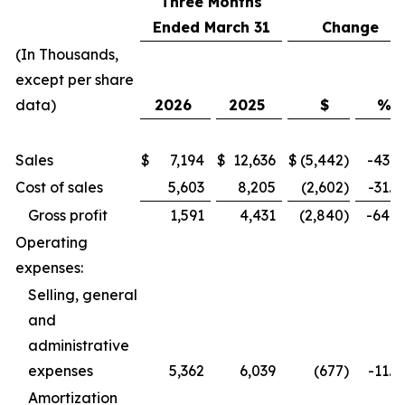
Three Months
Ended March 31
Change
(In Thousands,
except per share
data)
2026
2025
$
%
Sales
$
7,194
$
12,636
$
(5,442
)
-43.1
Cost of sales
5,603
8,205
(2,602
)
-31.7
Gross profit
1,591
4,431
(2,840
)
-64.1
Operating
expenses:
Selling, general
and
administrative
expenses
5,362
6,039
(677
)
-11.2
Amortization