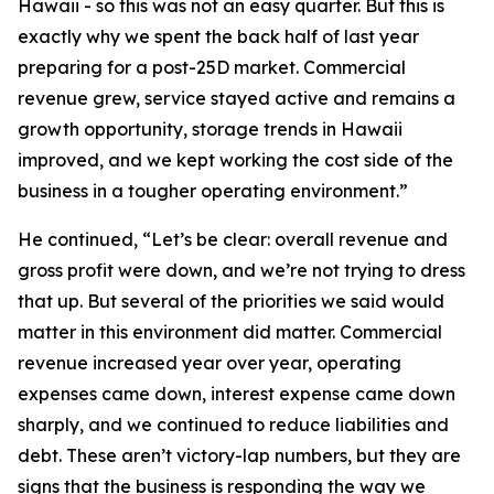
Hawaii - so this was not an easy quarter. But this is
exactly why we spent the back half of last year
preparing for a post-25D market. Commercial
revenue grew, service stayed active and remains a
growth opportunity, storage trends in Hawaii
improved, and we kept working the cost side of the
business in a tougher operating environment.”
He continued, “Let’s be clear: overall revenue and
gross profit were down, and we’re not trying to dress
that up. But several of the priorities we said would
matter in this environment did matter. Commercial
revenue increased year over year, operating
expenses came down, interest expense came down
sharply, and we continued to reduce liabilities and
debt. These aren’t victory-lap numbers, but they are
signs that the business is responding the way we