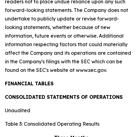
readers not to place undue reliance upon any such
forward-looking statements. The Company does not
undertake to publicly update or revise forward-
looking statements, whether because of new
information, future events or otherwise. Additional
information respecting factors that could materially
affect the Company and its operations are contained
in the Company's filings with the SEC which can be
found on the SEC's website at www.sec.gov.
FINANCIAL TABLES
CONSOLIDATED STATEMENTS OF OPERATIONS
Unaudited
Table 3: Consolidated Operating Results