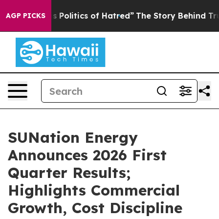
litics of Hatred”
The Story Behind Trump’s Terrible A
AGP PICKS
SUNation Energy
Announces 2026 First
Quarter Results;
Highlights Commercial
Growth, Cost Discipline