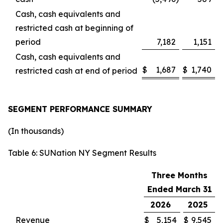
Cash, cash equivalents and
restricted cash at beginning of
period
7,182
1,151
Cash, cash equivalents and
$
1,687
$
1,740
restricted cash at end of period
SEGMENT PERFORMANCE SUMMARY
(In thousands)
Table 6: SUNation NY Segment Results
Three Months
Ended March 31
2026
2025
Revenue
$
5,154
$
9,545