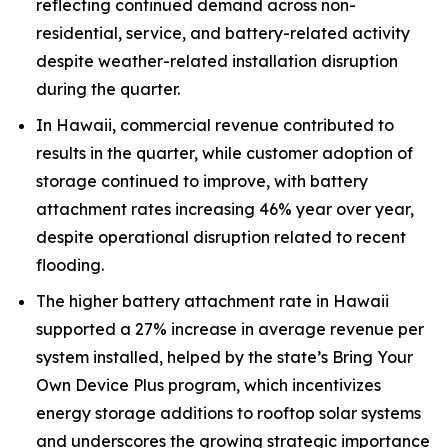
reflecting continued demand across non-
residential, service, and battery-related activity
despite weather-related installation disruption
during the quarter.
In Hawaii, commercial revenue contributed to
results in the quarter, while customer adoption of
storage continued to improve, with battery
attachment rates increasing 46% year over year,
despite operational disruption related to recent
flooding.
The higher battery attachment rate in Hawaii
supported a 27% increase in average revenue per
system installed, helped by the state’s Bring Your
Own Device Plus program, which incentivizes
energy storage additions to rooftop solar systems
and underscores the growing strategic importance