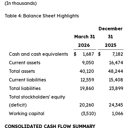
(In thousands)
Table 4: Balance Sheet Highlights
December
March 31
31
2026
2025
Cash and cash equivalents
$
1,687
$
7,182
Current assets
9,050
16,474
Total assets
40,120
48,244
Current liabilities
12,559
15,408
Total liabilities
19,860
23,899
Total stockholders' equity
(deficit)
20,260
24,345
Working capital
(3,510
)
1,066
CONSOLIDATED CASH FLOW SUMMARY