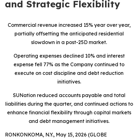
and Strategic Flexibility
Commercial revenue increased 15% year over year,
partially offsetting the anticipated residential
slowdown in a post-25D market.
Operating expenses declined 10% and interest
expense fell 77% as the Company continued to
execute on cost discipline and debt reduction
initiatives.
SUNation reduced accounts payable and total
liabilities during the quarter, and continued actions to
enhance financial flexibility through capital markets
and debt management initiatives.
RONKONKOMA, N.Y., May 15, 2026 (GLOBE