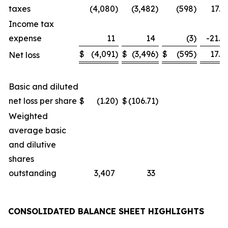
taxes
(4,080
)
(3,482
)
(598
)
17.2
Income tax
expense
11
14
(3
)
-21.4
$
(4,091
)
$
(3,496
)
$
(595
)
17.0
Net loss
Basic and diluted
net loss per share
$
(1.20
)
$
(106.71
)
Weighted
average basic
and dilutive
shares
outstanding
3,407
33
CONSOLIDATED BALANCE SHEET HIGHLIGHTS