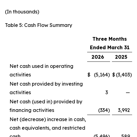
(In thousands)
Table 5: Cash Flow Summary
Three Months
Ended March 31
2026
2025
Net cash used in operating
activities
$
(5,164
)
$
(3,403
)
Net cash provided by investing
activities
3
—
Net cash (used in) provided by
financing activities
(334
)
3,992
Net (decrease) increase in cash,
cash equivalents, and restricted
cash
(5,496
)
589