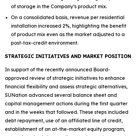
of storage in the Company’s product mix.
On a consolidated basis, revenue per residential
installation increased 2%, highlighting the benefit
of product mix even as the market adjusted to a
post-tax-credit environment.
STRATEGIC INITIATIVES AND MARKET POSITION
In support of the recently announced Board-
approved review of strategic initiatives to enhance
financial flexibility and assess strategic alternatives,
SUNation advanced several balance sheet and
capital management actions during the first quarter
and in the weeks that followed. These steps included
debt repayment, use of an affiliated line of credit,
establishment of an at-the-market equity program,