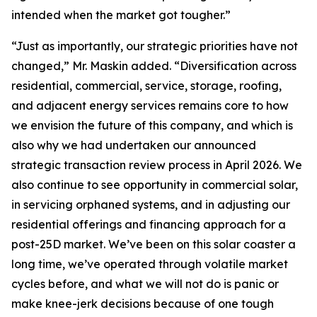
intended when the market got tougher.”
“Just as importantly, our strategic priorities have not
changed,” Mr. Maskin added. “Diversification across
residential, commercial, service, storage, roofing,
and adjacent energy services remains core to how
we envision the future of this company, and which is
also why we had undertaken our announced
strategic transaction review process in April 2026. We
also continue to see opportunity in commercial solar,
in servicing orphaned systems, and in adjusting our
residential offerings and financing approach for a
post-25D market. We’ve been on this solar coaster a
long time, we’ve operated through volatile market
cycles before, and what we will not do is panic or
make knee-jerk decisions because of one tough