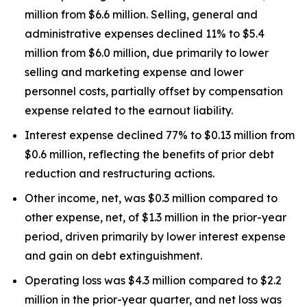
million from $6.6 million. Selling, general and
administrative expenses declined 11% to $5.4
million from $6.0 million, due primarily to lower
selling and marketing expense and lower
personnel costs, partially offset by compensation
expense related to the earnout liability.
Interest expense declined 77% to $0.13 million from
$0.6 million, reflecting the benefits of prior debt
reduction and restructuring actions.
Other income, net, was $0.3 million compared to
other expense, net, of $1.3 million in the prior-year
period, driven primarily by lower interest expense
and gain on debt extinguishment.
Operating loss was $4.3 million compared to $2.2
million in the prior-year quarter, and net loss was