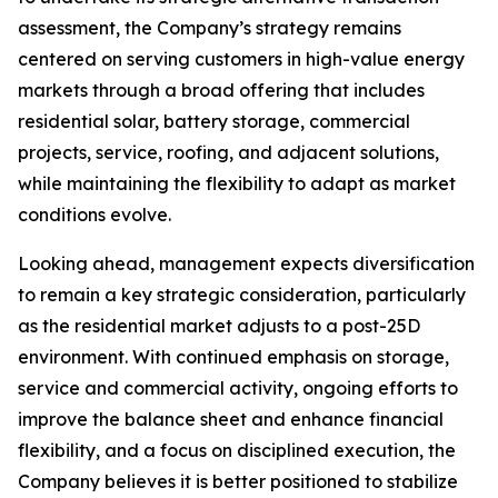
assessment, the Company’s strategy remains
centered on serving customers in high-value energy
markets through a broad offering that includes
residential solar, battery storage, commercial
projects, service, roofing, and adjacent solutions,
while maintaining the flexibility to adapt as market
conditions evolve.
Looking ahead, management expects diversification
to remain a key strategic consideration, particularly
as the residential market adjusts to a post-25D
environment. With continued emphasis on storage,
service and commercial activity, ongoing efforts to
improve the balance sheet and enhance financial
flexibility, and a focus on disciplined execution, the
Company believes it is better positioned to stabilize