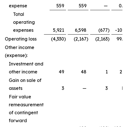
expense
559
559
—
0.0
Total
operating
expenses
5,921
6,598
(677
)
-10.3
Operating loss
(4,330
)
(2,167
)
(2,163
)
99.8
Other income
(expense):
Investment and
other income
49
48
1
2.1
Gain on sale of
assets
3
—
3
N
Fair value
remeasurement
of contingent
forward