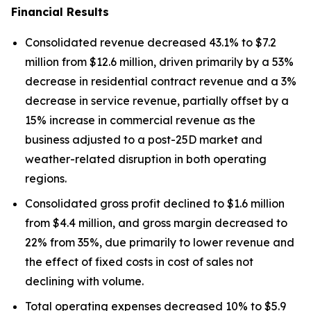
Financial Results
Consolidated revenue decreased 43.1% to $7.2
million from $12.6 million, driven primarily by a 53%
decrease in residential contract revenue and a 3%
decrease in service revenue, partially offset by a
15% increase in commercial revenue as the
business adjusted to a post-25D market and
weather-related disruption in both operating
regions.
Consolidated gross profit declined to $1.6 million
from $4.4 million, and gross margin decreased to
22% from 35%, due primarily to lower revenue and
the effect of fixed costs in cost of sales not
declining with volume.
Total operating expenses decreased 10% to $5.9