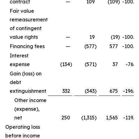
contract
—
109
(109
)
-100.0
Fair value
remeasurement
of contingent
value rights
—
19
(19
)
-100.0
Financing fees
—
(577
)
577
-100.0
Interest
expense
(134
)
(571
)
37
-76.5
Gain (loss) on
debt
extinguishment
332
(343
)
675
-196.8
Other income
(expense),
net
250
(1,315
)
1,565
-119.0
Operating loss
before income