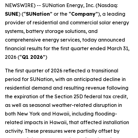
NEWSWIRE) -- SUNation Energy, Inc. (Nasdaq:
SUNE
) (“
SUNation
” or the “
Company
”), a leading
provider of residential and commercial solar energy
systems, battery storage solutions, and
comprehensive energy services, today announced
financial results for the first quarter ended March 31,
2026 (“
Q1 2026
”)
The first quarter of 2026 reflected a transitional
period for SUNation, with an anticipated decline in
residential demand and resulting revenue following
the expiration of the Section 25D federal tax credit,
as well as seasonal weather-related disruption in
both New York and Hawaii, including flooding-
related impacts in Hawaii, that affected installation
activity. These pressures were partially offset by