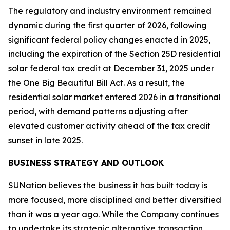
The regulatory and industry environment remained
dynamic during the first quarter of 2026, following
significant federal policy changes enacted in 2025,
including the expiration of the Section 25D residential
solar federal tax credit at December 31, 2025 under
the One Big Beautiful Bill Act. As a result, the
residential solar market entered 2026 in a transitional
period, with demand patterns adjusting after
elevated customer activity ahead of the tax credit
sunset in late 2025.
BUSINESS STRATEGY AND OUTLOOK
SUNation believes the business it has built today is
more focused, more disciplined and better diversified
than it was a year ago. While the Company continues
to undertake its strategic alternative transaction