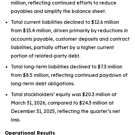
million, reflecting continued efforts to reduce
payables and simplify the balance sheet.
Total current liabilities declined to $12.6 million
from $15.4 million, driven primarily by reductions in
accounts payable, customer deposits and contract
liabilities, partially offset by a higher current
portion of related-party debt.
Total long-term liabilities declined to $7.3 million
from $8.5 million, reflecting continued paydown of
long-term debt obligations.
Total stockholders’ equity was $20.3 million at
March 31, 2026, compared to $24.3 million at
December 31, 2025, reflecting the quarter’s net
loss.
Operational Results