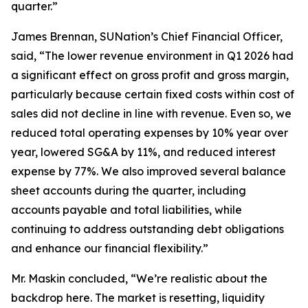
quarter.”
James Brennan, SUNation’s Chief Financial Officer,
said, “The lower revenue environment in Q1 2026 had
a significant effect on gross profit and gross margin,
particularly because certain fixed costs within cost of
sales did not decline in line with revenue. Even so, we
reduced total operating expenses by 10% year over
year, lowered SG&A by 11%, and reduced interest
expense by 77%. We also improved several balance
sheet accounts during the quarter, including
accounts payable and total liabilities, while
continuing to address outstanding debt obligations
and enhance our financial flexibility.”
Mr. Maskin concluded, “We’re realistic about the
backdrop here. The market is resetting, liquidity