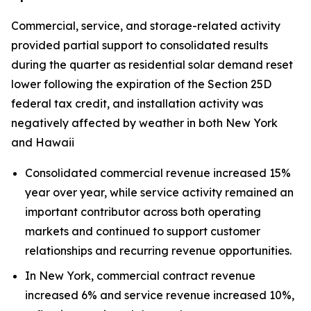
Commercial, service, and storage-related activity
provided partial support to consolidated results
during the quarter as residential solar demand reset
lower following the expiration of the Section 25D
federal tax credit, and installation activity was
negatively affected by weather in both New York
and Hawaii
Consolidated commercial revenue increased 15%
year over year, while service activity remained an
important contributor across both operating
markets and continued to support customer
relationships and recurring revenue opportunities.
In New York, commercial contract revenue
increased 6% and service revenue increased 10%,