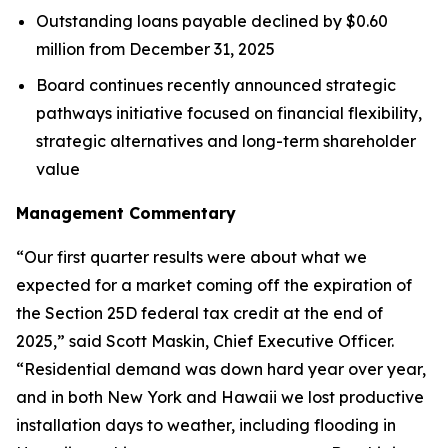
Outstanding loans payable declined by $0.60
million from December 31, 2025
Board continues recently announced strategic
pathways initiative focused on financial flexibility,
strategic alternatives and long-term shareholder
value
Management Commentary
“Our first quarter results were about what we
expected for a market coming off the expiration of
the Section 25D federal tax credit at the end of
2025,” said Scott Maskin, Chief Executive Officer.
“Residential demand was down hard year over year,
and in both New York and Hawaii we lost productive
installation days to weather, including flooding in