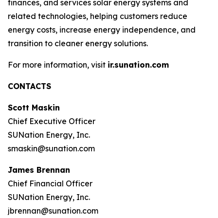
finances, and services solar energy systems and
related technologies, helping customers reduce
energy costs, increase energy independence, and
transition to cleaner energy solutions.
For more information, visit
ir.sunation.com
CONTACTS
Scott Maskin
Chief Executive Officer
SUNation Energy, Inc.
smaskin@sunation.com
James Brennan
Chief Financial Officer
SUNation Energy, Inc.
jbrennan@sunation.com