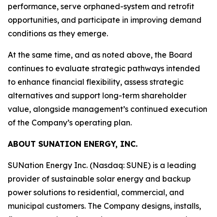
performance, serve orphaned-system and retrofit
opportunities, and participate in improving demand
conditions as they emerge.
At the same time, and as noted above, the Board
continues to evaluate strategic pathways intended
to enhance financial flexibility, assess strategic
alternatives and support long-term shareholder
value, alongside management’s continued execution
of the Company’s operating plan.
ABOUT SUNATION ENERGY, INC.
SUNation Energy Inc. (Nasdaq: SUNE) is a leading
provider of sustainable solar energy and backup
power solutions to residential, commercial, and
municipal customers. The Company designs, installs,