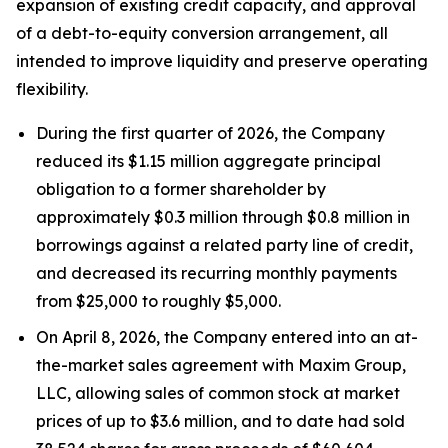
expansion of existing credit capacity, and approval
of a debt-to-equity conversion arrangement, all
intended to improve liquidity and preserve operating
flexibility.
During the first quarter of 2026, the Company
reduced its $1.15 million aggregate principal
obligation to a former shareholder by
approximately $0.3 million through $0.8 million in
borrowings against a related party line of credit,
and decreased its recurring monthly payments
from $25,000 to roughly $5,000.
On April 8, 2026, the Company entered into an at-
the-market sales agreement with Maxim Group,
LLC, allowing sales of common stock at market
prices of up to $3.6 million, and to date had sold