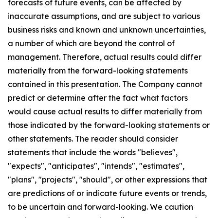
forecasts of future events, can be affected by
inaccurate assumptions, and are subject to various
business risks and known and unknown uncertainties,
a number of which are beyond the control of
management. Therefore, actual results could differ
materially from the forward-looking statements
contained in this presentation. The Company cannot
predict or determine after the fact what factors
would cause actual results to differ materially from
those indicated by the forward-looking statements or
other statements. The reader should consider
statements that include the words "believes",
"expects", "anticipates", "intends", "estimates",
"plans", "projects", "should", or other expressions that
are predictions of or indicate future events or trends,
to be uncertain and forward-looking. We caution