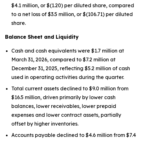
$4.1 million, or $(1.20) per diluted share, compared
to a net loss of $3.5 million, or $(106.71) per diluted
share.
Balance Sheet and Liquidity
Cash and cash equivalents were $1.7 million at
March 31, 2026, compared to $7.2 million at
December 31, 2025, reflecting $5.2 million of cash
used in operating activities during the quarter.
Total current assets declined to $9.0 million from
$16.5 million, driven primarily by lower cash
balances, lower receivables, lower prepaid
expenses and lower contract assets, partially
offset by higher inventories.
Accounts payable declined to $4.6 million from $7.4