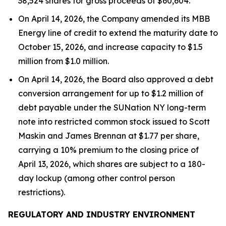
38,524 shares for gross proceeds of $60,604.
On April 14, 2026, the Company amended its MBB
Energy line of credit to extend the maturity date to
October 15, 2026, and increase capacity to $1.5
million from $1.0 million.
On April 14, 2026, the Board also approved a debt
conversion arrangement for up to $1.2 million of
debt payable under the SUNation NY long-term
note into restricted common stock issued to Scott
Maskin and James Brennan at $1.77 per share,
carrying a 10% premium to the closing price of
April 13, 2026, which shares are subject to a 180-
day lockup (among other control person
restrictions).
REGULATORY AND INDUSTRY ENVIRONMENT