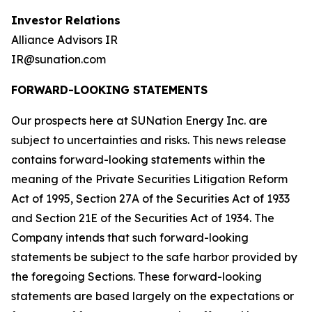
Investor Relations
Alliance Advisors IR
IR@sunation.com
FORWARD-LOOKING STATEMENTS
Our prospects here at SUNation Energy Inc. are
subject to uncertainties and risks. This news release
contains forward-looking statements within the
meaning of the Private Securities Litigation Reform
Act of 1995, Section 27A of the Securities Act of 1933
and Section 21E of the Securities Act of 1934. The
Company intends that such forward-looking
statements be subject to the safe harbor provided by
the foregoing Sections. These forward-looking
statements are based largely on the expectations or