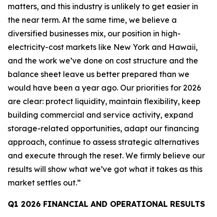
matters, and this industry is unlikely to get easier in
the near term. At the same time, we believe a
diversified businesses mix, our position in high-
electricity-cost markets like New York and Hawaii,
and the work we’ve done on cost structure and the
balance sheet leave us better prepared than we
would have been a year ago. Our priorities for 2026
are clear: protect liquidity, maintain flexibility, keep
building commercial and service activity, expand
storage-related opportunities, adapt our financing
approach, continue to assess strategic alternatives
and execute through the reset. We firmly believe our
results will show what we’ve got what it takes as this
market settles out.”
Q1 2026 FINANCIAL AND OPERATIONAL RESULTS