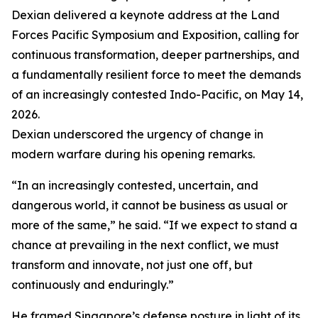
Dexian delivered a keynote address at the Land
Forces Pacific Symposium and Exposition, calling for
continuous transformation, deeper partnerships, and
a fundamentally resilient force to meet the demands
of an increasingly contested Indo-Pacific, on May 14,
2026.
Dexian underscored the urgency of change in
modern warfare during his opening remarks.
“In an increasingly contested, uncertain, and
dangerous world, it cannot be business as usual or
more of the same,” he said. “If we expect to stand a
chance at prevailing in the next conflict, we must
transform and innovate, not just one off, but
continuously and enduringly.”
He framed Singapore’s defense posture in light of its