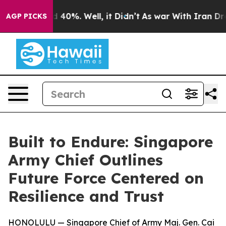
 Around 40%. Well, it Didn’t
As war With Iran Drove 
AGP PICKS
Built to Endure: Singapore
Army Chief Outlines
Future Force Centered on
Resilience and Trust
HONOLULU — Singapore Chief of Army Maj. Gen. Cai