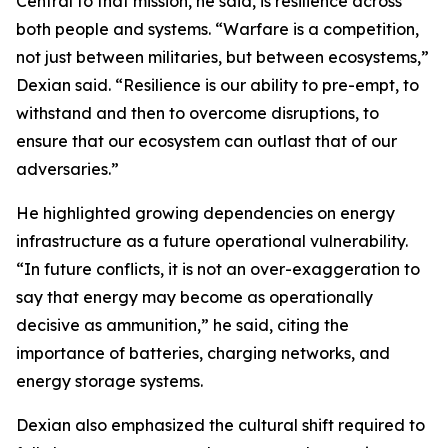
Central to that mission, he said, is resilience across
both people and systems. “Warfare is a competition,
not just between militaries, but between ecosystems,”
Dexian said. “Resilience is our ability to pre-empt, to
withstand and then to overcome disruptions, to
ensure that our ecosystem can outlast that of our
adversaries.”
He highlighted growing dependencies on energy
infrastructure as a future operational vulnerability.
“In future conflicts, it is not an over-exaggeration to
say that energy may become as operationally
decisive as ammunition,” he said, citing the
importance of batteries, charging networks, and
energy storage systems.
Dexian also emphasized the cultural shift required to