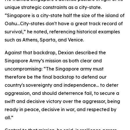
unique strategic constraints as a city-state.
“Singapore is a city-state half the size of the island of
Oahu…City-states don't have a great track record of
survival,” he noted, referencing historical examples
such as Athens, Sparta, and Venice.
Against that backdrop, Dexian described the
Singapore Army’s mission as both clear and
uncompromising: “The Singapore army must
therefore be the final backstop to defend our
country's sovereignty and independence… to deter
aggression, and should deterrence fail, to secure a
swift and decisive victory over the aggressor, being
ready in peace, decisive in war, and respected by
all.”