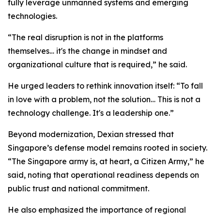
fully leverage unmanned systems and emerging
technologies.
“The real disruption is not in the platforms
themselves… it's the change in mindset and
organizational culture that is required,” he said.
He urged leaders to rethink innovation itself: “To fall
in love with a problem, not the solution… This is not a
technology challenge. It's a leadership one.”
Beyond modernization, Dexian stressed that
Singapore’s defense model remains rooted in society.
“The Singapore army is, at heart, a Citizen Army,” he
said, noting that operational readiness depends on
public trust and national commitment.
He also emphasized the importance of regional