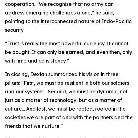
cooperation. “We recognize that no army can
address emerging challenges alone,” he said,
pointing to the interconnected nature of Indo-Pacific
security.
“Trust is really the most powerful currency. It cannot
be bought. It can only be earned, and even then, only
with time and consistency.”
In closing, Dexian summarized his vision in three
pillars: “First, we must be resilient in both our soldiers
and our systems… Second, we must be dynamic, not
just as a matter of technology, but as a matter of
culture… And last, we must be rooted, rooted in the
societies we are part of and with the partners and the
friends that we nurture.”