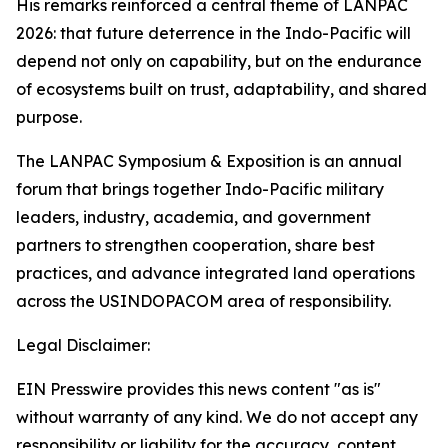
His remarks reinforced a central theme of LANPAC
2026: that future deterrence in the Indo-Pacific will
depend not only on capability, but on the endurance
of ecosystems built on trust, adaptability, and shared
purpose.
The LANPAC Symposium & Exposition is an annual
forum that brings together Indo-Pacific military
leaders, industry, academia, and government
partners to strengthen cooperation, share best
practices, and advance integrated land operations
across the USINDOPACOM area of responsibility.
Legal Disclaimer:
EIN Presswire provides this news content "as is"
without warranty of any kind. We do not accept any
responsibility or liability for the accuracy, content,