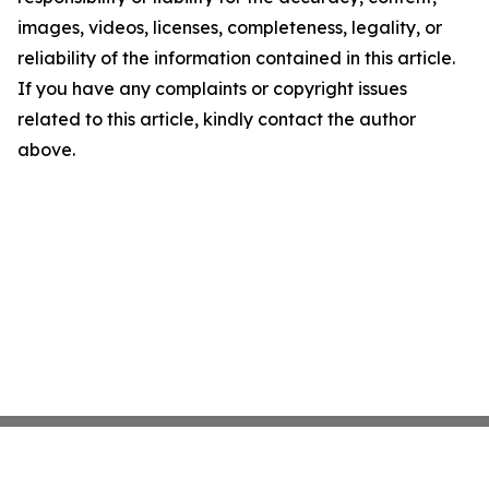
images, videos, licenses, completeness, legality, or
reliability of the information contained in this article.
If you have any complaints or copyright issues
related to this article, kindly contact the author
above.