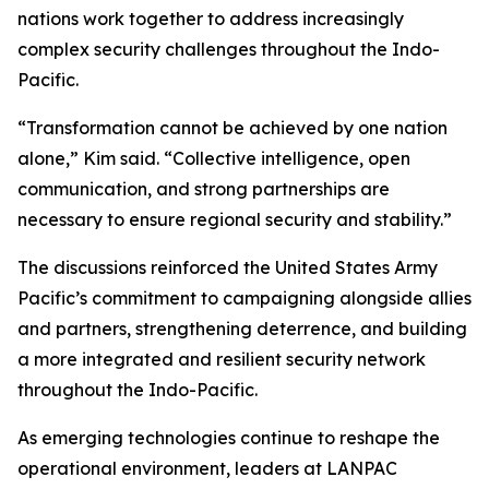
nations work together to address increasingly
complex security challenges throughout the Indo-
Pacific.
“Transformation cannot be achieved by one nation
alone,” Kim said. “Collective intelligence, open
communication, and strong partnerships are
necessary to ensure regional security and stability.”
The discussions reinforced the United States Army
Pacific’s commitment to campaigning alongside allies
and partners, strengthening deterrence, and building
a more integrated and resilient security network
throughout the Indo-Pacific.
As emerging technologies continue to reshape the
operational environment, leaders at LANPAC