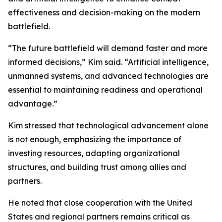
effectiveness and decision-making on the modern
battlefield.
“The future battlefield will demand faster and more
informed decisions,” Kim said. “Artificial intelligence,
unmanned systems, and advanced technologies are
essential to maintaining readiness and operational
advantage.”
Kim stressed that technological advancement alone
is not enough, emphasizing the importance of
investing resources, adapting organizational
structures, and building trust among allies and
partners.
He noted that close cooperation with the United
States and regional partners remains critical as