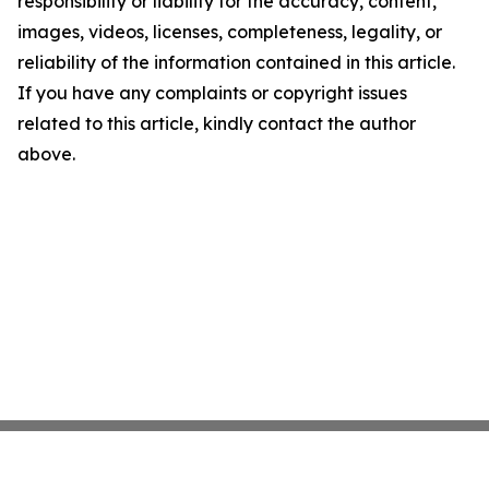
responsibility or liability for the accuracy, content,
images, videos, licenses, completeness, legality, or
reliability of the information contained in this article.
If you have any complaints or copyright issues
related to this article, kindly contact the author
above.