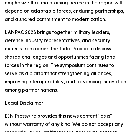
emphasize that maintaining peace in the region will
depend on adaptable forces, enduring partnerships,
and a shared commitment to modernization.
LANPAC 2026 brings together military leaders,
defense industry representatives, and security
experts from across the Indo-Pacific to discuss
shared challenges and opportunities facing land
forces in the region. The symposium continues to
serve as a platform for strengthening alliances,
improving interoperability, and advancing innovation
among partner nations.
Legal Disclaimer:
EIN Presswire provides this news content "as is"
without warranty of any kind. We do not accept any