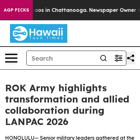
Collapse
Chaos in Chattanooga. Newspaper Owner Calls
AGP PICKS
ROK Army highlights
transformation and allied
collaboration during
LANPAC 2026
HONOLULU— Senior military leaders gathered at the