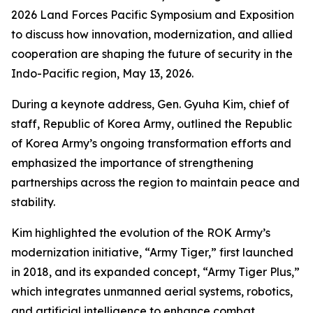
2026 Land Forces Pacific Symposium and Exposition
to discuss how innovation, modernization, and allied
cooperation are shaping the future of security in the
Indo-Pacific region, May 13, 2026.
During a keynote address, Gen. Gyuha Kim, chief of
staff, Republic of Korea Army, outlined the Republic
of Korea Army’s ongoing transformation efforts and
emphasized the importance of strengthening
partnerships across the region to maintain peace and
stability.
Kim highlighted the evolution of the ROK Army’s
modernization initiative, “Army Tiger,” first launched
in 2018, and its expanded concept, “Army Tiger Plus,”
which integrates unmanned aerial systems, robotics,
and artificial intelligence to enhance combat