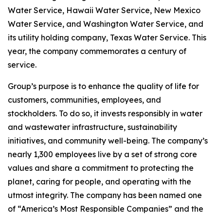
Water Service, Hawaii Water Service, New Mexico
Water Service, and Washington Water Service, and
its utility holding company, Texas Water Service. This
year, the company commemorates a century of
service.
Group’s purpose is to enhance the quality of life for
customers, communities, employees, and
stockholders. To do so, it invests responsibly in water
and wastewater infrastructure, sustainability
initiatives, and community well-being. The company’s
nearly 1,300 employees live by a set of strong core
values and share a commitment to protecting the
planet, caring for people, and operating with the
utmost integrity. The company has been named one
of “America’s Most Responsible Companies” and the