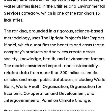
water utilities listed in the Utilities and Environmental
Services category, which is one of the ranking’s 16
industries.
The ranking, grounded in a rigorous, science-based
methodology, uses The Upright Project’s Net Impact
Model, which quantifies the benefits and costs that a
company’s products and services create across
society, knowledge, health, and environment factors.
The model considered impact- and sustainability-
related data from more than 300 million scientific
articles and major public databases, including World
Bank, World Health Organization, Organisation for
Economic Co-operation and Development, and
Intergovernmental Panel on Climate Change.