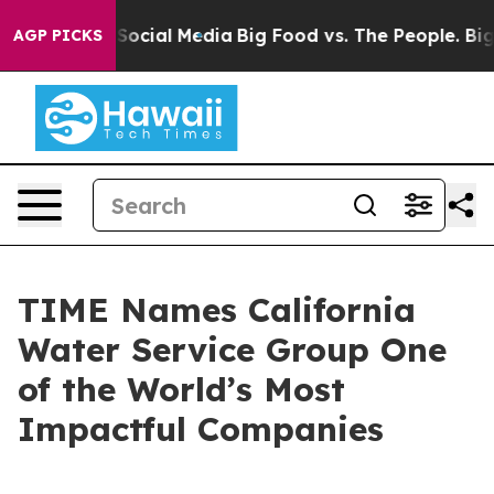
ssages on Social Media
Big Food vs. The People. Big Fo
AGP PICKS
TIME Names California
Water Service Group One
of the World’s Most
Impactful Companies