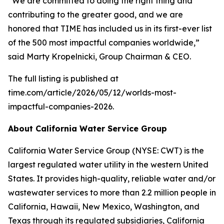
“We are committed to doing the right thing and
contributing to the greater good, and we are
honored that
TIME
has included us in its first-ever list
of the 500 most impactful companies worldwide,”
said Marty Kropelnicki, Group Chairman & CEO.
The full listing is published at
time.com/article/2026/05/12/worlds-most-
impactful-companies-2026.
About California Water Service Group
California Water Service Group (NYSE: CWT) is the
largest regulated water utility in the western United
States. It provides high-quality, reliable water and/or
wastewater services to more than 2.2 million people in
California, Hawaii, New Mexico, Washington, and
Texas through its regulated subsidiaries, California