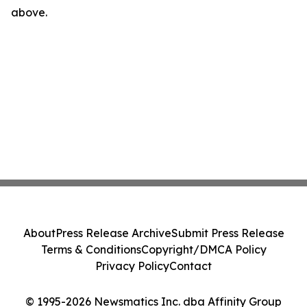
above.
About
Press Release Archive
Submit Press Release
Terms & Conditions
Copyright/DMCA Policy
Privacy Policy
Contact
© 1995-2026 Newsmatics Inc. dba Affinity Group