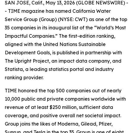
SAN JOSE, Calif., May 13, 2026 (GLOBE NEWSWIRE) -
-
TIME
magazine has named California Water
Service Group (Group) (NYSE: CWT) as one of the top
35 companies in its inaugural list of the “World’s Most
Impactful Companies.” The first-edition ranking,
aligned with the United Nations Sustainable
Development Goals, is published in partnership with
The Upright Project, an impact data company, and
Statista, a leading statistics portal and industry
ranking provider.
TIME
honored the top 500 companies out of nearly
10,000 public and private companies worldwide with
revenue of at least $250 million, sufficient data
coverage, and positive overall net societal impact.
Group joins the likes of Moderna, Gilead, Pfizer,
Sunrun, and Tesla in the top 35. Group is one of eight