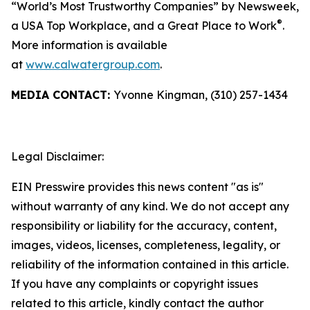
“World’s Most Trustworthy Companies” by
Newsweek
,
®
a USA Top Workplace, and a Great Place to Work
.
More information is available
at
www.calwatergroup.com
.
MEDIA CONTACT:
Yvonne Kingman, (310) 257-1434
Legal Disclaimer:
EIN Presswire provides this news content "as is"
without warranty of any kind. We do not accept any
responsibility or liability for the accuracy, content,
images, videos, licenses, completeness, legality, or
reliability of the information contained in this article.
If you have any complaints or copyright issues
related to this article, kindly contact the author