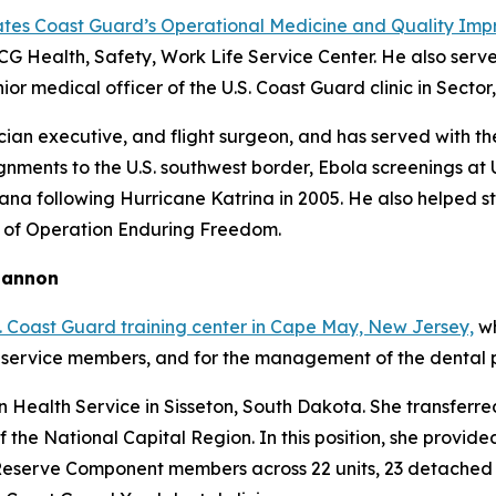
ates Coast Guard’s Operational Medicine and Quality Imp
CG Health, Safety, Work Life Service Center. He also serv
ior medical officer of the U.S. Coast Guard clinic in Sector
ician executive, and flight surgeon, and has served with th
nments to the U.S. southwest border, Ebola screenings at U
iana following Hurricane Katrina in 2005. He also helped 
 of Operation Enduring Freedom.
Shannon
. Coast Guard training center in Cape May, New Jersey,
wh
 service members, and for the management of the dental pr
n Health Service in Sisseton, South Dakota. She transferr
f the National Capital Region. In this position, she prov
eserve Component members across 22 units, 23 detached uni