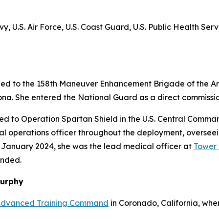
y, U.S. Air Force, U.S. Coast Guard, U.S. Public Health Ser
ed to the 158th Maneuver Enhancement Brigade of the Ari
ona. She entered the National Guard as a direct commissio
ed to Operation Spartan Shield in the U.S. Central Comman
l operations officer throughout the deployment, overseei
n January 2024, she was the lead medical officer at
Tower 
unded.
Murphy
Advanced Training Command
in Coronado, California, wher