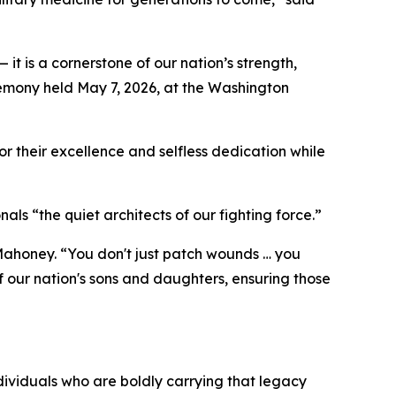
it is a cornerstone of our nation’s strength,
remony held May 7, 2026, at the Washington
or their excellence and selfless dedication while
nals “the quiet architects of our fighting force.”
ed Mahoney. “You don't just patch wounds … you
f our nation's sons and daughters, ensuring those
ndividuals who are boldly carrying that legacy