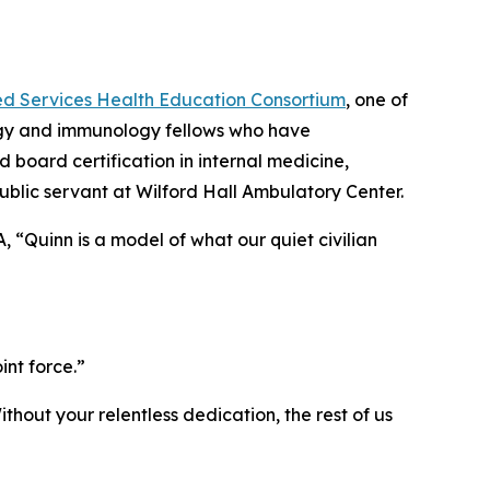
ed Services Health Education Consortium
, one of
ergy and immunology fellows who have
 board certification in internal medicine,
ublic servant at Wilford Hall Ambulatory Center.
, “Quinn is a model of what our quiet civilian
”
int force.”
thout your relentless dedication, the rest of us