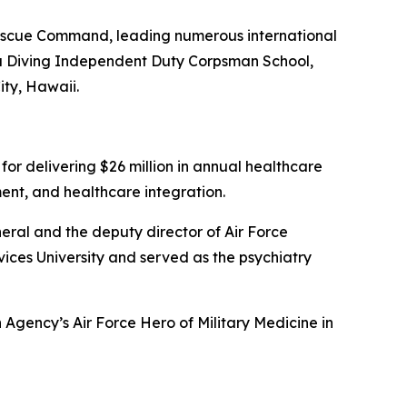
 Rescue Command, leading numerous international
ea Diving Independent Duty Corpsman School,
ty, Hawaii.
or delivering $26 million in annual healthcare
ent, and healthcare integration.
neral and the deputy director of Air Force
ices University and served as the psychiatry
 Agency’s Air Force Hero of Military Medicine in