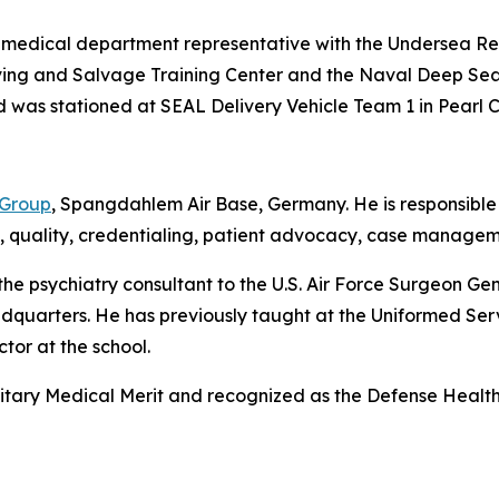
nior medical department representative with the Undersea
Diving and Salvage Training Center and the Naval Deep S
as stationed at SEAL Delivery Vehicle Team 1 in Pearl Ci
 Group
, Spangdahlem Air Base, Germany. He is responsible f
y, quality, credentialing, patient advocacy, case managem
the psychiatry consultant to the U.S. Air Force Surgeon Ge
quarters. He has previously taught at the Uniformed Serv
tor at the school.
litary Medical Merit and recognized as the Defense Health