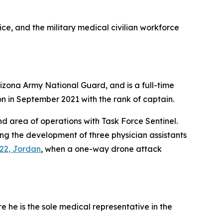
vice, and the military medical civilian workforce
zona Army National Guard, and is a full-time
n in September 2021 with the rank of captain.
d area of operations with Task Force Sentinel.
ng the development of three physician assistants
22, Jordan
, when a one-way drone attack
e he is the sole medical representative in the