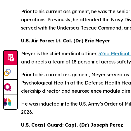
Prior to his current assignment, he was the se
operations. Previously, he attended the Navy 
served with the Undersea Rescue Command, and w
U.S. Air Force: Lt. Col. (Dr.) Eric Meyer
Meyer is the chief medical officer,
52nd Medical
and directs a team of 18 personnel across safet
Prior to his current assignment, Meyer served as 
Psychological Health at the Defense Health Head
clerkship director and neuroscience module direc
He was inducted into the U.S. Army’s Order of Mi
2026.
U.S. Coast Guard: Capt. (Dr.) Joseph Perez