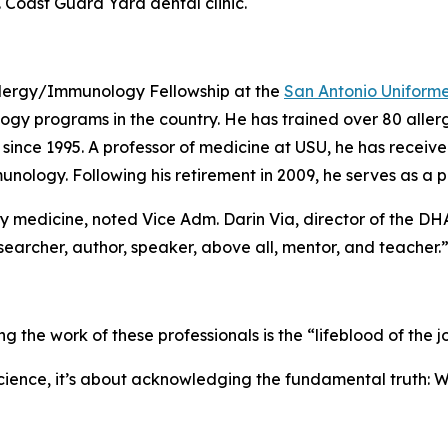
. Coast Guard Yard dental clinic.
Allergy/Immunology Fellowship at the
San Antonio Uniform
ogy programs in the country. He has trained over 80 all
nce 1995. A professor of medicine at USU, he has received
nology. Following his retirement in 2009, he serves as a p
ry medicine, noted Vice Adm. Darin Via, director of the DHA
researcher, author, speaker, above all, mentor, and teacher.
e work of these professionals is the “lifeblood of the jo
science, it’s about acknowledging the fundamental truth: Wi