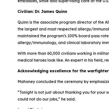
embassies, while also supervising care at the U.S
Civilian: Dr. James Quinn
Quinn is the associate program director of the 
the largest and most respected allergy/immunol
maintained the program’s 100% board pass rate si
allergy/immunology, and clinical laboratory immu
With more than 60,000 civilians working in milita
medical heroes look like. An expert in his field, 
Acknowledging excellence for the warfighter
Mahoney concluded the ceremony by emphasizing th
“Tonight is not just about thanking you for your 
could not do our jobs,” he said.