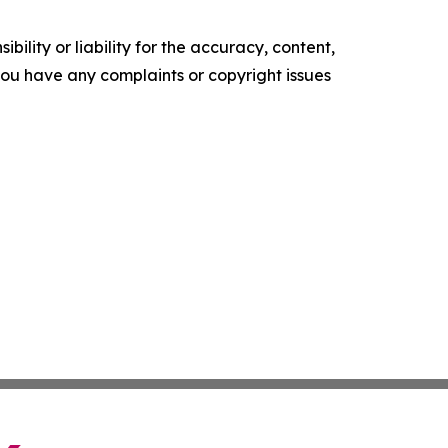
ility or liability for the accuracy, content,
f you have any complaints or copyright issues