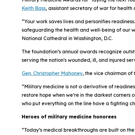
Keith Bass
, assistant secretary of war for health a
“Your work saves lives and personifies readiness. 
safeguarding the health and well-being of our wa
National Cathedral in Washington, D.C.
The foundation’s annual awards recognize outst
serving the nation's wounded, ill, and injured ser
Gen. Christopher Mahoney
, the vice chairman of 
“Military medicine is not a derivative of readines
restore hope when we’re in the darkest corners o
who put everything on the line have a fighting c
Heroes of military medicine honorees
“Today’s medical breakthroughs are built on the 