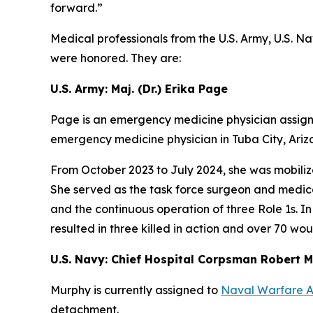
forward.”
Medical professionals from the U.S. Army, U.S. Nav
were honored. They are:
U.S. Army: Maj. (Dr.) Erika Page
Page is an emergency medicine physician assign
emergency medicine physician in Tuba City, Ariz
From October 2023 to July 2024, she was mobiliz
She served as the task force surgeon and medica
and the continuous operation of three Role 1s. I
resulted in three killed in action and over 70 wo
U.S. Navy: Chief Hospital Corpsman Robert 
Murphy is currently assigned to
Naval Warfare 
detachment.