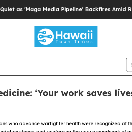
aga Media Pipeline' Backfires Amid Rumors Trump
edicine: ‘Your work saves live
vilians who advance warfighter health were recognized at 
undation stones, and reinforcing the very groundwork of mi