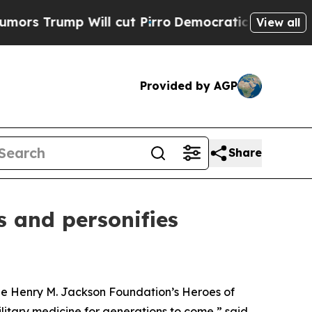
 Will cut Pirro
Democratic Socialists of Ameri
View all
Provided by AGP
Share
s and personifies
the Henry M. Jackson Foundation’s Heroes of
litary medicine for generations to come,” said