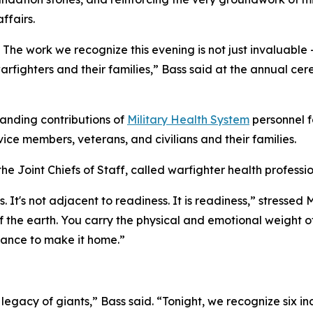
ffairs.
The work we recognize this evening is not just invaluable — 
rfighters and their families,” Bass said at the annual ce
anding contributions of
Military Health System
personnel f
vice members, veterans, and civilians and their families.
the Joint Chiefs of Staff, called warfighter health professio
s. It's not adjacent to readiness. It is readiness,” stress
f the earth. You carry the physical and emotional weight o
hance to make it home.”
legacy of giants,” Bass said. “Tonight, we recognize six i