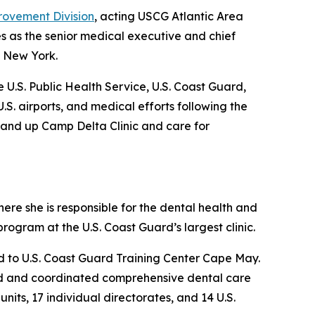
rovement Division
, acting USCG Atlantic Area
es as the senior medical executive and chief
, New York.
e U.S. Public Health Service, U.S. Coast Guard,
.S. airports, and medical efforts following the
stand up Camp Delta Clinic and care for
ere she is responsible for the dental health and
ogram at the U.S. Coast Guard’s largest clinic.
ed to U.S. Coast Guard Training Center Cape May.
ided and coordinated comprehensive dental care
ts, 17 individual directorates, and 14 U.S.