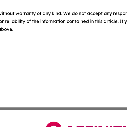
without warranty of any kind. We do not accept any responsib
r reliability of the information contained in this article. I
 above.