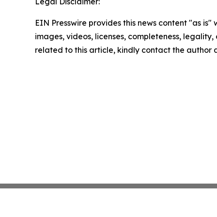
Legal Disclaimer:
EIN Presswire provides this news content "as is" 
images, videos, licenses, completeness, legality, o
related to this article, kindly contact the author