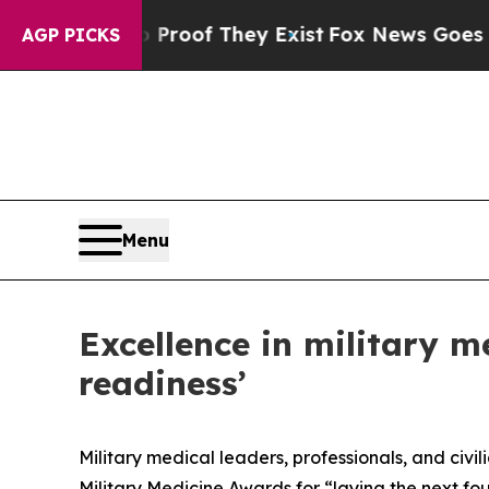
s no Proof They Exist
Fox News Goes Quiet as 'M
AGP PICKS
Menu
Excellence in military m
readiness’
Military medical leaders, professionals, and ci
Military Medicine Awards for “laying the next fo