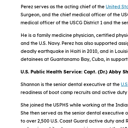
Perez serves as the acting chief of the
United St
Surgeon, and the chief medical officer of the US
medical officer of the USCG District 1 and the sen
He is a family medicine physician, certified phys
and the U.S. Navy. Perez has also supported assig
deadly earthquake in Haiti in 2010, and in Louis
detainees at Guantanamo Bay, Cuba, in support
U.S. Public Health Service: Capt. (Dr.) Abby 
Shannon is the senior dental executive at the
U.S
readiness of boot camp recruits and active duty
She joined the USPHS while working at the India
She then served as the senior dental executive o
to over 2,500 U.S. Coast Guard active duty and R