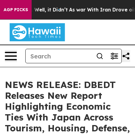
0%. Well, it Didn’t
As war With Iran Drove oil Prices
AGP PICKS
NEWS RELEASE: DBEDT
Releases New Report
Highlighting Economic
Ties With Japan Across
Tourism, Housing, Defense,