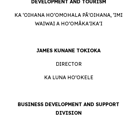
DEVELOPMENT AND TOURISM
KA ʻOIHANA HOʻOMOHALA PĀʻOIHANA, ʻIMI
WAIWAI A HOʻOMĀKAʻIKAʻI
JAMES KUNANE TOKIOKA
DIRECTOR
KA LUNA HOʻOKELE
BUSINESS DEVELOPMENT AND SUPPORT
DIVISION