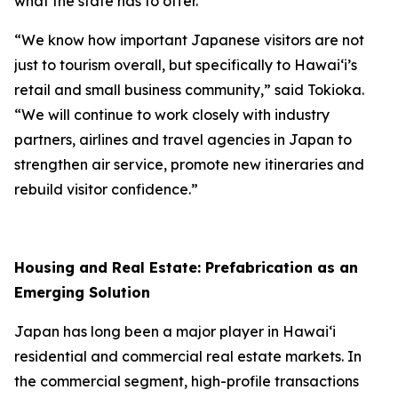
what the state has to offer.
“We know how important Japanese visitors are not
just to tourism overall, but specifically to Hawai‘i’s
retail and small business community,” said Tokioka.
“We will continue to work closely with industry
partners, airlines and travel agencies in Japan to
strengthen air service, promote new itineraries and
rebuild visitor confidence.”
Housing and Real Estate: Prefabrication as an
Emerging Solution
Japan has long been a major player in Hawai‘i
residential and commercial real estate markets. In
the commercial segment, high-profile transactions