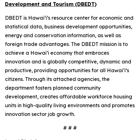
Development and Tourism (DBEDT
)
DBEDT is Hawai‘i’s resource center for economic and
statistical data, business development opportunities,
energy and conservation information, as well as
foreign trade advantages. The DBEDT mission is to
achieve a Hawai‘i economy that embraces
innovation and is globally competitive, dynamic and
productive, providing opportunities for all Hawai‘i’s
citizens. Through its attached agencies, the
department fosters planned community
development, creates affordable workforce housing
units in high-quality living environments and promotes
innovation sector job growth.
# # #