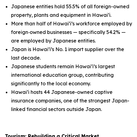
Japanese entities hold 55.5% of all foreign-owned
property, plants and equipment in Hawai‘i.
More than half of Hawai‘i’s workforce employed by
foreign
‑
owned businesses — specifically 54.2% —
are employed by Japanese entities.
Japan is Hawai‘i’s No. 1 import supplier over the
last decade.
Japanese students remain Hawai‘i’s largest
international education group, contributing
significantly to the local economy.
Hawai‘i hosts 44 Japanese-owned captive
insurance companies, one of the strongest Japan-
linked financial sectors outside Japan.
Tourism: Rebuilding a Critical Market