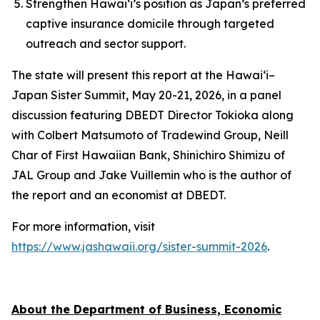
Strengthen Hawai‘i’s position as Japan’s preferred
captive insurance domicile through targeted
outreach and sector support.
The state will present this report at the Hawai‘i–
Japan Sister Summit, May 20-21, 2026, in a panel
discussion featuring DBEDT Director Tokioka along
with Colbert Matsumoto of Tradewind Group, Neill
Char of First Hawaiian Bank, Shinichiro Shimizu of
JAL Group and Jake Vuillemin who is the author of
the report and an economist at DBEDT.
For more information, visit
https://www.jashawaii.org/sister-summit-2026
.
About the Department of Business, Economic