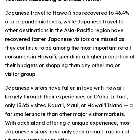
Japanese travel to Hawai‘i has recovered to 46.4%
of pre-pandemic levels, while Japanese travel to
other destinations in the Asia-Pacific region have
recovered faster. Japanese visitors are missed as
they continue to be among the most important retail
consumers in Hawai‘i, spending a higher proportion of
their budgets on shopping than any other major
visitor group.
Japanese visitors have fallen in love with Hawai‘i
largely through their experiences on O‘ahu. In fact,
only 13.6% visited Kaua‘i, Maui, or Hawai‘i Island — a
far smaller share than other major visitor markets.
With each island offering a unique experience, most
Japanese visitors have only seen a small fraction of