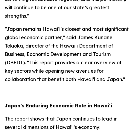
will continue to be one of our state’s greatest
strengths.”
“Japan remains Hawai‘i’s closest and most significant
global economic partner,” said James Kunane
Tokioka, director of the Hawai‘i Department of
Business, Economic Development and Tourism
(DBEDT). “This report provides a clear overview of
key sectors while opening new avenues for
collaboration that benefit both Hawai‘i and Japan.”
Japan’s Enduring Economic Role in Hawai‘i
The report shows that Japan continues to lead in
several dimensions of Hawai‘i’s economy: