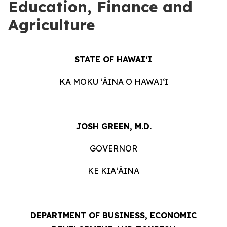
Education, Finance and
Agriculture
STATE OF HAWAIʻI
KA MOKU ʻĀINA O HAWAIʻI
JOSH GREEN, M.D.
GOVERNOR
KE KIAʻĀINA
DEPARTMENT OF BUSINESS, ECONOMIC