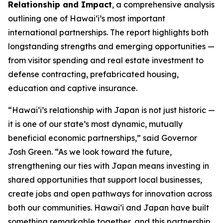
Relationship and Impact
, a comprehensive analysis
outlining one of Hawai‘i’s most important
international partnerships. The report highlights both
longstanding strengths and emerging opportunities —
from visitor spending and real estate investment to
defense contracting, prefabricated housing,
education and captive insurance.
“Hawai‘i’s relationship with Japan is not just historic —
it is one of our state’s most dynamic, mutually
beneficial economic partnerships,” said Governor
Josh Green. “As we look toward the future,
strengthening our ties with Japan means investing in
shared opportunities that support local businesses,
create jobs and open pathways for innovation across
both our communities. Hawai‘i and Japan have built
something remarkable together, and this partnership