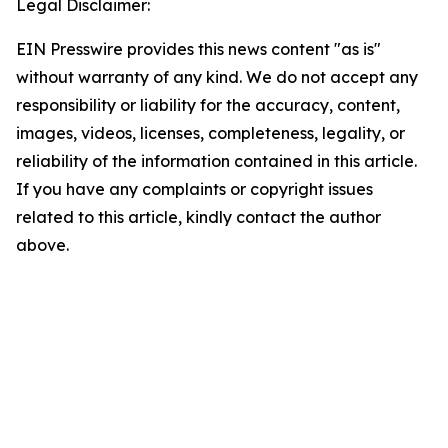
Legal Disclaimer:
EIN Presswire provides this news content "as is"
without warranty of any kind. We do not accept any
responsibility or liability for the accuracy, content,
images, videos, licenses, completeness, legality, or
reliability of the information contained in this article.
If you have any complaints or copyright issues
related to this article, kindly contact the author
above.