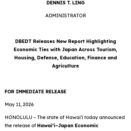
DENNIS T. LING
ADMINISTRATOR
DBEDT Releases New Report Highlighting
Economic Ties with Japan Across Tourism,
Housing, Defense, Education, Finance and
Agriculture
FOR IMMEDIATE RELEASE
May 11, 2026
HONOLULU –
The state of Hawai‘i today announced
the release of
Hawai‘i–Japan Economic