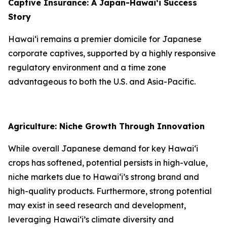
Captive Insurance: A Japan-Hawai‘i Success
Story
Hawai‘i remains a premier domicile for Japanese
corporate captives, supported by a highly responsive
regulatory environment and a time zone
advantageous to both the U.S. and Asia-Pacific.
Agriculture: Niche Growth Through Innovation
While overall Japanese demand for key Hawai‘i
crops has softened, potential persists in high-value,
niche markets due to Hawai‘i’s strong brand and
high-quality products. Furthermore, strong potential
may exist in seed research and development,
leveraging Hawai‘i’s climate diversity and