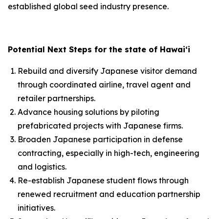
established global seed industry presence.
Potential Next Steps for the state of Hawai‘i
Rebuild and diversify Japanese visitor demand
through coordinated airline, travel agent and
retailer partnerships.
Advance housing solutions by piloting
prefabricated projects with Japanese firms.
Broaden Japanese participation in defense
contracting, especially in high-tech, engineering
and logistics.
Re-establish Japanese student flows through
renewed recruitment and education partnership
initiatives.