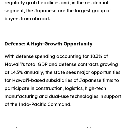
regularly grab headlines and, in the residential
segment, the Japanese are the largest group of
buyers from abroad.
Defense: A High-Growth Opportunity
With defense spending accounting for 10.3% of
Hawai‘i’s total GDP and defense contracts growing
at 14.3% annually, the state sees major opportunities
for Hawai‘i-based subsidiaries of Japanese firms to
participate in construction, logistics, high-tech
manufacturing and dual-use technologies in support
of the Indo-Pacific Command.