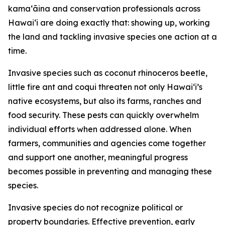
kamaʻāina and conservation professionals across
Hawaiʻi are doing exactly that: showing up, working
the land and tackling invasive species one action at a
time.
Invasive species such as coconut rhinoceros beetle,
little fire ant and coqui threaten not only Hawaiʻi’s
native ecosystems, but also its farms, ranches and
food security. These pests can quickly overwhelm
individual efforts when addressed alone. When
farmers, communities and agencies come together
and support one another, meaningful progress
becomes possible in preventing and managing these
species.
Invasive species do not recognize political or
property boundaries. Effective prevention, early