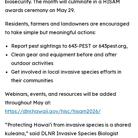
biosecurity. The month will culminate in a HISAM
awards ceremony on May 29.
Residents, farmers and landowners are encouraged
to take simple but meaningful actions:
Report pest sightings to 643-PEST or 643pest.org,
Clean gear and equipment before and after
outdoor activities
Get involved in local invasive species efforts in
their communities
Webinars, events, and resources will be added
throughout May at:
https://dlnr.hawaii.gov/hisc/hisam2026/
“Protecting Hawaiʻi from invasive species is a shared
kuleana,” said DLNR Invasive Species Biologist