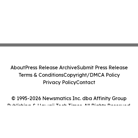
About
Press Release Archive
Submit Press Release
Terms & Conditions
Copyright/DMCA Policy
Privacy Policy
Contact
© 1995-2026 Newsmatics Inc. dba Affinity Group
Publishing & Hawaii Tech Times. All Rights Reserved.
Cookie Settings / Your Privacy Choices