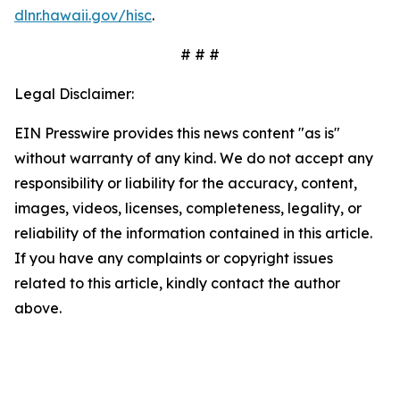
dlnr.hawaii.gov/hisc
.
# # #
Legal Disclaimer:
EIN Presswire provides this news content "as is"
without warranty of any kind. We do not accept any
responsibility or liability for the accuracy, content,
images, videos, licenses, completeness, legality, or
reliability of the information contained in this article.
If you have any complaints or copyright issues
related to this article, kindly contact the author
above.