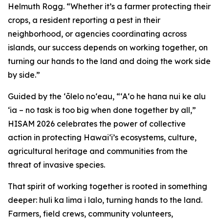
Helmuth Rogg. “Whether it’s a farmer protecting their
crops, a resident reporting a pest in their
neighborhood, or agencies coordinating across
islands, our success depends on working together, on
turning our hands to the land and doing the work side
by side.”
Guided by the ʻōlelo noʻeau, “ʻAʻo he hana nui ke alu
ʻia – no task is too big when done together by all,”
HISAM 2026 celebrates the power of collective
action in protecting Hawaiʻi’s ecosystems, culture,
agricultural heritage and communities from the
threat of invasive species.
That spirit of working together is rooted in something
deeper: huli ka lima i lalo, turning hands to the land.
Farmers, field crews, community volunteers,