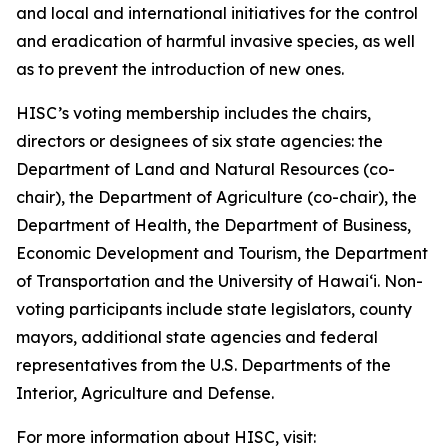
and local and international initiatives for the control
and eradication of harmful invasive species, as well
as to prevent the introduction of new ones.
HISC’s voting membership includes the chairs,
directors or designees of six state agencies: the
Department of Land and Natural Resources (co-
chair), the Department of Agriculture (co-chair), the
Department of Health, the Department of Business,
Economic Development and Tourism, the Department
of Transportation and the University of Hawaiʻi. Non-
voting participants include state legislators, county
mayors, additional state agencies and federal
representatives from the U.S. Departments of the
Interior, Agriculture and Defense.
For more information about HISC, visit: