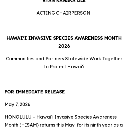
RYAN KANAKA‘OLE
ACTING CHAIRPERSON
HAWAIʻI INVASIVE SPECIES AWARENESS MONTH
2026
Communities and Partners Statewide Work Together
to Protect Hawaiʻi
FOR IMMEDIATE RELEASE
May 7
, 2026
HONOLULU –
Hawaiʻi Invasive Species Awareness
Month (HISAM) returns this May for its ninth year as a