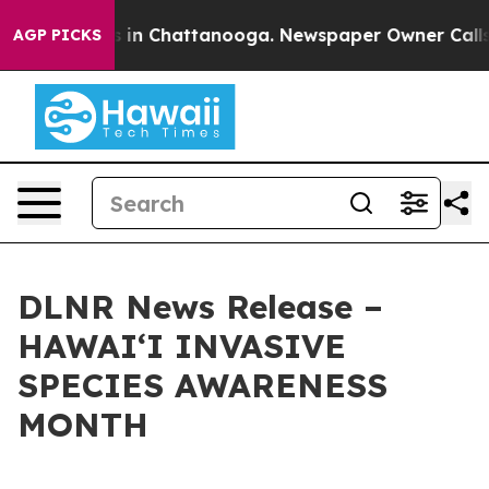
se
Chaos in Chattanooga. Newspaper Owner Calls the 
AGP PICKS
DLNR News Release –
HAWAIʻI INVASIVE
SPECIES AWARENESS
MONTH