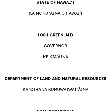
STATE OF HAWAIʻI
KA MOKU ʻĀINA O HAWAIʻI
JOSH GREEN, M.D.
GOVERNOR
KE KIAʻĀINA
DEPARTMENT OF LAND AND NATURAL RESOURCES
KA ‘OIHANA KUMUWAIWAI ‘ĀINA