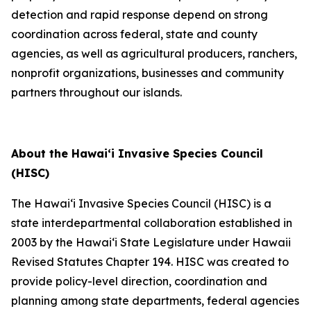
detection and rapid response depend on strong
coordination across federal, state and county
agencies, as well as agricultural producers, ranchers,
nonprofit organizations, businesses and community
partners throughout our islands.
About the Hawaiʻi Invasive Species Council
(HISC)
The Hawaiʻi Invasive Species Council (HISC) is a
state interdepartmental collaboration established in
2003 by the Hawaiʻi State Legislature under Hawaii
Revised Statutes Chapter 194. HISC was created to
provide policy-level direction, coordination and
planning among state departments, federal agencies