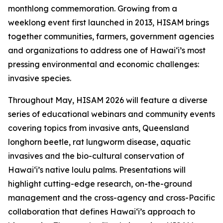
monthlong commemoration. Growing from a
weeklong event first launched in 2013, HISAM brings
together communities, farmers, government agencies
and organizations to address one of Hawaiʻi’s most
pressing environmental and economic challenges:
invasive species.
Throughout May, HISAM 2026 will feature a diverse
series of educational webinars and community events
covering topics from invasive ants, Queensland
longhorn beetle, rat lungworm disease, aquatic
invasives and the bio-cultural conservation of
Hawaiʻi’s native loulu palms. Presentations will
highlight cutting-edge research, on-the-ground
management and the cross-agency and cross-Pacific
collaboration that defines Hawaiʻi’s approach to