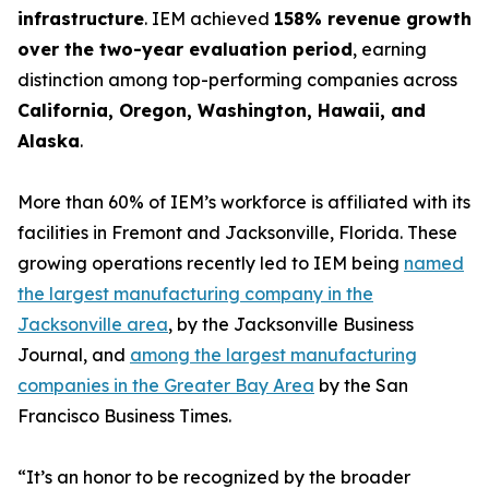
infrastructure
. IEM achieved
158% revenue growth
over the two-year evaluation period
, earning
distinction among top-performing companies across
California, Oregon, Washington, Hawaii, and
Alaska
.
More than 60% of IEM’s workforce is affiliated with its
facilities in Fremont and Jacksonville, Florida. These
growing operations recently led to IEM being
named
the largest manufacturing company in the
Jacksonville area
, by the Jacksonville Business
Journal, and
among the largest manufacturing
companies in the Greater Bay Area
by the San
Francisco Business Times.
“It’s an honor to be recognized by the broader