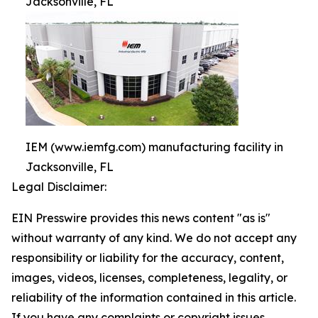
Jacksonville, FL
IEM (www.iemfg.com) manufacturing facility in
Jacksonville, FL
Legal Disclaimer:
EIN Presswire provides this news content "as is"
without warranty of any kind. We do not accept any
responsibility or liability for the accuracy, content,
images, videos, licenses, completeness, legality, or
reliability of the information contained in this article.
If you have any complaints or copyright issues