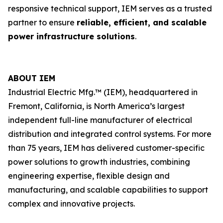
responsive technical support, IEM serves as a trusted
partner to ensure
reliable, efficient, and scalable
power infrastructure solutions
.
ABOUT IEM
Industrial Electric Mfg.™ (IEM), headquartered in
Fremont, California, is North America’s largest
independent full-line manufacturer of electrical
distribution and integrated control systems. For more
than 75 years, IEM has delivered customer-specific
power solutions to growth industries, combining
engineering expertise, flexible design and
manufacturing, and scalable capabilities to support
complex and innovative projects.