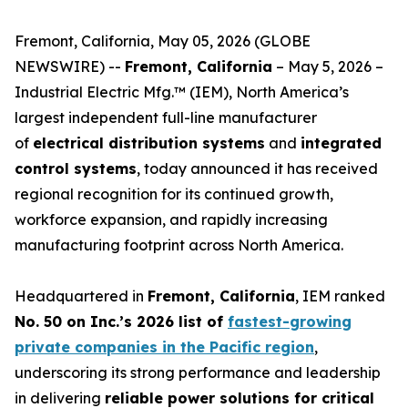
Fremont, California, May 05, 2026 (GLOBE
NEWSWIRE) --
Fremont, California
– May 5, 2026 –
Industrial Electric Mfg.™ (IEM), North America’s
largest independent full-line manufacturer
of
electrical distribution systems
and
integrated
control systems
, today announced it has received
regional recognition for its continued growth,
workforce expansion, and rapidly increasing
manufacturing footprint across North America.
Headquartered in
Fremont, California
, IEM ranked
No. 50 on Inc.’s 2026 list of
fastest-growing
private companies in the Pacific region
,
underscoring its strong performance and leadership
in delivering
reliable power solutions for critical