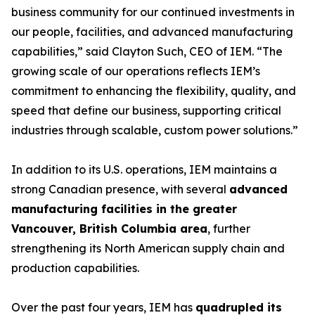
business community for our continued investments in
our people, facilities, and advanced manufacturing
capabilities,” said Clayton Such, CEO of IEM. “The
growing scale of our operations reflects IEM’s
commitment to enhancing the flexibility, quality, and
speed that define our business, supporting critical
industries through scalable, custom power solutions.”
In addition to its U.S. operations, IEM maintains a
strong Canadian presence, with several
advanced
manufacturing facilities in the greater
Vancouver, British Columbia area
, further
strengthening its North American supply chain and
production capabilities.
Over the past four years, IEM has
quadrupled its