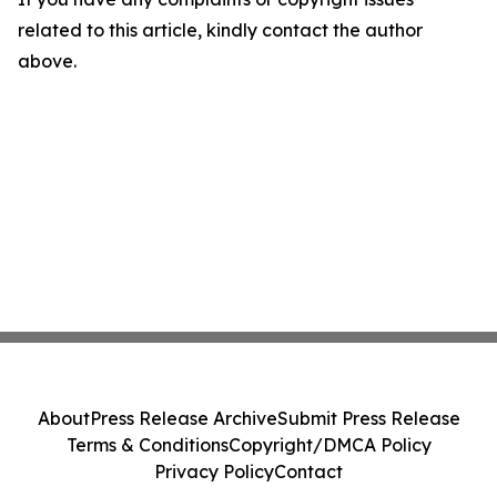
related to this article, kindly contact the author
above.
About
Press Release Archive
Submit Press Release
Terms & Conditions
Copyright/DMCA Policy
Privacy Policy
Contact