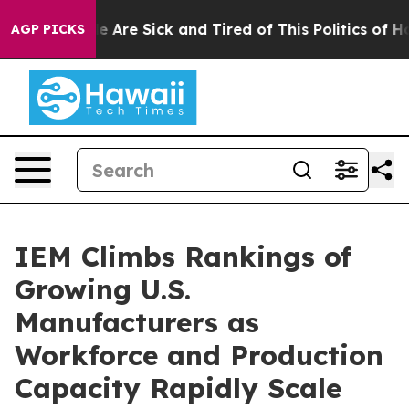
: “People Are Sick and Tired of This Politics of Hatre
AGP PICKS
IEM Climbs Rankings of
Growing U.S.
Manufacturers as
Workforce and Production
Capacity Rapidly Scale