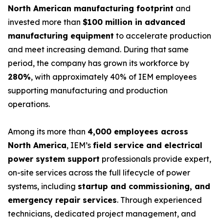
North American manufacturing footprint
and
invested more than
$100 million in advanced
manufacturing equipment
to accelerate production
and meet increasing demand. During that same
period, the company has grown its workforce by
280%
, with approximately 40% of IEM employees
supporting manufacturing and production
operations.
Among its more than
4,000 employees across
North America
, IEM’s
field service and electrical
power system support
professionals provide expert,
on-site services across the full lifecycle of power
systems, including
startup and commissioning, and
emergency repair services
. Through experienced
technicians, dedicated project management, and