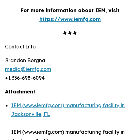
For more information about IEM, visit
https://www.iemfg.com
# # #
Contact Info
Brandon Borgna
media@iemfg.com
+1 336-698-6094
Attachment
IEM (www.iemfg.com) manufacturing facility in
Jacksonville, FL
IEM (www.iemfg.com) manufacturing facility in