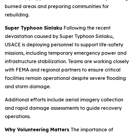
burned areas and preparing communities for
rebuilding.
Super Typhoon Sinlaku
Following the recent
devastation caused by Super Typhoon Sinlaku,
USACE is deploying personnel to support life-safety
missions, including temporary emergency power and
infrastructure stabilization. Teams are working closely
with FEMA and regional partners to ensure critical
facilities remain operational despite severe flooding
and storm damage.
Additional efforts include aerial imagery collection
and rapid damage assessments to guide recovery
operations.
Why Volunteering Matters
The importance of