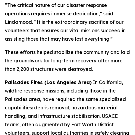
“The critical nature of our disaster response
operations requires immense dedication,” said
Lindamood. “It is the extraordinary sacrifice of our
volunteers that ensures our vital missions succeed in
assisting those that may have lost everything.”
These efforts helped stabilize the community and laid
the groundwork for long-term recovery after more
than 2,200 structures were destroyed.
Palisades Fires (Los Angeles Area)
In California,
wildfire response missions, including those in the
Palisades area, have required the same specialized
capabilities: debris removal, hazardous material
handling, and infrastructure stabilization. USACE
teams, often augmented by Fort Worth District
volunteers, support local authorities in safely clearing