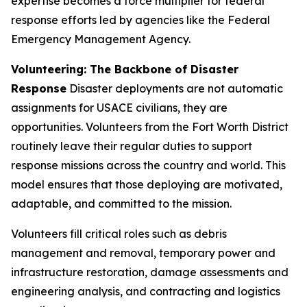
expertise becomes a force multiplier for federal
response efforts led by agencies like the Federal
Emergency Management Agency.
Volunteering: The Backbone of Disaster
Response
Disaster deployments are not automatic
assignments for USACE civilians, they are
opportunities. Volunteers from the Fort Worth District
routinely leave their regular duties to support
response missions across the country and world. This
model ensures that those deploying are motivated,
adaptable, and committed to the mission.
Volunteers fill critical roles such as debris
management and removal, temporary power and
infrastructure restoration, damage assessments and
engineering analysis, and contracting and logistics