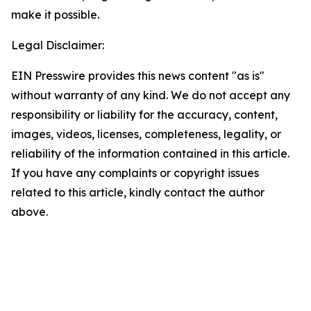
make it possible.
Legal Disclaimer:
EIN Presswire provides this news content "as is"
without warranty of any kind. We do not accept any
responsibility or liability for the accuracy, content,
images, videos, licenses, completeness, legality, or
reliability of the information contained in this article.
If you have any complaints or copyright issues
related to this article, kindly contact the author
above.