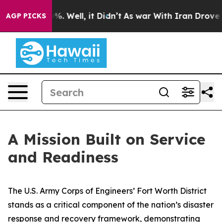
d 40%. Well, it Didn’t
As war With Iran Drove oil Pr
AGP PICKS
A Mission Built on Service
and Readiness
The U.S. Army Corps of Engineers’ Fort Worth District
stands as a critical component of the nation’s disaster
response and recovery framework, demonstrating