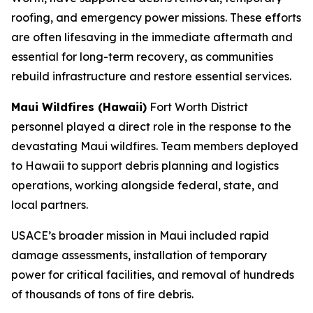
roofing, and emergency power missions. These efforts
are often lifesaving in the immediate aftermath and
essential for long-term recovery, as communities
rebuild infrastructure and restore essential services.
Maui Wildfires (Hawaii)
Fort Worth District
personnel played a direct role in the response to the
devastating Maui wildfires. Team members deployed
to Hawaii to support debris planning and logistics
operations, working alongside federal, state, and
local partners.
USACE’s broader mission in Maui included rapid
damage assessments, installation of temporary
power for critical facilities, and removal of hundreds
of thousands of tons of fire debris.