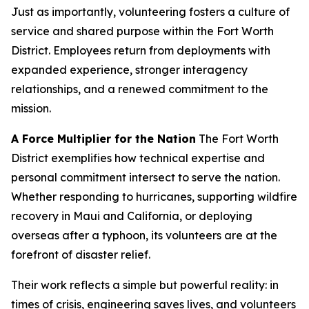
Just as importantly, volunteering fosters a culture of
service and shared purpose within the Fort Worth
District. Employees return from deployments with
expanded experience, stronger interagency
relationships, and a renewed commitment to the
mission.
A Force Multiplier for the Nation
The Fort Worth
District exemplifies how technical expertise and
personal commitment intersect to serve the nation.
Whether responding to hurricanes, supporting wildfire
recovery in Maui and California, or deploying
overseas after a typhoon, its volunteers are at the
forefront of disaster relief.
Their work reflects a simple but powerful reality: in
times of crisis, engineering saves lives, and volunteers