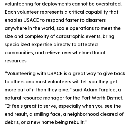
volunteering for deployments cannot be overstated.
Each volunteer represents a critical capability that
enables USACE to respond faster to disasters
anywhere in the world, scale operations to meet the
size and complexity of catastrophic events, bring
specialized expertise directly to affected
communities, and relieve overwhelmed local
resources.
“Volunteering with USACE is a great way to give back
to others and most volunteers will tell you they get
more out of it than they give,” said Adam Tarplee, a
natural resource manager for the Fort Worth District.
“It feels great to serve, especially when you see the
end result, a smiling face, a neighborhood cleared of
debris, or a new home being rebuilt.”