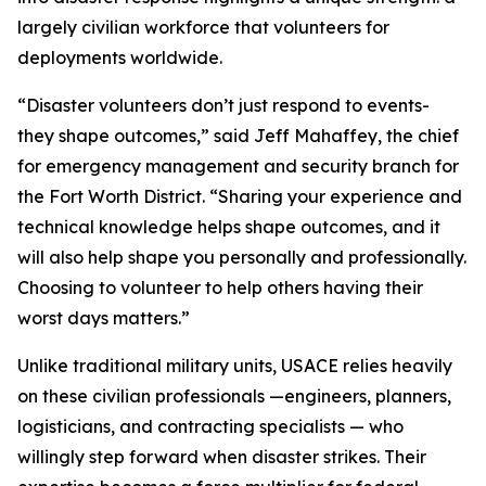
largely civilian workforce that volunteers for
deployments worldwide.
“Disaster volunteers don’t just respond to events-
they shape outcomes,” said Jeff Mahaffey, the chief
for emergency management and security branch for
the Fort Worth District. “Sharing your experience and
technical knowledge helps shape outcomes, and it
will also help shape you personally and professionally.
Choosing to volunteer to help others having their
worst days matters.”
Unlike traditional military units, USACE relies heavily
on these civilian professionals —engineers, planners,
logisticians, and contracting specialists — who
willingly step forward when disaster strikes. Their