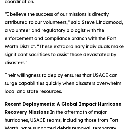
coordination.
“I believe the success of our missions is directly
attributed to our volunteers,” said Steve Lindamood,
a volunteer and regulatory biologist with the
enforcement and compliance branch with the Fort
Worth District. “These extraordinary individuals make
significant sacrifices to assist those devastated by
disasters.”
Their willingness to deploy ensures that USACE can
surge capabilities quickly when disasters overwhelm
local and state resources.
Recent Deployments: A Global Impact
Hurricane
Recovery Missions
In the aftermath of major
hurricanes, USACE teams, including those from Fort
Worth, have supported debris removal, temporary