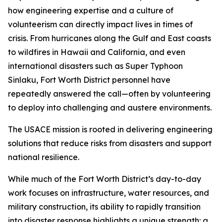
how engineering expertise and a culture of
volunteerism can directly impact lives in times of
crisis. From hurricanes along the Gulf and East coasts
to wildfires in Hawaii and California, and even
international disasters such as Super Typhoon
Sinlaku, Fort Worth District personnel have
repeatedly answered the call—often by volunteering
to deploy into challenging and austere environments.
The USACE mission is rooted in delivering engineering
solutions that reduce risks from disasters and support
national resilience.
While much of the Fort Worth District’s day-to-day
work focuses on infrastructure, water resources, and
military construction, its ability to rapidly transition
into disaster response highlights a unique strength: a