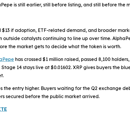
pe is still earlier, still before listing, and still before th
d $13 if adoption, ETF-related demand, and broader marke
tside catalysts continuing to line up over time. AlphaPepe i
fore the market gets to decide what the token is worth.
haPepe
has crossed $1 million raised, passed 8,100 holde
 Stage 14 stays live at $0.01602. XRP gives buyers the bl
t.
es the entry higher. Buyers waiting for the Q2 exchange de
rs secured before the public market arrived.
ITE