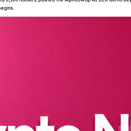
egins.