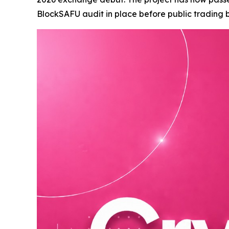
BlockSAFU audit in place before public trading b