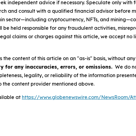
eek independent advice if necessary. Speculate only with 
ch and consult with a qualified financial advisor before 
chain sector—including cryptocurrency, NFTs, and mining
 be held responsible for any fraudulent activities, misrepre
 legal claims or charges against this article, we accept no l
the content of this article on an "as-is" basis, without any
y for any inaccuracies, errors, or omissions.
We do not
eteness, legality, or reliability of the information presen
 to the content provider mentioned above.
ilable at
https://www.globenewswire.com/NewsRoom/At