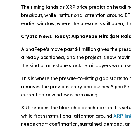
The timing lands as XRP price prediction headlin
breakout, while institutional attention around E
earlier window, where the presale is still open, 
Crypto News Today: AlphaPepe Hits $1M Raise
AlphaPepe’s move past $1 million gives the presal
already positioned, and the project is now movin
the kind of milestone stack retail buyers watch w
This is where the presale-to-listing gap starts to
removes the previous entry and pushes AlphaPepe c
current entry window is narrowing.
XRP remains the blue-chip benchmark in this set
while fresh institutional attention around
XRP-lin
needs chart confirmation, sustained demand, and