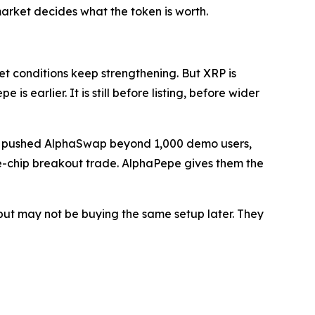
e market decides what the token is worth.
t conditions keep strengthening. But XRP is
s earlier. It is still before listing, before wider
rs, pushed AlphaSwap beyond 1,000 demo users,
ue-chip breakout trade. AlphaPepe gives them the
but may not be buying the same setup later. They