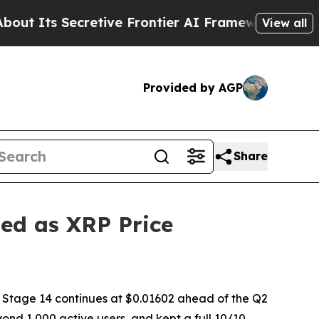
 Frontier AI Framework
The Cyclospora Mystery
View all
Provided by AGP
Share
ed as XRP Price
 Stage 14 continues at $0.01602 ahead of the Q2
d 1,000 active users, and kept a full 10/10