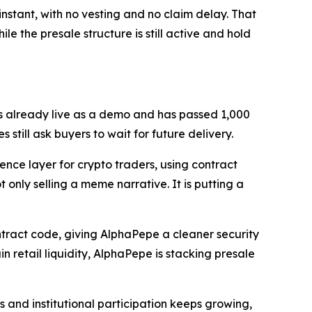
nstant, with no vesting and no claim delay. That
le the presale structure is still active and hold
is already live as a demo and has passed 1,000
still ask buyers to wait for future delivery.
ence layer for crypto traders, using contract
t only selling a meme narrative. It is putting a
tract code, giving AlphaPepe a cleaner security
n retail liquidity, AlphaPepe is stacking presale
s and institutional participation keeps growing,