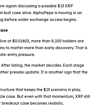
are again discussing a possible $13 XRP
m bull case alive. AlphaPepe is moving in an
oning before wider exchange access begins.
Case
 live at $0.01602, more than 8,100 holders are
ns to matter more than early discovery. That is
late-entry pressure.
. After listing, the market decides. Each stage
ther presale update. It is another sign that the
tructure that keeps the $13 scenario in play,
le case. But even with that momentum, XRP still
r breakout case becomes realistic.