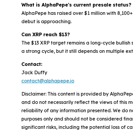
What is AlphaPepe's current presale status?
AlphaPepe has raised over $1 million with 8,100+
debut is approaching.
Can XRP reach $13?
The $13 XRP target remains a long-cycle bullish sc
a strong cycle, but it still depends on multiple ex
Contact:
Jack Duffy
contact@alphapepe.io
Disclaimer: This content is provided by AlphaPepe
and do not necessarily reflect the views of this 
reliability of any information presented. We do n
purposes only and should not be considered finan
significant risks, including the potential loss of 