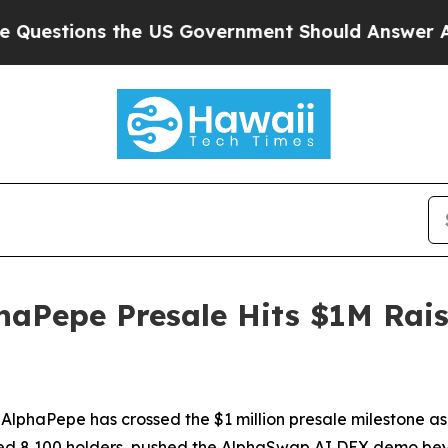
 Government Should Answer About Its Secretive
haPepe Presale Hits $1M Rais
haPepe has crossed the $1 million presale milestone as
d 8,100 holders, pushed the AlphaSwap AI DEX demo beyon