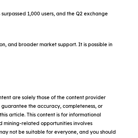
as surpassed 1,000 users, and the Q2 exchange
on, and broader market support. It is possible in
tent are solely those of the content provider
 or guarantee the accuracy, completeness, or
s article. This content is for informational
d mining-related opportunities involves
cts may not be suitable for everyone, and you should