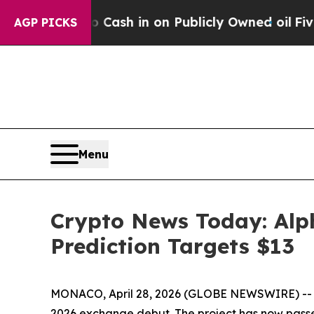
 in on Publicly Owned oil
Five Questions the US
AGP PICKS
Menu
Crypto News Today: Alp
Prediction Targets $13
MONACO, April 28, 2026 (GLOBE NEWSWIRE) -- Alp
2026 exchange debut. The project has now passe