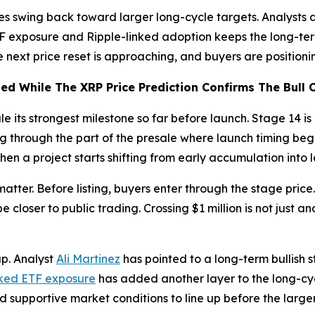
es swing back toward larger long-cycle targets. Analysts 
TF exposure and Ripple-linked adoption keeps the long-ter
the next price reset is approaching, and buyers are positi
d While The XRP Price Prediction Confirms The Bull 
e its strongest milestone so far before launch. Stage 14 is
g through the part of the presale where launch timing begi
hen a project starts shifting from early accumulation into 
 matter. Before listing, buyers enter through the stage price
loser to public trading. Crossing $1 million is not just ano
up. Analyst
Ali Martinez
has pointed to a long-term bullish s
ked ETF exposure
has added another layer to the long-cyc
 supportive market conditions to line up before the large