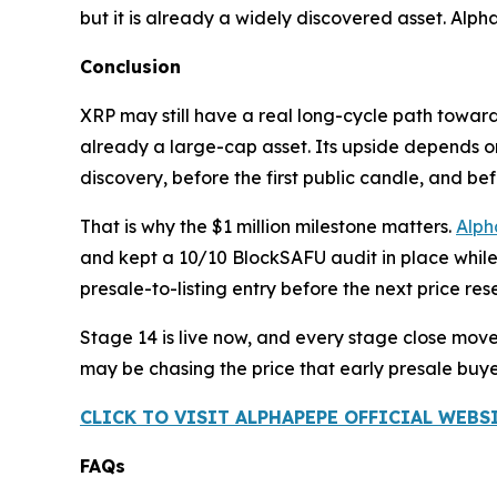
but it is already a widely discovered asset. AlphaPe
Conclusion
XRP may still have a real long-cycle path towar
already a large-cap asset. Its upside depends on ou
discovery, before the first public candle, and be
That is why the $1 million milestone matters.
Alp
and kept a 10/10 BlockSAFU audit in place while
presale-to-listing entry before the next price rese
Stage 14 is live now, and every stage close mov
may be chasing the price that early presale buye
CLICK TO VISIT ALPHAPEPE OFFICIAL WEBS
FAQs