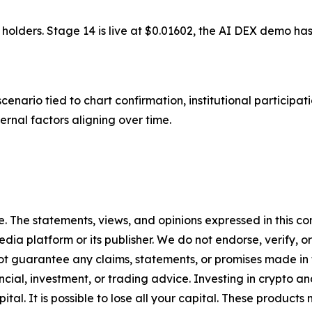
 holders. Stage 14 is live at $0.01602, the AI DEX demo h
enario tied to chart confirmation, institutional participati
ternal factors aligning over time.
. The statements, views, and opinions expressed in this con
media platform or its publisher. We do not endorse, verify,
ot guarantee any claims, statements, or promises made in thi
cial, investment, or trading advice. Investing in crypto an
capital. It is possible to lose all your capital. These produ