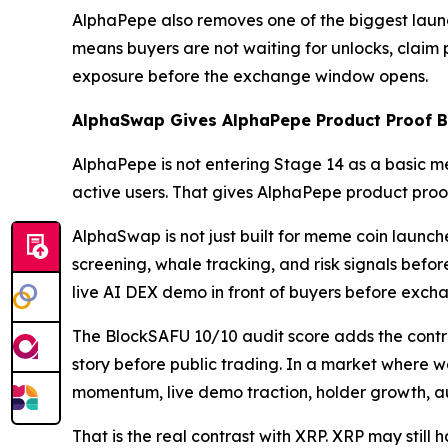
AlphaPepe also removes one of the biggest launch
means buyers are not waiting for unlocks, claim po
exposure before the exchange window opens.
AlphaSwap Gives AlphaPepe Product Proof Be
AlphaPepe is not entering Stage 14 as a basic m
active users. That gives AlphaPepe product proof 
AlphaSwap is not just built for meme coin launch
screening, whale tracking, and risk signals before
live AI DEX demo in front of buyers before exch
The BlockSAFU 10/10 audit score adds the contra
story before public trading. In a market where we
momentum, live demo traction, holder growth, a
That is the real contrast with XRP. XRP may still