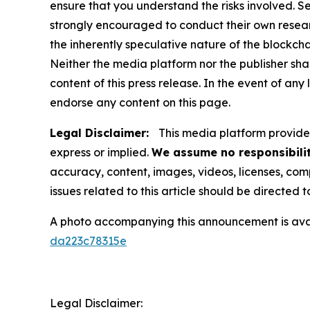
ensure that you understand the risks involved. S
strongly encouraged to conduct their own resear
the inherently speculative nature of the block
Neither the media platform nor the publisher shall
content of this press release. In the event of any
endorse any content on this page.
Legal Disclaimer:
This media platform provides 
express or implied.
We assume no responsibilit
accuracy, content, images, videos, licenses, compl
issues related to this article should be directed
A photo accompanying this announcement is ava
da223c78315e
Legal Disclaimer: