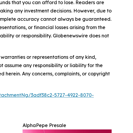
funds that you can afford to lose. Readers are
making any investment decisions. However, due to
—complete accuracy cannot always be guaranteed.
sentations, or financial losses arising from the
iability or responsibility. Globenewswire does not
 warranties or representations of any kind,
 assume any responsibility or liability for the
ted herein. Any concerns, complaints, or copyright
tachmentNg/3adf38c2-5727-4922-8070-
AlphaPepe Presale