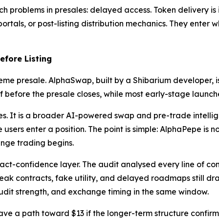
 problems in presales: delayed access. Token delivery is i
rtals, or post-listing distribution mechanics. They enter whi
fore Listing
eme presale. AlphaSwap, built by a Shibarium developer, 
before the presale closes, while most early-stage launches 
es. It is a broader AI-powered swap and pre-trade intellig
 users enter a position. The point is simple: AlphaPepe is no
ange trading begins.
ct-confidence layer. The audit analysed every line of con
ak contracts, fake utility, and delayed roadmaps still drai
udit strength, and exchange timing in the same window.
 have a path toward $13 if the longer-term structure confirm