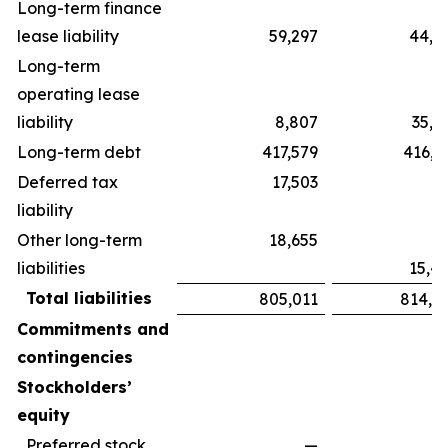
Long-term finance
lease liability
59,297
44,5
Long-term
operating lease
liability
8,807
35,1
Long-term debt
417,579
416,3
Deferred tax
17,503
liability
Other long-term
18,655
liabilities
15,4
Total liabilities
805,011
814,3
Commitments and
contingencies
Stockholders’
equity
Preferred stock,
—