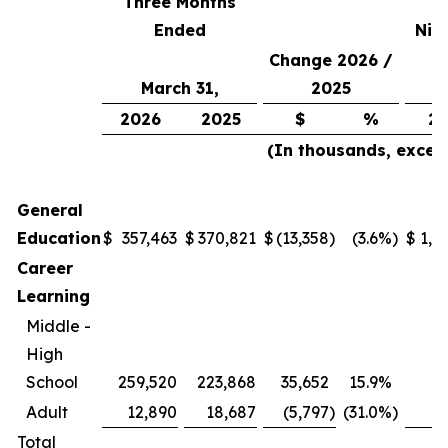
Three Months
Ended
Nin
Change 2026 /
March 31,
2025
2026
2025
$
%
20
(In thousands, excep
General
Education
$
357,463
$
370,821
$
(13,358
)
(3.6
%)
$
1,0
Career
Learning
Middle -
High
School
259,520
223,868
35,652
15.9
%
7
Adult
12,890
18,687
(5,797
)
(31.0
%)
Total