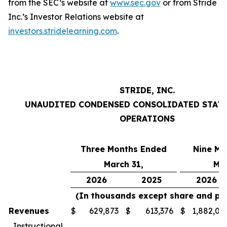
from the SEC’s website at
www.sec.gov
or from Stride
Inc.’s Investor Relations website at
investors.stridelearning.com
.
STRIDE, INC.
UNAUDITED CONDENSED CONSOLIDATED STAT
OPERATIONS
Three Months Ended
Nine Mo
March 31,
Mar
2026
2025
2026
(In thousands except share and pe
Revenues
$
629,873
$
613,376
$
1,882,01
Instructional