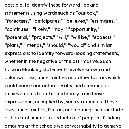
possible, to identify these forward-looking
statements using words such as “outlook,”
“forecasts,” “anticipates,” “believes,” “estimates,”
“continues,” “likely,” “may,” “opportunity,”
“potential,” “projects,” “will,” “will be,” “expects,”
“plans,” “intends,” “should,” “would” and similar
expressions to identify forward-looking statements,
whether in the negative or the affirmative. Such
forward-looking statements involve known and
unknown risks, uncertainties and other factors which
could cause our actual results, performance or
achievements to differ materially from those
expressed in, or implied by, such statements. These
risks, uncertainties, factors and contingencies include,
but are not limited to: reduction of per pupil funding
amounts at the schools we serve; inability to achieve