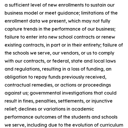
a sufficient level of new enrollments to sustain our
business model or meet guidance; limitations of the
enrollment data we present, which may not fully
capture trends in the performance of our business;
failure to enter into new school contracts or renew
existing contracts, in part or in their entirety; failure of
the schools we serve, our vendors, or us to comply
with our contracts, or federal, state and local laws
and regulations, resulting in a loss of funding, an
obligation to repay funds previously received,
contractual remedies, or actions or proceedings
against us; governmental investigations that could
result in fines, penalties, settlements, or injunctive
relief; declines or variations in academic
performance outcomes of the students and schools
we serve, including due to the evolution of curriculum