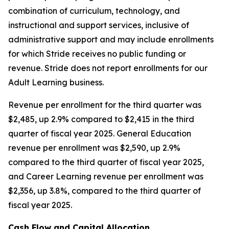
combination of curriculum, technology, and
instructional and support services, inclusive of
administrative support and may include enrollments
for which Stride receives no public funding or
revenue. Stride does not report enrollments for our
Adult Learning business.
Revenue per enrollment for the third quarter was
$2,485, up 2.9% compared to $2,415 in the third
quarter of fiscal year 2025. General Education
revenue per enrollment was $2,590, up 2.9%
compared to the third quarter of fiscal year 2025,
and Career Learning revenue per enrollment was
$2,356, up 3.8%, compared to the third quarter of
fiscal year 2025.
Cash Flow and Capital Allocation