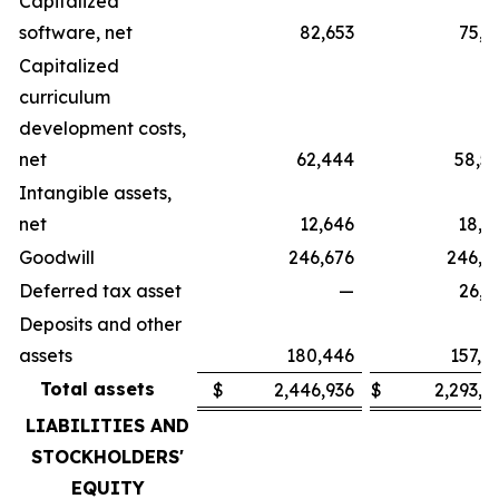
Capitalized
software, net
82,653
75,3
Capitalized
curriculum
development costs,
net
62,444
58,5
Intangible assets,
net
12,646
18,2
Goodwill
246,676
246,6
Deferred tax asset
—
26,3
Deposits and other
assets
180,446
157,4
Total assets
$
2,446,936
$
2,293,9
LIABILITIES AND
STOCKHOLDERS'
EQUITY