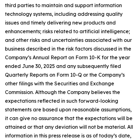
third parties to maintain and support information
technology systems, including addressing quality
issues and timely delivering new products and
enhancements; risks related to artificial intelligence;
and other risks and uncertainties associated with our
business described in the risk factors discussed in the
Company’s Annual Report on Form 10-K for the year
ended June 30, 2025 and any subsequently filed
Quarterly Reports on Form 10-Q or the Company’s
other filings with the Securities and Exchange
Commission. Although the Company believes the
expectations reflected in such
forward-looking
statements are based upon reasonable assumptions,
it can give no assurance that the expectations will be
attained or that any deviation will not be material. All
information in this press release is as of today’s date,