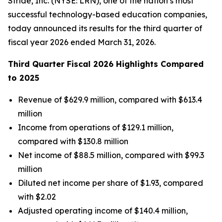
Stride, Inc. (NYSE: LRN), one of the nation’s most
successful technology-based education companies,
today announced its results for the third quarter of
fiscal year 2026 ended March 31, 2026.
Third Quarter Fiscal 2026 Highlights Compared
to 2025
Revenue of $629.9 million, compared with $613.4
million
Income from operations of $129.1 million,
compared with $130.8 million
Net income of $88.5 million, compared with $99.3
million
Diluted net income per share of $1.93, compared
with $2.02
Adjusted operating income of $140.4 million,