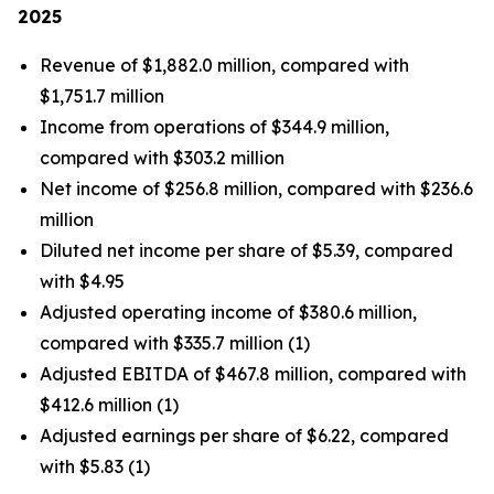
2025
Revenue of $1,882.0 million, compared with
$1,751.7 million
Income from operations of $344.9 million,
compared with $303.2 million
Net income of $256.8 million, compared with $236.6
million
Diluted net income per share of $5.39, compared
with $4.95
Adjusted operating income of $380.6 million,
compared with $335.7 million (1)
Adjusted EBITDA of $467.8 million, compared with
$412.6 million (1)
Adjusted earnings per share of $6.22, compared
with $5.83 (1)