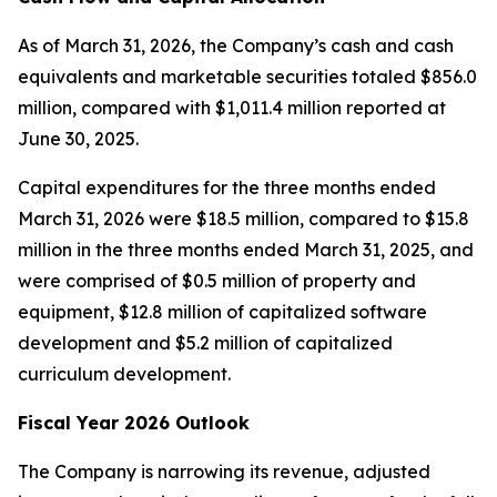
As of March 31, 2026, the Company’s cash and cash
equivalents and marketable securities totaled $856.0
million, compared with $1,011.4 million reported at
June 30, 2025.
Capital expenditures for the three months ended
March 31, 2026 were $18.5 million, compared to $15.8
million in the three months ended March 31, 2025, and
were comprised of $0.5 million of property and
equipment, $12.8 million of capitalized software
development and $5.2 million of capitalized
curriculum development.
Fiscal Year 2026 Outlook
The Company is narrowing its revenue, adjusted