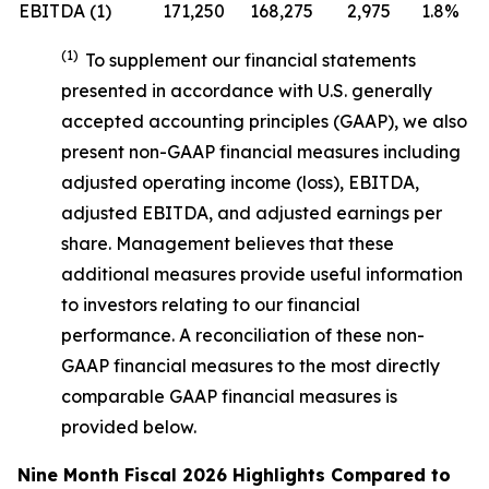
EBITDA (1)
171,250
168,275
2,975
1.8%
(1)
To supplement our financial statements
presented in accordance with U.S. generally
accepted accounting principles (GAAP), we also
present non-GAAP financial measures including
adjusted operating income (loss), EBITDA,
adjusted EBITDA, and adjusted earnings per
share. Management believes that these
additional measures provide useful information
to investors relating to our financial
performance. A reconciliation of these non-
GAAP financial measures to the most directly
comparable GAAP financial measures is
provided below.
Nine Month Fiscal 2026 Highlights Compared to