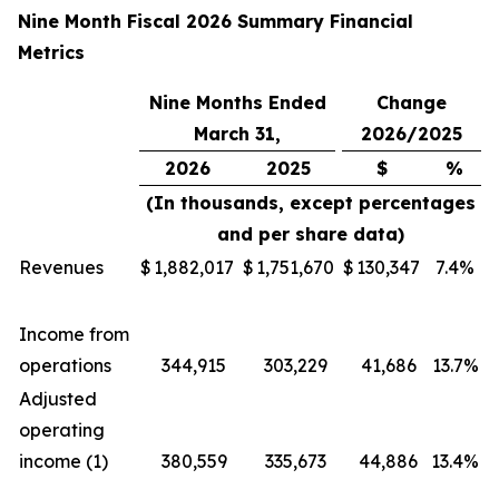
Nine Month Fiscal 2026 Summary Financial
Metrics
Nine Months Ended
Change
March 31,
2026/2025
2026
2025
$
%
(In thousands, except percentages
and per share data)
Revenues
$
1,882,017
$
1,751,670
$
130,347
7.4%
Income from
operations
344,915
303,229
41,686
13.7%
Adjusted
operating
income (1)
380,559
335,673
44,886
13.4%