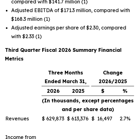
compared with $141.7 million (1)
Adjusted EBITDA of $171.3 million, compared with
$168.3 million (1)
Adjusted earnings per share of $2.30, compared
with $2.33 (1)
Third Quarter Fiscal 2026 Summary Financial
Metrics
Three Months
Change
Ended March 31,
2026/2025
2026
2025
$
%
(In thousands, except percentages
and per share data)
Revenues
$
629,873
$
613,376
$
16,497
2.7%
Income from