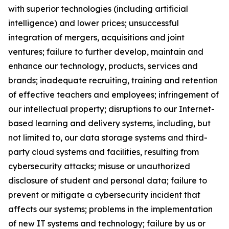
with superior technologies (including artificial
intelligence) and lower prices; unsuccessful
integration of mergers, acquisitions and joint
ventures; failure to further develop, maintain and
enhance our technology, products, services and
brands; inadequate recruiting, training and retention
of effective teachers and employees; infringement of
our intellectual property; disruptions to our Internet-
based learning and delivery systems, including, but
not limited to, our data storage systems and
third-
party cloud systems and facilities, resulting from
cybersecurity attacks; misuse or unauthorized
disclosure of student and personal data; failure to
prevent or mitigate a cybersecurity incident that
affects our systems; problems in the implementation
of new IT systems and technology; failure by us or