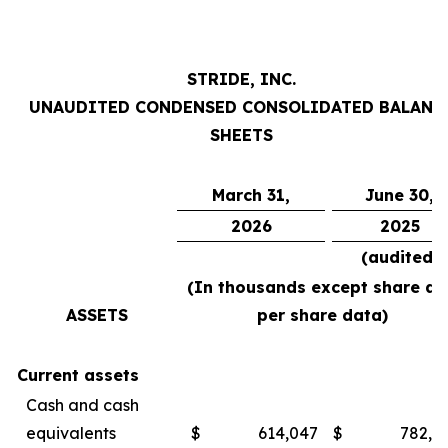
STRIDE, INC.
UNAUDITED CONDENSED CONSOLIDATED BALANC
SHEETS
March 31,
June 30,
2026
2025
(audited)
(In thousands except share an
ASSETS
per share data)
Current assets
Cash and cash
equivalents
$
614,047
$
782,4