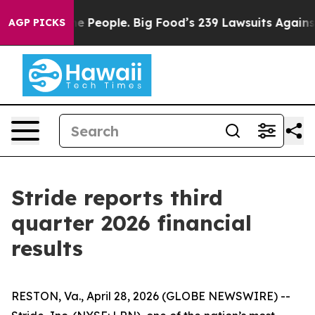
 People. Big Food’s 239 Lawsuits Against Life-Saving P
AGP PICKS
Stride reports third
quarter 2026 financial
results
RESTON, Va., April 28, 2026 (GLOBE NEWSWIRE) --