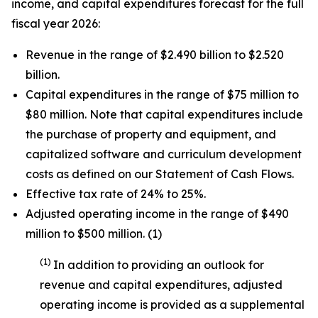
income, and capital expenditures forecast for the full
fiscal year 2026:
Revenue in the range of $2.490 billion to $2.520
billion.
Capital expenditures in the range of $75 million to
$80 million. Note that capital expenditures include
the purchase of property and equipment, and
capitalized software and curriculum development
costs as defined on our Statement of Cash Flows.
Effective tax rate of 24% to 25%.
Adjusted operating income in the range of $490
million to $500 million. (1)
(1)
In addition to providing an outlook for
revenue and capital expenditures, adjusted
operating income is provided as a supplemental