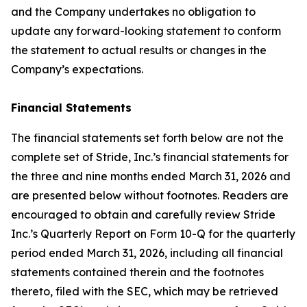
and the Company undertakes no obligation to
update any forward-looking statement to conform
the statement to actual results or changes in the
Company’s expectations.
Financial Statements
The financial statements set forth below are not the
complete set of Stride, Inc.’s financial statements for
the three and nine months ended March 31, 2026 and
are presented below without footnotes. Readers are
encouraged to obtain and carefully review Stride
Inc.’s Quarterly Report on Form 10-Q for the quarterly
period ended March 31, 2026, including all financial
statements contained therein and the footnotes
thereto, filed with the SEC, which may be retrieved