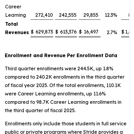
Career
Learning
272,410
242,555
29,855
12.3
%
82
Total
$
629,873
$
613,376
$
16,497
$
1,8
Revenues
2.7
%
Enrollment and Revenue Per Enrollment Data
Third quarter enrollments were 244.5K, up 1.8%
compared to 240.2K enrollments in the third quarter
of fiscal year 2025. Of the total enrollments, 110.1K
were Career Learning enrollments, up 11.6%
compared to 98.7K Career Learning enrollments in
the third quarter of fiscal 2025.
Enrollments only include those students in full service
public or private programs where Stride provides a