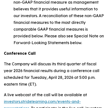
non-GAAP financial measure as management
believes that it provides useful information to
our investors. A reconciliation of these non-GAAP
financial measures to the most directly
comparable GAAP financial measures is
provided below. Please also see Special Note on
Forward-Looking Statements below.
Conference Call
The Company will discuss its third quarter of fiscal
year 2026 financial results during a conference call
scheduled for Tuesday, April 28, 2026 at 5:00 p.m.
eastern time (ET).
A live webcast of the call will be available at
investors.stridelearning.com/events-and-