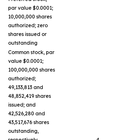
par value $0.0001;
10,000,000 shares
authorized; zero
shares issued or
outstanding
Common stock, par
value $0.0001;
100,000,000 shares
authorized;
49,133,813 and
48,852,419 shares
issued; and
42,526,280 and
43,517,676 shares
outstanding,
respectively
4