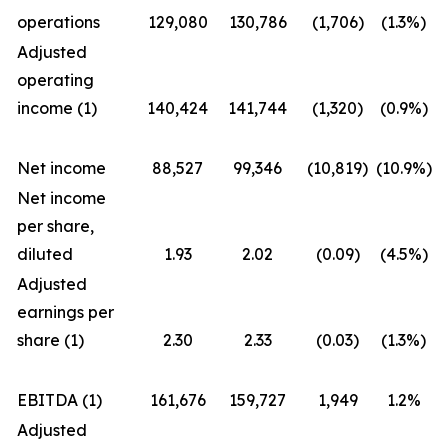
operations
129,080
130,786
(1,706)
(1.3%)
Adjusted
operating
income (1)
140,424
141,744
(1,320)
(0.9%)
Net income
88,527
99,346
(10,819)
(10.9%)
Net income
per share,
diluted
1.93
2.02
(0.09)
(4.5%)
Adjusted
earnings per
share (1)
2.30
2.33
(0.03)
(1.3%)
EBITDA (1)
161,676
159,727
1,949
1.2%
Adjusted