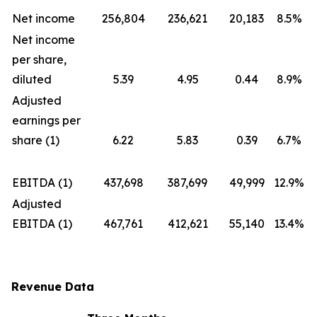
Net income
256,804
236,621
20,183
8.5%
Net income
per share,
diluted
5.39
4.95
0.44
8.9%
Adjusted
earnings per
share (1)
6.22
5.83
0.39
6.7%
EBITDA (1)
437,698
387,699
49,999
12.9%
Adjusted
EBITDA (1)
467,761
412,621
55,140
13.4%
Revenue Data