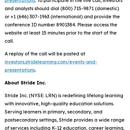
presentations
. To participate in the live call, investors
and analysts should dial (800) 715-9871 (domestic)
or +1 (646) 307-1963 (international) and provide the
conference ID number 8901384. Please access the
website at least 15 minutes prior to the start of the
call.
A replay of the call will be posted at
investors.stridelearning.com/events-and-
presentations
.
About Stride Inc.
Stride Inc. (NYSE: LRN) is redefining lifelong learning
with innovative, high-quality education solutions.
Serving learners in primary, secondary, and
postsecondary settings, Stride provides a wide range
of services including K-12 education, career learning,