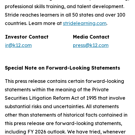
professional skills training, and talent development.
Stride reaches learners in all 50 states and over 100
countries. Learn more at
stridelearning.com
.
Investor Contact
Media Contact
ir@k12.com
press@k12.com
Special Note on Forward-Looking Statements
This press release contains certain forward-looking
statements within the meaning of the Private
Securities Litigation Reform Act of 1995 that involve
substantial risks and uncertainties. All statements
other than statements of historical facts contained in
this press release are forward-looking statements,
including FY 2026 outlook. We have tried, whenever