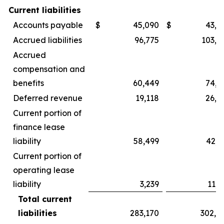
Current liabilities
Accounts payable
$
45,090
$
43,9
Accrued liabilities
96,775
103,2
Accrued
compensation and
benefits
60,449
74,9
Deferred revenue
19,118
26,9
Current portion of
finance lease
liability
58,499
42,3
Current portion of
operating lease
liability
3,239
11,3
Total current
liabilities
283,170
302,8