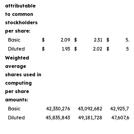
attributable
to common
stockholders
per share:
Basic
$
2.09
$
2.31
$
5.9
Diluted
$
1.93
$
2.02
$
5.3
Weighted
average
shares used in
computing
per share
amounts:
Basic
42,330,276
43,092,682
42,925,74
Diluted
45,835,843
49,181,728
47,607,60