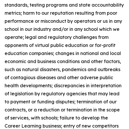
standards, testing programs and state accountability
metrics; harm to our reputation resulting from poor
performance or misconduct by operators or us in any
school in our industry and/or in any school which we
operate; legal and regulatory challenges from
opponents of virtual public education or for-profit
education companies; changes in national and local
economic and business conditions and other factors,
such as natural disasters, pandemics and outbreaks
of contagious diseases and other adverse public
health developments; discrepancies in interpretation
of legislation by regulatory agencies that may lead
to payment or funding disputes; termination of our
contracts, or a reduction or termination in the scope
of services, with schools; failure to develop the
Career Learning business; entry of new competitors