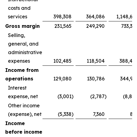
costs and
services
398,308
364,086
1,148,69
Gross margin
231,565
249,290
733,31
Selling,
general, and
administrative
expenses
102,485
118,504
388,40
Income from
operations
129,080
130,786
344,91
Interest
expense, net
(3,001
)
(2,787
)
(8,88
Other income
(expense), net
(5,338
)
7,360
81
Income
before income