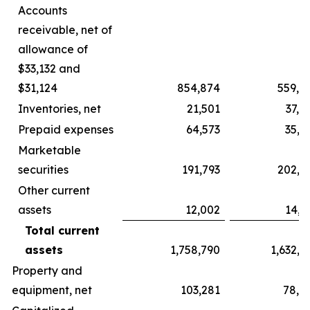
Accounts
receivable, net of
allowance of
$33,132 and
$31,124
854,874
559,6
Inventories, net
21,501
37,5
Prepaid expenses
64,573
35,5
Marketable
securities
191,793
202,7
Other current
assets
12,002
14,6
Total current
assets
1,758,790
1,632,7
Property and
equipment, net
103,281
78,5