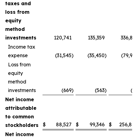
taxes and
loss from
equity
method
investments
120,741
135,359
336,83
Income tax
expense
(31,545
)
(35,450
)
(79,93
Loss from
equity
method
investments
(669
)
(563
)
(9
Net income
attributable
to common
$
88,527
$
99,346
$
256,80
stockholders
Net income