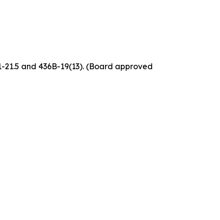
61-21.5 and 436B-19(13). (Board approved