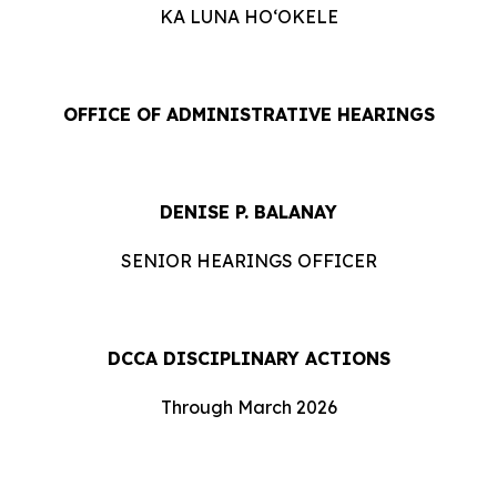
KA LUNA HOʻOKELE
OFFICE OF ADMINISTRATIVE HEARINGS
DENISE P. BALANAY
SENIOR HEARINGS OFFICER
DCCA DISCIPLINARY ACTIONS
Through March 2026