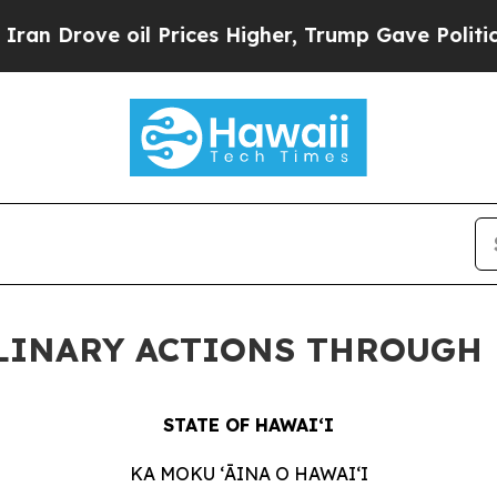
il Prices Higher, Trump Gave Politically Connect
PLINARY ACTIONS THROUGH 
STATE OF HAWAIʻI
KA MOKU ʻĀINA O
HAWAIʻI