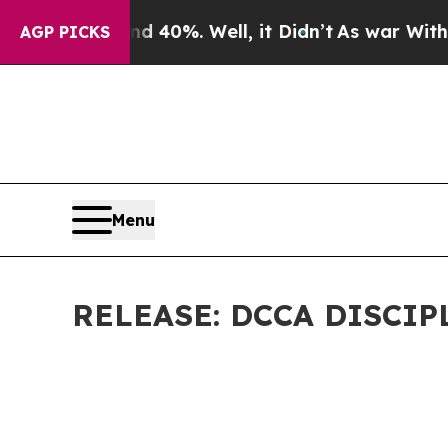
 40%. Well, it Didn’t
As war With Iran Drove o
AGP PICKS
Menu
RELEASE: DCCA DISCI