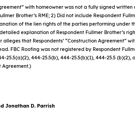
reement” with homeowner was not a fully signed written co
llmer Brother’s RME; 2) Did not include Respondent Fullm
xplanation of the lien rights of the parties performing und
 detailed explanation of Respondent Fullmer Brother’s righ
r alleges that Respondents’ “Construction Agreement” w
ead. FBC Roofing was not registered by Respondent Fullmer
444-25.5(a)(2), 444-25.5(b), 444-25.5(b)(1), 444-25.5 (b)(2)
t Agreement.)
d Jonathan D. Parrish