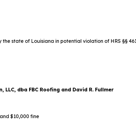
the state of Louisiana in potential violation of HRS §§ 4
, LLC, dba FBC Roofing and David R. Fullmer
nd $10,000 fine