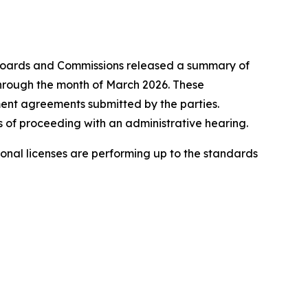
oards and Commissions released a summary of
 through the month of March 2026. These
ement agreements submitted by the parties.
 of proceeding with an administrative hearing.
onal licenses are performing up to the standards