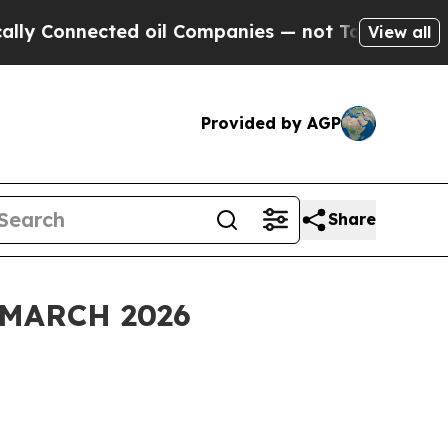
ed oil Companies — not Taxpayers — the Chance t
View all
Provided by AGP
Share
MARCH 2026