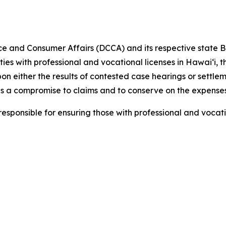
e and Consumer Affairs (DCCA) and
its respective
state B
ities with professional and vocational licenses in Hawai‘i,
pon either the results of contested case hearings or settl
s a compromise to claims and to conserve on the expenses
ponsible for ensuring those with professional and vocati