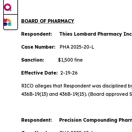
BOARD OF PHARMACY
Respondent: Thies Lombard Pharmacy Inc
Case Number:
PHA 2025-20-L
Sanction:
$1,500 fine
Effective Date:
2-19-26
RICO alleges that Respondent was disciplined by t
436B-19(13) and 436B-19(15). (Board approved 
Respondent: Precision Compounding Pharm