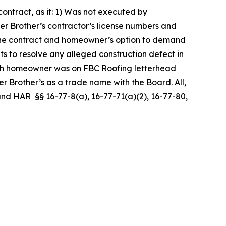
ntract, as it: 1) Was not executed by
er Brother’s contractor’s license numbers and
er the contract and homeowner’s option to demand
ts to resolve any alleged construction defect in
ith homeowner was on FBC Roofing letterhead
 Brother’s as a trade name with the Board. All,
, and HAR §§ 16-77-8(a), 16-77-71(a)(2), 16-77-80,