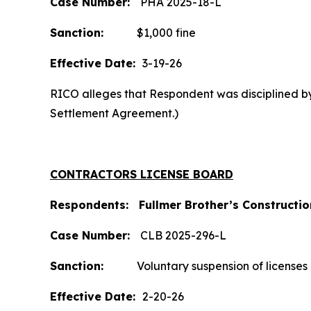
Case Number:
PHA 2025-18-L
Sanction:
$1,000 fine
Effective Date:
3-19-26
RICO alleges that Respondent was disciplined by 
Settlement Agreement.)
CONTRACTORS LICENSE BOARD
Respondents: Fullmer Brother’s Construction
Case
Number:
CLB 2025-296-L
Sanction:
Voluntary suspension of licenses a
Effective Date:
2-20-26