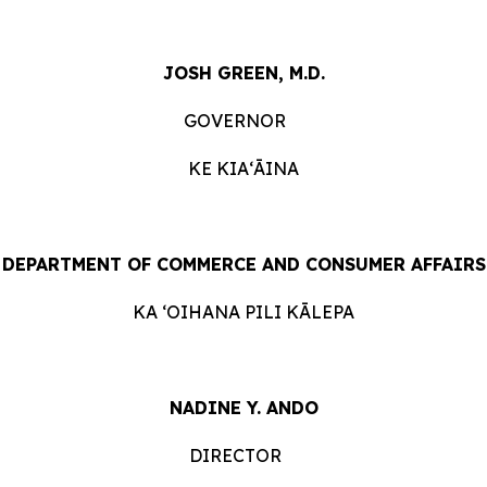
JOSH GREEN, M.D.
GOVERNOR
KE KIAʻĀINA
DEPARTMENT OF COMMERCE AND CONSUMER
AFFAIRS
KA ʻOIHANA PILI
KĀLEPA
NADINE Y. ANDO
DIRECTOR