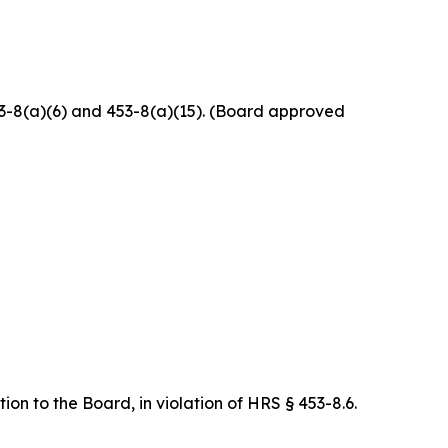
453-8(a)(6) and 453-8(a)(15). (Board approved
on to the Board, in violation of HRS § 453-8.6.