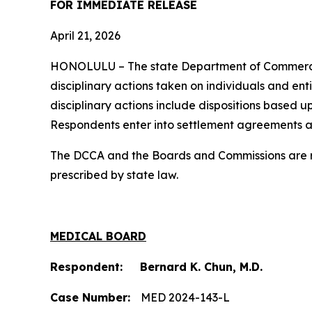
FOR IMMEDIATE RELEASE
April 21, 2026
HONOLULU – The state Department of Commerc
disciplinary actions taken on individuals and ent
disciplinary actions include dispositions based u
Respondents enter into settlement agreements a
The DCCA and the Boards and Commissions are res
prescribed by state law.
MEDICAL BOARD
Respondent: Bernard K. Chun, M.D.
Case Number:
MED 2024-143-L