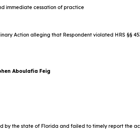
 immediate cessation of practice
iplinary Action alleging that Respondent violated HRS §§ 
hen Aboulafia Feig
y the state of Florida and failed to timely report the acti