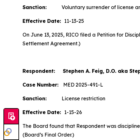
Sanction:
Voluntary surrender of license and
Effective Date:
11-13-25
On June 13, 2025, RICO filed a Petition for Disc
Settlement Agreement.)
Respondent: Stephen A. Feig, D.O. aka Step
Case Number:
MED 2025-491-L
Sanction:
License restriction
Effective Date:
1-15-26
The Board found that Respondent was disciplined b
(Board’s Final Order.)