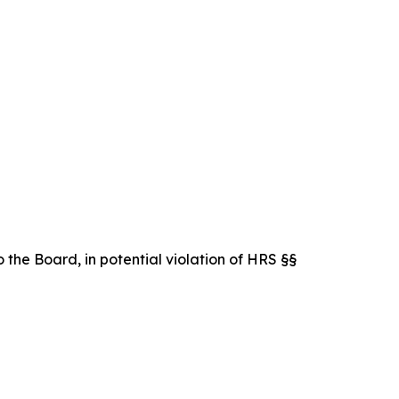
 the Board, in potential violation of HRS §§