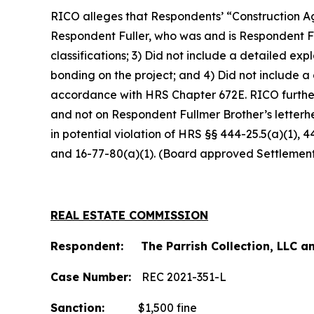
RICO alleges that Respondents’ “Construction Ag
Respondent Fuller, who was and is Respondent Fu
classifications; 3) Did not include a detailed e
bonding on the project; and 4) Did not include a
accordance with HRS Chapter 672E. RICO furthe
and not on Respondent Fullmer Brother’s letterh
in potential violation of HRS §§ 444-25.5(a)(1), 
and 16-77-80(a)(1). (Board approved Settlemen
REAL ESTATE COMMISSION
Respondent: The Parrish Collection, LLC an
Case Number:
REC 2021-351-L
Sanction:
$1,500 fine