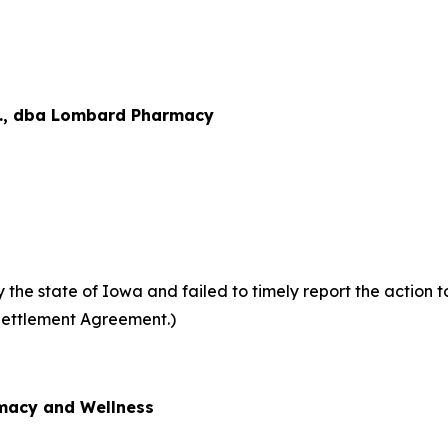
., dba Lombard Pharmacy
he state of Iowa and failed to timely report the action to
Settlement Agreement.)
acy and Wellness