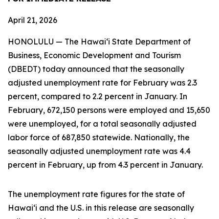
April 21, 2026
HONOLULU — The Hawai‘i State Department of
Business, Economic Development and Tourism
(DBEDT) today announced that the seasonally
adjusted unemployment rate for February was 2.3
percent, compared to 2.2 percent in January. In
February, 672,150 persons were employed and 15,650
were unemployed, for a total seasonally adjusted
labor force of 687,850 statewide. Nationally, the
seasonally adjusted unemployment rate was 4.4
percent in February, up from 4.3 percent in January.
The unemployment rate figures for the state of
Hawai‘i and the U.S. in this release are seasonally