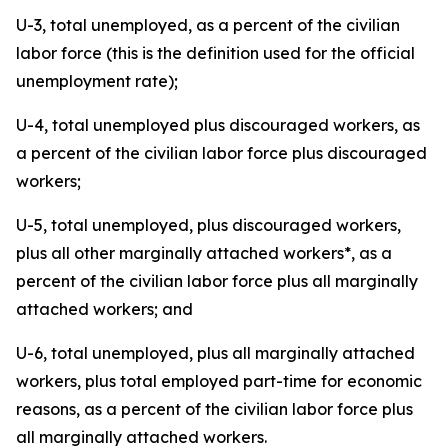
U-3, total unemployed, as a percent of the civilian
labor force (this is the definition used for the official
unemployment rate);
U-4, total unemployed plus discouraged workers, as
a percent of the civilian labor force plus discouraged
workers;
U-5, total unemployed, plus discouraged workers,
plus all other marginally attached workers*, as a
percent of the civilian labor force plus all marginally
attached workers; and
U-6, total unemployed, plus all marginally attached
workers, plus total employed part-time for economic
reasons, as a percent of the civilian labor force plus
all marginally attached workers.