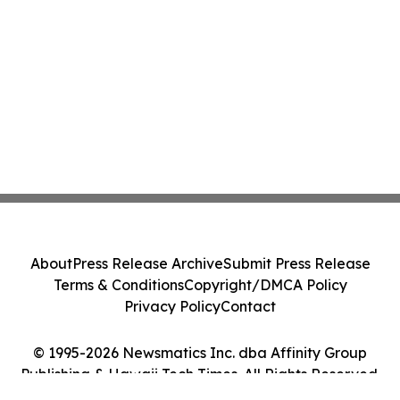
About
Press Release Archive
Submit Press Release
Terms & Conditions
Copyright/DMCA Policy
Privacy Policy
Contact
© 1995-2026 Newsmatics Inc. dba Affinity Group
Publishing & Hawaii Tech Times. All Rights Reserved.