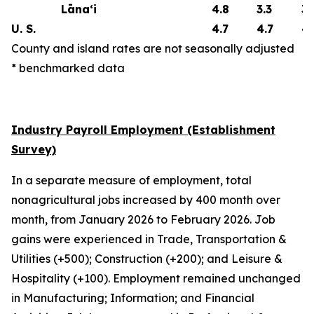
Lāna‘i
4.8
3.3
3.
U. S.
4.7
4.7
4.
County and island rates are not seasonally adjusted
* benchmarked data
Industry Payroll Employment (Establishment
Survey)
In a separate measure of employment, total
nonagricultural jobs increased by 400 month over
month, from January 2026 to February 2026. Job
gains were experienced in Trade, Transportation &
Utilities (+500); Construction (+200); and Leisure &
Hospitality (+100). Employment remained unchanged
in Manufacturing; Information; and Financial