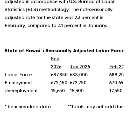
adjusted in accordance with U.S. Bureau of Labor
Statistics (BLS) methodology. The not-seasonally
adjusted rate for the state was 2.3 percent in
February, compared to 2.1 percent in January.
State of Hawai`i Seasonally Adjusted Labor Force 
Feb
2026
Jan 2026
Feb 202
Labor Force
687,850
688,000
688,200
Employment
672,150
672,750
670,650
Unemployment
15,650
15,300
17,550
* benchmarked data
**totals may not add due t