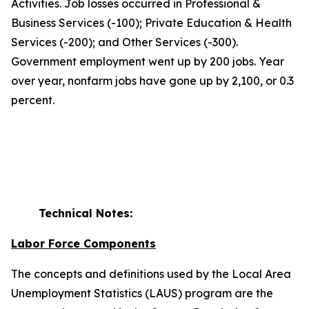
Activities. Job losses occurred in Professional &
Business Services (-100); Private Education & Health
Services (-200); and Other Services (-300).
Government employment went up by 200 jobs. Year
over year, nonfarm jobs have gone up by 2,100, or 0.3
percent.
Technical Notes:
Labor Force Components
The concepts and definitions used by the Local Area
Unemployment Statistics (LAUS) program are the