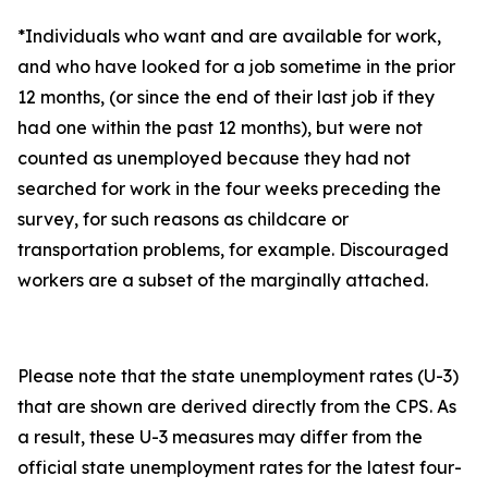
*Individuals who want and are available for work,
and who have looked for a job sometime in the prior
12 months, (or since the end of their last job if they
had one within the past 12 months), but were not
counted as unemployed because they had not
searched for work in the four weeks preceding the
survey, for such reasons as childcare or
transportation problems, for example. Discouraged
workers are a subset of the marginally attached.
Please note that the state unemployment rates (U-3)
that are shown are derived directly from the CPS. As
a result, these U-3 measures may differ from the
official state unemployment rates for the latest four-