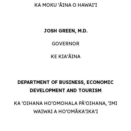
KA MOKU ʻĀINA O HAWAIʻI
JOSH GREEN, M.D.
GOVERNOR
KE KIAʻĀINA
DEPARTMENT OF BUSINESS, ECONOMIC
DEVELOPMENT AND
TOURISM
KA ʻOIHANA HOʻOMOHALA PĀʻOIHANA, ʻIMI
WAIWAI A HOʻOMĀKAʻIKAʻI