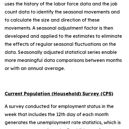
uses the history of the labor force data and the job
count data to identify the seasonal movements and
to calculate the size and direction of these
movements. A seasonal adjustment factor is then
developed and applied to the estimates to eliminate
the effects of regular seasonal fluctuations on the
data. Seasonally adjusted statistical series enable
more meaningful data comparisons between months
or with an annual average.
Current Population (Household) Survey (CPS)
A survey conducted for employment status in the
week that includes the 12th day of each month
generates the unemployment rate statistics, which is