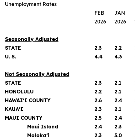
Unemployment Rates
FEB
JAN
F
2026
2026
2
Seasonally Adjusted
STATE
2.3
2.2
2.
U. S.
4.4
4.3
4.
Not Seasonally Adjusted
STATE
2.3
2.1
2.
HONOLULU
2.2
2.1
2.
HAWAI‘I COUNTY
2.6
2.4
2.
KAUA‘I
2.3
2.1
2.
MAUI COUNTY
2.5
2.4
2.
Maui Island
2.4
2.3
2.
Moloka‘i
2.3
3.0
2.