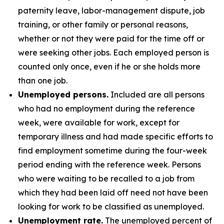
paternity leave, labor-management dispute, job
training, or other family or personal reasons,
whether or not they were paid for the time off or
were seeking other jobs. Each employed person is
counted only once, even if he or she holds more
than one job.
Unemployed persons.
Included are all persons
who had no employment during the reference
week, were available for work, except for
temporary illness and had made specific efforts to
find employment sometime during the four-week
period ending with the reference week. Persons
who were waiting to be recalled to a job from
which they had been laid off need not have been
looking for work to be classified as unemployed.
Unemployment rate.
The unemployed percent of