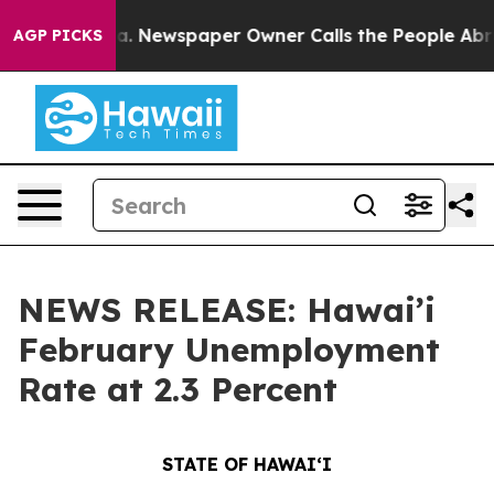
ga. Newspaper Owner Calls the People Abruptly Laid 
AGP PICKS
NEWS RELEASE: Hawai’i
February Unemployment
Rate at 2.3 Percent
STATE OF HAWAIʻI