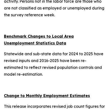
activity. Persons not in the labor force are those who
are not classified as employed or unemployed during
the survey reference week.
Benchmark Changes to Local Area
Unemployment Statistics Data
Statewide and sub-state data for 2024 to 2025 have
revised inputs and 2016-2025 have been re-
estimated to reflect revised population controls and
model re-estimation.
Change to Monthly Employment Estimates
This release incorporates revised job count figures for