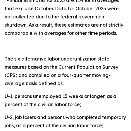
*Annual estimates for 2025 are 11-month averages
that exclude October. Data for October 2025 were
not collected due to the federal government
shutdown. As a result, these estimates are not strictly
comparable with averages for other time periods.
The six alternative labor underutilization state
measures based on the Current Population Survey
(CPS) and compiled on a four-quarter moving-
average basis defined as:
U-1, persons unemployed 15 weeks or longer, as a
percent of the civilian labor force;
U-2, job losers and persons who completed temporary
jobs, as a percent of the civilian labor force;