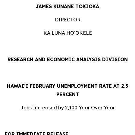
JAMES KUNANE TOKIOKA
DIRECTOR
KA LUNA HOʻOKELE
RESEARCH AND ECONOMIC ANALYSIS DIVISION
HAWAI‘I FEBRUARY UNEMPLOYMENT RATE AT 2.3
PERCENT
Jobs Increased by 2,100 Year Over Year
FOR IMMEDIATE RELEASE