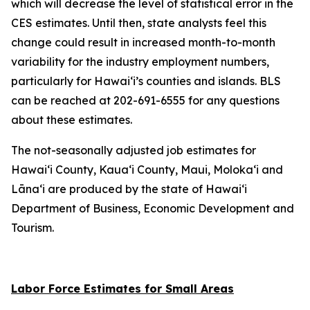
which will decrease the level of statistical error in the
CES estimates. Until then, state analysts feel this
change could result in increased month-to-month
variability for the industry employment numbers,
particularly for Hawai‘i’s counties and islands. BLS
can be reached at 202-691-6555 for any questions
about these estimates.
The not-seasonally adjusted job estimates for
Hawai‘i County, Kaua‘i County, Maui, Moloka‘i and
Lāna‘i are produced by the state of Hawai‘i
Department of Business, Economic Development and
Tourism.
Labor Force Estimates for Small Areas