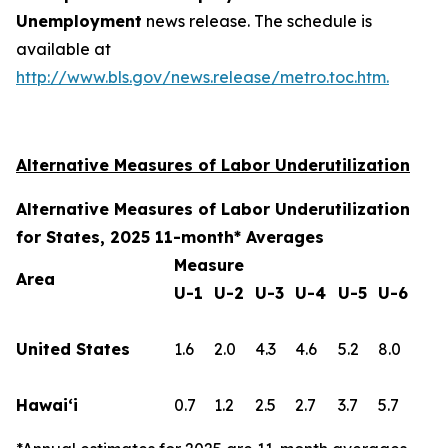
Unemployment
news release. The schedule is
available at
http://www.bls.gov/news.release/metro.toc.htm.
Alternative Measures of Labor Underutilization
Alternative Measures of Labor Underutilization
for States, 2025 11-month* Averages
Measure
Area
U-1
U-2
U-3
U-4
U-5
U-6
United States
1.6
2.0
4.3
4.6
5.2
8.0
Hawai‘i
0.7
1.2
2.5
2.7
3.7
5.7