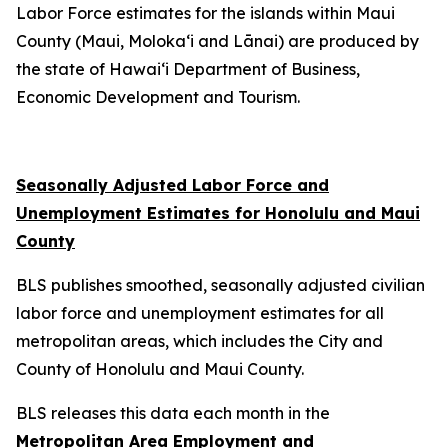
Labor Force estimates for the islands within Maui
County (Maui, Moloka‘i and Lānai) are produced by
the state of Hawai‘i Department of Business,
Economic Development and Tourism.
Seasonally Adjusted Labor Force and
Unemployment Estimates for Honolulu and Maui
County
BLS publishes smoothed, seasonally adjusted civilian
labor force and unemployment estimates for all
metropolitan areas, which includes the City and
County of Honolulu and Maui County.
BLS releases this data each month in the
Metropolitan Area Employment and