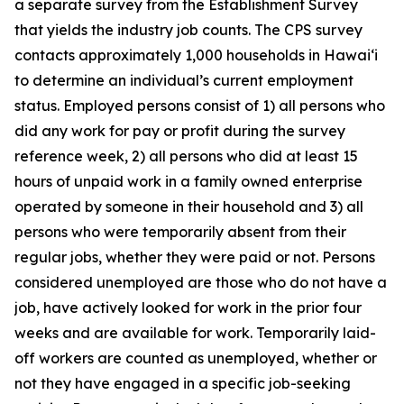
a separate survey from the Establishment Survey
that yields the industry job counts. The CPS survey
contacts approximately 1,000 households in
Hawai‘i
to determine an individual’s current employment
status. Employed persons consist of 1) all persons who
did any work for pay or profit during the survey
reference week, 2) all persons who did at least 15
hours of unpaid work in a family owned enterprise
operated by someone in their household and 3) all
persons who were temporarily absent from their
regular jobs, whether they were paid or not. Persons
considered unemployed are those who do not have a
job, have actively looked for work in the prior four
weeks and are available for work. Temporarily laid-
off workers are counted as unemployed, whether or
not they have engaged in a specific job-seeking