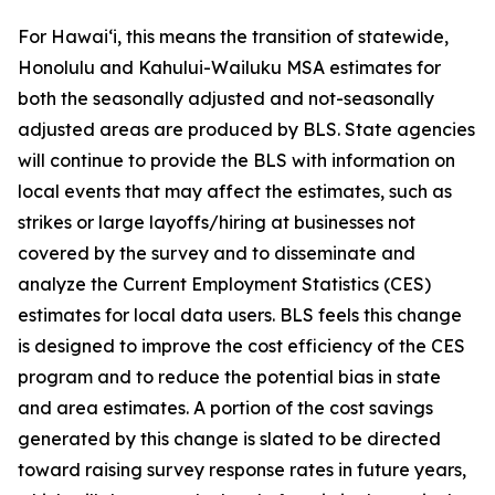
For Hawai‘i, this means the transition of statewide,
Honolulu and Kahului-Wailuku MSA estimates for
both the seasonally adjusted and not-seasonally
adjusted areas are produced by BLS. State agencies
will continue to provide the BLS with information on
local events that may affect the estimates, such as
strikes or large layoffs/hiring at businesses not
covered by the survey and to disseminate and
analyze the Current Employment Statistics (CES)
estimates for local data users. BLS feels this change
is designed to improve the cost efficiency of the CES
program and to reduce the potential bias in state
and area estimates. A portion of the cost savings
generated by this change is slated to be directed
toward raising survey response rates in future years,