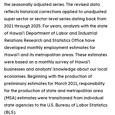
the seasonally adjusted series. The revised data
reflects historical corrections applied to unadjusted
super sector or sector-level series dating back from
2021 through 2025. For years, analysts with the state
of Hawai‘i Department of Labor and Industrial
Relations Research and Statistics Office have
developed monthly employment estimates for
Hawai‘i and its metropolitan areas. These estimates
were based on a monthly survey of Hawai‘i
businesses and analysts’ knowledge about our local
economies. Beginning with the production of
preliminary estimates for March 2011, responsibility
for the production of state and metropolitan area
(MSA) estimates were transitioned from individual
state agencies to the U.S. Bureau of Labor Statistics
(BLS).