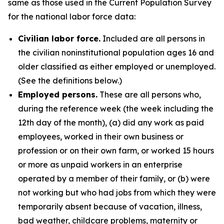
same as those used in the Current Population Survey
for the national labor force data:
Civilian labor force.
Included are all persons in
the civilian noninstitutional population ages 16 and
older classified as either employed or unemployed.
(See the definitions below.)
Employed persons.
These are all persons who,
during the reference week (the week including the
12th day of the month), (a) did any work as paid
employees, worked in their own business or
profession or on their own farm, or worked 15 hours
or more as unpaid workers in an enterprise
operated by a member of their family, or (b) were
not working but who had jobs from which they were
temporarily absent because of vacation, illness,
bad weather, childcare problems, maternity or