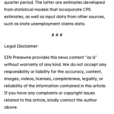
quarter period. The latter are estimates developed
from statistical models that incorporate CPS
estimates, as well as input data from other sources,
such as state unemployment claims data.
# # #
Legal Disclaimer:
EIN Presswire provides this news content "as is"
without warranty of any kind. We do not accept any
responsibility or liability for the accuracy, content,
images, videos, licenses, completeness, legality, or
reliability of the information contained in this article.
If you have any complaints or copyright issues
related to this article, kindly contact the author
above.