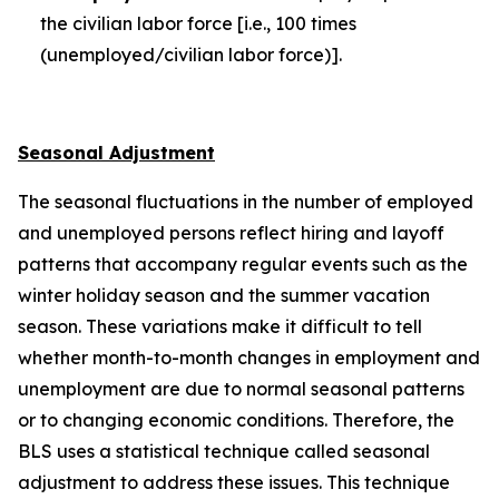
the civilian labor force [i.e., 100 times
(unemployed/civilian labor force)].
Seasonal Adjustment
The seasonal fluctuations in the number of employed
and unemployed persons reflect hiring and layoff
patterns that accompany regular events such as the
winter holiday season and the summer vacation
season. These variations make it difficult to tell
whether month-to-month changes in employment and
unemployment are due to normal seasonal patterns
or to changing economic conditions. Therefore, the
BLS uses a statistical technique called seasonal
adjustment to address these issues. This technique