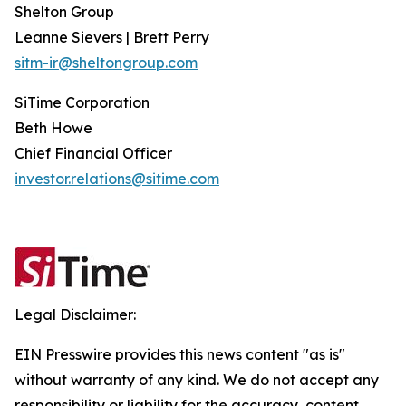
Shelton Group
Leanne Sievers | Brett Perry
sitm-ir@sheltongroup.com
SiTime Corporation
Beth Howe
Chief Financial Officer
investor.relations@sitime.com
Legal Disclaimer:
EIN Presswire provides this news content "as is"
without warranty of any kind. We do not accept any
responsibility or liability for the accuracy, content,