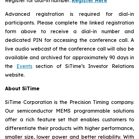
Register for dial-in number:
Register Here
Advanced registration is required for dial-in
participants. Please complete the linked registration
form above to receive a dial-in number and
dedicated PIN for accessing the conference call. A
live audio webcast of the conference call will also be
available and archived for approximately 90 days in
the
Events
section of SiTime’s Investor Relations
website.
About SiTime
SiTime Corporation is the Precision Timing company.
Our semiconductor MEMS programmable solutions
offer a rich feature set that enables customers to
differentiate their products with higher performance,
smaller size, lower power and better reliability. With