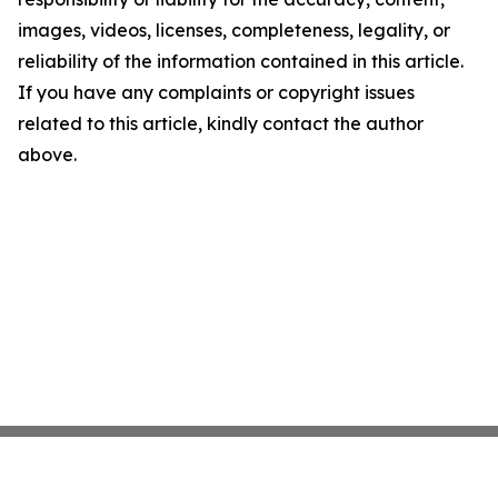
images, videos, licenses, completeness, legality, or
reliability of the information contained in this article.
If you have any complaints or copyright issues
related to this article, kindly contact the author
above.