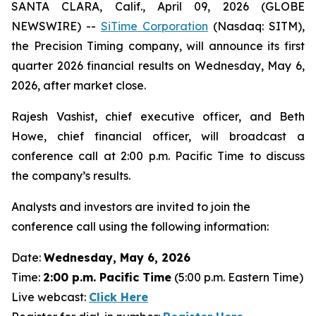
SANTA CLARA, Calif., April 09, 2026 (GLOBE
NEWSWIRE) --
SiTime Corporation
(Nasdaq: SITM),
the Precision Timing company, will announce its first
quarter 2026 financial results on Wednesday, May 6,
2026, after market close.
Rajesh Vashist, chief executive officer, and Beth
Howe, chief financial officer, will broadcast a
conference call at 2:00 p.m. Pacific Time to discuss
the company’s results.
Analysts and investors are invited to join the
conference call using the following information:
Date:
Wednesday, May 6, 2026
Time:
2:00 p.m. Pacific Time
(5:00 p.m. Eastern Time)
Live webcast:
Click Here