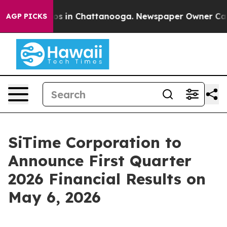
llapse
Chaos in Chattanooga. Newspaper Owner Calls t
AGP PICKS
SiTime Corporation to
Announce First Quarter
2026 Financial Results on
May 6, 2026