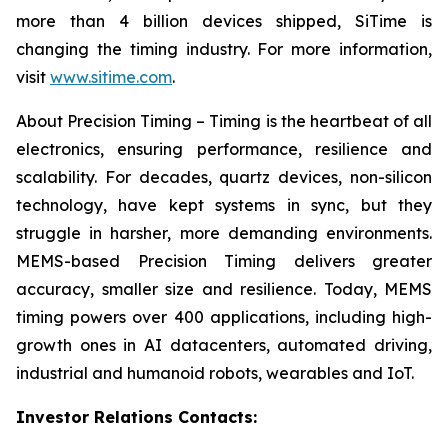
more than 4 billion devices shipped, SiTime is
changing the timing industry. For more information,
visit
www.sitime.com
.
About Precision Timing – Timing is the heartbeat of all
electronics, ensuring performance, resilience and
scalability. For decades, quartz devices, non-silicon
technology, have kept systems in sync, but they
struggle in harsher, more demanding environments.
MEMS-based Precision Timing delivers greater
accuracy, smaller size and resilience. Today, MEMS
timing powers over 400 applications, including high-
growth ones in AI datacenters, automated driving,
industrial and humanoid robots, wearables and IoT.
Investor Relations Contacts: