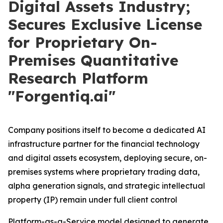
Digital Assets Industry;
Secures Exclusive License
for Proprietary On-
Premises Quantitative
Research Platform
"Forgentiq.ai"
Company positions itself to become a dedicated AI
infrastructure partner for the financial technology
and digital assets ecosystem, deploying secure, on-
premises systems where proprietary trading data,
alpha generation signals, and strategic intellectual
property (IP) remain under full client control
Platform-as-a-Service model designed to generate