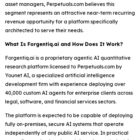
asset managers, Perpetuals.com believes this
segment represents an attractive near-term recurring
revenue opportunity for a platform specifically
architected to serve their needs.
What Is Forgentiq.ai and How Does It Work?
Forgentiq.ai is a proprietary agentic AI quantitative
research platform licensed to Perpetuals.com by
Younet AI, a specialized artificial intelligence
development firm with experience deploying over
40,000 custom AI agents for enterprise clients across
legal, software, and financial services sectors.
The platform is expected to be capable of deploying
fully on-premises, secure AI systems that operate
independently of any public AI service. In practical