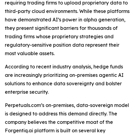
requiring trading firms to upload proprietary data to
third-party cloud environments. While these platforms
have demonstrated AI’s power in alpha generation,
they present significant barriers for thousands of
trading firms whose proprietary strategies and
regulatory-sensitive position data represent their
most valuable assets.
According to recent industry analysis, hedge funds
are increasingly prioritizing on-premises agentic AI
solutions to enhance data sovereignty and bolster
enterprise security.
Perpetuals.com’s on-premises, data-sovereign model
is designed to address this demand directly. The
company believes the competitive moat of the
Forgentiq.ai platform is built on several key