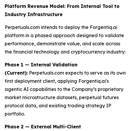
Platform Revenue Model: From Internal Tool to
Industry Infrastructure
Perpetuals.com intends to deploy the Forgentiq.ai
platform in a phased approach designed to validate
performance, demonstrate value, and scale across
the financial technology and cryptocurrency industry:
Phase 1 — Internal Validation
(Current):
Perpetuals.com expects to serve as its own
first deployment client, applying Forgentiq.ai's
agentic AI capabilities to the Company’s proprietary
market microstructure datasets, perpetual futures
protocol data, and existing trading strategy IP
portfolio.
Phase 2 — External Multi-Client