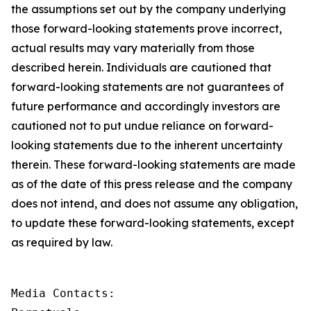
the assumptions set out by the company underlying
those forward-looking statements prove incorrect,
actual results may vary materially from those
described herein. Individuals are cautioned that
forward-looking statements are not guarantees of
future performance and accordingly investors are
cautioned not to put undue reliance on forward-
looking statements due to the inherent uncertainty
therein. These forward-looking statements are made
as of the date of this press release and the company
does not intend, and does not assume any obligation,
to update these forward-looking statements, except
as required by law.
Media Contacts:
