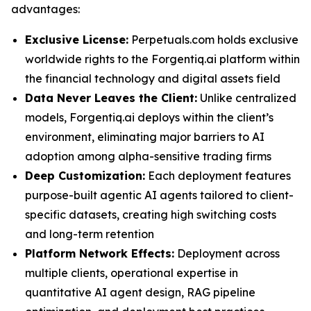
advantages:
Exclusive License:
Perpetuals.com holds exclusive
worldwide rights to the Forgentiq.ai platform within
the financial technology and digital assets field
Data Never Leaves the Client:
Unlike centralized
models, Forgentiq.ai deploys within the client’s
environment, eliminating major barriers to AI
adoption among alpha-sensitive trading firms
Deep Customization:
Each deployment features
purpose-built agentic AI agents tailored to client-
specific datasets, creating high switching costs
and long-term retention
Platform Network Effects:
Deployment across
multiple clients, operational expertise in
quantitative AI agent design, RAG pipeline