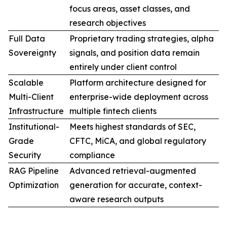
focus areas, asset classes, and
research objectives
Full Data
Proprietary trading strategies, alpha
Sovereignty
signals, and position data remain
entirely under client control
Scalable
Platform architecture designed for
Multi-Client
enterprise-wide deployment across
Infrastructure
multiple fintech clients
Institutional-
Meets highest standards of SEC,
Grade
CFTC, MiCA, and global regulatory
Security
compliance
RAG Pipeline
Advanced retrieval-augmented
Optimization
generation for accurate, context-
aware research outputs