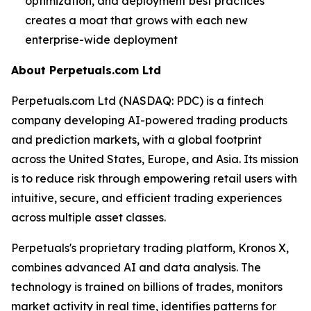
optimization, and deployment best practices
creates a moat that grows with each new
enterprise-wide deployment
About Perpetuals.com Ltd
Perpetuals.com Ltd (NASDAQ: PDC) is a fintech
company developing AI-powered trading products
and prediction markets, with a global footprint
across the United States, Europe, and Asia. Its mission
is to reduce risk through empowering retail users with
intuitive, secure, and efficient trading experiences
across multiple asset classes.
Perpetuals's proprietary trading platform, Kronos X,
combines advanced AI and data analysis. The
technology is trained on billions of trades, monitors
market activity in real time, identifies patterns for