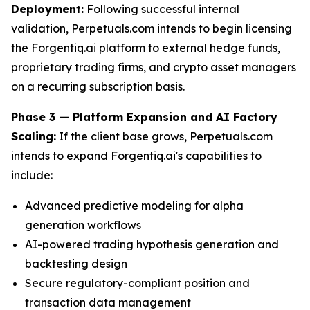
Deployment:
Following successful internal
validation, Perpetuals.com intends to begin licensing
the Forgentiq.ai platform to external hedge funds,
proprietary trading firms, and crypto asset managers
on a recurring subscription basis.
Phase 3 — Platform Expansion and AI Factory
Scaling:
If the client base grows, Perpetuals.com
intends to expand Forgentiq.ai's capabilities to
include:
Advanced predictive modeling for alpha
generation workflows
AI-powered trading hypothesis generation and
backtesting design
Secure regulatory-compliant position and
transaction data management