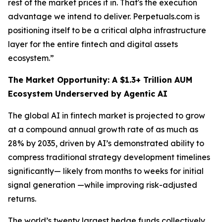
rest of the market prices it in. That's the execution
advantage we intend to deliver. Perpetuals.com is
positioning itself to be a critical alpha infrastructure
layer for the entire fintech and digital assets
ecosystem.”
The Market Opportunity: A $1.3+ Trillion AUM
Ecosystem Underserved by Agentic AI
The global AI in fintech market is projected to grow
at a compound annual growth rate of as much as
28% by 2035, driven by AI’s demonstrated ability to
compress traditional strategy development timelines
significantly— likely from months to weeks for initial
signal generation —while improving risk-adjusted
returns.
The world’s twenty largest hedge funds collectively