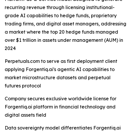
recurring revenue through licensing institutional-
grade AI capabilities to hedge funds, proprietary
trading firms, and digital asset managers, addressing
a market where the top 20 hedge funds managed
over $1 trillion in assets under management (AUM) in
2024
Perpetuals.com to serve as first deployment client
applying Forgentiq.ai's agentic AI capabilities to
market microstructure datasets and perpetual
futures protocol
Company secures exclusive worldwide license for
Forgentiq.ai platform in financial technology and
digital assets field
Data sovereignty model differentiates Forgentiq.ai