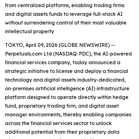
from centralized platforms, enabling trading firms
and digital assets funds to leverage full-stack AI
without surrendering control of their most valuable
intellectual property
TOKYO, April 09, 2026 (GLOBE NEWSWIRE) --
Perpetuals.com Ltd (NASDAQ: PDC), the AI-powered
financial services company, today announced a
strategic initiative to license and deploy a financial
technology and digital assets industry-dedicated,
on-premises artificial intelligence (AI) infrastructure
platform designed to operate directly within hedge
fund, proprietary trading firm, and digital asset
manager environments, thereby enabling companies
across the financial services sector to unlock
additional potential from their proprietary data