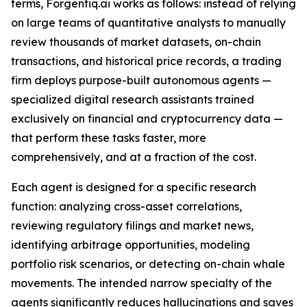
terms, Forgentiq.ai works as follows: instead of relying
on large teams of quantitative analysts to manually
review thousands of market datasets, on-chain
transactions, and historical price records, a trading
firm deploys purpose-built autonomous agents —
specialized digital research assistants trained
exclusively on financial and cryptocurrency data —
that perform these tasks faster, more
comprehensively, and at a fraction of the cost.
Each agent is designed for a specific research
function: analyzing cross-asset correlations,
reviewing regulatory filings and market news,
identifying arbitrage opportunities, modeling
portfolio risk scenarios, or detecting on-chain whale
movements. The intended narrow specialty of the
agents significantly reduces hallucinations and saves