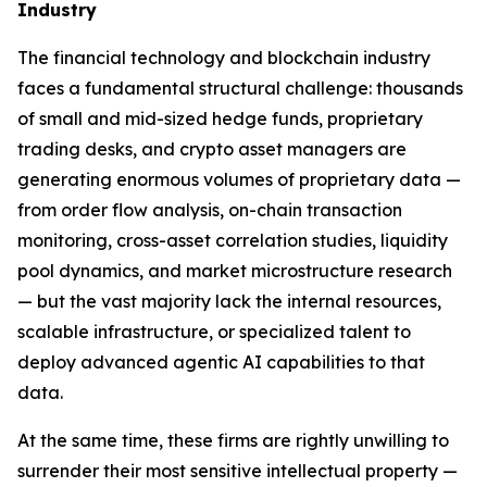
Industry
The financial technology and blockchain industry
faces a fundamental structural challenge: thousands
of small and mid-sized hedge funds, proprietary
trading desks, and crypto asset managers are
generating enormous volumes of proprietary data —
from order flow analysis, on-chain transaction
monitoring, cross-asset correlation studies, liquidity
pool dynamics, and market microstructure research
— but the vast majority lack the internal resources,
scalable infrastructure, or specialized talent to
deploy advanced agentic AI capabilities to that
data.
At the same time, these firms are rightly unwilling to
surrender their most sensitive intellectual property —