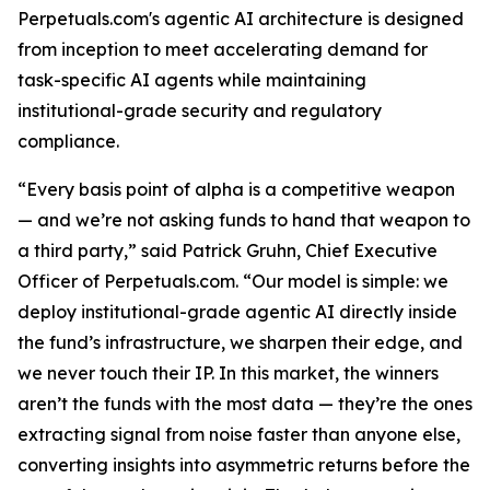
Perpetuals.com's agentic AI architecture is designed
from inception to meet accelerating demand for
task-specific AI agents while maintaining
institutional-grade security and regulatory
compliance.
“Every basis point of alpha is a competitive weapon
— and we’re not asking funds to hand that weapon to
a third party,” said Patrick Gruhn, Chief Executive
Officer of Perpetuals.com. “Our model is simple: we
deploy institutional-grade agentic AI directly inside
the fund’s infrastructure, we sharpen their edge, and
we never touch their IP. In this market, the winners
aren’t the funds with the most data — they’re the ones
extracting signal from noise faster than anyone else,
converting insights into asymmetric returns before the