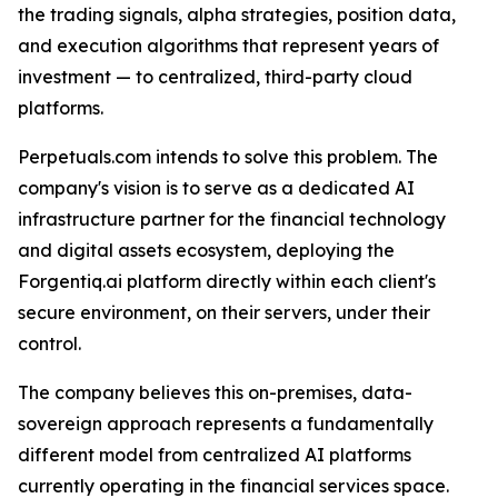
the trading signals, alpha strategies, position data,
and execution algorithms that represent years of
investment — to centralized, third-party cloud
platforms.
Perpetuals.com intends to solve this problem. The
company's vision is to serve as a dedicated AI
infrastructure partner for the financial technology
and digital assets ecosystem, deploying the
Forgentiq.ai platform directly within each client's
secure environment, on their servers, under their
control.
The company believes this on-premises, data-
sovereign approach represents a fundamentally
different model from centralized AI platforms
currently operating in the financial services space.