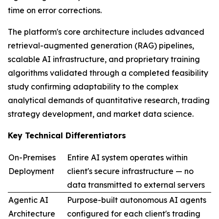
time on error corrections.
The platform's core architecture includes advanced
retrieval-augmented generation (RAG) pipelines,
scalable AI infrastructure, and proprietary training
algorithms validated through a completed feasibility
study confirming adaptability to the complex
analytical demands of quantitative research, trading
strategy development, and market data science.
Key Technical Differentiators
On-Premises
Entire AI system operates within
Deployment
client's secure infrastructure — no
data transmitted to external servers
Agentic AI
Purpose-built autonomous AI agents
Architecture
configured for each client's trading