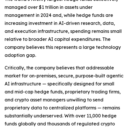
managed over $1 trillion in assets under
management in 2024 and, while hedge funds are
increasing investment in AI-driven research, data,
and execution infrastructure, spending remains small
relative to broader AI capital expenditures. The
company believes this represents a large technology
adoption gap.
Critically, the company believes that addressable
market for on-premises, secure, purpose-built agentic
AI infrastructure — specifically designed for small
and mid-cap hedge funds, proprietary trading firms,
and crypto asset managers unwilling to send
proprietary data to centralized platforms — remains
substantially underserved. With over 11,000 hedge
funds globally and thousands of regulated crypto