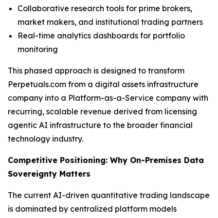
Collaborative research tools for prime brokers,
market makers, and institutional trading partners
Real-time analytics dashboards for portfolio
monitoring
This phased approach is designed to transform
Perpetuals.com from a digital assets infrastructure
company into a Platform-as-a-Service company with
recurring, scalable revenue derived from licensing
agentic AI infrastructure to the broader financial
technology industry.
Competitive Positioning: Why On-Premises Data
Sovereignty Matters
The current AI-driven quantitative trading landscape
is dominated by centralized platform models