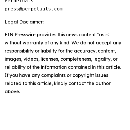
Perpetuals

press@perpetuals.com
Legal Disclaimer:
EIN Presswire provides this news content "as is"
without warranty of any kind. We do not accept any
responsibility or liability for the accuracy, content,
images, videos, licenses, completeness, legality, or
reliability of the information contained in this article.
If you have any complaints or copyright issues
related to this article, kindly contact the author
above.