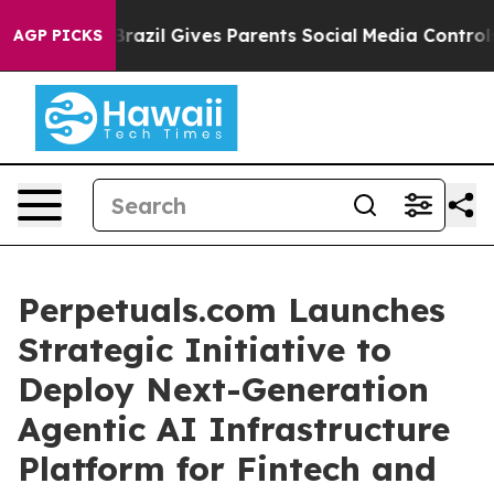
Brazil Gives Parents Social Media Controls for Their K
AGP PICKS
Perpetuals.com Launches
Strategic Initiative to
Deploy Next-Generation
Agentic AI Infrastructure
Platform for Fintech and