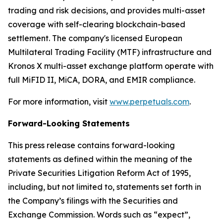
trading and risk decisions, and provides multi-asset
coverage with self-clearing blockchain-based
settlement. The company's licensed European
Multilateral Trading Facility (MTF) infrastructure and
Kronos X multi-asset exchange platform operate with
full MiFID II, MiCA, DORA, and EMIR compliance.
For more information, visit
www.perpetuals.com
.
Forward-Looking Statements
This press release contains forward-looking
statements as defined within the meaning of the
Private Securities Litigation Reform Act of 1995,
including, but not limited to, statements set forth in
the Company’s filings with the Securities and
Exchange Commission. Words such as “expect”,