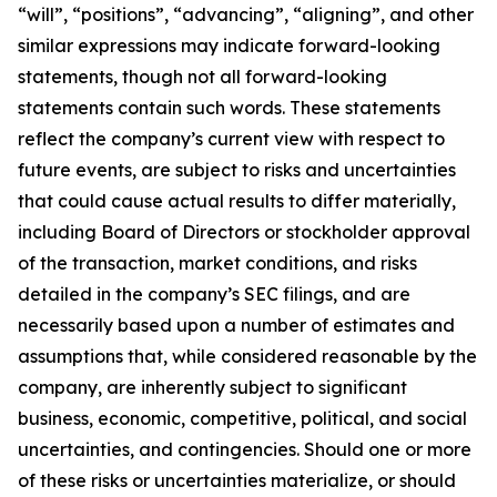
“will”, “positions”, “advancing”, “aligning”, and other
similar expressions may indicate forward-looking
statements, though not all forward-looking
statements contain such words. These statements
reflect the company’s current view with respect to
future events, are subject to risks and uncertainties
that could cause actual results to differ materially,
including Board of Directors or stockholder approval
of the transaction, market conditions, and risks
detailed in the company’s SEC filings, and are
necessarily based upon a number of estimates and
assumptions that, while considered reasonable by the
company, are inherently subject to significant
business, economic, competitive, political, and social
uncertainties, and contingencies. Should one or more
of these risks or uncertainties materialize, or should