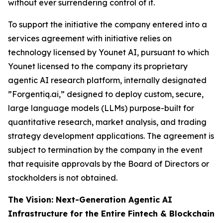
without ever surrendering control of it.
To support the initiative the company entered into a
services agreement with initiative relies on
technology licensed by Younet AI, pursuant to which
Younet licensed to the company its proprietary
agentic AI research platform, internally designated
”Forgentiq.ai,” designed to deploy custom, secure,
large language models (LLMs) purpose-built for
quantitative research, market analysis, and trading
strategy development applications. The agreement is
subject to termination by the company in the event
that requisite approvals by the Board of Directors or
stockholders is not obtained.
The Vision: Next-Generation Agentic AI
Infrastructure for the Entire Fintech & Blockchain