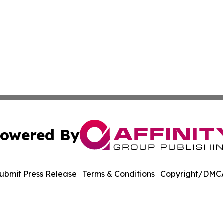
owered By
ubmit Press Release
Terms & Conditions
Copyright/DMCA
s Inc. dba Affinity Group Publishing & Hawaii Tech Times
Cookie Settings / Your Privacy Choices