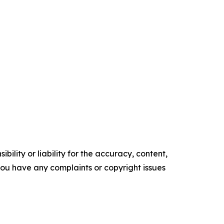
ility or liability for the accuracy, content,
f you have any complaints or copyright issues