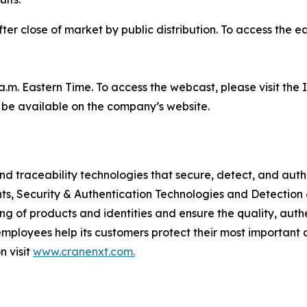
r close of market by public distribution. To access the ear
 a.m. Eastern Time. To access the webcast, please visit the
l be available on the company’s website.
nd traceability technologies that secure, detect, and auth
s, Security & Authentication Technologies and Detection 
ing of products and identities and ensure the quality, authe
mployees help its customers protect their most important 
n visit
www.cranenxt.com.