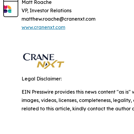
Matt Roache
VP, Investor Relations
matthew.roache@cranenxt.com
www.cranenxt.com
Legal Disclaimer:
EIN Presswire provides this news content "as is" 
images, videos, licenses, completeness, legality, o
related to this article, kindly contact the author