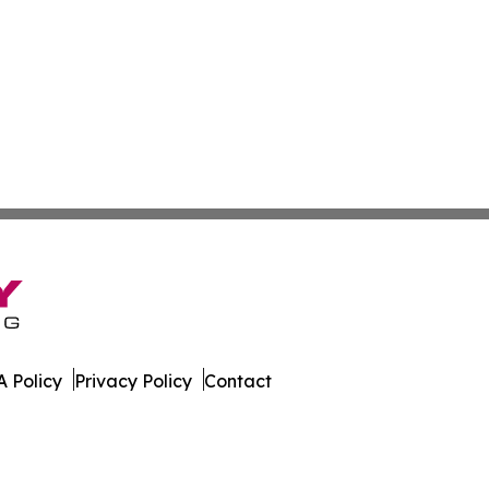
 Policy
Privacy Policy
Contact
. All Rights Reserved.