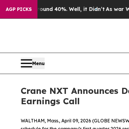
loor Around 40%. Well, it Didn’t
As war With Ir
AGP PICKS
Menu
Crane NXT Announces Dat
Earnings Call
WALTHAM, Mass., April 09, 2026 (GLOBE NEWSWIR
schedule for the company’s first quarter 2026 resu