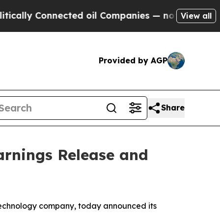
lly Connected oil Companies — not Taxpayers — t
View all
Provided by AGP
Share
arnings Release and
technology company, today announced its