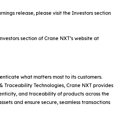
nings release, please visit the Investors section
 Investors section of Crane NXT’s website at
enticate what matters most to its customers.
& Traceability Technologies, Crane NXT provides
nticity, and traceability of products across the
assets and ensure secure, seamless transactions