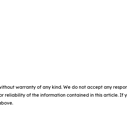
without warranty of any kind. We do not accept any responsib
r reliability of the information contained in this article. I
 above.