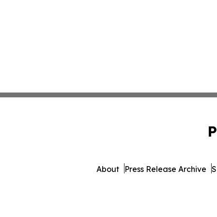
P
About
Press Release Archive
S
© 1995-2026 Newsmatic