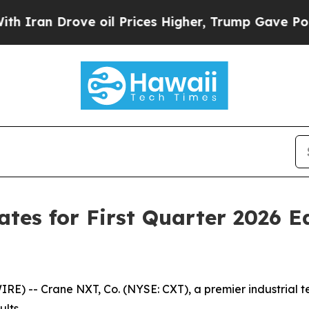
an Drove oil Prices Higher, Trump Gave Politica
es for First Quarter 2026 E
E) -- Crane NXT, Co. (NYSE: CXT), a premier industrial 
lts.