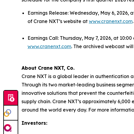
Earnings Release: Wednesday, May 6, 2026, afte
of Crane NXT’s website at
www.cranenxt.com
.
Earnings Call: Thursday, May 7, 2026, at 10:00
www.cranenxt.com
. The archived webcast wil
About Crane NXT, Co.
Crane NXT is a global leader in authentication a
Through its two market-leading business segment
innovative solutions that prevent the counterfeit
supply chain. Crane NXT’s approximately 6,000 e
around the world every day. For more informatio
Investors: