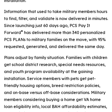
installation.
Information that used to take military members hours
to find, filter, and validate is now delivered in minutes.
Since launching just 60 days ago, PCS Pay It
®
Forward
has delivered more than 340 personalized
PCS PLANs to military families on the move, with 95%
requested, generated, and delivered the same day.
Plans adjust by family situation. Families with children
get school district research, special needs resources,
and youth program availability at the gaining
installation. Service members with pets get pet-
friendly housing options, breed restriction policies,
and on-base versus off-base considerations. Military
members considering buying a home get VA home
loan eligibility info, local BAH affordability estimates,