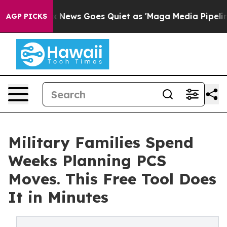
t
Fox News Goes Quiet as 'Maga Media Pipeline' Backfi
AGP PICKS
Military Families Spend
Weeks Planning PCS
Moves. This Free Tool Does
It in Minutes