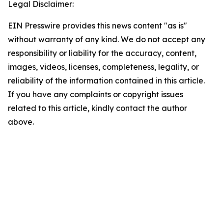
Legal Disclaimer:
EIN Presswire provides this news content "as is"
without warranty of any kind. We do not accept any
responsibility or liability for the accuracy, content,
images, videos, licenses, completeness, legality, or
reliability of the information contained in this article.
If you have any complaints or copyright issues
related to this article, kindly contact the author
above.