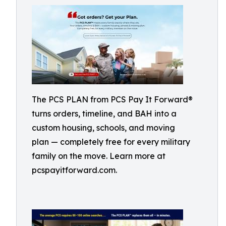
The PCS PLAN from PCS Pay It Forward®
turns orders, timeline, and BAH into a
custom housing, schools, and moving
plan — completely free for every military
family on the move. Learn more at
pcspayitforward.com.