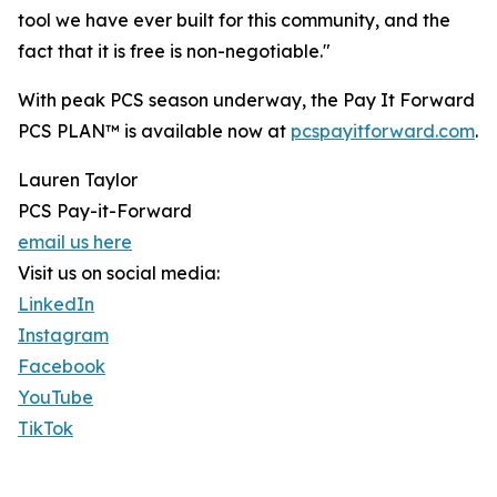
tool we have ever built for this community, and the
fact that it is free is non-negotiable."
With peak PCS season underway, the Pay It Forward
PCS PLAN™ is available now at
pcspayitforward.com
.
Lauren Taylor
PCS Pay-it-Forward
email us here
Visit us on social media:
LinkedIn
Instagram
Facebook
YouTube
TikTok