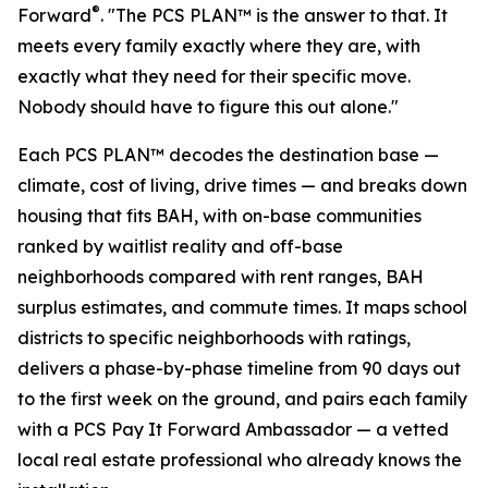
®
Forward
. "The PCS PLAN™ is the answer to that. It
meets every family exactly where they are, with
exactly what they need for their specific move.
Nobody should have to figure this out alone."
Each PCS PLAN™ decodes the destination base —
climate, cost of living, drive times — and breaks down
housing that fits BAH, with on-base communities
ranked by waitlist reality and off-base
neighborhoods compared with rent ranges, BAH
surplus estimates, and commute times. It maps school
districts to specific neighborhoods with ratings,
delivers a phase-by-phase timeline from 90 days out
to the first week on the ground, and pairs each family
with a PCS Pay It Forward Ambassador — a vetted
local real estate professional who already knows the