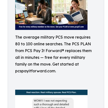
The average military PCS move requires
80 to 100 online searches. The PCS PLAN
from PCS Pay It Forward® replaces them
all in minutes — free for every military
family on the move. Get started at
pcspayitforward.com.