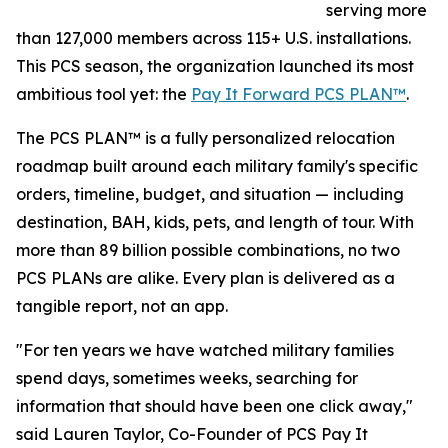
serving more
than 127,000 members across 115+ U.S. installations.
This PCS season, the organization launched its most
ambitious tool yet: the
Pay It Forward PCS PLAN™
.
The PCS PLAN™ is a fully personalized relocation
roadmap built around each military family's specific
orders, timeline, budget, and situation — including
destination, BAH, kids, pets, and length of tour. With
more than 89 billion possible combinations, no two
PCS PLANs are alike. Every plan is delivered as a
tangible report, not an app.
"For ten years we have watched military families
spend days, sometimes weeks, searching for
information that should have been one click away,"
said Lauren Taylor, Co-Founder of PCS Pay It