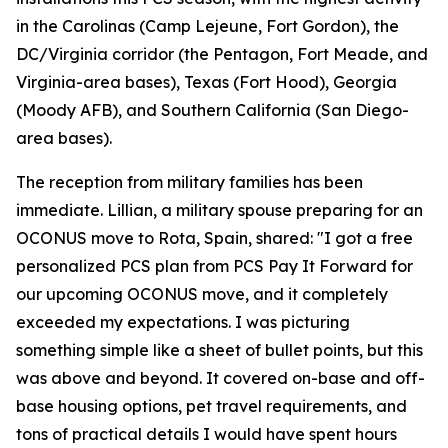
in the Carolinas (Camp Lejeune, Fort Gordon), the
DC/Virginia corridor (the Pentagon, Fort Meade, and
Virginia-area bases), Texas (Fort Hood), Georgia
(Moody AFB), and Southern California (San Diego-
area bases).
The reception from military families has been
immediate. Lillian, a military spouse preparing for an
OCONUS move to Rota, Spain, shared: "I got a free
personalized PCS plan from PCS Pay It Forward for
our upcoming OCONUS move, and it completely
exceeded my expectations. I was picturing
something simple like a sheet of bullet points, but this
was above and beyond. It covered on-base and off-
base housing options, pet travel requirements, and
tons of practical details I would have spent hours