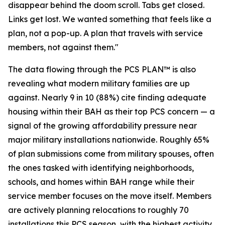
disappear behind the doom scroll. Tabs get closed.
Links get lost. We wanted something that feels like a
plan, not a pop-up. A plan that travels with service
members, not against them."
The data flowing through the PCS PLAN™ is also
revealing what modern military families are up
against. Nearly 9 in 10 (88%) cite finding adequate
housing within their BAH as their top PCS concern — a
signal of the growing affordability pressure near
major military installations nationwide. Roughly 65%
of plan submissions come from military spouses, often
the ones tasked with identifying neighborhoods,
schools, and homes within BAH range while their
service member focuses on the move itself. Members
are actively planning relocations to roughly 70
installations this PCS season, with the highest activity