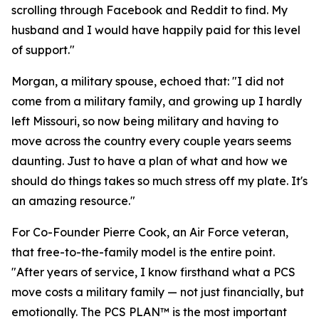
scrolling through Facebook and Reddit to find. My
husband and I would have happily paid for this level
of support."
Morgan, a military spouse, echoed that: "I did not
come from a military family, and growing up I hardly
left Missouri, so now being military and having to
move across the country every couple years seems
daunting. Just to have a plan of what and how we
should do things takes so much stress off my plate. It's
an amazing resource."
For Co-Founder Pierre Cook, an Air Force veteran,
that free-to-the-family model is the entire point.
"After years of service, I know firsthand what a PCS
move costs a military family — not just financially, but
emotionally. The PCS PLAN™ is the most important