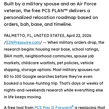
Built by a military spouse and an Air Force
veteran, the free PCS PLAN™ delivers a
personalized relocation roadmap based on
orders, bah, base, and timeline.
PALMETTO, FL, UNITED STATES, April 22, 2026
/
EINPresswire.com
/ -- When military orders drop, the
research begins: housing near base, school ratings,
BAH math, neighborhood commutes, spouse job
markets, childcare waitlists, pet policies, vehicle
shipping, storage options. Most military spouses run
80 to 100 Google searches before they've even
booked a house-hunting trip. That's days or weeks of
nights-and-weekends research while everything else
in life keeps moving.
®
A free tool from
PCS Pay It Forward
is replacing that