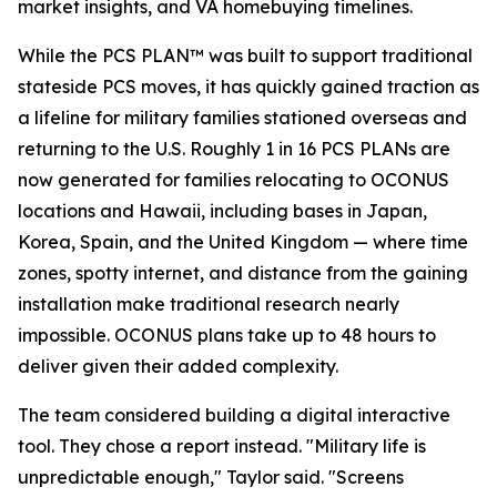
market insights, and VA homebuying timelines.
While the PCS PLAN™ was built to support traditional
stateside PCS moves, it has quickly gained traction as
a lifeline for military families stationed overseas and
returning to the U.S. Roughly 1 in 16 PCS PLANs are
now generated for families relocating to OCONUS
locations and Hawaii, including bases in Japan,
Korea, Spain, and the United Kingdom — where time
zones, spotty internet, and distance from the gaining
installation make traditional research nearly
impossible. OCONUS plans take up to 48 hours to
deliver given their added complexity.
The team considered building a digital interactive
tool. They chose a report instead. "Military life is
unpredictable enough," Taylor said. "Screens