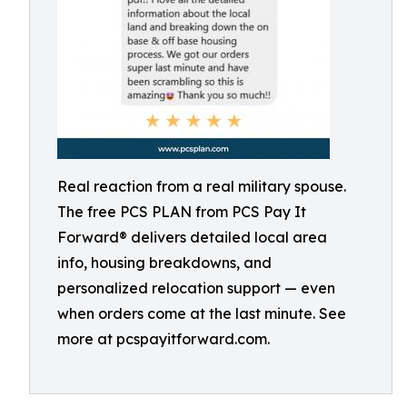
Real reaction from a real military spouse.
The free PCS PLAN from PCS Pay It
Forward® delivers detailed local area
info, housing breakdowns, and
personalized relocation support — even
when orders come at the last minute. See
more at pcspayitforward.com.