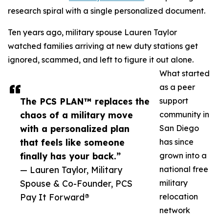
research spiral with a single personalized document.
Ten years ago, military spouse Lauren Taylor
watched families arriving at new duty stations get
ignored, scammed, and left to figure it out alone.
What started
as a peer
The PCS PLAN™ replaces the
support
chaos of a military move
community in
with a personalized plan
San Diego
that feels like someone
has since
finally has your back.”
grown into a
— Lauren Taylor, Military
national free
Spouse & Co-Founder, PCS
military
Pay It Forward®
relocation
network