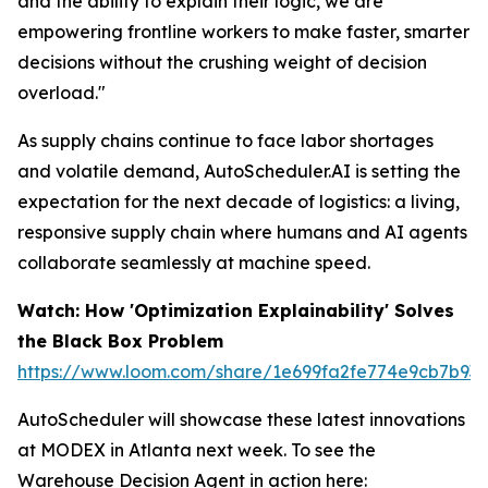
and the ability to explain their logic, we are
empowering frontline workers to make faster, smarter
decisions without the crushing weight of decision
overload."
As supply chains continue to face labor shortages
and volatile demand, AutoScheduler.AI is setting the
expectation for the next decade of logistics: a living,
responsive supply chain where humans and AI agents
collaborate seamlessly at machine speed.
Watch: How 'Optimization Explainability' Solves
the Black Box Problem
https://www.loom.com/share/1e699fa2fe774e9cb7b93
AutoScheduler will showcase these latest innovations
at MODEX in Atlanta next week. To see the
Warehouse Decision Agent in action here: