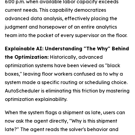
6:00 p.m. when available labor capacity exceeds
current needs. This capability democratizes
advanced data analysis, effectively placing the
judgment and horsepower of an entire analytics
team into the pocket of every supervisor on the floor.
Explainable AI: Understanding "The Why" Behind
the Optimization:
Historically, advanced
optimization systems have been viewed as "black
boxes," leaving floor workers confused as to why a
system made a specific routing or scheduling choice.
AutoScheduler is eliminating this friction by mastering
optimization explainability.
When the system flags a shipment as late, users can
now ask the agent directly, "Why is this shipment
late?" The agent reads the solver's behavior and