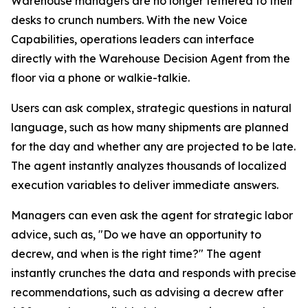
Warehouse managers are no longer tethered to their
desks to crunch numbers. With the new Voice
Capabilities, operations leaders can interface
directly with the Warehouse Decision Agent from the
floor via a phone or walkie-talkie.
Users can ask complex, strategic questions in natural
language, such as how many shipments are planned
for the day and whether any are projected to be late.
The agent instantly analyzes thousands of localized
execution variables to deliver immediate answers.
Managers can even ask the agent for strategic labor
advice, such as, "Do we have an opportunity to
decrew, and when is the right time?" The agent
instantly crunches the data and responds with precise
recommendations, such as advising a decrew after