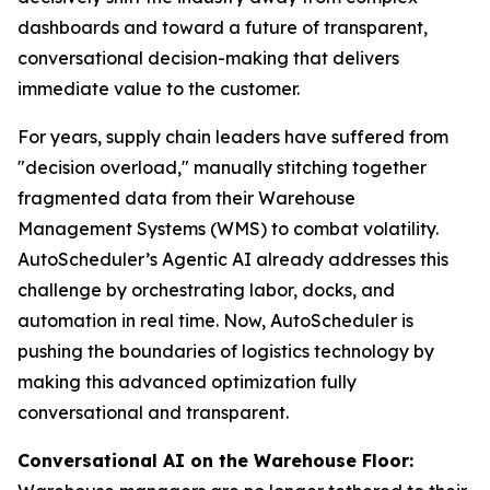
dashboards and toward a future of transparent,
conversational decision-making that delivers
immediate value to the customer.
For years, supply chain leaders have suffered from
"decision overload," manually stitching together
fragmented data from their Warehouse
Management Systems (WMS) to combat volatility.
AutoScheduler’s Agentic AI already addresses this
challenge by orchestrating labor, docks, and
automation in real time. Now, AutoScheduler is
pushing the boundaries of logistics technology by
making this advanced optimization fully
conversational and transparent.
Conversational AI on the Warehouse Floor: