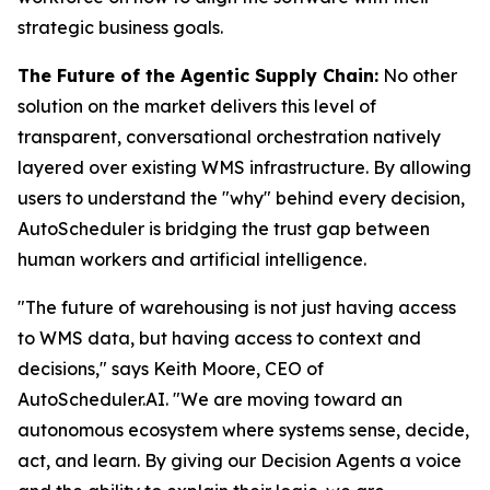
strategic business goals.
The Future of the Agentic Supply Chain:
No other
solution on the market delivers this level of
transparent, conversational orchestration natively
layered over existing WMS infrastructure. By allowing
users to understand the "why" behind every decision,
AutoScheduler is bridging the trust gap between
human workers and artificial intelligence.
"The future of warehousing is not just having access
to WMS data, but having access to context and
decisions," says Keith Moore, CEO of
AutoScheduler.AI. "We are moving toward an
autonomous ecosystem where systems sense, decide,
act, and learn. By giving our Decision Agents a voice