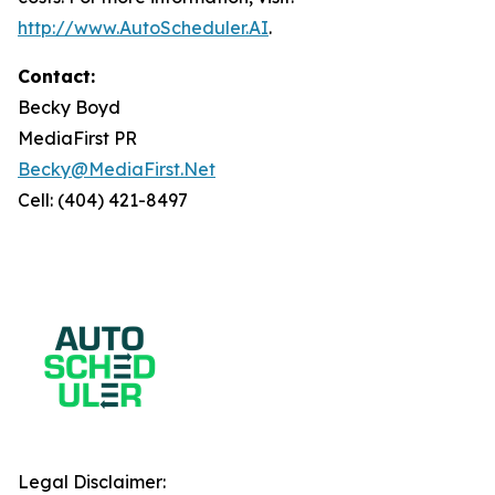
http://www.AutoScheduler.AI
.
Contact:
Becky Boyd
MediaFirst PR
Becky@MediaFirst.Net
Cell: (404) 421-8497
Legal Disclaimer: