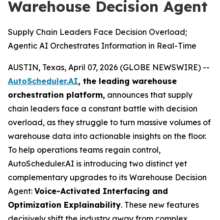
Warehouse Decision Agent
Supply Chain Leaders Face Decision Overload;
Agentic AI Orchestrates Information in Real-Time
AUSTIN, Texas, April 07, 2026 (GLOBE NEWSWIRE) --
AutoScheduler.AI
, the leading warehouse
orchestration platform,
announces that supply
chain leaders face a constant battle with decision
overload, as they struggle to turn massive volumes of
warehouse data into actionable insights on the floor.
To help operations teams regain control,
AutoScheduler.AI is introducing two distinct yet
complementary upgrades to its Warehouse Decision
Agent:
Voice-Activated Interfacing and
Optimization Explainability
. These new features
decisively shift the industry away from complex