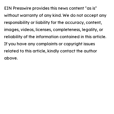
EIN Presswire provides this news content "as is"
without warranty of any kind. We do not accept any
responsibility or liability for the accuracy, content,
images, videos, licenses, completeness, legality, or
reliability of the information contained in this article.
If you have any complaints or copyright issues
related to this article, kindly contact the author
above.