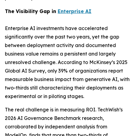
The Visibility Gap in
Enterprise AI
Enterprise AI investments have accelerated
significantly over the past two years, yet the gap
between deployment activity and documented
business value remains a persistent and largely
unresolved challenge. According to McKinsey’s 2025
Global AI Survey, only 39% of organizations report
measurable business impact from generative AI, with
two-thirds still characterizing their deployments as
experimental or in piloting stages.
The real challenge is in measuring ROI. TechWish’s
2026 AI Governance Benchmark research,
corroborated by independent analysis from
ModelOp, finds that more than two-thirds of