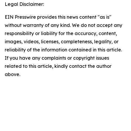
Legal Disclaimer:
EIN Presswire provides this news content "as is"
without warranty of any kind. We do not accept any
responsibility or liability for the accuracy, content,
images, videos, licenses, completeness, legality, or
reliability of the information contained in this article.
If you have any complaints or copyright issues
related to this article, kindly contact the author
above.