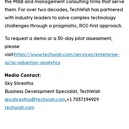
the MBB and management consulting firms that serve
them. For over two decades, TechWish has partnered
with industry leaders to solve complex technology
challenges through a pragmatic, ROI-first approach.
To request a demo or a 30-day pilot assessment,
please
visit
:
https://www.techwish.com/services/enterprise-
ai/ai-adoption-analytics
Media Contact:
Sky Shrestha
Business Development Specialist, TechWish
sky.shrestha@techwish.com
,+1 7037194929
techwish.com