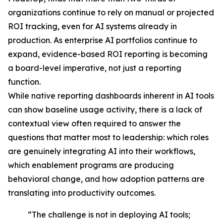
organizations continue to rely on manual or projected
ROI tracking, even for AI systems already in
production. As enterprise AI portfolios continue to
expand, evidence-based ROI reporting is becoming
a board-level imperative, not just a reporting
function.
While native reporting dashboards inherent in AI tools
can show baseline usage activity, there is a lack of
contextual view often required to answer the
questions that matter most to leadership: which roles
are genuinely integrating AI into their workflows,
which enablement programs are producing
behavioral change, and how adoption patterns are
translating into productivity outcomes.
“The challenge is not in deploying AI tools;