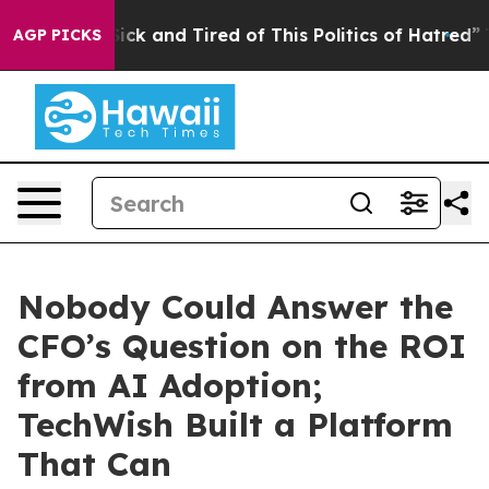
 Are Sick and Tired of This Politics of Hatred”
The Sto
AGP PICKS
Nobody Could Answer the
CFO’s Question on the ROI
from AI Adoption;
TechWish Built a Platform
That Can