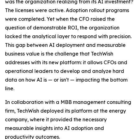
was the organization realizing from its AI investment?
The licenses were active. Adoption rollout programs
were completed. Yet when the CFO raised the
question of demonstrable ROI, the organization
lacked the analytical layer to respond with precision.
This gap between AI deployment and measurable
business value is the challenge that TechWish
addresses with its new platform: it allows CFOs and
operational leaders to develop and analyze hard
data on how AI is — or isn't — impacting the bottom
line.
In collaboration with a MBB management consulting
firm, TechWish deployed its platform at the energy
company, where it provided the necessary
measurable insights into AI adoption and
productivity outcomes.