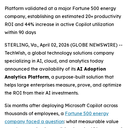
Platform validated at a major Fortune 500 energy
company, establishing an estimated 20× productivity
ROI and 44% increase in active Copilot utilization
within 90 days
STERLING, Va., April 02, 2026 (GLOBE NEWSWIRE) --
TechWish, a global technology solutions company
specializing in AI, cloud, and analytics today
announced the availability of its
AI Adoption
Analytics Platform
, a purpose-built solution that
helps large enterprises measure, prove, and optimize
the ROI from their AI investments.
Six months after deploying Microsoft Copilot across
thousands of employees, a
Fortune 500 energy
company faced a question
: what measurable value