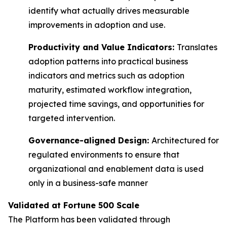
identify what actually drives measurable
improvements in adoption and use.
Productivity and Value Indicators:
Translates
adoption patterns into practical business
indicators and metrics such as adoption
maturity, estimated workflow integration,
projected time savings, and opportunities for
targeted intervention.
Governance-aligned Design:
Architectured for
regulated environments to ensure that
organizational and enablement data is used
only in a business-safe manner
Validated at Fortune 500 Scale
The Platform has been validated through