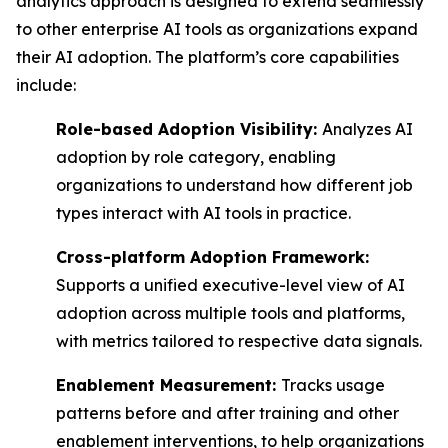
analytics approach is designed to extend seamlessly
to other enterprise AI tools as organizations expand
their AI adoption. The platform’s core capabilities
include:
Role-based Adoption Visibility:
Analyzes AI
adoption by role category, enabling
organizations to understand how different job
types interact with AI tools in practice.
Cross-platform Adoption Framework:
Supports a unified executive-level view of AI
adoption across multiple tools and platforms,
with metrics tailored to respective data signals.
Enablement Measurement:
Tracks usage
patterns before and after training and other
enablement interventions, to help organizations