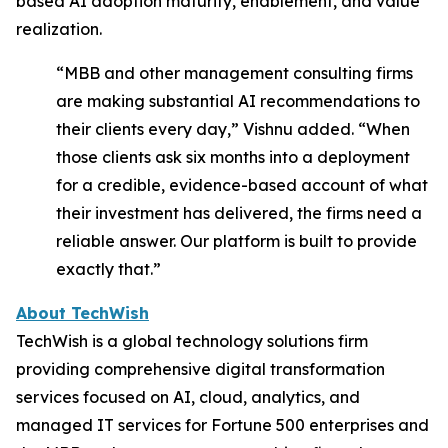
based AI adoption maturity, enablement, and value
realization.
“MBB and other management consulting firms
are making substantial AI recommendations to
their clients every day,”
Vishnu added.
“
When
those clients ask six months into a deployment
for a credible, evidence-based account of what
their investment has delivered, the firms need a
reliable answer. Our platform is built to provide
exactly that.”
About TechWish
TechWish is a global technology solutions firm
providing comprehensive digital transformation
services focused on AI, cloud, analytics, and
managed IT services for Fortune 500 enterprises and