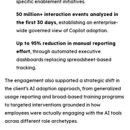
specific enablement initiatives.
50 million+ interaction events analyzed in
the first 30 days
, establishing an enterprise-
wide governed view of Copilot adoption.
Up to 95% reduction in manual reporting
effort
, through automated executive
dashboards replacing spreadsheet-based
tracking.
The engagement also supported a strategic shift in
the client’s AI adoption approach, from generalized
usage reporting and broad-based training programs
to targeted interventions grounded in how
employees were actually engaging with the AI tools
across different role archetypes.