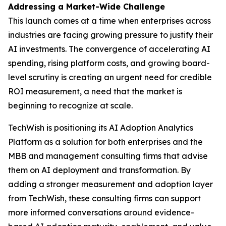
Addressing a Market-Wide Challenge
This launch comes at a time when enterprises across
industries are facing growing pressure to justify their
AI investments. The convergence of accelerating AI
spending, rising platform costs, and growing board-
level scrutiny is creating an urgent need for credible
ROI measurement, a need that the market is
beginning to recognize at scale.
TechWish is positioning its AI Adoption Analytics
Platform as a solution for both enterprises and the
MBB and management consulting firms that advise
them on AI deployment and transformation. By
adding a stronger measurement and adoption layer
from TechWish, these consulting firms can support
more informed conversations around evidence-