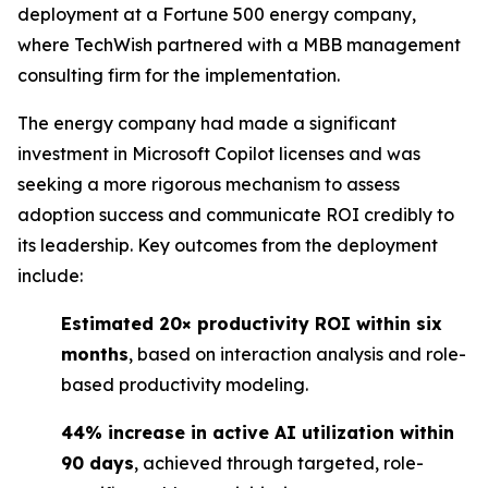
deployment at a Fortune 500 energy company,
where TechWish partnered with a MBB management
consulting firm for the implementation.
The energy company had made a significant
investment in Microsoft Copilot licenses and was
seeking a more rigorous mechanism to assess
adoption success and communicate ROI credibly to
its leadership. Key outcomes from the deployment
include:
Estimated 20× productivity ROI within six
months
, based on interaction analysis and role-
based productivity modeling.
44% increase in active AI utilization within
90 days
, achieved through targeted, role-