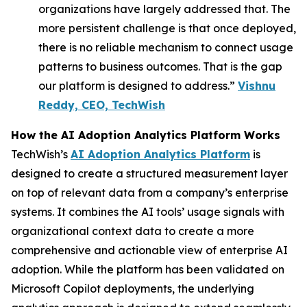
organizations have largely addressed that. The
more persistent challenge is that once deployed,
there is no reliable mechanism to connect usage
patterns to business outcomes. That is the gap
our platform is designed to address.”
Vishnu
Reddy, CEO, TechWish
How the AI Adoption Analytics Platform Works
TechWish’s
AI Adoption Analytics Platform
is
designed to create a structured measurement layer
on top of relevant data from a company’s enterprise
systems. It combines the AI tools’ usage signals with
organizational context data to create a more
comprehensive and actionable view of enterprise AI
adoption. While the platform has been validated on
Microsoft Copilot deployments, the underlying