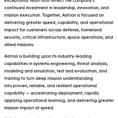
exceptional team and reflect the company’s
continued investment in leadership, innovation, and
mission execution. Together, Astrion is focused on
delivering greater speed, capability, and operational
impact for customers across defense, homeland
security, critical infrastructure, space operations, and
allied missions.
Astrion is building upon its industry-leading
capabilities in systems engineering, threat analysis,
modeling and simulation, test and evaluation, and
training to turn deep mission understanding
into proven, reliable, and resilient operational
capability — accelerating deployment, rapidly
applying operational learning, and delivering greater
mission impact at speed.