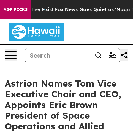
 Proof They Exist
Fox News Goes Quiet as 'Maga Media 
AGP PICKS
Astrion Names Tom Vice
Executive Chair and CEO,
Appoints Eric Brown
President of Space
Operations and Allied