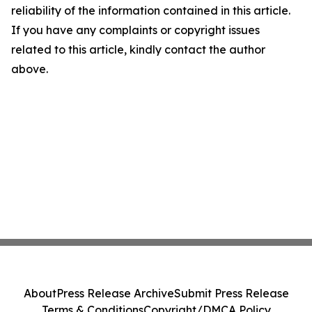
reliability of the information contained in this article.
If you have any complaints or copyright issues
related to this article, kindly contact the author
above.
About
Press Release Archive
Submit Press Release
Terms & Conditions
Copyright/DMCA Policy