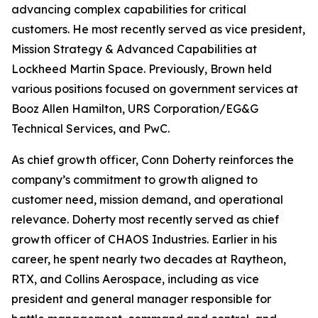
advancing complex capabilities for critical
customers. He most recently served as vice president,
Mission Strategy & Advanced Capabilities at
Lockheed Martin Space. Previously, Brown held
various positions focused on government services at
Booz Allen Hamilton, URS Corporation/EG&G
Technical Services, and PwC.
As chief growth officer, Conn Doherty reinforces the
company’s commitment to growth aligned to
customer need, mission demand, and operational
relevance. Doherty most recently served as chief
growth officer of CHAOS Industries. Earlier in his
career, he spent nearly two decades at Raytheon,
RTX, and Collins Aerospace, including as vice
president and general manager responsible for