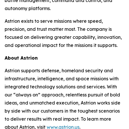
battle management, command and control, and
autonomy platforms.
Astrion exists to serve missions where speed,
precision, and trust matter most. The company is
focused on delivering greater capability, innovation,
and operational impact for the missions it supports.
About Astrion
Astrion supports defense, homeland security and
infrastructure, intelligence, and space missions with
integrated technology solutions and services. With
our “always on” approach, relentless pursuit of bold
ideas, and unmatched execution, Astrion works side
by side with our customers in the toughest scenarios
to deliver results with real impact. To learn more
about Astrion, visit
www.astrion.us
.