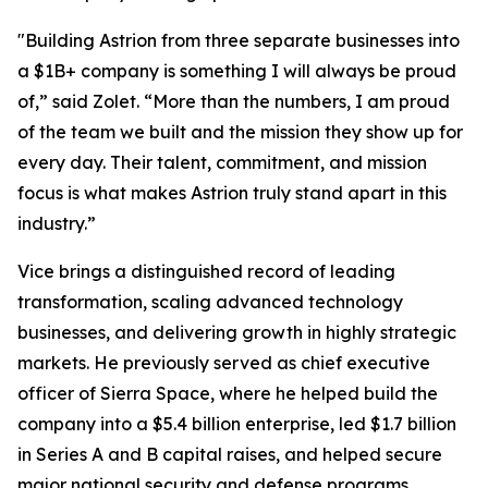
"Building Astrion from three separate businesses into
a $1B+ company is something I will always be proud
of,” said Zolet. “More than the numbers, I am proud
of the team we built and the mission they show up for
every day. Their talent, commitment, and mission
focus is what makes Astrion truly stand apart in this
industry.”
Vice brings a distinguished record of leading
transformation, scaling advanced technology
businesses, and delivering growth in highly strategic
markets. He previously served as chief executive
officer of Sierra Space, where he helped build the
company into a $5.4 billion enterprise, led $1.7 billion
in Series A and B capital raises, and helped secure
major national security and defense programs.