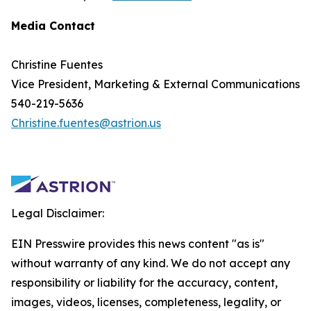
Media Contact
Christine Fuentes
Vice President, Marketing & External Communications
540-219-5636
Christine.fuentes@astrion.us
Legal Disclaimer:
EIN Presswire provides this news content "as is"
without warranty of any kind. We do not accept any
responsibility or liability for the accuracy, content,
images, videos, licenses, completeness, legality, or