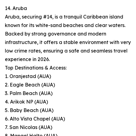
14. Aruba
Aruba, securing #14, is a tranquil Caribbean island
known for its white-sand beaches and clear waters.
Backed by strong governance and modern
infrastructure, it offers a stable environment with very
low crime rates, ensuring a safe and seamless travel
experience in 2026.
Top Destinations & Access:
1. Oranjestad (AUA)
2. Eagle Beach (AUA)
3. Palm Beach (AUA)
4. Arikok NP (AUA)
5. Baby Beach (AUA)
6. Alto Vista Chapel (AUA)
7. San Nicolas (AUA)
8. Mangel Halto (AUA)