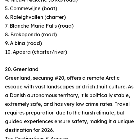
5. Commewijne (boat)
6. Raleighvallen (charter)
7. Blanche Marie Falls (road)
8. Brokopondo (road)
9. Albina (road)
10. Apoera (charter/river)
20. Greenland
Greenland, securing #20, offers a remote Arctic
escape with vast landscapes and rich Inuit culture. As
a Danish autonomous territory, it is politically stable,
extremely safe, and has very low crime rates. Travel
requires preparation due to the harsh climate, but
guided experiences ensure safety, making it a unique
destination for 2026.
Top Destinations & Access: