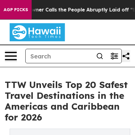
 Calls the People Abruptly Laid off “Simply a Math 
AGP PICKS
TTW Unveils Top 20 Safest
Travel Destinations in the
Americas and Caribbean
for 2026