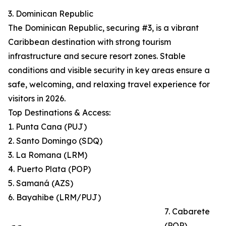
3. Dominican Republic
The Dominican Republic, securing #3, is a vibrant
Caribbean destination with strong tourism
infrastructure and secure resort zones. Stable
conditions and visible security in key areas ensure a
safe, welcoming, and relaxing travel experience for
visitors in 2026.
Top Destinations & Access:
1. Punta Cana (PUJ)
2. Santo Domingo (SDQ)
3. La Romana (LRM)
4. Puerto Plata (POP)
5. Samaná (AZS)
6. Bayahibe (LRM/PUJ)
7. Cabarete
(POP)