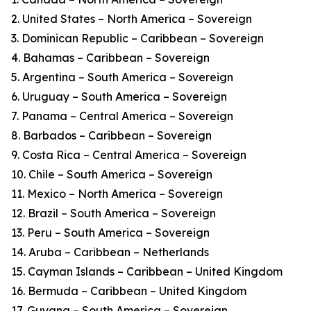
2. United States – North America – Sovereign
3. Dominican Republic – Caribbean – Sovereign
4. Bahamas – Caribbean – Sovereign
5. Argentina – South America – Sovereign
6. Uruguay – South America – Sovereign
7. Panama – Central America – Sovereign
8. Barbados – Caribbean – Sovereign
9. Costa Rica – Central America – Sovereign
10. Chile – South America – Sovereign
11. Mexico – North America – Sovereign
12. Brazil – South America – Sovereign
13. Peru – South America – Sovereign
14. Aruba – Caribbean – Netherlands
15. Cayman Islands – Caribbean – United Kingdom
16. Bermuda – Caribbean – United Kingdom
17. Guyana – South America – Sovereign