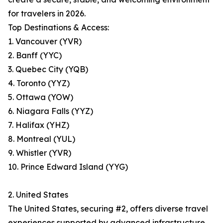
for travelers in 2026.
Top Destinations & Access:
1. Vancouver (YVR)
2. Banff (YYC)
3. Quebec City (YQB)
4. Toronto (YYZ)
5. Ottawa (YOW)
6. Niagara Falls (YYZ)
7. Halifax (YHZ)
8. Montreal (YUL)
9. Whistler (YVR)
10. Prince Edward Island (YYG)
2. United States
The United States, securing #2, offers diverse travel
experiences supported by advanced infrastructure