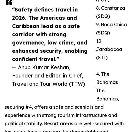
8. Constanza
“Safety defines travel in
(SDQ)
2026. The Americas and
9. Boca Chica
Caribbean lead as a safe
(SDQ)
corridor with strong
10.
governance, low crime, and
Jarabacoa
enhanced security, enabling
(STI)
confident travel.”
— Anup Kumar Keshan,
4. The
Founder and Editor-in-Chief,
Bahamas
Travel and Tour World (TTW)
The
Bahamas,
securing #4, offers a safe and scenic island
experience with strong tourism infrastructure and
political stability. Resort areas are well-secured with
low crime levels, making it a dependable and