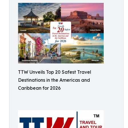
TTW Unveils Top 20 Safest Travel
Destinations in the Americas and
Caribbean for 2026