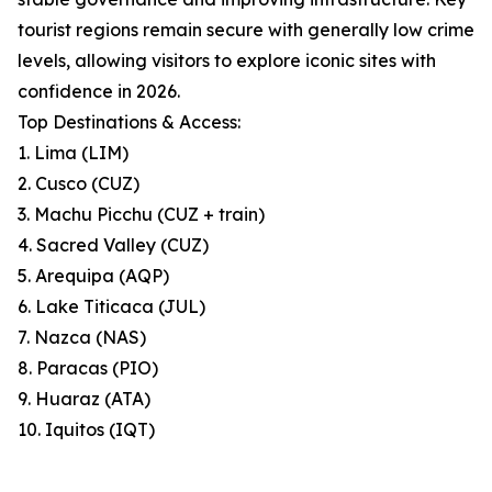
tourist regions remain secure with generally low crime
levels, allowing visitors to explore iconic sites with
confidence in 2026.
Top Destinations & Access:
1. Lima (LIM)
2. Cusco (CUZ)
3. Machu Picchu (CUZ + train)
4. Sacred Valley (CUZ)
5. Arequipa (AQP)
6. Lake Titicaca (JUL)
7. Nazca (NAS)
8. Paracas (PIO)
9. Huaraz (ATA)
10. Iquitos (IQT)