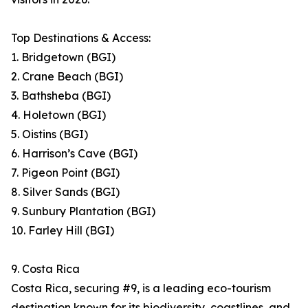
Top Destinations & Access:
1. Bridgetown (BGI)
2. Crane Beach (BGI)
3. Bathsheba (BGI)
4. Holetown (BGI)
5. Oistins (BGI)
6. Harrison’s Cave (BGI)
7. Pigeon Point (BGI)
8. Silver Sands (BGI)
9. Sunbury Plantation (BGI)
10. Farley Hill (BGI)
9. Costa Rica
Costa Rica, securing #9, is a leading eco-tourism
destination known for its biodiversity, coastlines, and