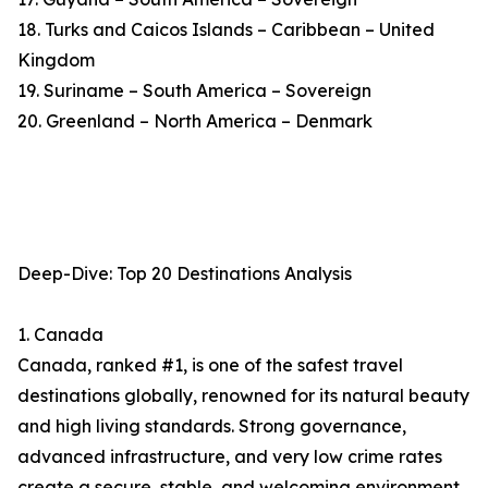
18. Turks and Caicos Islands – Caribbean – United
Kingdom
19. Suriname – South America – Sovereign
20. Greenland – North America – Denmark
Deep-Dive: Top 20 Destinations Analysis
1. Canada
Canada, ranked #1, is one of the safest travel
destinations globally, renowned for its natural beauty
and high living standards. Strong governance,
advanced infrastructure, and very low crime rates
create a secure, stable, and welcoming environment