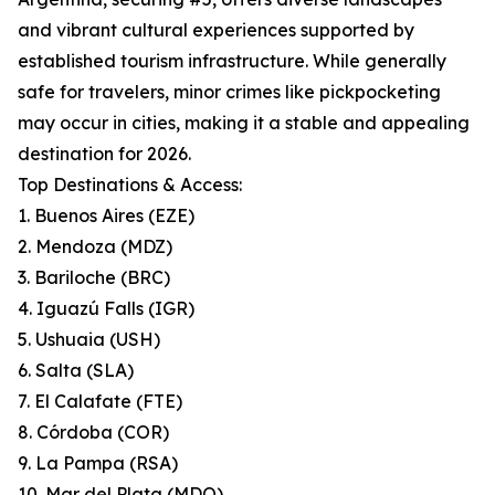
and vibrant cultural experiences supported by
established tourism infrastructure. While generally
safe for travelers, minor crimes like pickpocketing
may occur in cities, making it a stable and appealing
destination for 2026.
Top Destinations & Access:
1. Buenos Aires (EZE)
2. Mendoza (MDZ)
3. Bariloche (BRC)
4. Iguazú Falls (IGR)
5. Ushuaia (USH)
6. Salta (SLA)
7. El Calafate (FTE)
8. Córdoba (COR)
9. La Pampa (RSA)
10. Mar del Plata (MDQ)