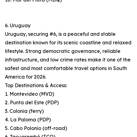
6. Uruguay
Uruguay, securing #6, is a peaceful and stable
destination known for its scenic coastline and relaxed
lifestyle. Strong democratic governance, reliable
infrastructure, and low crime rates make it one of the
safest and most comfortable travel options in South
America for 2026.
Top Destinations & Access:
1. Montevideo (MVD)
2. Punta del Este (PDP)
3. Colonia (ferry)
4. La Paloma (PDP)
5. Cabo Polonio (off-road)
6. Tacuarembó (TCQ)