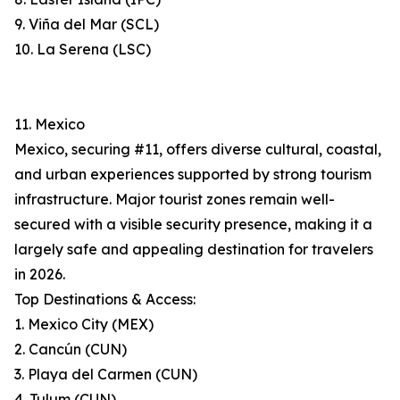
9. Viña del Mar (SCL)
10. La Serena (LSC)
11. Mexico
Mexico, securing #11, offers diverse cultural, coastal,
and urban experiences supported by strong tourism
infrastructure. Major tourist zones remain well-
secured with a visible security presence, making it a
largely safe and appealing destination for travelers
in 2026.
Top Destinations & Access:
1. Mexico City (MEX)
2. Cancún (CUN)
3. Playa del Carmen (CUN)
4. Tulum (CUN)