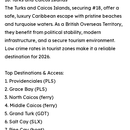
The Turks and Caicos Islands, securing #18, offer a
safe, luxury Caribbean escape with pristine beaches
and turquoise waters. As a British Overseas Territory,
they benefit from political stability, modern
infrastructure, and a secure tourism environment.
Low crime rates in tourist zones make it a reliable
destination for 2026.
Top Destinations & Access:
1. Providenciales (PLS)
2. Grace Bay (PLS)
3. North Caicos (ferry)
4. Middle Caicos (ferry)
5. Grand Turk (GDT)
6. Salt Cay (SLX)
7. Pine Cay (boat)