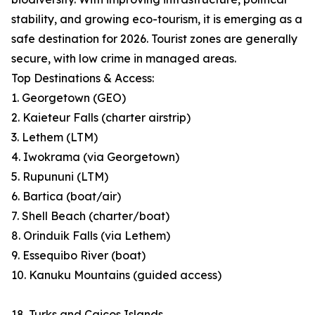
stability, and growing eco-tourism, it is emerging as a
safe destination for 2026. Tourist zones are generally
secure, with low crime in managed areas.
Top Destinations & Access:
1. Georgetown (GEO)
2. Kaieteur Falls (charter airstrip)
3. Lethem (LTM)
4. Iwokrama (via Georgetown)
5. Rupununi (LTM)
6. Bartica (boat/air)
7. Shell Beach (charter/boat)
8. Orinduik Falls (via Lethem)
9. Essequibo River (boat)
10. Kanuku Mountains (guided access)
18. Turks and Caicos Islands