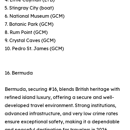
5. Stingray City (boat)
6. National Museum (GCM)
7. Botanic Park (GCM)
8. Rum Point (GCM)
9. Crystal Caves (GCM)
10. Pedro St. James (GCM)
16. Bermuda
Bermuda, securing #16, blends British heritage with
refined island luxury, offering a secure and well-
developed travel environment. Strong institutions,
advanced infrastructure, and very low crime rates
ensure exceptional safety, making it a dependable
and peaceful destination for travelers in 2026.