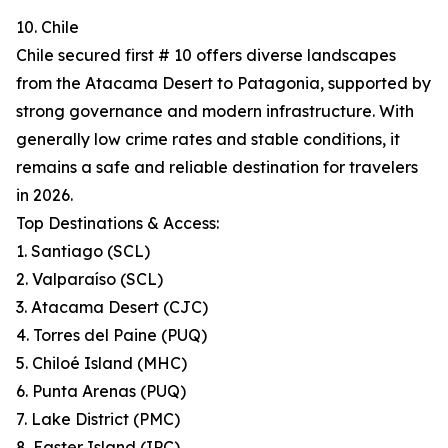
10. Chile
Chile secured first # 10 offers diverse landscapes
from the Atacama Desert to Patagonia, supported by
strong governance and modern infrastructure. With
generally low crime rates and stable conditions, it
remains a safe and reliable destination for travelers
in 2026.
Top Destinations & Access:
1. Santiago (SCL)
2. Valparaíso (SCL)
3. Atacama Desert (CJC)
4. Torres del Paine (PUQ)
5. Chiloé Island (MHC)
6. Punta Arenas (PUQ)
7. Lake District (PMC)
8. Easter Island (IPC)