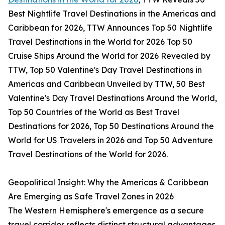
Best Nightlife Travel Destinations in the Americas and
Caribbean for 2026, TTW Announces Top 50 Nightlife
Travel Destinations in the World for 2026 Top 50
Cruise Ships Around the World for 2026 Revealed by
TTW, Top 50 Valentine's Day Travel Destinations in
Americas and Caribbean Unveiled by TTW, 50 Best
Valentine's Day Travel Destinations Around the World,
Top 50 Countries of the World as Best Travel
Destinations for 2026, Top 50 Destinations Around the
World for US Travelers in 2026 and Top 50 Adventure
Travel Destinations of the World for 2026.
Geopolitical Insight: Why the Americas & Caribbean
Are Emerging as Safe Travel Zones in 2026
The Western Hemisphere's emergence as a secure
travel corridor reflects distinct structural advantages.