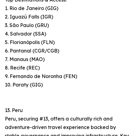
1. Rio de Janeiro (GIG)
2. Iguazú Falls (IGR)
3. São Paulo (GRU)
4. Salvador (SSA)
5. Florianópolis (FLN)
6. Pantanal (CGR/CGB)
7. Manaus (MAO)
8. Recife (REC)
9. Fernando de Noronha (FEN)
10. Paraty (GIG)
13. Peru
Peru, securing #13, offers a culturally rich and
adventure-driven travel experience backed by
stable governance and improving infrastructure. Key