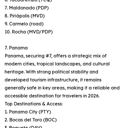
7. Maldonado (PDP)
8. Piriápolis (MVD)
9. Carmelo (road)
10. Rocha (MVD/PDP)
7. Panama
Panama, securing #7, offers a strategic mix of
modern cities, tropical landscapes, and cultural
heritage. With strong political stability and
developed tourism infrastructure, it remains
generally safe in key areas, making it a reliable and
accessible destination for travelers in 2026.
Top Destinations & Access:
1. Panama City (PTY)
2. Bocas del Toro (BOC)
3. Boquete (DAV)