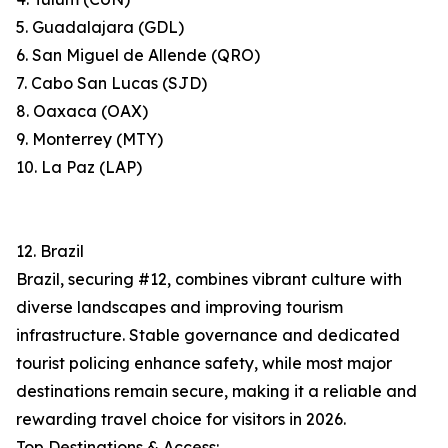
5. Guadalajara (GDL)
6. San Miguel de Allende (QRO)
7. Cabo San Lucas (SJD)
8. Oaxaca (OAX)
9. Monterrey (MTY)
10. La Paz (LAP)
12. Brazil
Brazil, securing #12, combines vibrant culture with
diverse landscapes and improving tourism
infrastructure. Stable governance and dedicated
tourist policing enhance safety, while most major
destinations remain secure, making it a reliable and
rewarding travel choice for visitors in 2026.
Top Destinations & Access: