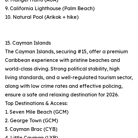
9. California Lighthouse (Palm Beach)
10. Natural Pool (Arikok + hike)
15. Cayman Islands
The Cayman Islands, securing #15, offer a premium
Caribbean experience with pristine beaches and
world-class diving. Strong political stability, high
living standards, and a well-regulated tourism sector,
along with low crime rates and effective policing,
ensure a safe and relaxing destination for 2026.
Top Destinations & Access:
1. Seven Mile Beach (GCM)
2. George Town (GCM)
3. Cayman Brac (CYB)
4. Little Cayman (LYB)