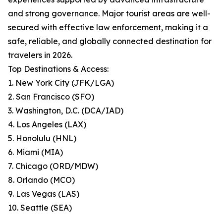
and strong governance. Major tourist areas are well-
secured with effective law enforcement, making it a
safe, reliable, and globally connected destination for
travelers in 2026.
Top Destinations & Access:
1. New York City (JFK/LGA)
2. San Francisco (SFO)
3. Washington, D.C. (DCA/IAD)
4. Los Angeles (LAX)
5. Honolulu (HNL)
6. Miami (MIA)
7. Chicago (ORD/MDW)
8. Orlando (MCO)
9. Las Vegas (LAS)
10. Seattle (SEA)