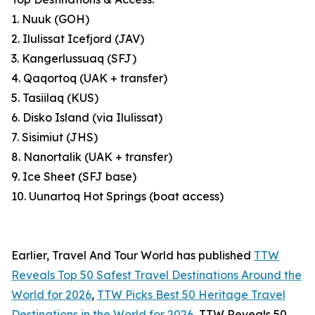
1. Nuuk (GOH)
2. Ilulissat Icefjord (JAV)
3. Kangerlussuaq (SFJ)
4. Qaqortoq (UAK + transfer)
5. Tasiilaq (KUS)
6. Disko Island (via Ilulissat)
7. Sisimiut (JHS)
8. Nanortalik (UAK + transfer)
9. Ice Sheet (SFJ base)
10. Uunartoq Hot Springs (boat access)
Earlier, Travel And Tour World has published
TTW
Reveals Top 50 Safest Travel Destinations Around the
World for 2026
,
TTW Picks Best 50 Heritage Travel
Destinations in the World for 2026
, TTW Reveals 50