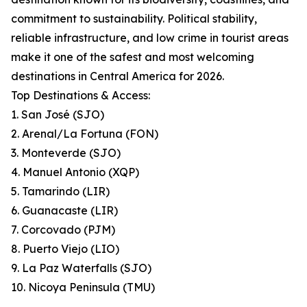
commitment to sustainability. Political stability,
reliable infrastructure, and low crime in tourist areas
make it one of the safest and most welcoming
destinations in Central America for 2026.
Top Destinations & Access:
1. San José (SJO)
2. Arenal/La Fortuna (FON)
3. Monteverde (SJO)
4. Manuel Antonio (XQP)
5. Tamarindo (LIR)
6. Guanacaste (LIR)
7. Corcovado (PJM)
8. Puerto Viejo (LIO)
9. La Paz Waterfalls (SJO)
10. Nicoya Peninsula (TMU)