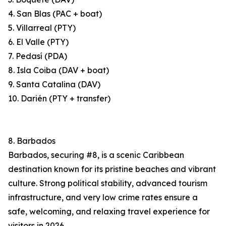
4. San Blas (PAC + boat)
5. Villarreal (PTY)
6. El Valle (PTY)
7. Pedasí (PDA)
8. Isla Coiba (DAV + boat)
9. Santa Catalina (DAV)
10. Darién (PTY + transfer)
8. Barbados
Barbados, securing #8, is a scenic Caribbean
destination known for its pristine beaches and vibrant
culture. Strong political stability, advanced tourism
infrastructure, and very low crime rates ensure a
safe, welcoming, and relaxing travel experience for
visitors in 2026.