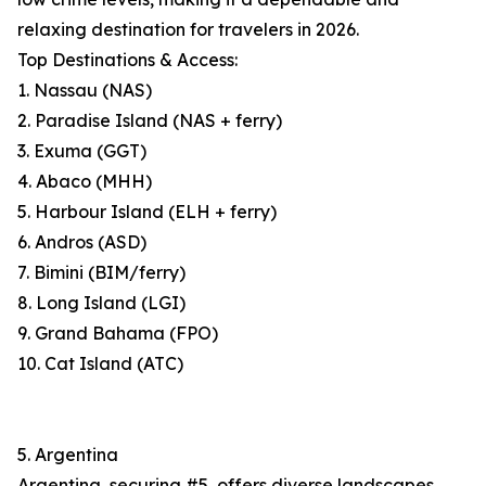
relaxing destination for travelers in 2026.
Top Destinations & Access:
1. Nassau (NAS)
2. Paradise Island (NAS + ferry)
3. Exuma (GGT)
4. Abaco (MHH)
5. Harbour Island (ELH + ferry)
6. Andros (ASD)
7. Bimini (BIM/ferry)
8. Long Island (LGI)
9. Grand Bahama (FPO)
10. Cat Island (ATC)
5. Argentina
Argentina, securing #5, offers diverse landscapes