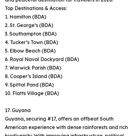
Top Destinations & Access:
1. Hamilton (BDA)
2. St. George’s (BDA)
3. Southampton (BDA)
4. Tucker’s Town (BDA)
5. Elbow Beach (BDA)
6. Royal Naval Dockyard (BDA)
7. Warwick Parish (BDA)
8. Cooper’s Island (BDA)
9. Spittal Pond (BDA)
10. Flatts Village (BDA)
17. Guyana
Guyana, securing #17, offers an offbeat South
American experience with dense rainforests and rich
biodiversity. With improving infrastructure, political