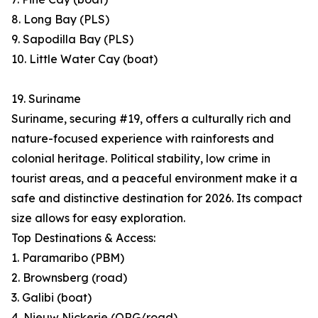
8. Long Bay (PLS)
9. Sapodilla Bay (PLS)
10. Little Water Cay (boat)
19. Suriname
Suriname, securing #19, offers a culturally rich and
nature-focused experience with rainforests and
colonial heritage. Political stability, low crime in
tourist areas, and a peaceful environment make it a
safe and distinctive destination for 2026. Its compact
size allows for easy exploration.
Top Destinations & Access:
1. Paramaribo (PBM)
2. Brownsberg (road)
3. Galibi (boat)
4. Nieuw Nickerie (ORG/road)