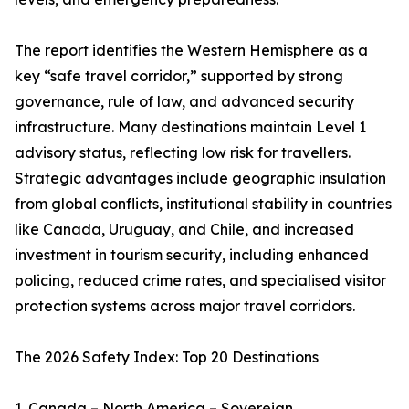
The report identifies the Western Hemisphere as a
key “safe travel corridor,” supported by strong
governance, rule of law, and advanced security
infrastructure. Many destinations maintain Level 1
advisory status, reflecting low risk for travellers.
Strategic advantages include geographic insulation
from global conflicts, institutional stability in countries
like Canada, Uruguay, and Chile, and increased
investment in tourism security, including enhanced
policing, reduced crime rates, and specialised visitor
protection systems across major travel corridors.
The 2026 Safety Index: Top 20 Destinations
1. Canada – North America – Sovereign