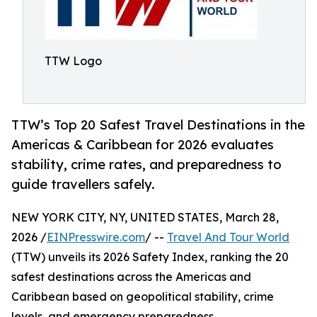
TTW Logo
TTW’s Top 20 Safest Travel Destinations in the
Americas & Caribbean for 2026 evaluates
stability, crime rates, and preparedness to
guide travellers safely.
NEW YORK CITY, NY, UNITED STATES, March 28,
2026 /
EINPresswire.com
/ --
Travel And Tour World
(TTW) unveils its 2026 Safety Index, ranking the 20
safest destinations across the Americas and
Caribbean based on geopolitical stability, crime
levels, and emergency preparedness.