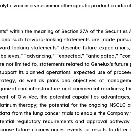
colytic vaccinia virus immunotherapeutic product candidate
ts” within the meaning of Section 27A of the Securities 
 and such forward-looking statements are made pursuant
ward-looking statements” describe future expectations, 
“believes,” “advancing,” “expected,” “anticipated,” “con
are not limited to, statements related to Genelux’s futur
 support its planned operations; expected use of procee
strategy, as well as plans and objectives of managem
anizational infrastructure and commercial readiness; the
ent of Olvi-Vec, the potential capabilities advantages,
 platinum therapy; the potential for the ongoing NSCLC a
 data from the lung cancer trials to enable the Company 
otential regulatory requirements and approval pathway 
 cause future circumstances, events, or results to differ