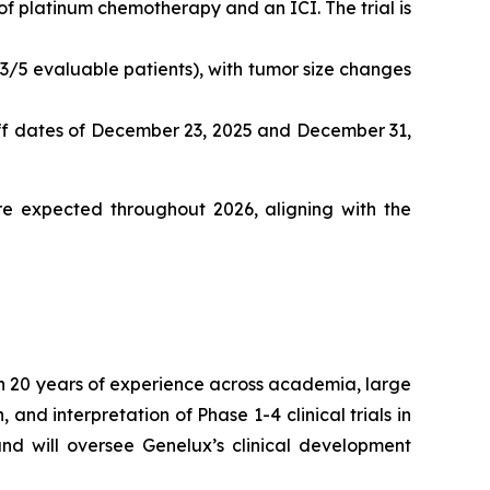
of platinum chemotherapy and an ICI. The trial is
3/5 evaluable patients), with tumor size changes
off dates of December 23, 2025 and December 31,
e expected throughout 2026, aligning with the
han 20 years of experience across academia, large
nd interpretation of Phase 1-4 clinical trials in
 and will oversee Genelux’s clinical development