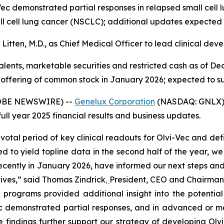
Vec demonstrated partial responses in relapsed small cell 
all cell lung cancer (NSCLC); additional updates expected
Litten, M.D., as Chief Medical Officer to lead clinical dev
valents, marketable securities and restricted cash as of Dec
offering of common stock in January 2026; expected to su
GLOBE NEWSWIRE) --
Genelux Corporation
(NASDAQ: GNLX), 
l year 2025 financial results and business updates.
votal period of key clinical readouts for Olvi-Vec and de
d to yield topline data in the second half of the year, we
recently in January 2026, have informed our next steps and
tives,” said Thomas Zindrick
,
President, CEO and Chairman 
programs provided additional insight into the potential 
 demonstrated partial responses, and in advanced or met
e findings further support our strategy of developing Olv