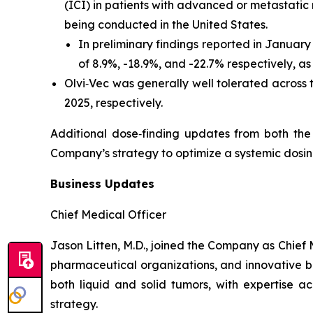
(ICI) in patients with advanced or metastatic
being conducted in the United States.
In preliminary findings reported in Januar
of 8.9%, -18.9%, and -22.7% respectively, a
Olvi‑Vec was generally well tolerated across
2025, respectively.
Additional dose‑finding updates from both th
Company’s strategy to optimize a systemic dosin
Business Updates
Chief Medical Officer
Jason Litten, M.D., joined the Company as Chief 
pharmaceutical organizations, and innovative bio
both liquid and solid tumors, with expertise ac
strategy.