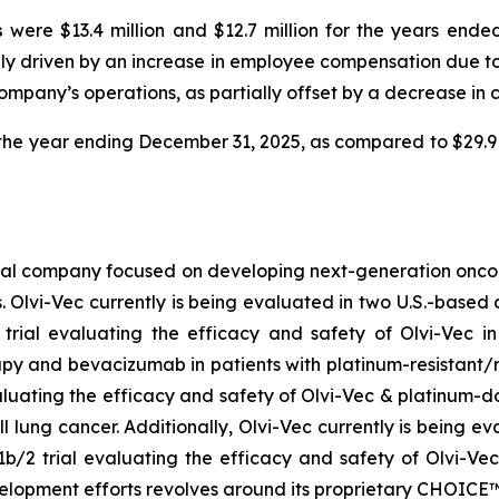
s
were $13.4 million and $12.7 million for the years end
arily driven by an increase in employee compensation due t
pany’s operations, as partially offset by a decrease in c
r the year ending December 31, 2025, as compared to $29.9
cal company focused on developing next-generation oncoly
. Olvi-Vec currently is being evaluated in two U.S.-based c
 trial evaluating the efficacy and safety of Olvi-Vec
py and bevacizumab in patients with platinum-resistant/r
aluating the efficacy and safety of Olvi-Vec & platinum-d
l lung cancer. Additionally, Olvi-Vec currently is being e
b/2 trial evaluating the efficacy and safety of Olvi-Vec
velopment efforts revolves around its proprietary CHOIC