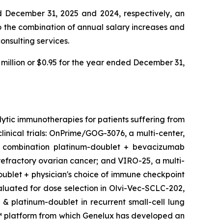
ed December 31, 2025 and 2024, respectively, an
o the combination of annual salary increases and
onsulting services.
 million or $0.95 for the year ended December 31,
tic immunotherapies for patients suffering from
linical trials: OnPrime/GOG-3076, a multi-center,
 in combination platinum-doublet + bevacizumab
efractory ovarian cancer; and VIRO-25, a multi-
oublet + physician's choice of immune checkpoint
valuated for dose selection in Olvi-Vec-SCLC-202,
 & platinum-doublet in recurrent small-cell lung
E™ platform from which Genelux has developed an