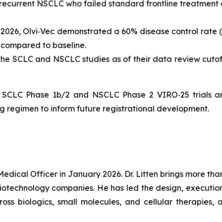
 recurrent NSCLC who failed standard frontline treatment 
y 2026, Olvi‑Vec demonstrated a 60% disease control rate (
s compared to baseline.
 the SCLC and NSCLC studies as of their data review cut
e SCLC Phase 1b/2 and NSCLC Phase 2 VIRO‑25 trials ar
g regimen to inform future registrational development.
Medical Officer in January 2026. Dr. Litten brings more t
technology companies. He has led the design, execution, a
ross biologics, small molecules, and cellular therapies,