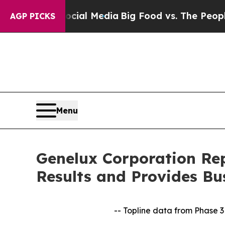
Social Media
Big Food vs. The People. Big Food’s
AGP PICKS
Menu
Genelux Corporation Rep
Results and Provides Bu
-- Topline data from Phase 3