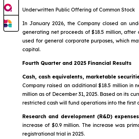
Underwritten Public Offering of Common Stock
In January 2026, the Company closed an underw
generating net proceeds of $18.5 million, afte
used for general corporate purposes, which may
capital.
Fourth Quarter and 2025 Financial Results
Cash, cash equivalents, marketable securiti
Company raised an additional $18.5 million in n
million as of December 31, 2025. Based on its c
restricted cash will fund operations into the first
Research and development (R&D) expense
increase of $0.9 million. The increase was pri
registrational trial in 2025.