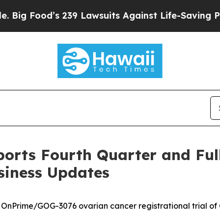
 239 Lawsuits Against Life-Saving Policies
He’s E
orts Fourth Quarter and Full
siness Updates
 OnPrime/GOG-3076 ovarian cancer registrational trial of