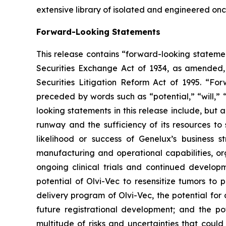
extensive library of isolated and engineered on
Forward-Looking Statements
This release contains “forward-looking statemen
Securities Exchange Act of 1934, as amended,
Securities Litigation Reform Act of 1995. “For
preceded by words such as “potential,” “will,” 
looking statements in this release include, but 
runway and the sufficiency of its resources to
likelihood or success of Genelux’s business 
manufacturing and operational capabilities, org
ongoing clinical trials and continued developm
potential of Olvi-Vec to resensitize tumors to
delivery program of Olvi-Vec, the potential for
future registrational development; and the p
multitude of risks and uncertainties that could