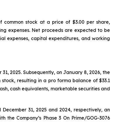
of common stock at a price of $3.00 per share,
ering expenses. Net proceeds are expected to be
ial expenses, capital expenditures, and working
 31, 2025. Subsequently, on January 8, 2026, the
tock, resulting in a pro forma balance of $33.1
ash, cash equivalents, marketable securities and
ed December 31, 2025 and 2024, respectively, an
ed with the Company’s Phase 3 On Prime/GOG-3076