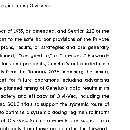
s, including Olvi-Vec.
Act of 1933, as amended, and Section 21E of the
 to the safe harbor provisions of the Private
plans, results, or strategies and are generally
tinued,” “designed to,” or “intended.” Forward-
e plans and prospects, Genelux’s anticipated cash
ds from the January 2026 financing; the timing,
ent for future operations including advancing
 planned timing of Genelux’s data results in its
 safety and efficacy of Olvi-Vec, including the
nd SCLC trials to support the systemic route of
to optimize a systemic dosing regimen to inform
of Olvi-Vec. Such statements are subject to a
 materially from those projected in the forward-