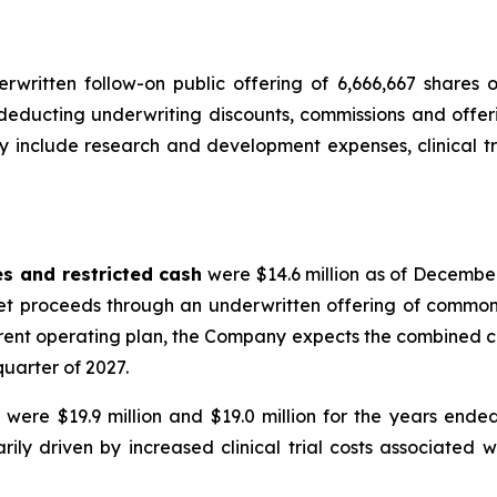
ritten follow-on public offering of 6,666,667 shares 
r deducting underwriting discounts, commissions and off
 include research and development expenses, clinical tr
es and restricted cash
were $14.6 million as of December
et proceeds through an underwritten offering of common s
urrent operating plan, the Company expects the combined c
 quarter of 2027.
s
were $19.9 million and $19.0 million for the years end
marily driven by increased clinical trial costs associat