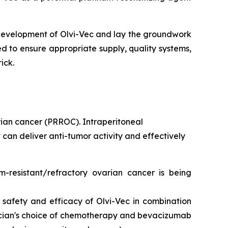
 development of Olvi-Vec and lay the groundwork
ed to ensure appropriate supply, quality systems,
ick.
rian cancer (PRROC). Intraperitoneal
can deliver anti-tumor activity and effectively
um-resistant/refractory ovarian cancer is being
safety and efficacy of Olvi-Vec in combination
cian's choice of chemotherapy and bevacizumab