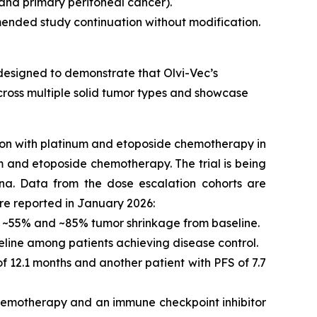
 and primary peritoneal cancer).
ended study continuation without modification.
 designed to demonstrate that Olvi-Vec’s
ross multiple solid tumor types and showcase
tion with platinum and etoposide chemotherapy in
um and etoposide chemotherapy. The trial is being
na. Data from the dose escalation cohorts are
ere reported in January 2026:
ith ~55% and ~85% tumor shrinkage from baseline.
eline among patients achieving disease control.
f 12.1 months and another patient with PFS of 7.7
chemotherapy and an immune checkpoint inhibitor