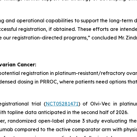
ng and operational capabilities to support the long-term
cessful registration, if obtained. These efforts are intend
 our registration-directed programs,” concluded Mr. Zindr
varian Cancer:
tential registration in platinum-resistant/refractory ova
densed dosing in PRROC, where patients need options that 
strational trial (
NCT05281471
) of Olvi-Vec in platin
ith topline data anticipated in the second half of 2026.
r, randomized open-label phase 3 study evaluating the 
umab compared to the active comparator arm with physi