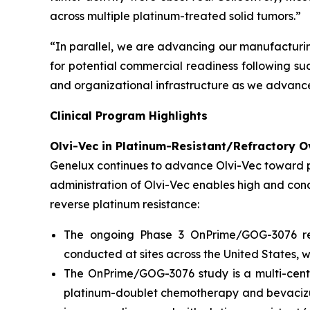
across multiple platinum-treated solid tumors.”
“In parallel, we are advancing our manufacturi
for potential commercial readiness following suc
and organizational infrastructure as we advance
Clinical Program Highlights
Olvi-Vec in Platinum-Resistant/Refractory O
Genelux continues to advance Olvi-Vec toward po
administration of Olvi-Vec enables high and con
reverse platinum resistance:
The ongoing Phase 3 OnPrime/GOG-3076 regi
conducted at sites across the United States, w
The OnPrime/GOG-3076 study is a multi-cente
platinum-doublet chemotherapy and bevaciz