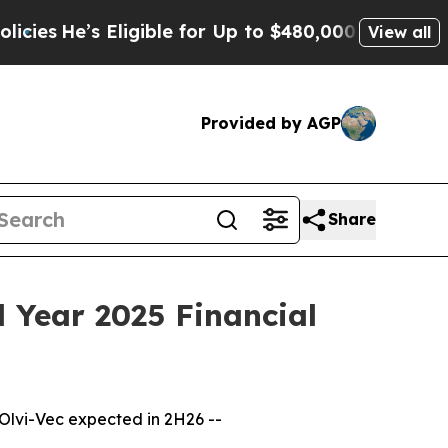
ligible for Up to $480,000 After Being Wrongly I
View all
Provided by AGP
Share
 Year 2025 Financial
 Olvi-Vec expected in 2H26 --