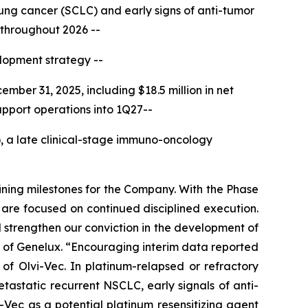
lung cancer (SCLC) and early signs of anti-tumor
 throughout 2026 --
elopment strategy --
ember 31, 2025, including $18.5 million in net
pport operations into 1Q27--
a late clinical-stage immuno-oncology
fining milestones for the Company. With the Phase
 are focused on continued disciplined execution.
 strengthen our conviction in the development of
of Genelux. “Encouraging interim data reported
of Olvi-Vec. In platinum-relapsed or refractory
astatic recurrent NSCLC, early signals of anti-
i-Vec as a potential platinum resensitizing agent