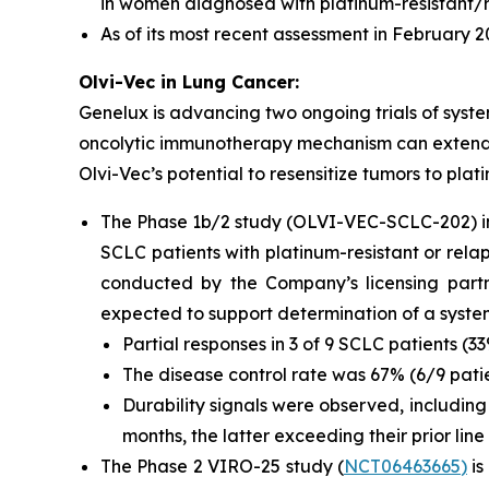
in women diagnosed with platinum-resistant/r
As of its most recent assessment in February
Olvi-Vec in Lung Cancer:
Genelux is advancing two ongoing trials of syste
oncolytic immunotherapy mechanism can extend be
Olvi-Vec’s potential to resensitize tumors to p
The Phase 1b/2 study (OLVI-VEC-SCLC-202) i
SCLC patients with platinum-resistant or rela
conducted by the Company’s licensing partn
expected to support determination of a system
Partial responses in 3 of 9 SCLC patients (
The disease control rate was 67% (6/9 pati
Durability signals were observed, including
months, the latter exceeding their prior line
The Phase 2 VIRO-25 study (
NCT06463665
)
is