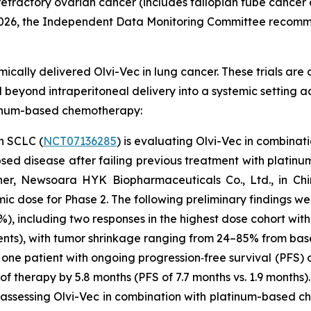
efractory ovarian cancer (includes fallopian tube cancer
 2026, the Independent Data Monitoring Committee recomm
mically delivered Olvi-Vec in lung cancer. These trials are
yond intraperitoneal delivery into a systemic setting ac
latinum-based chemotherapy:
n SCLC (
NCT07136285
) is evaluating Olvi-Vec in combina
psed disease after failing previous treatment with platin
er, Newsoara HYK Biopharmaceuticals Co., Ltd., in Chi
ic dose for Phase 2. The following preliminary findings w
33%), including two responses in the highest dose cohort w
ents), with tumor shrinkage ranging from 24–85% from bas
 one patient with ongoing progression‑free survival (PFS) o
 of therapy by 5.8 months (PFS of 7.7 months vs. 1.9 months).
 assessing Olvi-Vec in combination with platinum-based 