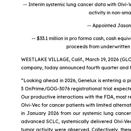
-- Interim systemic lung cancer data with Olvi-
activity in non-sm
-- Appointed Jason 
-- $33.1 million in pro forma cash, cash equi
proceeds from underwritten 
WESTLAKE VILLAGE, Calif., March 19, 2026 (
company, today announced fourth quarter and ful
“Looking ahead in 2026, Genelux is entering a pi
3 OnPrime/GOG-3076 registrational trial expecte
Our productive interactions with the FDA, most 
Olvi-Vec for cancer patients with limited alterna
in January 2026 from our systemic lung cancer 
advanced SCLC, systemically delivered Olvi‑Vec
tumor activity were observed. Collectively, thes