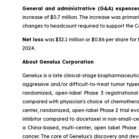
General and administrative (G&A) expense
increase of $0.7 million. The increase was prim
changes to headcount required to support the Com
Net loss
was $32.1 million or $0.86 per share fo
2024.
About Genelux Corporation
Genelux is a late clinical-stage biopharmaceuti
aggressive and/or difficult-to-treat tumor types
randomized, open-label Phase 3 registrational
compared with physician's choice of chemothera
center, randomized, open-label Phase 2 trial ev
inhibitor compared to docetaxel in non-small-cel
a China-based, multi-center, open label Phase 1
cancer. The core of Genelux's discovery and de