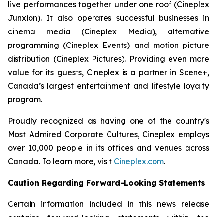
live performances together under one roof (Cineplex
Junxion). It also operates successful businesses in
cinema media (Cineplex Media), alternative
programming (Cineplex Events) and motion picture
distribution (Cineplex Pictures). Providing even more
value for its guests, Cineplex is a partner in Scene+,
Canada’s largest entertainment and lifestyle loyalty
program.
Proudly recognized as having one of the country's
Most Admired Corporate Cultures, Cineplex employs
over 10,000 people in its offices and venues across
Canada. To learn more, visit
Cineplex.com
.
Caution Regarding Forward-Looking Statements
Certain information included in this news release