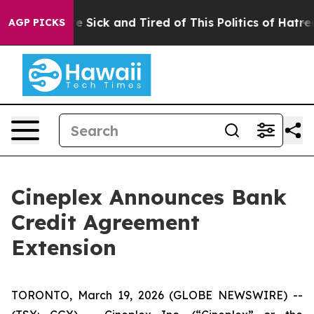
ople Are Sick and Tired of This Politics of Hatred”
The
AGP PICKS
Cineplex Announces Bank
Credit Agreement
Extension
TORONTO, March 19, 2026 (GLOBE NEWSWIRE) --