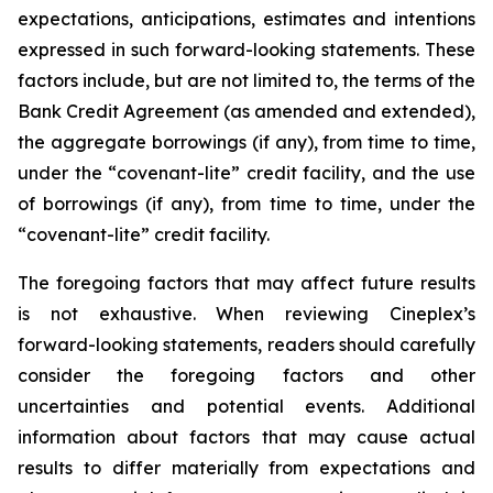
expectations, anticipations, estimates and intentions
expressed in such forward-looking statements. These
factors include, but are not limited to, the terms of the
Bank Credit Agreement (as amended and extended),
the aggregate borrowings (if any), from time to time,
under the “covenant-lite” credit facility, and the use
of borrowings (if any), from time to time, under the
“covenant-lite” credit facility.
The foregoing factors that may affect future results
is not exhaustive. When reviewing Cineplex’s
forward-looking statements, readers should carefully
consider the foregoing factors and other
uncertainties and potential events. Additional
information about factors that may cause actual
results to differ materially from expectations and