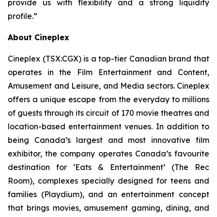
provide us with flexibility and a strong liquidity
profile.”
About Cineplex
Cineplex (TSX:CGX) is a top-tier Canadian brand that
operates in the Film Entertainment and Content,
Amusement and Leisure, and Media sectors. Cineplex
offers a unique escape from the everyday to millions
of guests through its circuit of 170 movie theatres and
location-based entertainment venues. In addition to
being Canada’s largest and most innovative film
exhibitor, the company operates Canada’s favourite
destination for ‘Eats & Entertainment’ (The Rec
Room), complexes specially designed for teens and
families (Playdium), and an entertainment concept
that brings movies, amusement gaming, dining, and