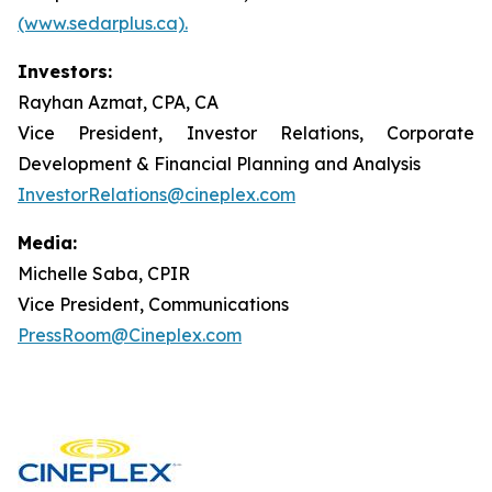
(www.sedarplus.ca).
Investors:
Rayhan Azmat, CPA, CA
Vice President, Investor Relations, Corporate
Development & Financial Planning and Analysis
InvestorRelations@cineplex.com
Media:
Michelle Saba, CPIR
Vice President, Communications
PressRoom@Cineplex.com