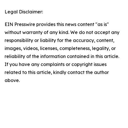
Legal Disclaimer:
EIN Presswire provides this news content "as is"
without warranty of any kind. We do not accept any
responsibility or liability for the accuracy, content,
images, videos, licenses, completeness, legality, or
reliability of the information contained in this article.
If you have any complaints or copyright issues
related to this article, kindly contact the author
above.