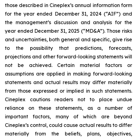
those described in Cineplex’s annual information form
for the year ended December 31, 2024 (“AIF”) and
the management’s discussion and analysis for the
year ended December 31, 2025 (“MD&A”). Those risks
and uncertainties, both general and specific, give rise
to the possibility that predictions, forecasts,
projections and other forward-looking statements will
not be achieved. Certain material factors or
assumptions are applied in making forward-looking
statements and actual results may differ materially
from those expressed or implied in such statements.
Cineplex cautions readers not to place undue
reliance on these statements, as a number of
important factors, many of which are beyond
Cineplex’s control, could cause actual results to differ
materially from the beliefs, plans, objectives,