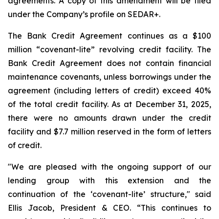
agreements. A copy of this amendment will be filed
under the Company’s profile on SEDAR+.
The Bank Credit Agreement continues as a $100
million “covenant-lite” revolving credit facility. The
Bank Credit Agreement does not contain financial
maintenance covenants, unless borrowings under the
agreement (including letters of credit) exceed 40%
of the total credit facility. As at December 31, 2025,
there were no amounts drawn under the credit
facility and $7.7 million reserved in the form of letters
of credit.
"We are pleased with the ongoing support of our
lending group with this extension and the
continuation of the ‘covenant-lite’ structure," said
Ellis Jacob, President & CEO. “This continues to