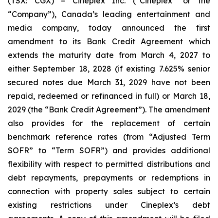
(TSX: CGX) – Cineplex Inc. (“Cineplex” or the
“Company”), Canada’s leading entertainment and
media company, today announced the first
amendment to its Bank Credit Agreement which
extends the maturity date from March 4, 2027 to
either September 18, 2028 (if existing 7.625% senior
secured notes due March 31, 2029 have not been
repaid, redeemed or refinanced in full) or March 18,
2029 (the “Bank Credit Agreement”). The amendment
also provides for the replacement of certain
benchmark reference rates (from “Adjusted Term
SOFR” to “Term SOFR”) and provides additional
flexibility with respect to permitted distributions and
debt repayments, prepayments or redemptions in
connection with property sales subject to certain
existing restrictions under Cineplex’s debt