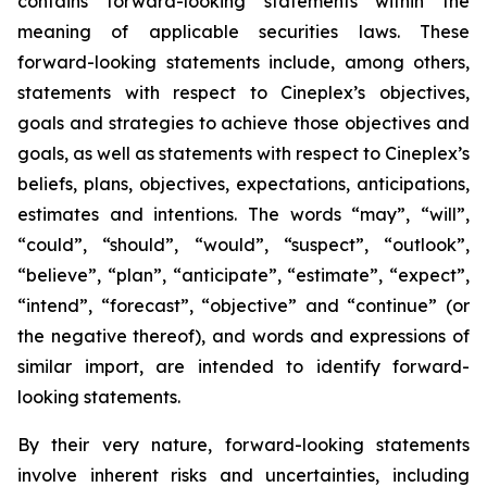
contains forward-looking statements within the
meaning of applicable securities laws. These
forward-looking statements include, among others,
statements with respect to Cineplex’s objectives,
goals and strategies to achieve those objectives and
goals, as well as statements with respect to Cineplex’s
beliefs, plans, objectives, expectations, anticipations,
estimates and intentions. The words “may”, “will”,
“could”, “should”, “would”, “suspect”, “outlook”,
“believe”, “plan”, “anticipate”, “estimate”, “expect”,
“intend”, “forecast”, “objective” and “continue” (or
the negative thereof), and words and expressions of
similar import, are intended to identify forward-
looking statements.
By their very nature, forward-looking statements
involve inherent risks and uncertainties, including