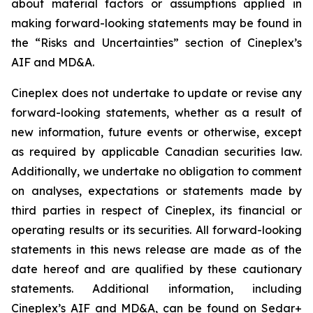
about material factors or assumptions applied in
making forward-looking statements may be found in
the “Risks and Uncertainties” section of Cineplex’s
AIF and MD&A.
Cineplex does not undertake to update or revise any
forward-looking statements, whether as a result of
new information, future events or otherwise, except
as required by applicable Canadian securities law.
Additionally, we undertake no obligation to comment
on analyses, expectations or statements made by
third parties in respect of Cineplex, its financial or
operating results or its securities. All forward-looking
statements in this news release are made as of the
date hereof and are qualified by these cautionary
statements. Additional information, including
Cineplex’s AIF and MD&A, can be found on Sedar+