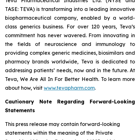
Teva Pharmaceutical Industries Ltd. (NYSE and
TASE: TEVA) is transforming into a leading innovative
biopharmaceutical company, enabled by a world-
class generics business. For over 120 years, Teva’s
commitment has never wavered. From innovating in
the fields of neuroscience and immunology to
providing complex generic medicines, biosimilars and
pharmacy brands worldwide, Teva is dedicated to
addressing patients’ needs, now and in the future. At
Teva, We Are All In For Better Health. To learn more
about how, visit
www.tevapharm.com
.
Cautionary Note Regarding Forward-Looking
Statements
This press release may contain forward-looking
statements within the meaning of the Private