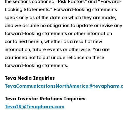
the sections captioned "Risk Factors” and “Forward-
Looking Statements.” Forward-looking statements
speak only as of the date on which they are made,
and we assume no obligation to update or revise any
forward-looking statements or other information
contained herein, whether as a result of new
information, future events or otherwise. You are
cautioned not to put undue reliance on these
forward-looking statements.
Teva Media Inquiries
TevaCommunicationsNorthAmerica@tevapharm.co
Teva Investor Relations Inquiries
TevaIR@Tevapharm.com