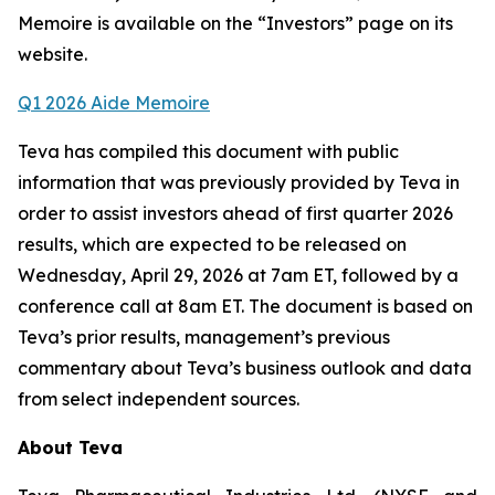
Memoire is available on the “Investors” page on its
website.
Q
1
202
6
Aide Memoire
Teva has compiled this document with public
information that was previously provided by Teva in
order to assist investors ahead of first quarter 2026
results, which are expected to be released on
Wednesday, April 29, 2026 at 7am ET, followed by a
conference call at 8am ET. The document is based on
Teva’s prior results, management’s previous
commentary about Teva’s business outlook and data
from select independent sources.
About Teva