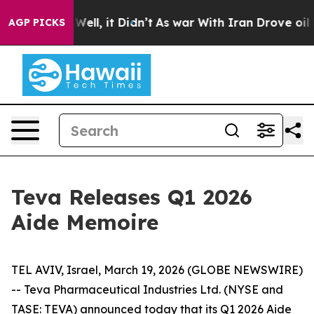
d 40%. Well, it Didn’t
As war With Iran Drove oil Pr
AGP PICKS
Teva Releases Q1 2026
Aide Memoire
TEL AVIV, Israel, March 19, 2026 (GLOBE NEWSWIRE)
-- Teva Pharmaceutical Industries Ltd. (NYSE and
TASE: TEVA) announced today that its Q1 2026 Aide