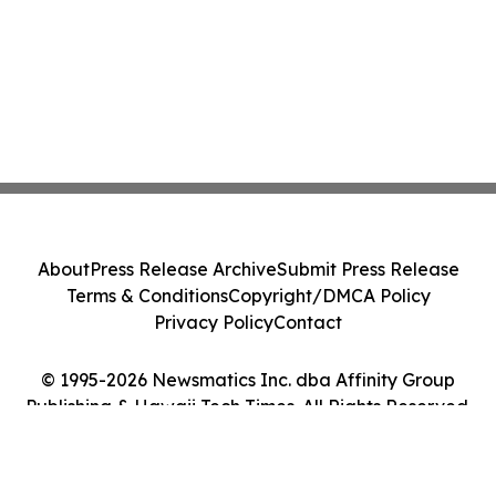
About
Press Release Archive
Submit Press Release
Terms & Conditions
Copyright/DMCA Policy
Privacy Policy
Contact
© 1995-2026 Newsmatics Inc. dba Affinity Group
Publishing & Hawaii Tech Times. All Rights Reserved.
Cookie Settings / Your Privacy Choices