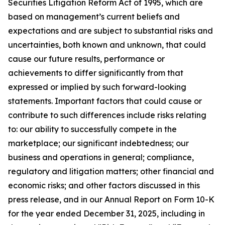
Securities Litigation Reform Act of 1995, which are
based on management’s current beliefs and
expectations and are subject to substantial risks and
uncertainties, both known and unknown, that could
cause our future results, performance or
achievements to differ significantly from that
expressed or implied by such forward-looking
statements. Important factors that could cause or
contribute to such differences include risks relating
to: our ability to successfully compete in the
marketplace; our significant indebtedness; our
business and operations in general; compliance,
regulatory and litigation matters; other financial and
economic risks; and other factors discussed in this
press release, and in our Annual Report on Form 10-K
for the year ended December 31, 2025, including in