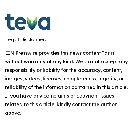
Legal Disclaimer:
EIN Presswire provides this news content "as is"
without warranty of any kind. We do not accept any
responsibility or liability for the accuracy, content,
images, videos, licenses, completeness, legality, or
reliability of the information contained in this article.
If you have any complaints or copyright issues
related to this article, kindly contact the author
above.