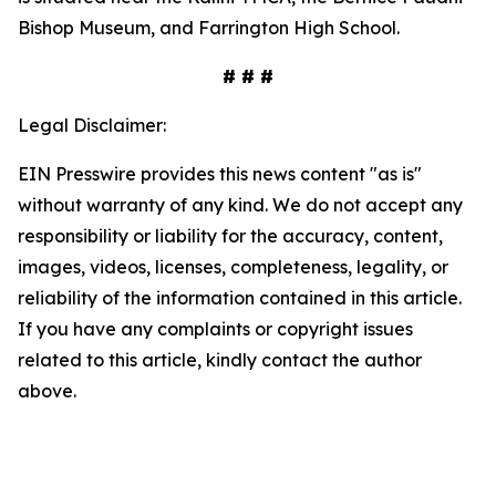
Bishop Museum, and Farrington High School.
# # #
Legal Disclaimer:
EIN Presswire provides this news content "as is"
without warranty of any kind. We do not accept any
responsibility or liability for the accuracy, content,
images, videos, licenses, completeness, legality, or
reliability of the information contained in this article.
If you have any complaints or copyright issues
related to this article, kindly contact the author
above.