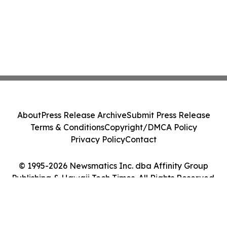
About
Press Release Archive
Submit Press Release
Terms & Conditions
Copyright/DMCA Policy
Privacy Policy
Contact
© 1995-2026 Newsmatics Inc. dba Affinity Group
Publishing & Hawaii Tech Times. All Rights Reserved.
Cookie Settings / Your Privacy Choices