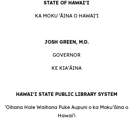
STATE OF HAWAI
ʻ
I
KA MOKU
ʻ
ĀINA O HAWAI
ʻ
I
JOSH GREEN, M.D.
GOVERNOR
KE KIA
ʻ
ĀINA
HAWAI‘I STATE PUBLIC LIBRARY SYSTEM
ʻ
Oihana Hale Waihona Puke Aupuni o ka Moku
ʻ
āina o
Hawai
ʻ
i