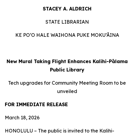
STACEY A. ALDRICH
STATE LIBRARIAN
KE PO‘O HALE WAIHONA PUKE MOKU‘ĀINA
New Mural
Taking Flight
Enhances Kalihi-Pālama
Public Library
Tech upgrades for Community Meeting Room to be
unveiled
FOR IMMEDIATE RELEASE
March 18, 2026
HONOLULU – The public is invited to the Kalihi-