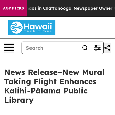
Collapse
Chaos in Chattanooga. Newspaper Owner Calls
AGP PICKS
News Release–New Mural
Taking Flight Enhances
Kalihi-Pālama Public
Library