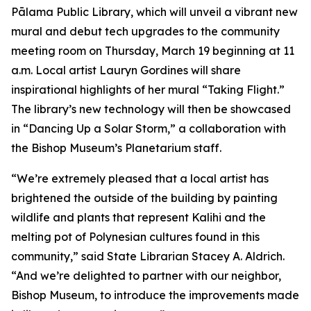
Pālama Public Library, which will unveil a vibrant new
mural and debut tech upgrades to the community
meeting room on Thursday, March 19 beginning at 11
a.m. Local artist Lauryn Gordines will share
inspirational highlights of her mural “Taking Flight.”
The library’s new technology will then be showcased
in “Dancing Up a Solar Storm,” a collaboration with
the Bishop Museum’s Planetarium staff.
“We’re extremely pleased that a local artist has
brightened the outside of the building by painting
wildlife and plants that represent Kalihi and the
melting pot of Polynesian cultures found in this
community,” said State Librarian Stacey A. Aldrich.
“And we’re delighted to partner with our neighbor,
Bishop Museum, to introduce the improvements made