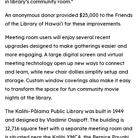
in library’s community room.”
An anonymous donor provided $25,000 to the Friends
of the Library of Hawai‘i for these improvements.
Meeting room users will enjoy several recent
upgrades designed to make gatherings easier and
more engaging. A large digital screen and virtual
meeting technology open up new ways to connect
and learn, while new chair dollies simplify setup and
storage. Custom window coverings also make it easy
to transform the space for fun community movie
nights at the library.
The Kalihi-Pālama Public Library was built in 1949
and designed by Vladimir Ossipoff. The building is
12,716 square feet with a separate meeting room and
is situated near the Kalihi YMCA, the Bernice Pauahi