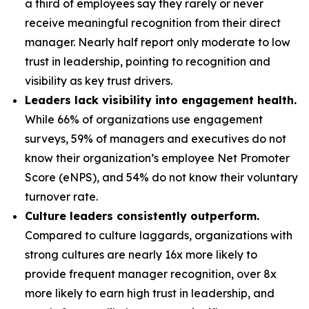
a third of employees say they rarely or never
receive meaningful recognition from their direct
manager. Nearly half report only moderate to low
trust in leadership, pointing to recognition and
visibility as key trust drivers.
Leaders lack visibility into engagement health.
While 66% of organizations use engagement
surveys, 59% of managers and executives do not
know their organization’s employee Net Promoter
Score (eNPS), and 54% do not know their voluntary
turnover rate.
Culture leaders consistently outperform.
Compared to culture laggards, organizations with
strong cultures are nearly 16x more likely to
provide frequent manager recognition, over 8x
more likely to earn high trust in leadership, and