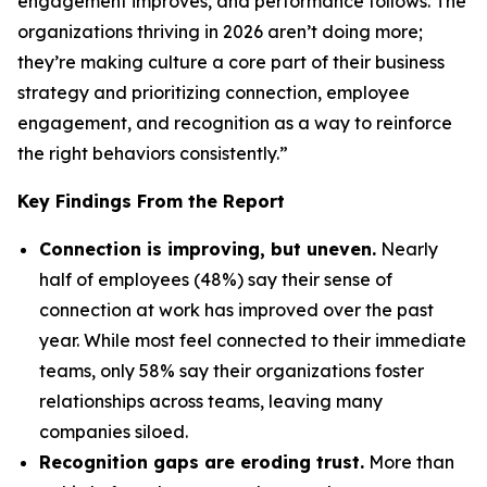
engagement improves, and performance follows. The
organizations thriving in 2026 aren’t doing more;
they’re making culture a core part of their business
strategy and prioritizing connection, employee
engagement, and recognition as a way to reinforce
the right behaviors consistently.”
Key Findings From the Report
Connection is improving, but uneven.
Nearly
half of employees (48%) say their sense of
connection at work has improved over the past
year. While most feel connected to their immediate
teams, only 58% say their organizations foster
relationships across teams, leaving many
companies siloed.
Recognition gaps are eroding trust.
More than