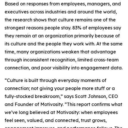
Based on responses from employees, managers, and
executives across industries and around the world,
the research shows that culture remains one of the
strongest reasons people stay. 83% of employees say
they remain at an organization primarily because of
its culture and the people they work with. At the same
time, many organizations weaken that advantage
through inconsistent recognition, limited cross-team
connection, and poor visibility into engagement data.
“Culture is built through everyday moments of
connection; not giving your people more stuff or a
fully-stocked breakroom,” says Scott Johnson, CEO
and Founder of Motivosity. “This report confirms what
we’ve long believed at Motivosity: when employees
feel seen, valued, and connected, trust grows,