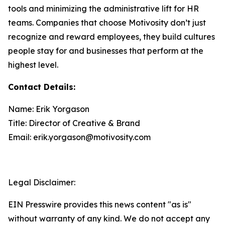
tools and minimizing the administrative lift for HR
teams. Companies that choose Motivosity don’t just
recognize and reward employees, they build cultures
people stay for and businesses that perform at the
highest level.
Contact Details:
Name: Erik Yorgason
Title: Director of Creative & Brand
Email: erik.yorgason@motivosity.com
Legal Disclaimer:
EIN Presswire provides this news content "as is"
without warranty of any kind. We do not accept any