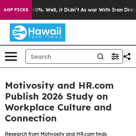
Around 40%. Well, it Didn’t
As war With Iran Drove oi
AGP PICKS
Motivosity and HR.com
Publish 2026 Study on
Workplace Culture and
Connection
Research from Motivosity and HR.com finds