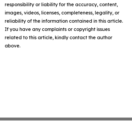
responsibility or liability for the accuracy, content,
images, videos, licenses, completeness, legality, or
reliability of the information contained in this article.
If you have any complaints or copyright issues
related to this article, kindly contact the author
above.