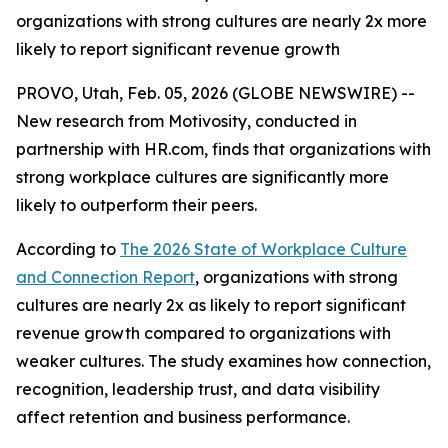
organizations with strong cultures are nearly 2x more
likely to report significant revenue growth
PROVO, Utah, Feb. 05, 2026 (GLOBE NEWSWIRE) --
New research from Motivosity, conducted in
partnership with HR.com, finds that organizations with
strong workplace cultures are significantly more
likely to outperform their peers.
According to
The 2026 State of Workplace Culture
and Connection Report
, organizations with strong
cultures are nearly 2x as likely to report significant
revenue growth compared to organizations with
weaker cultures. The study examines how connection,
recognition, leadership trust, and data visibility
affect retention and business performance.