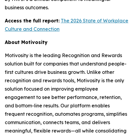
business outcomes.
Access the full report:
The 2026 State of Workplace
Culture and Connection
About Motivosity
Motivosity is the leading Recognition and Rewards
solution built for companies that understand people-
first cultures drive business growth. Unlike other
recognition and rewards tools, Motivosity is the only
solution focused on improving employee
engagement to see better performance, retention,
and bottom-line results. Our platform enables
frequent recognition, automates programs, simplifies
communication, connects teams, and delivers
meaningful, flexible rewards—all while consolidating