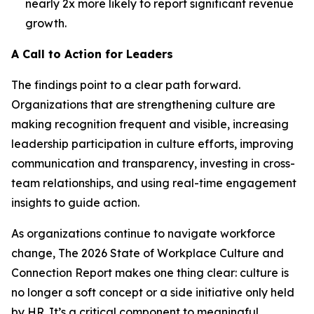
nearly 2x more likely to report significant revenue
growth.
A Call to Action for Leaders
The findings point to a clear path forward.
Organizations that are strengthening culture are
making recognition frequent and visible, increasing
leadership participation in culture efforts, improving
communication and transparency, investing in cross-
team relationships, and using real-time engagement
insights to guide action.
As organizations continue to navigate workforce
change,
The 2026 State of Workplace Culture and
Connection Report
makes one thing clear: culture is
no longer a soft concept or a side initiative only held
by HR. It’s a critical component to meaningful