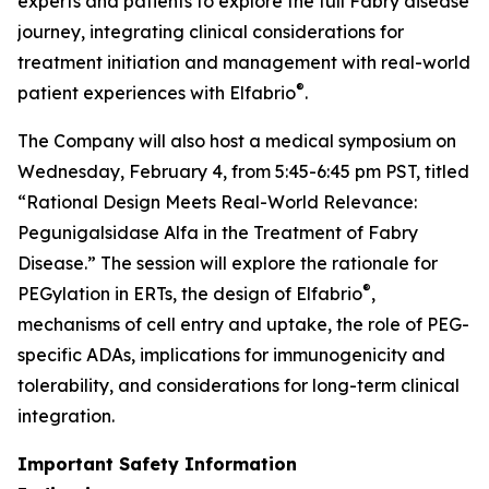
experts and patients to explore the full Fabry disease
journey, integrating clinical considerations for
treatment initiation and management with real-world
®
patient experiences with Elfabrio
.
The Company will also host a medical symposium on
Wednesday, February 4, from 5:45-6:45 pm PST, titled
“Rational Design Meets Real-World Relevance:
Pegunigalsidase Alfa in the Treatment of Fabry
Disease.” The session will explore the rationale for
®
PEGylation in ERTs, the design of Elfabrio
,
mechanisms of cell entry and uptake, the role of PEG-
specific ADAs, implications for immunogenicity and
tolerability, and considerations for long-term clinical
integration.
Important Safety Information