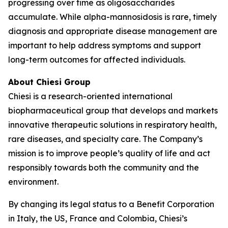
progressing over time as oligosaccharides
accumulate. While alpha-mannosidosis is rare, timely
diagnosis and appropriate disease management are
important to help address symptoms and support
long-term outcomes for affected individuals.
About Chiesi Group
Chiesi is a research-oriented international
biopharmaceutical group that develops and markets
innovative therapeutic solutions in respiratory health,
rare diseases, and specialty care. The Company’s
mission is to improve people’s quality of life and act
responsibly towards both the community and the
environment.
By changing its legal status to a Benefit Corporation
in Italy, the US, France and Colombia, Chiesi’s