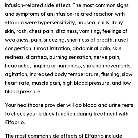
infusion-related side effect. The most common signs
and symptoms of an infusion-related reaction with
Elfabrio were hypersensitivity, nausea, chills, itchy
skin, rash, chest pain, dizziness, vomiting, feelings of
weakness, pain, sneezing, shortness of breath, nasal
congestion, throat irritation, abdominal pain, skin
redness, diarrhea, burning sensation, nerve pain,
headache, tingling or numbness, shaking movements,
agitation, increased body temperature, flushing, slow
heart rate, muscle pain, high blood pressure, and low
blood pressure.
Your healthcare provider will do blood and urine tests
to check your kidney function during treatment with
Elfabrio.
The most common side effects of Elfabrio include