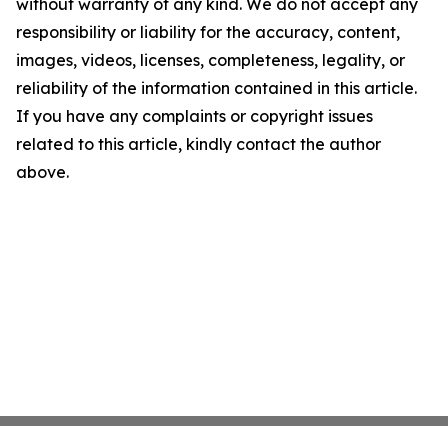
without warranty of any kind. We do not accept any
responsibility or liability for the accuracy, content,
images, videos, licenses, completeness, legality, or
reliability of the information contained in this article.
If you have any complaints or copyright issues
related to this article, kindly contact the author
above.