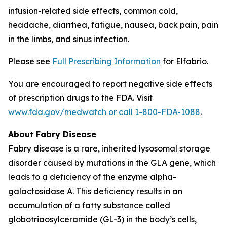
infusion-related side effects, common cold,
headache, diarrhea, fatigue, nausea, back pain, pain
in the limbs, and sinus infection.
Please see
Full Prescribing Information
for Elfabrio.
You are encouraged to report negative side effects
of prescription drugs to the FDA. Visit
www.fda.gov/medwatch or call 1-800-FDA-1088
.
About Fabry Disease
Fabry disease is a rare, inherited lysosomal storage
disorder caused by mutations in the
GLA
gene, which
leads to a deficiency of the enzyme alpha-
galactosidase A. This deficiency results in an
accumulation of a fatty substance called
globotriaosylceramide (GL-3) in the body’s cells,