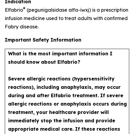
Indication
®
Elfabrio
(pegunigalsidase alfa-iwxj) is a prescription
infusion medicine used to treat adults with confirmed
Fabry disease.
Important Safety Information
What is the most important information I
should know about Elfabrio?
Severe allergic reactions (hypersensitivity
reactions), including anaphylaxis, may occur
during and after Elfabrio treatment. If severe
allergic reactions or anaphylaxis occurs during
treatment, your healthcare provider will
immediately stop the infusion and provide
appropriate medical care. If these reactions