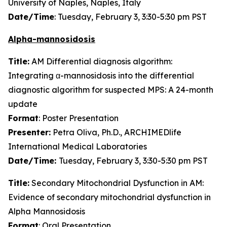
University of Naples, Naples, Italy
Date/Time
: Tuesday, February 3, 3:30-5:30 pm PST
Alpha-mannosidosis
Title:
AM Differential diagnosis algorithm:
Integrating α-mannosidosis into the differential
diagnostic algorithm for suspected MPS: A 24-month
update
Format
: Poster Presentation
Presenter:
Petra Oliva, Ph.D., ARCHIMEDlife
International Medical Laboratories
Date/Time:
Tuesday, February 3, 3:30-5:30 pm PST
Title:
Secondary Mitochondrial Dysfunction in AM:
Evidence of secondary mitochondrial dysfunction in
Alpha Mannosidosis
Format
: Oral Presentation