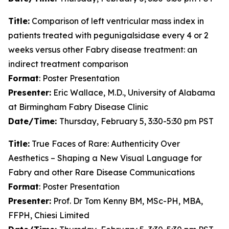
Title:
Comparison of left ventricular mass index in
patients treated with pegunigalsidase every 4 or 2
weeks versus other Fabry disease treatment: an
indirect treatment comparison
Format
: Poster Presentation
Presenter:
Eric Wallace, M.D., University of Alabama
at Birmingham Fabry Disease Clinic
Date/Time:
Thursday, February 5, 3:30-5:30 pm PST
Title:
True Faces of Rare: Authenticity Over
Aesthetics – Shaping a New Visual Language for
Fabry and other Rare Disease Communications
Format
: Poster Presentation
Presenter:
Prof. Dr Tom Kenny BM, MSc-PH, MBA,
FFPH, Chiesi Limited