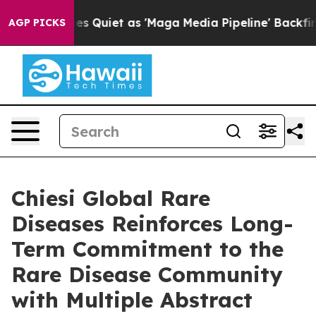
Quiet as 'Maga Media Pipeline' Backfires Amid Rumors
AGP PICKS
Chiesi Global Rare
Diseases Reinforces Long-
Term Commitment to the
Rare Disease Community
with Multiple Abstract