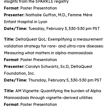
insights from the SPARKLE registry
Format
: Poster Presentation
Presenter:
Nathalie Guffon, M.D., Femme Mère
Enfant Hospital in Lyon
Date/Time:
Tuesday, February 3, 3:30-5:30 pm PST
Title:
DeltaQuest QoL: Exemplifying a measurement
validation strategy for rare- and ultra-rare diseases:
Measuring what matters in alpha-mannosidosis
Format
: Poster Presentation
Presenter:
Carolyn Schwartz, Sc.D, DeltaQuest
Foundation, Inc.
Date/Time:
Thursday, February 5, 3:30-5:30 pm PST
Title:
AM Vignette: Quantifying the burden of Alpha
Mannosidosis through vignette-derived utilities
Format
: Poster Presentation