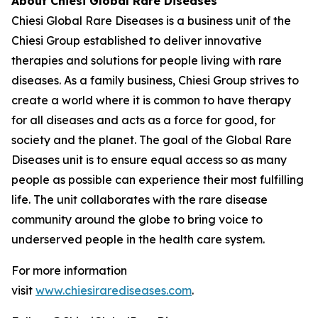
About Chiesi Global Rare Diseases
Chiesi Global Rare Diseases is a business unit of the
Chiesi Group established to deliver innovative
therapies and solutions for people living with rare
diseases. As a family business, Chiesi Group strives to
create a world where it is common to have therapy
for all diseases and acts as a force for good, for
society and the planet. The goal of the Global Rare
Diseases unit is to ensure equal access so as many
people as possible can experience their most fulfilling
life. The unit collaborates with the rare disease
community around the globe to bring voice to
underserved people in the health care system.
For more information
visit
www.chiesirarediseases.com
.