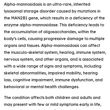
Alpha-mannosidosis is an ultra-rare, inherited
lysosomal storage disorder caused by mutations in
the MAN2B1 gene, which results in a deficiency of the
enzyme alpha-mannosidase. This deficiency leads to
the accumulation of oligosaccharides, within the
body’s cells, causing progressive damage to multiple
organs and tissues. Alpha-mannosidosis can affect
the musculo-skeletal system, hearing, immune system,
nervous system, and other organs, and is associated
with a wide range of signs and symptoms, including
skeletal abnormalities, impaired mobility, hearing
loss, cognitive impairment, immune dysfunction, and
behavioral or mental health challenges.
The condition affects both children and adults and
may present with few or mild symptoms early in life,