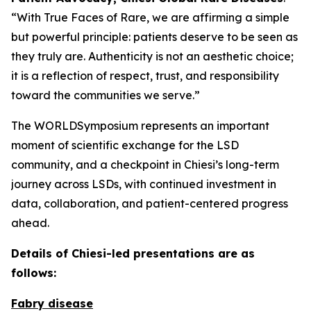
“With True Faces of Rare, we are affirming a simple
but powerful principle: patients deserve to be seen as
they truly are. Authenticity is not an aesthetic choice;
it is a reflection of respect, trust, and responsibility
toward the communities we serve.”
The WORLDSymposium represents an important
moment of scientific exchange for the LSD
community, and a checkpoint in Chiesi’s long-term
journey across LSDs, with continued investment in
data, collaboration, and patient-centered progress
ahead.
Details of Chiesi-led presentations are as
follows:
Fabry disease