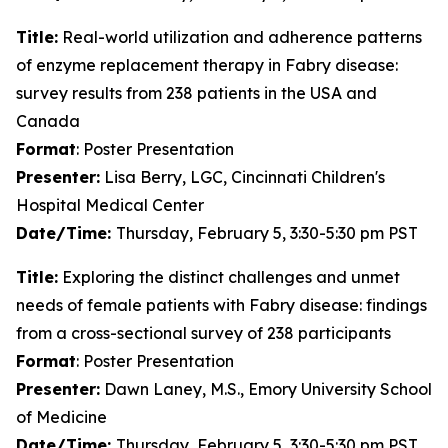
Title:
Real-world utilization and adherence patterns
of enzyme replacement therapy in Fabry disease:
survey results from 238 patients in the USA and
Canada
Format
: Poster Presentation
Presenter:
Lisa Berry, LGC, Cincinnati Children's
Hospital Medical Center
Date/Time:
Thursday, February 5, 3:30-5:30 pm PST
Title:
Exploring the distinct challenges and unmet
needs of female patients with Fabry disease: findings
from a cross-sectional survey of 238 participants
Format
: Poster Presentation
Presenter:
Dawn Laney, M.S., Emory University School
of Medicine
Date/Time:
Thursday, February 5, 3:30-5:30 pm PST