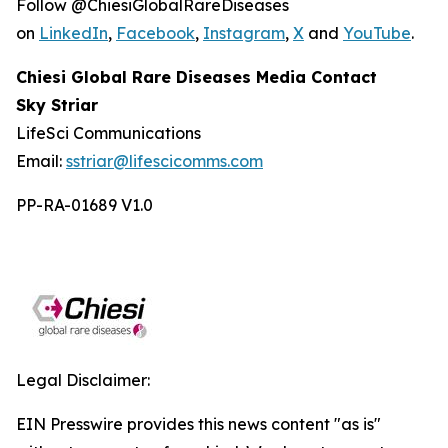
Follow @ChiesiGlobalRareDiseases
on
LinkedIn
,
Facebook
,
Instagram
,
X
and
YouTube
.
Chiesi Global Rare Diseases Media Contact
Sky Striar
LifeSci Communications
Email:
sstriar@lifescicomms.com
PP-RA-01689 V1.0
Legal Disclaimer:
EIN Presswire provides this news content "as is"