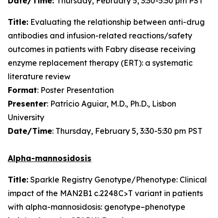
Date/Time:
Thursday, February 5, 3:30-5:30 pm PST
Title:
Evaluating the relationship between anti-drug
antibodies and infusion-related reactions/safety
outcomes in patients with Fabry disease receiving
enzyme replacement therapy (ERT): a systematic
literature review
Format
: Poster Presentation
Presenter
: Patrício Aguiar, M.D., Ph.D., Lisbon
University
Date/Time
: Thursday, February 5, 3:30-5:30 pm PST
Alpha-mannosidosis
Title:
Sparkle Registry Genotype/Phenotype: Clinical
impact of the MAN2B1 c.2248C>T variant in patients
with alpha-mannosidosis: genotype–phenotype