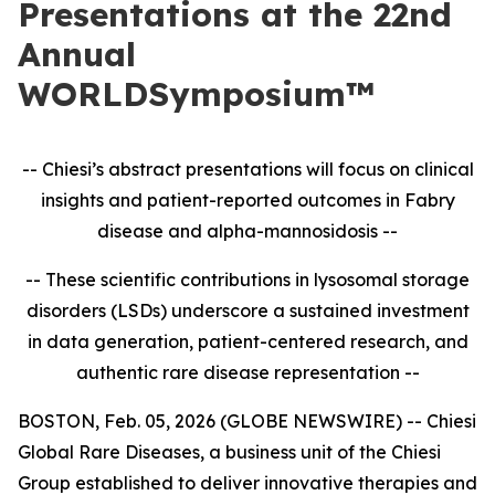
Presentations at the 22nd
Annual
WORLDSymposium™
-- Chiesi’s abstract presentations will focus on clinical
insights and patient-reported outcomes in
Fabry
disease and alpha-mannosidosis --
-- These scientific contributions in lysosomal storage
disorders (LSDs) underscore a sustained investment
in data generation, patient-centered research, and
authentic rare disease representation --
BOSTON, Feb. 05, 2026 (GLOBE NEWSWIRE) -- Chiesi
Global Rare Diseases, a business unit of the Chiesi
Group established to deliver innovative therapies and