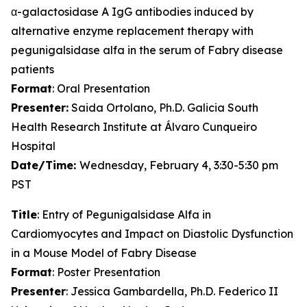
α-galactosidase A IgG antibodies induced by
alternative enzyme replacement therapy with
pegunigalsidase alfa in the serum of Fabry disease
patients
Format
: Oral Presentation
Presenter:
Saida Ortolano, Ph.D. Galicia South
Health Research Institute at Álvaro Cunqueiro
Hospital
Date/Time:
Wednesday, February 4, 3:30-5:30 pm
PST
Title
: Entry of Pegunigalsidase Alfa in
Cardiomyocytes and Impact on Diastolic Dysfunction
in a Mouse Model of Fabry Disease
Format
: Poster Presentation
Presenter
: Jessica Gambardella, Ph.D. Federico II