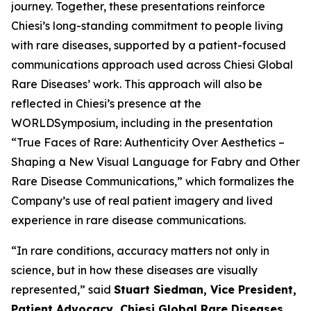
journey. Together, these presentations reinforce
Chiesi’s long-standing commitment to people living
with rare diseases, supported by a patient-focused
communications approach used across Chiesi Global
Rare Diseases’ work. This approach will also be
reflected in Chiesi’s presence at the
WORLDSymposium, including in the presentation
“
True Faces of Rare: Authenticity Over Aesthetics –
Shaping a New Visual Language for Fabry and Other
Rare Disease Communications
,” which formalizes the
Company’s use of real patient imagery and lived
experience in rare disease communications.
“In rare conditions, accuracy matters not only in
science, but in how these diseases are visually
represented,” said
Stuart Siedman, Vice President,
Patient Advocacy, Chiesi Global Rare Diseases
.