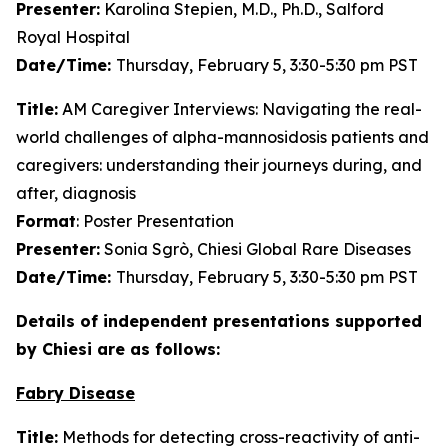
Presenter:
Karolina Stepien, M.D., Ph.D., Salford
Royal Hospital
Date/Time:
Thursday, February 5, 3:30-5:30 pm PST
Title:
AM Caregiver Interviews: Navigating the real-
world challenges of alpha-mannosidosis patients and
caregivers: understanding their journeys during, and
after, diagnosis
Format
: Poster Presentation
Presenter:
Sonia Sgrò, Chiesi Global Rare Diseases
Date/Time:
Thursday, February 5, 3:30-5:30 pm PST
Details of independent presentations supported
by Chiesi are as follows:
Fabry Disease
Title:
Methods for detecting cross-reactivity of anti-