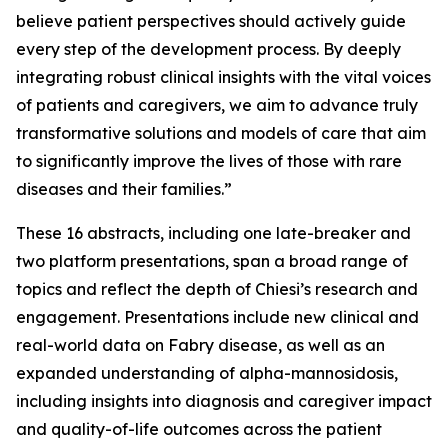
believe patient perspectives should actively guide
every step of the development process. By deeply
integrating robust clinical insights with the vital voices
of patients and caregivers, we aim to advance truly
transformative solutions and models of care that aim
to significantly improve the lives of those with rare
diseases and their families.”
These 16 abstracts, including one late-breaker and
two platform presentations, span a broad range of
topics and reflect the depth of Chiesi’s research and
engagement. Presentations include new clinical and
real-world data on Fabry disease, as well as an
expanded understanding of alpha-mannosidosis,
including insights into diagnosis and caregiver impact
and quality-of-life outcomes across the patient