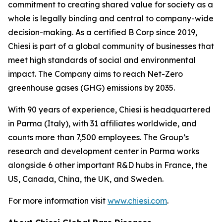
commitment to creating shared value for society as a
whole is legally binding and central to company-wide
decision-making. As a certified B Corp since 2019,
Chiesi is part of a global community of businesses that
meet high standards of social and environmental
impact. The Company aims to reach Net-Zero
greenhouse gases (GHG) emissions by 2035.
With 90 years of experience, Chiesi is headquartered
in Parma (Italy), with 31 affiliates worldwide, and
counts more than 7,500 employees. The Group’s
research and development center in Parma works
alongside 6 other important R&D hubs in France, the
US, Canada, China, the UK, and Sweden.
For more information visit
www.chiesi.com
.