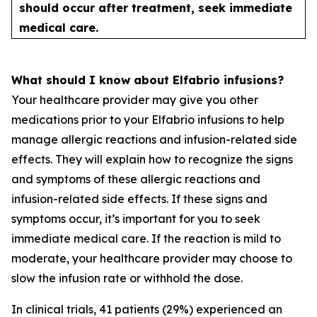
should occur after treatment, seek immediate
medical care.
What should I know about Elfabrio infusions?
Your healthcare provider may give you other
medications prior to your Elfabrio infusions to help
manage allergic reactions and infusion-related side
effects. They will explain how to recognize the signs
and symptoms of these allergic reactions and
infusion-related side effects. If these signs and
symptoms occur, it’s important for you to seek
immediate medical care. If the reaction is mild to
moderate, your healthcare provider may choose to
slow the infusion rate or withhold the dose.
In clinical trials, 41 patients (29%) experienced an