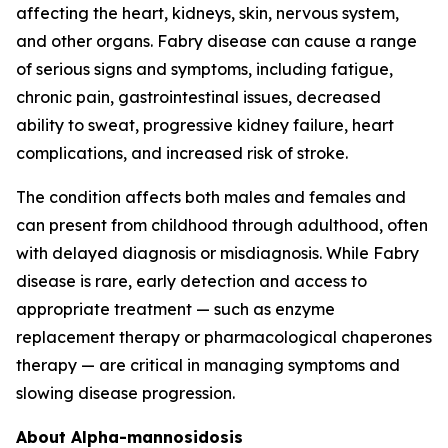
affecting the heart, kidneys, skin, nervous system,
and other organs. Fabry disease can cause a range
of serious signs and symptoms, including fatigue,
chronic pain, gastrointestinal issues, decreased
ability to sweat, progressive kidney failure, heart
complications, and increased risk of stroke.
The condition affects both males and females and
can present from childhood through adulthood, often
with delayed diagnosis or misdiagnosis. While Fabry
disease is rare, early detection and access to
appropriate treatment — such as enzyme
replacement therapy or pharmacological chaperones
therapy — are critical in managing symptoms and
slowing disease progression.
About Alpha-mannosidosis