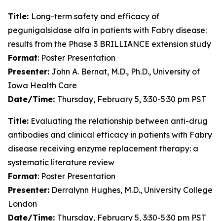
Title:
Long-term safety and efficacy of
pegunigalsidase alfa in patients with Fabry disease:
results from the Phase 3 BRILLIANCE extension study
Format
: Poster Presentation
Presenter:
John A. Bernat, M.D., Ph.D., University of
Iowa Health Care
Date/Time:
Thursday, February 5, 3:30-5:30 pm PST
Title:
Evaluating the relationship between anti-drug
antibodies and clinical efficacy in patients with Fabry
disease receiving enzyme replacement therapy: a
systematic literature review
Format
: Poster Presentation
Presenter:
Derralynn Hughes, M.D., University College
London
Date/Time:
Thursday, February 5, 3:30-5:30 pm PST