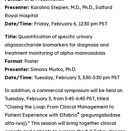
Presenter:
Karolina Stepien, M.D., Ph.D., Salford
Royal Hospital
Date/Time:
Friday, February 6, 12:30 pm PST
Title:
Quantification of specific urinary
oligosaccharide biomarkers for diagnosis and
treatment monitoring of alpha-mannosidosis
Format
: Poster
Presenter:
Simona Murko, Ph.D.
Date/Time:
Tuesday, February 3, 3:30-5:30 pm PST
In addition, a commercial symposium will be held on
Tuesday, February 3, from 5:45-6:45 PST, titled
“Closing the Loop: From Clinical Management to
®
Patient Experience with Elfabrio
(pegunigalsidase
alfa-iwxj).” This session will bring together clinical