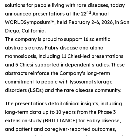
solutions for people living with rare diseases, today
nd
announced presentations at the 22
Annual
WORLD
Symposium™
, held February 2-6, 2026, in San
Diego, California.
The company is proud to support 16 scientific
abstracts across Fabry disease and alpha-
mannosidosis, including 11 Chiesi‑led presentations
and 5 Chiesi-supported independent studies. These
abstracts reinforce the Company’s long-term
commitment to people with lysosomal storage
disorders (LSDs) and the rare disease community.
The presentations detail clinical insights, including
long-term data up to 10 years from the Phase 3
extension study (BRILLIANCE) for Fabry disease,
and patient and caregiver-reported outcomes,