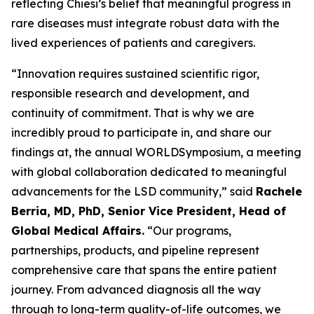
reflecting Chiesi’s belief that meaningful progress in
rare diseases must integrate robust data with the
lived experiences of patients and caregivers.
“Innovation requires sustained scientific rigor,
responsible research and development, and
continuity of commitment. That is why we are
incredibly proud to participate in, and share our
findings at, the annual WORLD
Symposium
, a meeting
with global collaboration dedicated to meaningful
advancements for the LSD community,” said
Rachele
Berria, MD, PhD, Senior Vice President, Head of
Global Medical Affairs.
“Our programs,
partnerships, products, and pipeline represent
comprehensive care that spans the entire patient
journey. From advanced diagnosis all the way
through to long-term quality-of-life outcomes, we