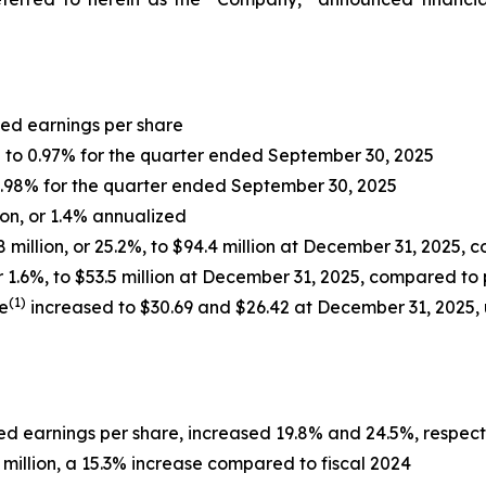
uted earnings per share
 to 0.97% for the quarter ended September 30, 2025
 2.98% for the quarter ended September 30, 2025
ion, or 1.4% annualized
8 million, or 25.2%, to $94.4 million at December 31, 2025,
1.6%, to $53.5 million at December 31, 2025, compared to 
(1)
e
increased to $30.69 and $26.42 at December 31, 2025,
uted earnings per share, increased 19.8% and 24.5%, respec
 million, a 15.3% increase compared to fiscal 2024