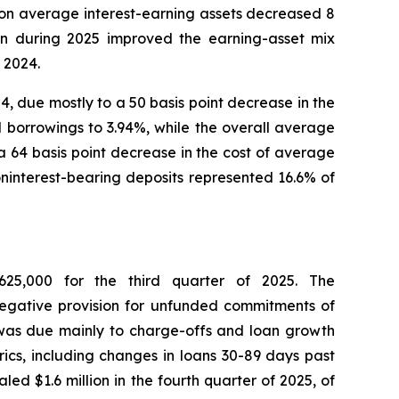
 on average interest-earning assets decreased 8
lion during 2025 improved the earning-asset mix
 2024.
24, due mostly to a 50 basis point decrease in the
al borrowings to 3.94%, while the overall average
 64 basis point decrease in the cost of average
oninterest-bearing deposits represented 16.6% of
625,000 for the third quarter of 2025. The
 negative provision for unfunded commitments of
 was due mainly to charge-offs and loan growth
rics, including changes in loans 30-89 days past
d $1.6 million in the fourth quarter of 2025, of