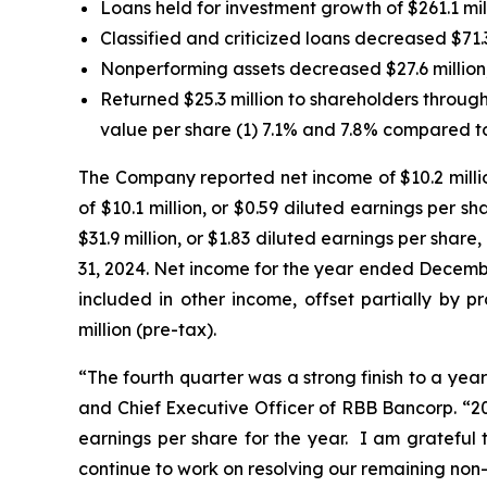
Loans held for investment growth of $261.1 mil
Classified and criticized loans decreased $71.
Nonperforming assets decreased $27.6 million,
Returned $25.3 million to shareholders throu
value per share (1) 7.1% and 7.8% compared t
The Company reported net income of $10.2 millio
of $10.1 million, or $0.59 diluted earnings per
$31.9 million, or $1.83 diluted earnings per shar
31, 2024. Net income for the year ended Decembe
included in other income, offset partially by pr
million (pre-tax).
“The fourth quarter was a strong finish to a yea
and Chief Executive Officer of RBB Bancorp. “20
earnings per share for the year. I am grateful 
continue to work on resolving our remaining non-p