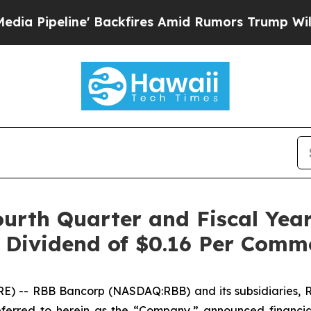
Backfires Amid Rumors Trump Will cut Pirro
Demo
urth Quarter and Fiscal Yea
h Dividend of $0.16 Per Com
 -- RBB Bancorp (NASDAQ:RBB) and its subsidiaries, Ro
erred to herein as the “Company,” announced financial 