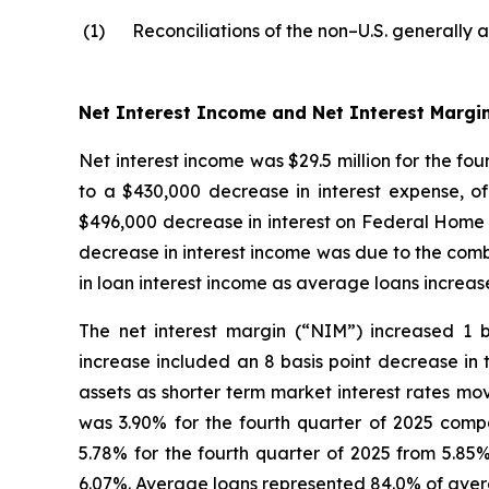
(1)
Reconciliations of the non–U.S. generally 
Net Interest Income and Net Interest Margi
Net interest income was $29.5 million for the fo
to a $430,000 decrease in interest expense, o
$496,000 decrease in interest on Federal Home 
decrease in interest income was due to the combi
in loan interest income as average loans increas
The net interest margin (“NIM”) increased 1 b
increase included an 8 basis point decrease in 
assets as shorter term market interest rates mo
was 3.90% for the fourth quarter of 2025 compa
5.78% for the fourth quarter of 2025 from 5.85%
6.07%. Average loans represented 84.0% of averag