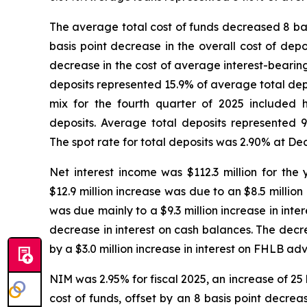
The average total cost of funds decreased 8 basi
basis point decrease in the overall cost of depo
decrease in the cost of average interest-bearing
deposits represented 15.9% of average total depos
mix for the fourth quarter of 2025 included
deposits. Average total deposits represented 9
The spot rate for total deposits was 2.90% at De
Net interest income was $112.3 million for th
$12.9 million increase was due to an $8.5 million
was due mainly to a $9.3 million increase in inter
decrease in interest on cash balances. The decrea
by a $3.0 million increase in interest on FHLB ad
NIM was 2.95% for fiscal 2025, an increase of 25 
cost of funds, offset by an 8 basis point decreas