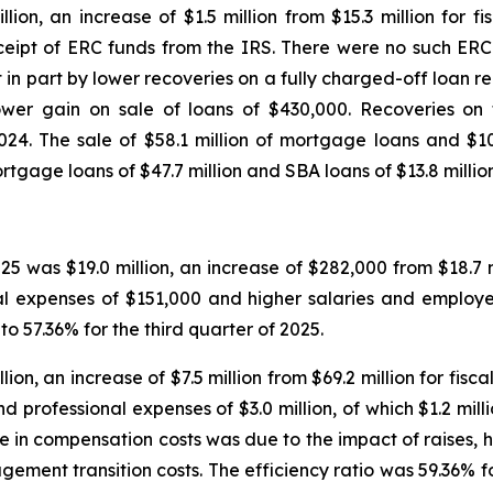
llion, an increase of $1.5 million from $15.3 million for 
receipt of ERC funds from the IRS. There were no such ER
in part by lower recoveries on a fully charged-off loan rela
wer gain on sale of loans of $430,000. Recoveries on th
024. The sale of $58.1 million of mortgage loans and $10.
tgage loans of $47.7 million and SBA loans of $13.8 million f
25 was $19.0 million, an increase of $282,000 from $18.7 mi
l expenses of $151,000 and higher salaries and employee
o 57.36% for the third quarter of 2025.
ion, an increase of $7.5 million from $69.2 million for fis
nd professional expenses of $3.0 million, of which $1.2 mil
se in compensation costs was due to the impact of raises, 
ement transition costs. The efficiency ratio was 59.36%