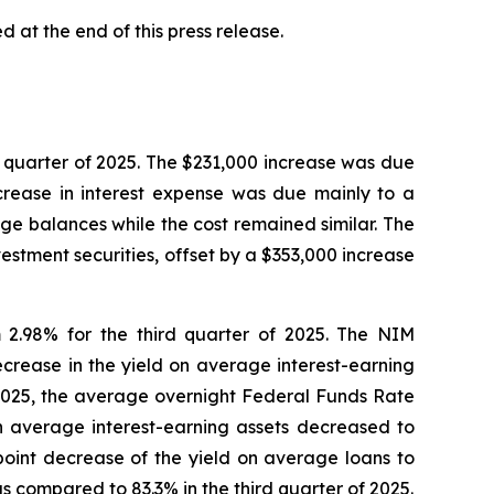
 at the end of this press release.
rd quarter of 2025. The $231,000 increase was due
crease in interest expense was due mainly to a
e balances while the cost remained similar. The
estment securities, offset by a $353,000 increase
m 2.98% for the third quarter of 2025. The NIM
ecrease in the yield on average interest-earning
f 2025, the average overnight Federal Funds Rate
on average interest-earning assets decreased to
 point decrease of the yield on average loans to
s compared to 83.3% in the third quarter of 2025.