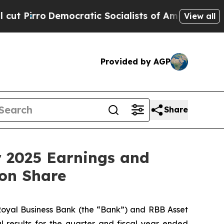
cratic Socialists of America Propose Radical O
View all
Provided by AGP
Share
r 2025 Earnings and
mon Share
yal Business Bank (the “Bank”) and RBB Asset
results for the quarter and fiscal year ended