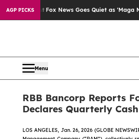
t
Fox News Goes Quiet as 'Maga Media Pipeline' 
AGP PICKS
Menu
RBB Bancorp Reports Fo
Declares Quarterly Cas
LOS ANGELES, Jan. 26, 2026 (GLOBE NEWSWIRE)
Management Company (“RAM”), collectively ref