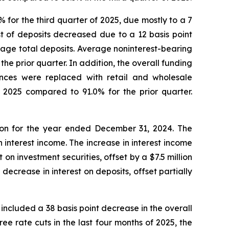
 for the third quarter of 2025, due mostly to a 7
ost of deposits decreased due to a 12 basis point
erage total deposits. Average noninterest-bearing
he prior quarter. In addition, the overall funding
nces were replaced with retail and wholesale
f 2025 compared to 91.0% for the prior quarter.
lion for the year ended December 31, 2024. The
n interest income. The increase in interest income
 on investment securities, offset by a $7.5 million
decrease in interest on deposits, offset partially
 included a 38 basis point decrease in the overall
ree rate cuts in the last four months of 2025, the