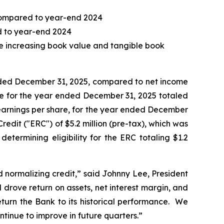
, compared to year-end 2024
ed to year-end 2024
le increasing book value and tangible book
ended December 31, 2025, compared to net income
ome for the year ended December 31, 2025 totaled
ed earnings per share, for the year ended December
dit ("ERC") of $5.2 million (pre-tax), which was
determining eligibility for the ERC totaling $1.2
d normalizing credit,” said Johnny Lee, President
drove return on assets, net interest margin, and
turn the Bank to its historical performance. We
ntinue to improve in future quarters.”