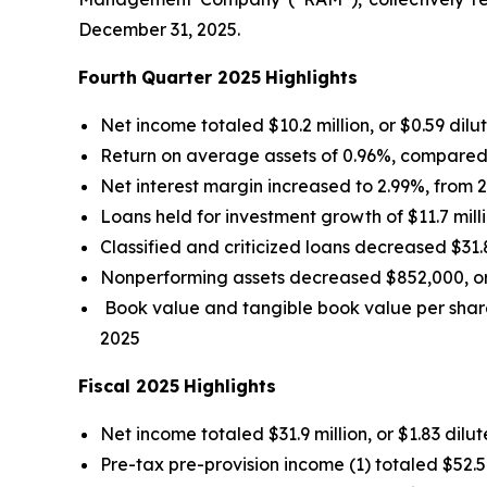
December 31, 2025.
Fourth
Quarter 2025
Highlights
Net income totaled $10.2 million, or $0.59 dil
Return on average assets of 0.96%, compared
Net interest margin increased to 2.99%, from
Loans held for investment growth of $11.7 mill
Classified and criticized loans decreased $31.
Nonperforming assets decreased $852,000, or 
Book value and tangible book value per shar
2025
Fiscal 2025
Highlights
Net income totaled $31.9 million, or $1.83 dil
Pre-tax pre-provision income (1) totaled $52.5