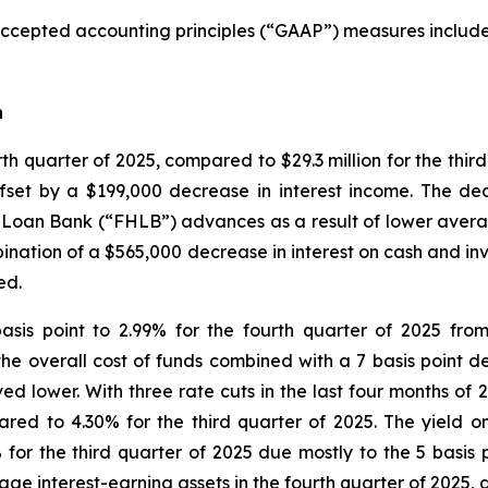
accepted accounting principles (“GAAP”) measures included
n
urth quarter of 2025, compared to $29.3 million for the thi
ffset by a $199,000 decrease in interest income. The de
Loan Bank (“FHLB”) advances as a result of lower averag
nation of a $565,000 decrease in interest on cash and inv
ed.
asis point to 2.99% for the fourth quarter of 2025 fro
the overall cost of funds combined with a 7 basis point d
ved lower. With three rate cuts in the last four months o
red to 4.30% for the third quarter of 2025. The yield 
 for the third quarter of 2025 due mostly to the 5 basis
e interest-earning assets in the fourth quarter of 2025, a