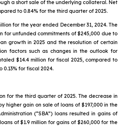
ugh a short sale of the underlying collateral. Net
ared to 0.84% for the third quarter of 2025.
illion for the year ended December 31, 2024. The
ision for unfunded commitments of $245,000 due to
an growth in 2025 and the resolution of certain
tion factors such as changes in the outlook for
taled $14.4 million for fiscal 2025, compared to
 0.13% for fiscal 2024.
on for the third quarter of 2025. The decrease in
y higher gain on sale of loans of $197,000 in the
dministration (“SBA”) loans resulted in gains of
ans of $1.9 million for gains of $260,000 for the