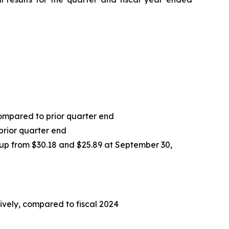
 compared to prior quarter end
prior quarter end
 up from $30.18 and $25.89 at September 30,
tively, compared to fiscal 2024