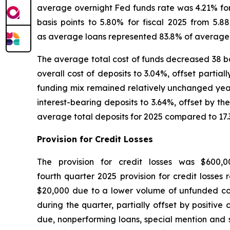
average overnight Fed funds rate was 4.21% for 
basis points to 5.80% for fiscal 2025 from 5.8
as average loans represented 83.8% of average i
The average total cost of funds decreased 38 basi
overall cost of deposits to 3.04%, offset partia
funding mix remained relatively unchanged year 
interest-bearing deposits to 3.64%, offset by t
average total deposits for 2025 compared to 17.
Provision for Credit Losses
The provision for credit losses was $600,
fourth quarter 2025 provision for credit losses
$20,000 due to a lower volume of unfunded com
during the quarter, partially offset by positiv
due, nonperforming loans, special mention and s