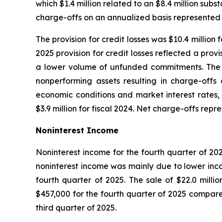
which $1.4 million related to an $8.4 million sub
charge-offs on an annualized basis represented 
The provision for credit losses was $10.4 milli
2025 provision for credit losses reflected a pro
a lower volume of unfunded commitments. The 20
nonperforming assets resulting in charge-offs 
economic conditions and market interest rates, 
$3.9 million for fiscal 2024. Net charge-offs rep
Noninterest Income
Noninterest income for the fourth quarter of 202
noninterest income was mainly due to lower incom
fourth quarter of 2025. The sale of $22.0 milli
$457,000 for the fourth quarter of 2025 compared
third quarter of 2025.