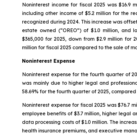
Noninterest income for fiscal 2025 was $16.9 mi
including other income of $5.2 million for the 
recognized during 2024. This increase was offset 
estate owned (“OREO”) of $1.0 million, and lo
$365,000 for 2025, down from $2.9 million for 2
million for fiscal 2025 compared to the sale of mor
Noninterest Expense
Noninterest expense for the fourth quarter of 20
was mainly due to higher legal and professiona
58.69% for the fourth quarter of 2025, compared t
Noninterest expense for fiscal 2025 was $76.7 mill
employee benefits of $3.7 million, higher legal a
data processing costs of $1.0 million. The increa
health insurance premiums, and executive manag