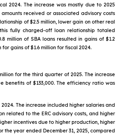
fiscal 2024. The increase was mostly due to 2025
C amounts received or associated advisory costs
tionship of $2.5 million, lower gain on other real
is fully charged-off loan relationship totaled
8 million of SBA loans resulted in gains of $1.2
or gains of $1.6 million for fiscal 2024.
llion for the third quarter of 2025. The increase
 benefits of $133,000. The efficiency ratio was
cal 2024. The increase included higher salaries and
lion related to the ERC advisory costs, and higher
higher incentives due to higher production, higher
 for the year ended December 31, 2025, compared