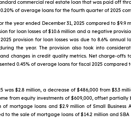
standard commercial real estate loan that was paid off thro
0.20% of average loans for the fourth quarter of 2025 comp
on for the year ended December 31, 2025 compared to $9.9 m
vision for loan losses of $10.6 million and a negative prov
25 provision for loan losses was due to 8.6% annual lo
during the year. The provision also took into considera
and changes in credit quality metrics. Net charge-offs to
resented 0.45% of average loans for fiscal 2025 compared to
5 was $2.8 million, a decrease of $486,000 from $3.3 milli
e from equity investments of $609,000, offset partially b
on of mortgage loans and $2.9 million of Small Business A
 to the sale of mortgage loans of $14.2 million and SBA lo