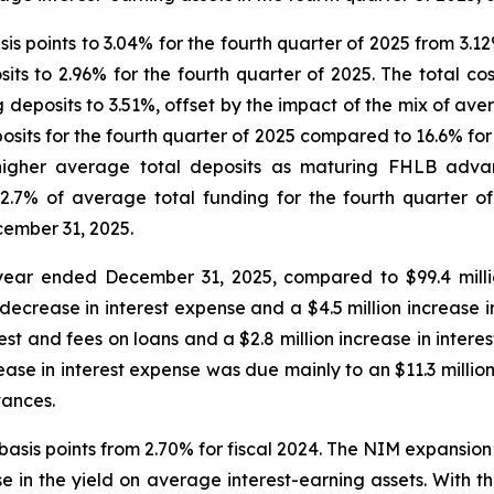
s points to 3.04% for the fourth quarter of 2025 from 3.12%
sits to 2.96% for the fourth quarter of 2025. The total c
 deposits to 3.51%, offset by the impact of the mix of av
its for the fourth quarter of 2025 compared to 16.6% for t
 higher average total deposits as maturing FHLB adva
2.7% of average total funding for the fourth quarter o
cember 31, 2025.
e year ended December 31, 2025, compared to $99.4 mil
 decrease in interest expense and a $4.5 million increase i
est and fees on loans and a $2.8 million increase in interest
se in interest expense was due mainly to an $11.3 million 
vances.
basis points from 2.70% for fiscal 2024. The NIM expansion
e in the yield on average interest-earning assets. With th