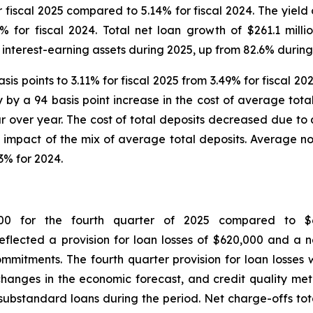
fiscal 2025 compared to 5.14% for fiscal 2024. The yield
8% for fiscal 2024. Total net loan growth of $261.1 mil
nterest-earning assets during 2025, up from 82.6% during
s points to 3.11% for fiscal 2025 from 3.49% for fiscal 20
lly by a 94 basis point increase in the cost of average tot
over year. The cost of total deposits decreased due to a
he impact of the mix of average total deposits. Average n
3% for 2024.
000 for the fourth quarter of 2025 compared to $
 reflected a provision for loan losses of $620,000 and a
mitments. The fourth quarter provision for loan losses
e changes in the economic forecast, and credit quality met
ubstandard loans during the period. Net charge-offs totale