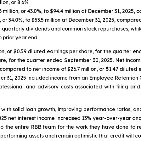
lion, or 8.6%
3 million, or 43.0%, to $94.4 million at December 31, 2025
 or 34.0%, to $53.5 million at December 31, 2025, compar
gh quarterly dividends and common stock repurchases, whi
o prior year end
n, or $0.59 diluted earnings per share, for the quarter 
 share, for the quarter ended September 30, 2025. Net inc
e, compared to net income of $26.7 million, or $1.47 dilut
r 31, 2025 included income from an Employee Retention Cre
ofessional and advisory costs associated with filing and 
r with solid loan growth, improving performance ratios, an
25 net interest income increased 13% year-over-year and 
to the entire RBB team for the work they have done to re
erforming assets and remain optimistic that credit will co