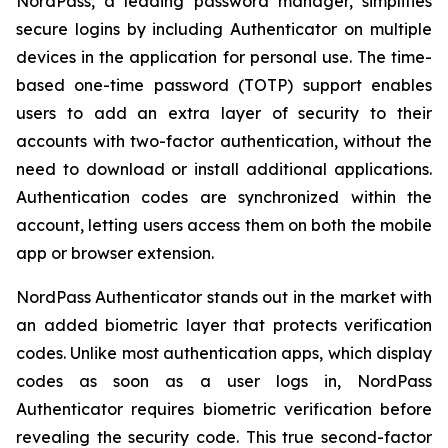
NordPass, a leading password manager, simplifies
secure logins by including Authenticator on multiple
devices in the application for personal use. The time-
based one-time password (TOTP) support enables
users to add an extra layer of security to their
accounts with two-factor authentication, without the
need to download or install additional applications.
Authentication codes are synchronized within the
account, letting users access them on both the mobile
app or browser extension.
NordPass Authenticator stands out in the market with
an added biometric layer that protects verification
codes. Unlike most authentication apps, which display
codes as soon as a user logs in, NordPass
Authenticator requires biometric verification before
revealing the security code. This true second-factor