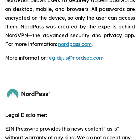
NordPass allows users to securely access passwords
on desktop, mobile, and browsers. All passwords are
encrypted on the device, so only the user can access
them. NordPass was created by the experts behind
NordVPN—the advanced security and privacy app.
For more information:
nordpass.com
.
More information:
egidijus@nordsec.com
Legal Disclaimer:
EIN Presswire provides this news content "as is"
without warranty of any kind. We do not accept any