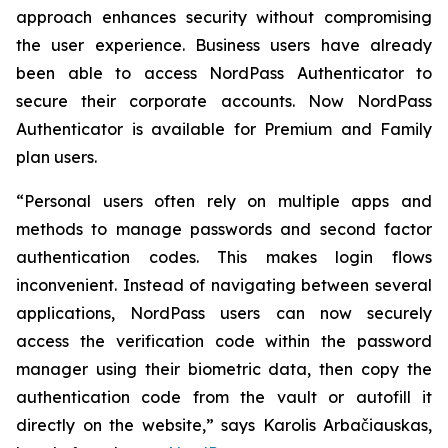
approach enhances security without compromising
the user experience. Business users have already
been able to access NordPass Authenticator to
secure their corporate accounts. Now NordPass
Authenticator is available for Premium and Family
plan users.
“Personal users often rely on multiple apps and
methods to manage passwords and second factor
authentication codes. This makes login flows
inconvenient. Instead of navigating between several
applications, NordPass users can now securely
access the verification code within the password
manager using their biometric data, then copy the
authentication code from the vault or autofill it
directly on the website,” says Karolis Arbačiauskas,