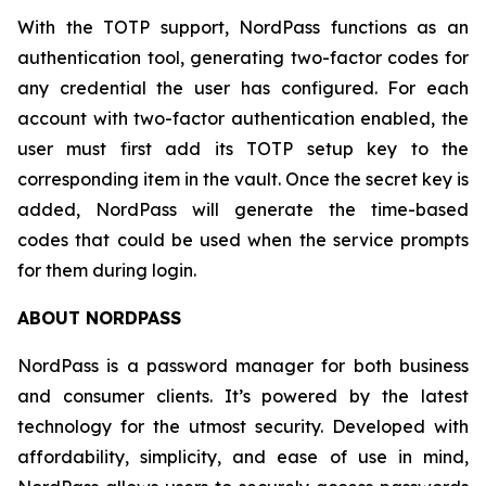
With the TOTP support, NordPass functions as an
authentication tool, generating two-factor codes for
any credential the user has configured. For each
account with two-factor authentication enabled, the
user must first add its TOTP setup key to the
corresponding item in the vault. Once the secret key is
added, NordPass will generate the time-based
codes that could be used when the service prompts
for them during login.
ABOUT NORDPASS
NordPass is a password manager for both business
and consumer clients. It’s powered by the latest
technology for the utmost security. Developed with
affordability, simplicity, and ease of use in mind,