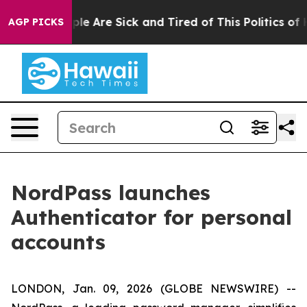
Win: “People Are Sick and Tired of This Politics of Hat
AGP PICKS
NordPass launches
Authenticator for personal
accounts
LONDON, Jan. 09, 2026 (GLOBE NEWSWIRE) --