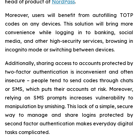
head of product at
NordPass
.
Moreover, users will benefit from autofilling TOTP
codes on any devices. This solution will bring more
convenience while logging in to banking, social
media, and other high-security services, browsing in
incognito mode or switching between devices.
Additionally, sharing access to accounts protected by
two-factor authentication is inconvenient and often
insecure – people tend to send codes through chats
or SMS, which puts their accounts at risk. Moreover,
relying on SMS prompts increases vulnerability to
manipulation by smishing. This lack of a simple, secure
way to manage and share logins protected by
second factor authentication makes everyday digital
tasks complicated.