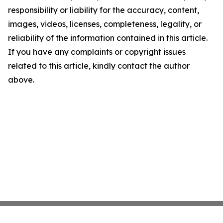
responsibility or liability for the accuracy, content,
images, videos, licenses, completeness, legality, or
reliability of the information contained in this article.
If you have any complaints or copyright issues
related to this article, kindly contact the author
above.