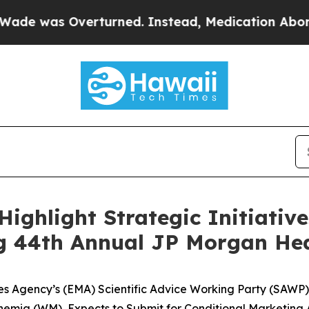
verturned. Instead, Medication Abortion Becam
 Highlight Strategic Initiati
g 44th Annual JP Morgan Hea
 Agency’s (EMA) Scientific Advice Working Party (SAWP) 
emia (WM), Expects to Submit for Conditional Marketing A