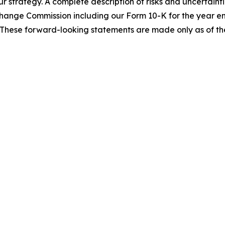
ur strategy. A complete description of risks and uncertainti
Exchange Commission including our Form 10-K for the year
These forward-looking statements are made only as of the