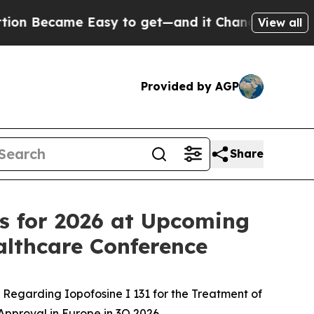
e Easy to get—and it Changed Everything
Under 
View all
Provided by AGP
Share
ves for 2026 at Upcoming
lthcare Conference
Regarding Iopofosine I 131 for the Treatment of
pproval in Europe in 3Q 2026