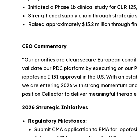
Initiated a Phase 1b clinical study for CLR 1
Strengthened supply chain through strategic 
Raised approximately $15.2 million through f
CEO Commentary
“Our priorities are clear: secure European condit
validate our PDC platform by executing on our 
iopofosine I 131 approval in the U.S. With an est
we are entering 2026 with strong momentum and m
position Cellectar to deliver meaningful therapie
2026 Strategic Initiatives
Regulatory Milestones:
Submit CMA application to EMA for iopofosi