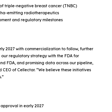
 of triple-negative breast cancer (TNBC)
pha-emitting radiotherapeutics
opment and regulatory milestones
ly 2027 with commercialization to follow, further
our regulatory strategy with the FDA for
 and FDA, and promising data across our pipeline,
CEO of Cellectar. “We believe these initiatives
.”
 approval in early 2027