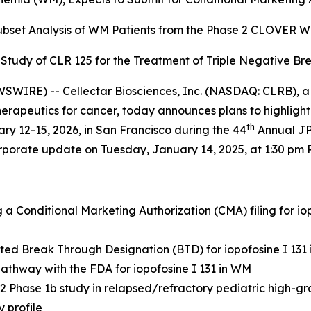
Subset Analysis of WM Patients from the
Phase 2 CLOVER WaM
b Study of CLR 125 for the
Treatment of Triple Negative Br
WIRE) -- Cellectar Biosciences, Inc. (NASDAQ: CLRB), a
apeutics for cancer, today announces plans to highlight t
th
y 12-15, 2026, in San Francisco during the 44
Annual JP
orporate update on Tuesday, January 14, 2025, at 1:30 pm P
a Conditional Marketing Authorization (CMA) filing for i
ted Break Through Designation (BTD) for iopofosine I 131
athway with the FDA for iopofosine I 131 in WM
 Phase 1b study in relapsed/refractory pediatric high-
 profile