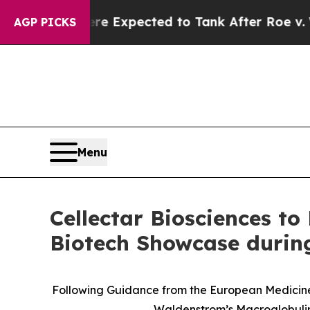
Were Expected to Tank After Roe v. Wade was O
AGP PICKS
Menu
Cellectar Biosciences to
Biotech Showcase durin
Following Guidance from the European Medicines
Waldenstrom’s Macroglobulin