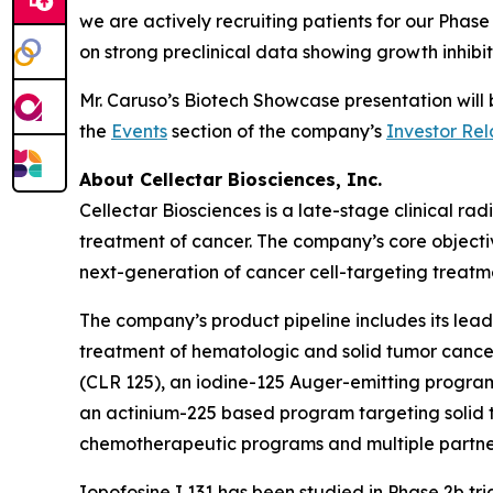
we are actively recruiting patients for our Pha
on strong preclinical data showing growth inhibi
Mr. Caruso’s Biotech Showcase presentation wil
the
Events
section of the company’s
Investor Rel
About Cellectar Biosciences, Inc.
Cellectar Biosciences is a late-stage clinical 
treatment of cancer. The company’s core objecti
next-generation of cancer cell-targeting treatme
The company’s product pipeline includes its lead 
treatment of hematologic and solid tumor canc
(CLR 125), an iodine-125 Auger-emitting program 
an actinium-225 based program targeting solid t
chemotherapeutic programs and multiple partne
Iopofosine I 131 has been studied in Phase 2b t