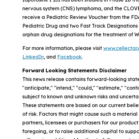
nervous system (CNS) lymphoma, and the CLOVER-2
receive a Pediatric Review Voucher from the FD
Pediatric Drug and two Fast Track Designations
orphan drug designations for the treatment of 
For more information, please visit
www.cellectar
LinkedIn
, and
Facebook
.
Forward Looking Statements Disclaimer
This news release contains forward-looking state
"anticipate," "intend," "could," "estimate," "con
subject to known and unknown risks and uncertai
These statements are based on our current beli
of risk. Factors that might cause such a material 
partners, licensees or purchasers for our product
foregoing, or to raise additional capital to supp