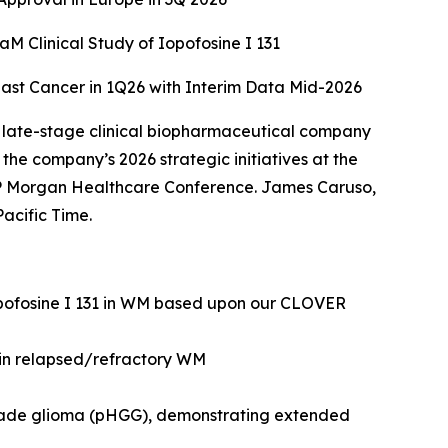
 Clinical Study of Iopofosine I 131
east Cancer in 1Q26 with Interim Data Mid-2026
 late-stage clinical biopharmaceutical company
he company’s 2026 strategic initiatives at the
 Morgan Healthcare Conference. James Caruso,
acific Time.
opofosine I 131 in WM based upon our CLOVER
 in relapsed/refractory WM
grade glioma (pHGG), demonstrating extended