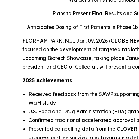
Plans to Present Final Results and 
Anticipates Dosing of First Patients in Phase 1
FLORHAM PARK, N.J., Jan. 09, 2026 (GLOBE NEWS
focused on the development of targeted radiother
upcoming Biotech Showcase, taking place Januar
president and CEO of Cellectar, will present a c
2025 Achievements
Received feedback from the SAWP supporting 
WaM study
U.S. Food and Drug Administration (FDA) gran
Confirmed traditional accelerated approval p
Presented compelling data from the CLOVER-2
progression-free survival and favorable safety