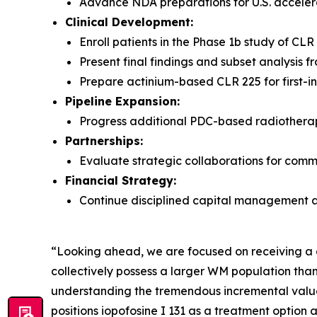
Advance NDA preparations for U.S. accele
Clinical Development:
Enroll patients in the Phase 1b study of CL
Present final findings and subset analysis
Prepare actinium-based CLR 225 for first-i
Pipeline Expansion:
Progress additional PDC-based radiotherape
Partnerships:
Evaluate strategic collaborations for comme
Financial Strategy:
Continue disciplined capital management a
“Looking ahead, we are focused on receiving a c
collectively possess a larger WM population than
understanding the tremendous incremental value 
positions iopofosine I 131 as a treatment option a