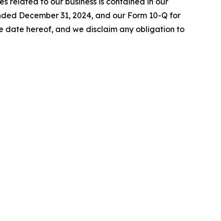
es related to our business is contained in our
 ended December 31, 2024, and our Form 10-Q for
 date hereof, and we disclaim any obligation to