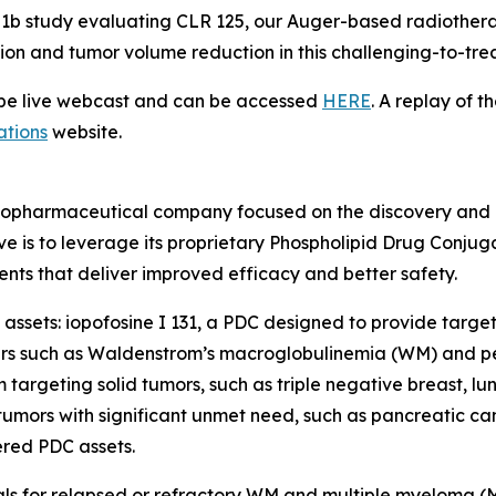
se 1b study evaluating CLR 125, our Auger-based radiothera
tion and tumor volume reduction in this challenging-to-tre
l be live webcast and can be accessed
HERE
. A replay of t
ations
website.
radiopharmaceutical company focused on the discovery and
ve is to leverage its proprietary Phospholipid Drug Conju
nts that deliver improved efficacy and better safety.
assets: iopofosine I 131, a PDC designed to provide target
ers such as Waldenstrom’s macroglobulinemia (WM) and pe
targeting solid tumors, such as triple negative breast, l
umors with significant unmet need, such as pancreatic can
red PDC assets.
rials for relapsed or refractory WM and multiple myeloma