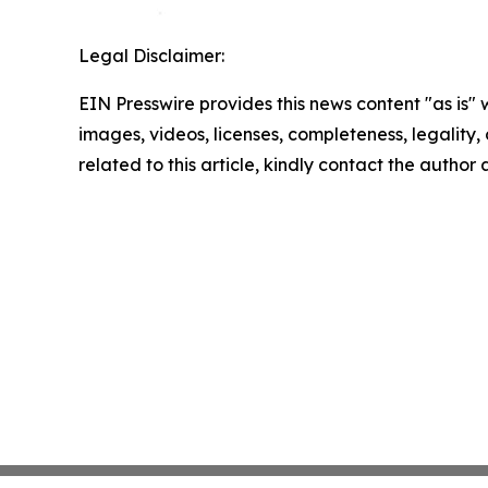
Legal Disclaimer:
EIN Presswire provides this news content "as is" 
images, videos, licenses, completeness, legality, o
related to this article, kindly contact the author