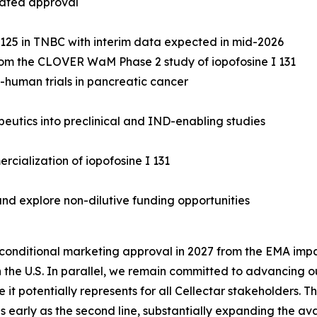
rated approval
R 125 in TNBC with interim data expected in mid-2026
 from the CLOVER WaM Phase 2 study of iopofosine I 131
n-human trials in pancreatic cancer
utics into preclinical and IND-enabling studies
rcialization of iopofosine I 131
nd explore non-dilutive funding opportunities
onditional marketing approval in 2027 from the EMA impac
 the U.S. In parallel, we remain committed to advancing ou
it potentially represents for all Cellectar stakeholders
s early as the second line, substantially expanding the avai