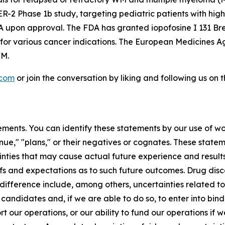
 Phase 1b study, targeting pediatric patients with high-g
A upon approval. The FDA has granted iopofosine I 131 Br
 for various cancer indications. The European Medicines
WM.
.com
or join the conversation by liking and following us on
ments. You can identify these statements by our use of wo
tinue," "plans," or their negatives or cognates. These stat
nties that may cause actual future experience and results
efs and expectations as to such future outcomes. Drug di
difference include, among others, uncertainties related to t
 candidates and, if we are able to do so, to enter into bi
ort our operations, or our ability to fund our operations if