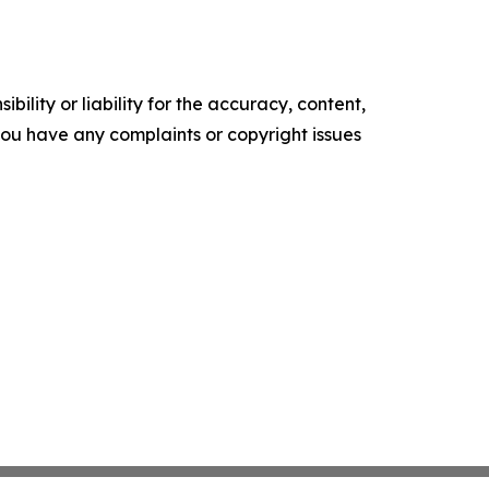
ility or liability for the accuracy, content,
f you have any complaints or copyright issues