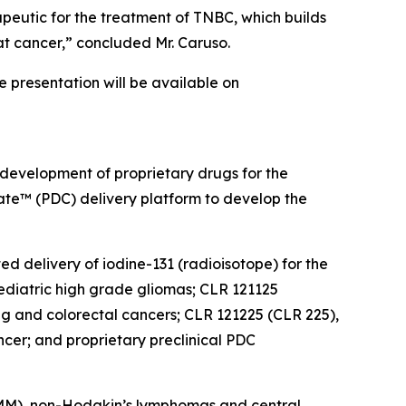
peutic for the treatment of TNBC, which builds
at cancer,” concluded Mr. Caruso.
he presentation will be available on
 development of proprietary drugs for the
gate™ (PDC) delivery platform to develop the
ed delivery of iodine-131 (radioisotope) for the
diatric high grade gliomas; CLR 121125
ung and colorectal cancers; CLR 121225 (CLR 225),
cer; and proprietary preclinical PDC
 (MM), non-Hodgkin’s lymphomas and central