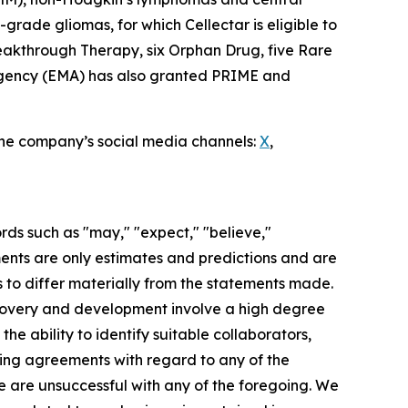
rade gliomas, for which Cellectar is eligible to
eakthrough Therapy, six Orphan Drug, five Rare
 Agency (EMA) has also granted PRIME and
 the company’s social media channels:
X
,
rds such as "may," "expect," "believe,"
ements are only estimates and predictions and are
 to differ materially from the statements made.
scovery and development involve a high degree
he ability to identify suitable collaborators,
nding agreements with regard to any of the
 we are unsuccessful with any of the foregoing. We