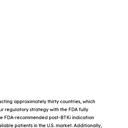
ting approximately thirty countries, which
r regulatory strategy with the FDA fully
. The FDA-recommended post-BTKi indication
lable patients in the U.S. market. Additionally,