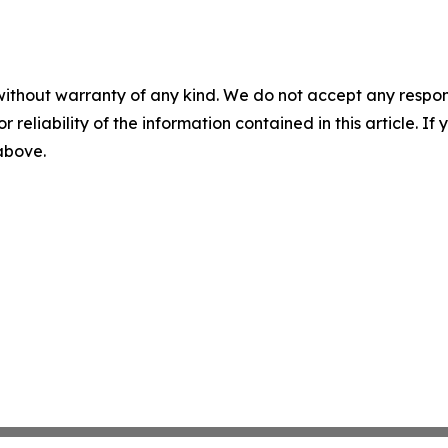
without warranty of any kind. We do not accept any responsib
r reliability of the information contained in this article. I
 above.