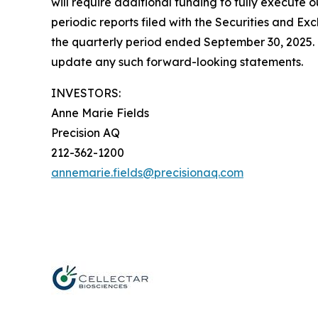
will require additional funding to fully execute o
periodic reports filed with the Securities and 
the quarterly period ended September 30, 2025. 
update any such forward-looking statements.
INVESTORS:
Anne Marie Fields
Precision AQ
212-362-1200
annemarie.fields@precisionaq.com