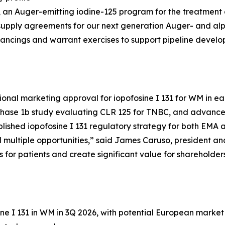
25, an Auger-emitting iodine-125 program for the treatment
supply agreements for our next generation Auger- and al
inancings and warrant exercises to support pipeline devel
ional marketing approval for iopofosine I 131 for WM in ear
Phase 1b study evaluating CLR 125 for TNBC, and advance 
ablished iopofosine I 131 regulatory strategy for both EMA
ultiple opportunities,” said James Caruso, president and 
s for patients and create significant value for shareholders
ne I 131 in WM in 3Q 2026, with potential European market