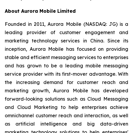
About Aurora Mobile Limited
Founded in 2011, Aurora Mobile (NASDAQ: JG) is a
leading provider of customer engagement and
marketing technology services in China. Since its
inception, Aurora Mobile has focused on providing
stable and efficient messaging services to enterprises
and has grown to be a leading mobile messaging
service provider with its first-mover advantage. With
the increasing demand for customer reach and
marketing growth, Aurora Mobile has developed
forward-looking solutions such as Cloud Messaging
and Cloud Marketing to help enterprises achieve
omnichannel customer reach and interaction, as well
as artificial intelligence and big data-driven
marketing technology solutions to help enterprises'