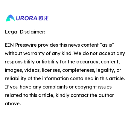
Legal Disclaimer:
EIN Presswire provides this news content "as is"
without warranty of any kind. We do not accept any
responsibility or liability for the accuracy, content,
images, videos, licenses, completeness, legality, or
reliability of the information contained in this article.
If you have any complaints or copyright issues
related to this article, kindly contact the author
above.