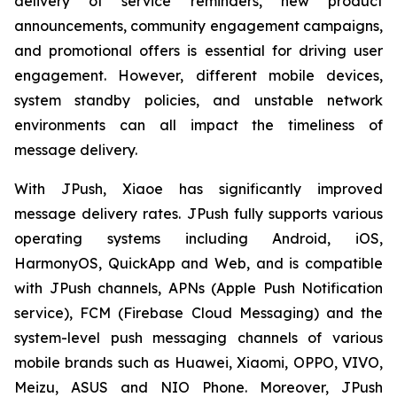
delivery of service reminders, new product
announcements, community engagement campaigns,
and promotional offers is essential for driving user
engagement. However, different mobile devices,
system standby policies, and unstable network
environments can all impact the timeliness of
message delivery.
With JPush, Xiaoe has significantly improved
message delivery rates. JPush fully supports various
operating systems including Android, iOS,
HarmonyOS, QuickApp and Web, and is compatible
with JPush channels, APNs (Apple Push Notification
service), FCM (Firebase Cloud Messaging) and the
system-level push messaging channels of various
mobile brands such as Huawei, Xiaomi, OPPO, VIVO,
Meizu, ASUS and NIO Phone. Moreover, JPush