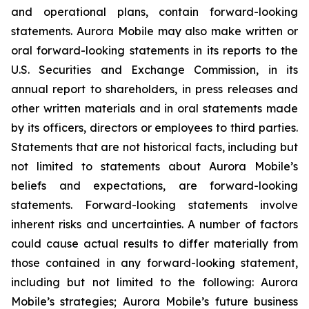
and operational plans, contain forward-looking
statements. Aurora Mobile may also make written or
oral forward-looking statements in its reports to the
U.S. Securities and Exchange Commission, in its
annual report to shareholders, in press releases and
other written materials and in oral statements made
by its officers, directors or employees to third parties.
Statements that are not historical facts, including but
not limited to statements about Aurora Mobile’s
beliefs and expectations, are forward-looking
statements. Forward-looking statements involve
inherent risks and uncertainties. A number of factors
could cause actual results to differ materially from
those contained in any forward-looking statement,
including but not limited to the following: Aurora
Mobile’s strategies; Aurora Mobile’s future business