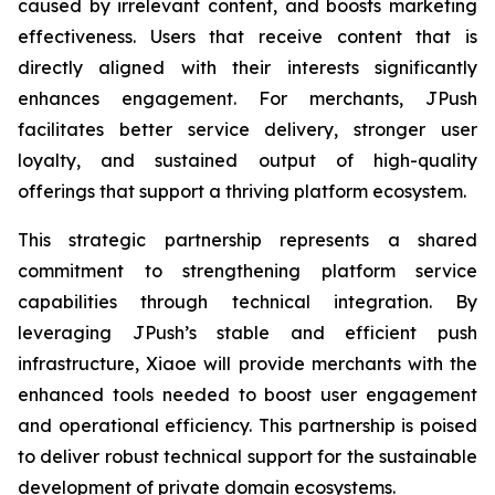
caused by irrelevant content, and boosts marketing
effectiveness. Users that receive content that is
directly aligned with their interests significantly
enhances engagement. For merchants, JPush
facilitates better service delivery, stronger user
loyalty, and sustained output of high-quality
offerings that support a thriving platform ecosystem.
This strategic partnership represents a shared
commitment to strengthening platform service
capabilities through technical integration. By
leveraging JPush’s stable and efficient push
infrastructure, Xiaoe will provide merchants with the
enhanced tools needed to boost user engagement
and operational efficiency. This partnership is poised
to deliver robust technical support for the sustainable
development of private domain ecosystems.