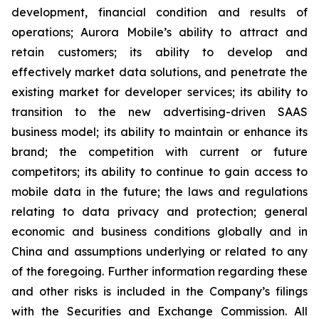
development, financial condition and results of
operations; Aurora Mobile’s ability to attract and
retain customers; its ability to develop and
effectively market data solutions, and penetrate the
existing market for developer services; its ability to
transition to the new advertising-driven SAAS
business model; its ability to maintain or enhance its
brand; the competition with current or future
competitors; its ability to continue to gain access to
mobile data in the future; the laws and regulations
relating to data privacy and protection; general
economic and business conditions globally and in
China and assumptions underlying or related to any
of the foregoing. Further information regarding these
and other risks is included in the Company’s filings
with the Securities and Exchange Commission. All