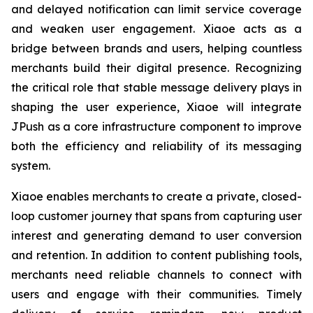
and delayed notification can limit service coverage
and weaken user engagement. Xiaoe acts as a
bridge between brands and users, helping countless
merchants build their digital presence. Recognizing
the critical role that stable message delivery plays in
shaping the user experience, Xiaoe will integrate
JPush as a core infrastructure component to improve
both the efficiency and reliability of its messaging
system.
Xiaoe enables merchants to create a private, closed-
loop customer journey that spans from capturing user
interest and generating demand to user conversion
and retention. In addition to content publishing tools,
merchants need reliable channels to connect with
users and engage with their communities. Timely