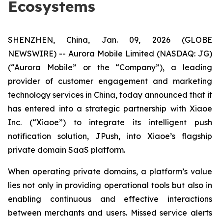
Ecosystems
SHENZHEN, China, Jan. 09, 2026 (GLOBE
NEWSWIRE) -- Aurora Mobile Limited (NASDAQ: JG)
(“Aurora Mobile” or the “Company”), a leading
provider of customer engagement and marketing
technology services in China, today announced that it
has entered into a strategic partnership with Xiaoe
Inc. (“Xiaoe”) to integrate its intelligent push
notification solution, JPush, into Xiaoe’s flagship
private domain SaaS platform.
When operating private domains, a platform’s value
lies not only in providing operational tools but also in
enabling continuous and effective interactions
between merchants and users. Missed service alerts