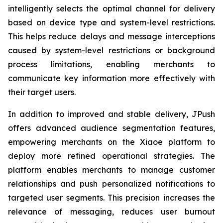
intelligently selects the optimal channel for delivery
based on device type and system-level restrictions.
This helps reduce delays and message interceptions
caused by system-level restrictions or background
process limitations, enabling merchants to
communicate key information more effectively with
their target users.
In addition to improved and stable delivery, JPush
offers advanced audience segmentation features,
empowering merchants on the Xiaoe platform to
deploy more refined operational strategies. The
platform enables merchants to manage customer
relationships and push personalized notifications to
targeted user segments. This precision increases the
relevance of messaging, reduces user burnout