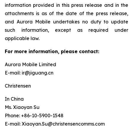
information provided in this press release and in the
attachments is as of the date of the press release,
and Aurora Mobile undertakes no duty to update
such information, except as required under
applicable law.
For more information, please contact:
Aurora Mobile Limited
E-mail: ir@jiguang.cn
Christensen
In China
Ms. Xiaoyan Su
Phone: +86-10-5900-1548
E-mail: Xiaoyan.Su@christensencomms.com