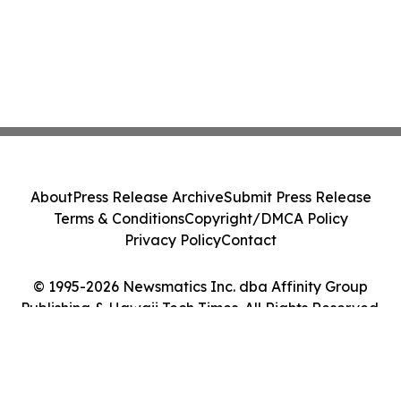
About
Press Release Archive
Submit Press Release
Terms & Conditions
Copyright/DMCA Policy
Privacy Policy
Contact
© 1995-2026 Newsmatics Inc. dba Affinity Group
Publishing & Hawaii Tech Times. All Rights Reserved.
Cookie Settings / Your Privacy Choices