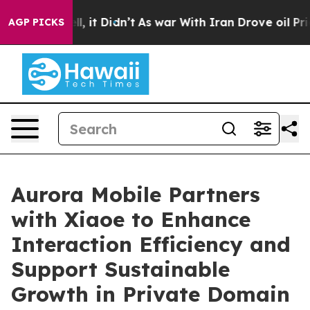
. Well, it Didn’t
As war With Iran Drove oil Prices H
AGP PICKS
Aurora Mobile Partners
with Xiaoe to Enhance
Interaction Efficiency and
Support Sustainable
Growth in Private Domain