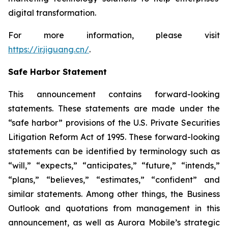
digital transformation.
For more information, please visit
https://ir.jiguang.cn/
.
Safe Harbor Statement
This announcement contains forward-looking
statements. These statements are made under the
“safe harbor” provisions of the U.S. Private Securities
Litigation Reform Act of 1995. These forward-looking
statements can be identified by terminology such as
“will,” “expects,” “anticipates,” “future,” “intends,”
“plans,” “believes,” “estimates,” “confident” and
similar statements. Among other things, the Business
Outlook and quotations from management in this
announcement, as well as Aurora Mobile’s strategic