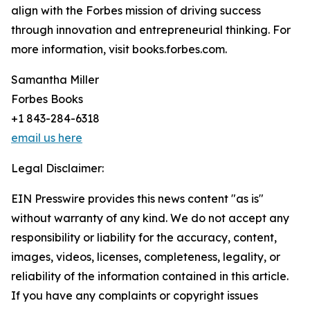
align with the Forbes mission of driving success
through innovation and entrepreneurial thinking. For
more information, visit books.forbes.com.
Samantha Miller
Forbes Books
+1 843-284-6318
email us here
Legal Disclaimer:
EIN Presswire provides this news content "as is"
without warranty of any kind. We do not accept any
responsibility or liability for the accuracy, content,
images, videos, licenses, completeness, legality, or
reliability of the information contained in this article.
If you have any complaints or copyright issues