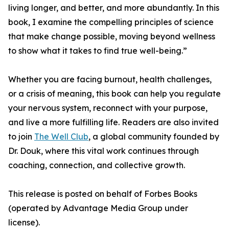
living longer, and better, and more abundantly. In this
book, I examine the compelling principles of science
that make change possible, moving beyond wellness
to show what it takes to find true well-being.”
Whether you are facing burnout, health challenges,
or a crisis of meaning, this book can help you regulate
your nervous system, reconnect with your purpose,
and live a more fulfilling life. Readers are also invited
to join
The Well Club
, a global community founded by
Dr. Douk, where this vital work continues through
coaching, connection, and collective growth.
This release is posted on behalf of Forbes Books
(operated by Advantage Media Group under
license).