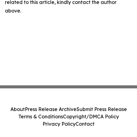
related to this article, kindly contact the author
above.
About
Press Release Archive
Submit Press Release
Terms & Conditions
Copyright/DMCA Policy
Privacy Policy
Contact