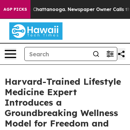
Chaos in Chattanooga. Newspaper Owner Calls the Peo
AGP PICKS
Harvard-Trained Lifestyle
Medicine Expert
Introduces a
Groundbreaking Wellness
Model for Freedom and