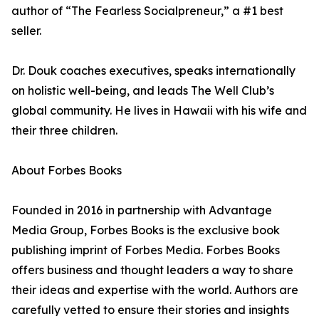
author of “The Fearless Socialpreneur,” a #1 best
seller.
Dr. Douk coaches executives, speaks internationally
on holistic well-being, and leads The Well Club’s
global community. He lives in Hawaii with his wife and
their three children.
About Forbes Books
Founded in 2016 in partnership with Advantage
Media Group, Forbes Books is the exclusive book
publishing imprint of Forbes Media. Forbes Books
offers business and thought leaders a way to share
their ideas and expertise with the world. Authors are
carefully vetted to ensure their stories and insights