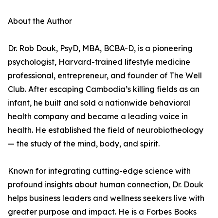
About the Author
Dr. Rob Douk, PsyD, MBA, BCBA-D, is a pioneering
psychologist, Harvard-trained lifestyle medicine
professional, entrepreneur, and founder of The Well
Club. After escaping Cambodia’s killing fields as an
infant, he built and sold a nationwide behavioral
health company and became a leading voice in
health. He established the field of neurobiotheology
— the study of the mind, body, and spirit.
Known for integrating cutting-edge science with
profound insights about human connection, Dr. Douk
helps business leaders and wellness seekers live with
greater purpose and impact. He is a Forbes Books