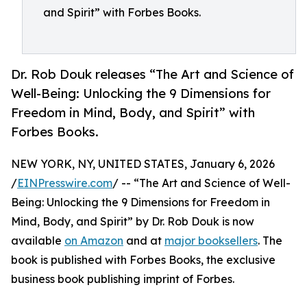
and Spirit” with Forbes Books.
Dr. Rob Douk releases “The Art and Science of
Well-Being: Unlocking the 9 Dimensions for
Freedom in Mind, Body, and Spirit” with
Forbes Books.
NEW YORK, NY, UNITED STATES, January 6, 2026
/
EINPresswire.com
/ -- “The Art and Science of Well-
Being: Unlocking the 9 Dimensions for Freedom in
Mind, Body, and Spirit” by Dr. Rob Douk is now
available
on Amazon
and at
major booksellers
. The
book is published with Forbes Books, the exclusive
business book publishing imprint of Forbes.