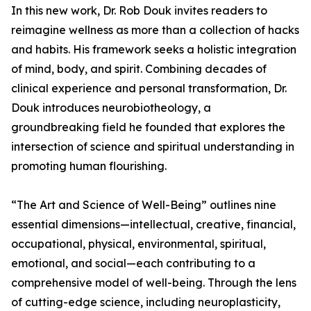
In this new work, Dr. Rob Douk invites readers to
reimagine wellness as more than a collection of hacks
and habits. His framework seeks a holistic integration
of mind, body, and spirit. Combining decades of
clinical experience and personal transformation, Dr.
Douk introduces neurobiotheology, a
groundbreaking field he founded that explores the
intersection of science and spiritual understanding in
promoting human flourishing.
“The Art and Science of Well-Being” outlines nine
essential dimensions—intellectual, creative, financial,
occupational, physical, environmental, spiritual,
emotional, and social—each contributing to a
comprehensive model of well-being. Through the lens
of cutting-edge science, including neuroplasticity,