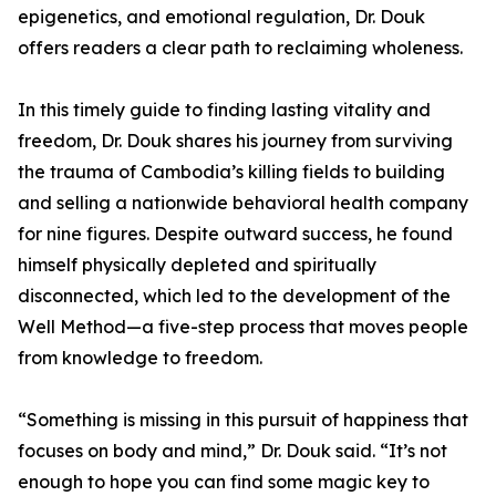
epigenetics, and emotional regulation, Dr. Douk
offers readers a clear path to reclaiming wholeness.
In this timely guide to finding lasting vitality and
freedom, Dr. Douk shares his journey from surviving
the trauma of Cambodia’s killing fields to building
and selling a nationwide behavioral health company
for nine figures. Despite outward success, he found
himself physically depleted and spiritually
disconnected, which led to the development of the
Well Method—a five-step process that moves people
from knowledge to freedom.
“Something is missing in this pursuit of happiness that
focuses on body and mind,” Dr. Douk said. “It’s not
enough to hope you can find some magic key to