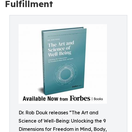
Fulfillment
Dr. Rob Douk releases “The Art and
Science of Well-Being: Unlocking the 9
Dimensions for Freedom in Mind, Body,