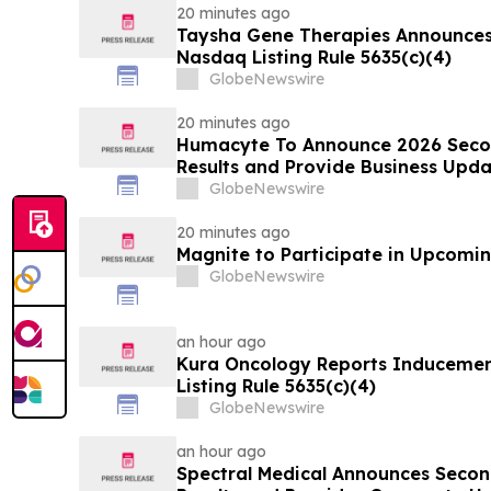
20 minutes ago
Taysha Gene Therapies Announce
Nasdaq Listing Rule 5635(c)(4)
GlobeNewswire
20 minutes ago
Humacyte To Announce 2026 Secon
Results and Provide Business Upda
GlobeNewswire
20 minutes ago
Magnite to Participate in Upcomin
GlobeNewswire
an hour ago
Kura Oncology Reports Induceme
Listing Rule 5635(c)(4)
GlobeNewswire
an hour ago
Spectral Medical Announces Secon