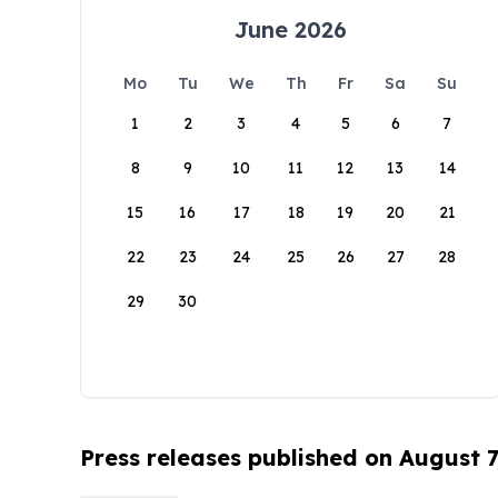
June 2026
Mo
Tu
We
Th
Fr
Sa
Su
1
2
3
4
5
6
7
8
9
10
11
12
13
14
15
16
17
18
19
20
21
22
23
24
25
26
27
28
29
30
Press releases published on August 7