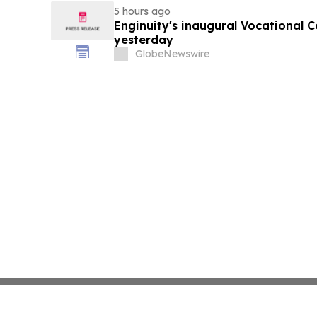
5 hours ago
Enginuity's inaugural Vocational 
yesterday
GlobeNewswire