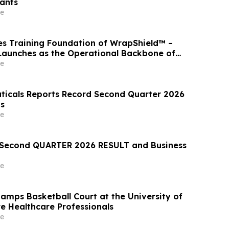
ants
e
s Training Foundation of WrapShield™ –
aunches as the Operational Backbone of
sponse
e
icals Reports Record Second Quarter 2026
ts
e
econd QUARTER 2026 RESULT and Business
e
mps Basketball Court at the University of
re Healthcare Professionals
e