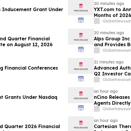
20 minutes ago
s Inducement Grant Under
YXT.com to Anno
Months of 2026
GlobeNewswir
20 minutes ago
d Quarter Financial
Alps Group Inc 
te on August 12, 2026
and Provides B
GlobeNewswir
21 minutes ago
g Financial Conferences
Advanced Authe
Q2 Investor Ca
GlobeNewswir
an hour ago
nt Grants Under Nasdaq
nCino Releases
Agents Directl
GlobeNewswir
an hour ago
d Quarter 2026 Financial
Cartesian The