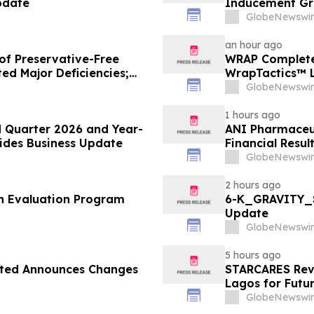
pdate
Inducement Gr
GlobeNewswir
an hour ago
of Preservative-Free
WRAP Complete
ed Major Deficiencies;
WrapTactics™ L
uested for Approval
Non-Lethal Re
GlobeNewswir
1 hours ago
 Quarter 2026 and Year-
ANI Pharmaceut
vides Business Update
Financial Resul
GlobeNewswir
2 hours ago
th Evaluation Program
6-K_GRAVITY_S
Update
GlobeNewswir
5 hours ago
ited Announces Changes
STARCARES Reva
Lagos for Futu
GlobeNewswir