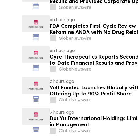
Results and Provides Corporate U
GlobeNewswire
an hour ago
FDA Completes First-Cycle Review 
Ketamine ANDA with No Drug Relat
Final Packaging Certification Req
GlobeNewswire
an hour ago
Gyre Therapeutics Reports Second
to-Date Financial Results and Pro
GlobeNewswire
2 hours ago
Volt Funded Launches Globally wi
Offering Up to 90% Profit Share
GlobeNewswire
3 hours ago
DouYu International Holdings Lim
in Management
GlobeNewswire