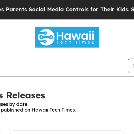
nts Social Media Controls for Their Kids. Should 
s Releases
ses by date.
s published on Hawaii Tech Times.