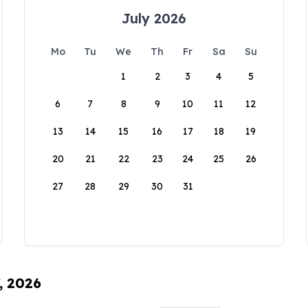
July 2026
Mo
Tu
We
Th
Fr
Sa
Su
1
2
3
4
5
6
7
8
9
10
11
12
13
14
15
16
17
18
19
20
21
22
23
24
25
26
27
28
29
30
31
, 2026