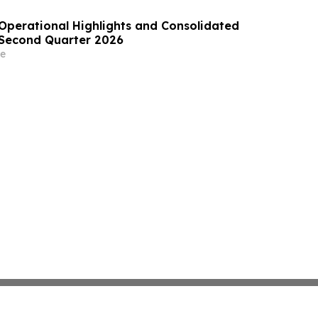
perational Highlights and Consolidated
e Second Quarter 2026
e