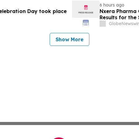
6 hours ago
Celebration Day took place
Nxera Pharma O
Results for th
GlobeNewswir
Show More