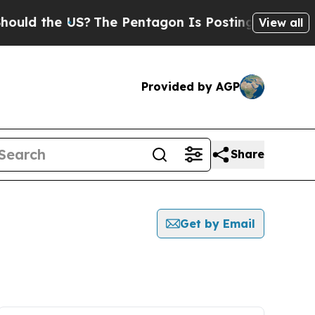
the US?
The Pentagon Is Posting Cryptic Biblical
View all
Provided by AGP
Share
Get by Email