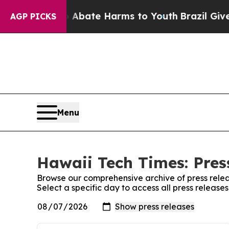
 Fund to Abate Harms to Youth
Brazil Gives Pare
AGP PICKS
Menu
Hawaii Tech Times: Pres
Browse our comprehensive archive of press relea
Select a specific day to access all press release