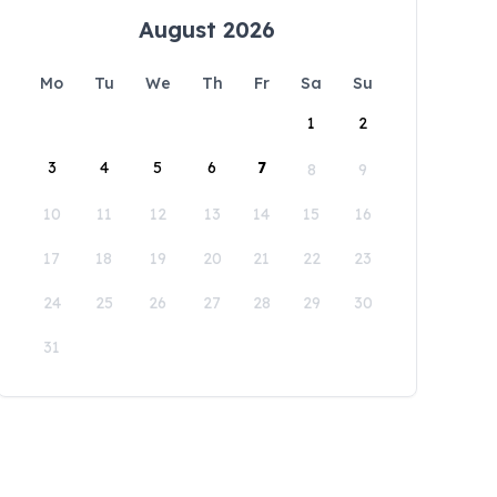
August 2026
Mo
Tu
We
Th
Fr
Sa
Su
1
2
3
4
5
6
7
8
9
10
11
12
13
14
15
16
17
18
19
20
21
22
23
24
25
26
27
28
29
30
31