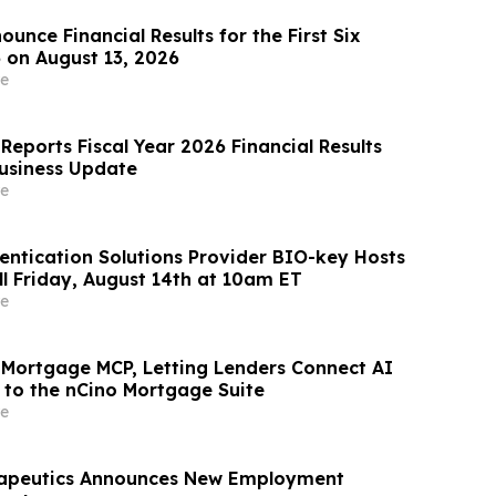
unce Financial Results for the First Six
 on August 13, 2026
e
Reports Fiscal Year 2026 Financial Results
usiness Update
e
ntication Solutions Provider BIO-key Hosts
ll Friday, August 14th at 10am ET
e
 Mortgage MCP, Letting Lenders Connect AI
y to the nCino Mortgage Suite
e
rapeutics Announces New Employment