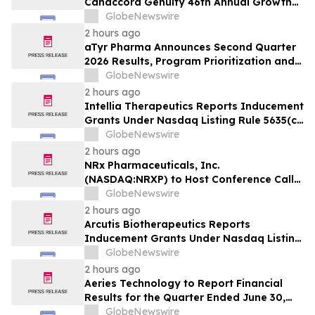
Canaccord Genuity 46th Annual Growth
Conference
GlobeNewswire
2 hours ago
aTyr Pharma Announces Second Quarter
2026 Results, Program Prioritization and
Corporate Restructuring to Support
GlobeNewswire
Efzofitimod Program in ILD
2 hours ago
Intellia Therapeutics Reports Inducement
Grants Under Nasdaq Listing Rule 5635(c)
(4)
GlobeNewswire
2 hours ago
NRx Pharmaceuticals, Inc.
(NASDAQ:NRXP) to Host Conference Call
August 10 to Discuss FDA First-Cycle
GlobeNewswire
ANDA Review and Commercial Plans
2 hours ago
Arcutis Biotherapeutics Reports
Inducement Grants Under Nasdaq Listing
Rule 5635(c)(4)
GlobeNewswire
2 hours ago
Aeries Technology to Report Financial
Results for the Quarter Ended June 30,
2026 on August 10, 2026
GlobeNewswire