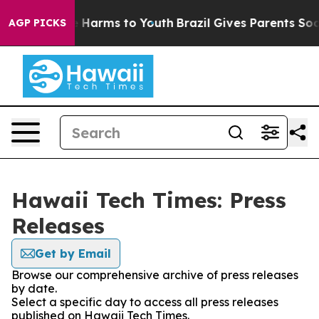
d to Abate Harms to Youth
Brazil Gives Parents Social 
AGP PICKS
Hawaii Tech Times: Press
Releases
Get by Email
Browse our comprehensive archive of press releases
by date.
Select a specific day to access all press releases
published on Hawaii Tech Times.