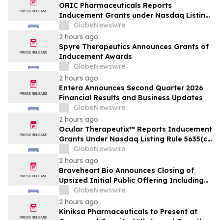
ORIC Pharmaceuticals Reports
Inducement Grants under Nasdaq Listing
Rule 5635(c)(4)
GlobeNewswire
2 hours ago
Spyre Therapeutics Announces Grants of
Inducement Awards
GlobeNewswire
2 hours ago
Entera Announces Second Quarter 2026
Financial Results and Business Updates
GlobeNewswire
2 hours ago
Ocular Therapeutix™ Reports Inducement
Grants Under Nasdaq Listing Rule 5635(c)
(4)
GlobeNewswire
2 hours ago
Braveheart Bio Announces Closing of
Upsized Initial Public Offering Including
Full Exercise of Underwriters’ Option to
GlobeNewswire
Purchase Additional Shares
2 hours ago
Kiniksa Pharmaceuticals to Present at