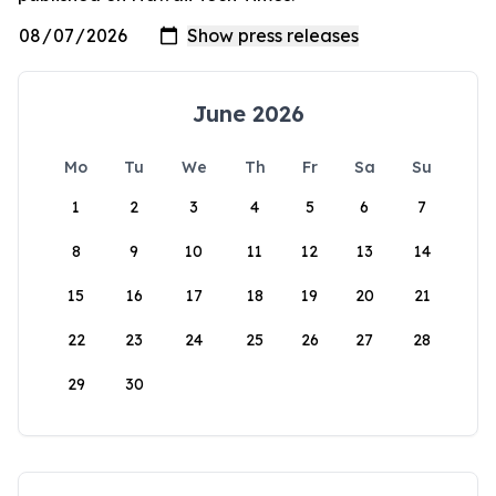
June 2026
Mo
Tu
We
Th
Fr
Sa
Su
1
2
3
4
5
6
7
8
9
10
11
12
13
14
15
16
17
18
19
20
21
22
23
24
25
26
27
28
29
30