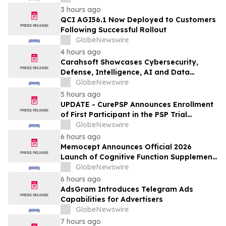
3 hours ago
QCI AGI56.1 Now Deployed to Customers
Following Successful Rollout
GlobeNewswire
4 hours ago
Carahsoft Showcases Cybersecurity,
Defense, Intelligence, AI and Data
Innovations at DoDIIS Worldwide 2026, in
GlobeNewswire
Tampa, Florida, Aug. 9-12
5 hours ago
UPDATE - CurePSP Announces Enrollment
of First Participant in the PSP Trial
Platform
GlobeNewswire
6 hours ago
Memocept Announces Official 2026
Launch of Cognitive Function Supplement,
Highlighting Ingredient Transparency,
GlobeNewswire
Manufacturing Quality, and Consumer
6 hours ago
Awareness
AdsGram Introduces Telegram Ads
Capabilities for Advertisers
GlobeNewswire
7 hours ago