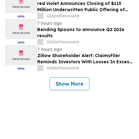
red violet Announces Closing of $115
Million Underwritten Public Offering of
Common Stock, Including Full Exercise of
GlobeNewswire
Underwriters’ Option
7 hours ago
Bending Spoons to announce Q2 2026
results
GlobeNewswire
7 hours ago
Zillow Shareholder Alert: ClaimsFiler
Reminds Investors With Losses In Excess
Of $100,000 Of Lead Plaintiff Deadline In
GlobeNewswire
Class Action Lawsuit Against Zillow
Group, Inc. – ZG, Z
Show More