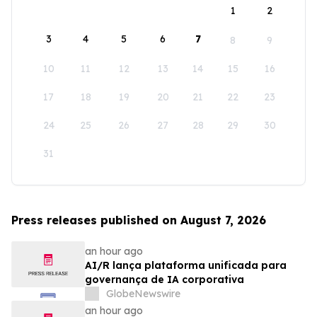
1
2
3
4
5
6
7
8
9
10
11
12
13
14
15
16
17
18
19
20
21
22
23
24
25
26
27
28
29
30
31
Press releases published on August 7, 2026
an hour ago
AI/R lança plataforma unificada para
governança de IA corporativa
GlobeNewswire
an hour ago