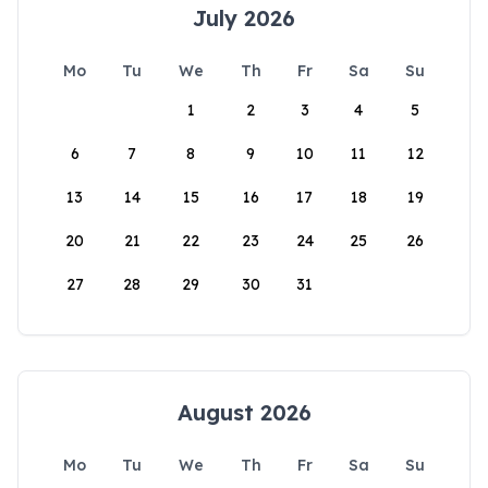
July 2026
Mo
Tu
We
Th
Fr
Sa
Su
1
2
3
4
5
6
7
8
9
10
11
12
13
14
15
16
17
18
19
20
21
22
23
24
25
26
27
28
29
30
31
August 2026
Mo
Tu
We
Th
Fr
Sa
Su