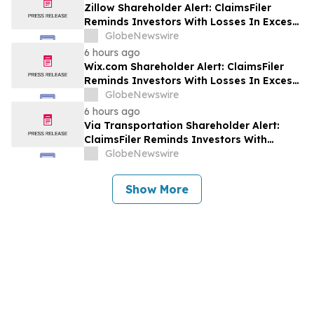
Zillow Shareholder Alert: ClaimsFiler
Reminds Investors With Losses In Excess
Of $100,000 Of Lead Plaintiff Deadline In
GlobeNewswire
Class Action Lawsuit Against Zillow
6 hours ago
Group, Inc. – ZG, Z
Wix.com Shareholder Alert: ClaimsFiler
Reminds Investors With Losses In Excess
Of $100,000 Of Lead Plaintiff Deadline In
GlobeNewswire
Class Action Lawsuit Against Wix.com Ltd.
6 hours ago
- WIX
Via Transportation Shareholder Alert:
ClaimsFiler Reminds Investors With
Losses In Excess Of $100,000 Of Lead
GlobeNewswire
Plaintiff Deadline In Class Action Lawsuit
Against Via Transportation, Inc. - VIA
Show More