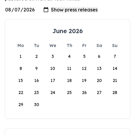
June 2026
Mo
Tu
We
Th
Fr
Sa
Su
1
2
3
4
5
6
7
8
9
10
11
12
13
14
15
16
17
18
19
20
21
22
23
24
25
26
27
28
29
30