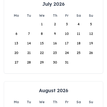
July 2026
Mo
Tu
We
Th
Fr
Sa
Su
1
2
3
4
5
6
7
8
9
10
11
12
13
14
15
16
17
18
19
20
21
22
23
24
25
26
27
28
29
30
31
August 2026
Mo
Tu
We
Th
Fr
Sa
Su