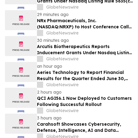
Grants Under Nasdaq Listing Rule 5635(c)
(4)
GlobeNewswire
29 minutes ago
NRx Pharmaceuticals, Inc.
(NASDAQ:NRXP) to Host Conference Call
August 10 to Discuss FDA First-Cycle
GlobeNewswire
ANDA Review and Commercial Plans
30 minutes ago
Arcutis Biotherapeutics Reports
Inducement Grants Under Nasdaq Listing
Rule 5635(c)(4)
GlobeNewswire
an hour ago
Aeries Technology to Report Financial
Results for the Quarter Ended June 30,
2026 on August 10, 2026
GlobeNewswire
2 hours ago
QCI AGI56.1 Now Deployed to Customers
Following Successful Rollout
GlobeNewswire
3 hours ago
Carahsoft Showcases Cybersecurity,
Defense, Intelligence, AI and Data
Innovations at DoDIIS Worldwide 2026, in
GlobeNewswire