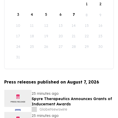
1
2
3
4
5
6
7
8
9
10
11
12
13
14
15
16
17
18
19
20
21
22
23
24
25
26
27
28
29
30
31
Press releases published on August 7, 2026
25 minutes ago
Spyre Therapeutics Announces Grants of
Inducement Awards
GlobeNewswire
25 minutes ago