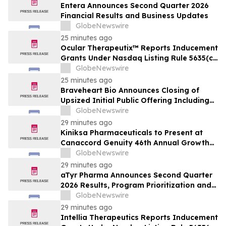
Entera Announces Second Quarter 2026
Financial Results and Business Updates
GlobeNewswire
25 minutes ago
Ocular Therapeutix™ Reports Inducement
Grants Under Nasdaq Listing Rule 5635(c)
(4)
GlobeNewswire
25 minutes ago
Braveheart Bio Announces Closing of
Upsized Initial Public Offering Including
Full Exercise of Underwriters’ Option to
GlobeNewswire
Purchase Additional Shares
29 minutes ago
Kiniksa Pharmaceuticals to Present at
Canaccord Genuity 46th Annual Growth
Conference
GlobeNewswire
29 minutes ago
aTyr Pharma Announces Second Quarter
2026 Results, Program Prioritization and
Corporate Restructuring to Support
GlobeNewswire
Efzofitimod Program in ILD
29 minutes ago
Intellia Therapeutics Reports Inducement