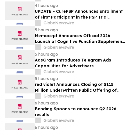
Tampa, Florida, Aug. 9-12
4 hours ago
UPDATE - CurePSP Announces Enrollment
of First Participant in the PSP Trial
Platform
GlobeNewswire
5 hours ago
Memocept Announces Official 2026
Launch of Cognitive Function Supplement,
Highlighting Ingredient Transparency,
GlobeNewswire
Manufacturing Quality, and Consumer
5 hours ago
Awareness
AdsGram Introduces Telegram Ads
Capabilities for Advertisers
GlobeNewswire
5 hours ago
red violet Announces Closing of $115
Million Underwritten Public Offering of
Common Stock, Including Full Exercise of
GlobeNewswire
Underwriters’ Option
6 hours ago
Bending Spoons to announce Q2 2026
results
GlobeNewswire
6 hours ago