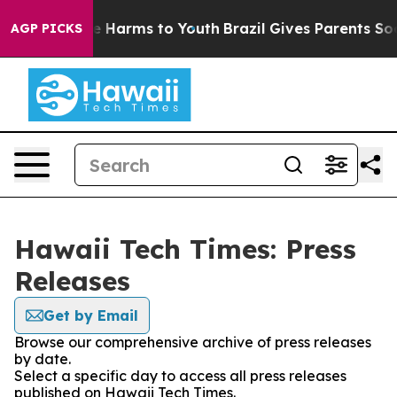
nd to Abate Harms to Youth
Brazil Gives Parents Social
AGP PICKS
Hawaii Tech Times: Press
Releases
Get by Email
Browse our comprehensive archive of press releases
by date.
Select a specific day to access all press releases
published on Hawaii Tech Times.