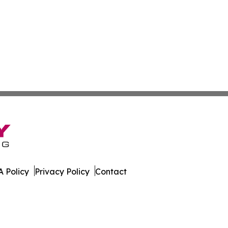
 Policy
Privacy Policy
Contact
. All Rights Reserved.