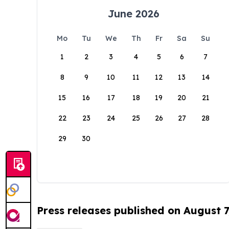
June 2026
Mo
Tu
We
Th
Fr
Sa
Su
1
2
3
4
5
6
7
8
9
10
11
12
13
14
15
16
17
18
19
20
21
22
23
24
25
26
27
28
29
30
Press releases published on August 7