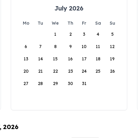
July 2026
Mo
Tu
We
Th
Fr
Sa
Su
1
2
3
4
5
6
7
8
9
10
11
12
13
14
15
16
17
18
19
20
21
22
23
24
25
26
27
28
29
30
31
, 2026