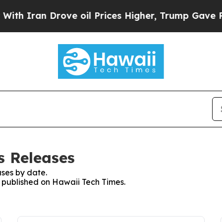
h Iran Drove oil Prices Higher, Trump Gave Poli
s Releases
ses by date.
s published on Hawaii Tech Times.