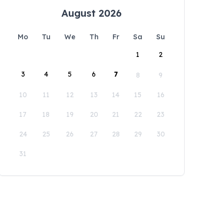
August 2026
Mo
Tu
We
Th
Fr
Sa
Su
1
2
3
4
5
6
7
8
9
10
11
12
13
14
15
16
17
18
19
20
21
22
23
24
25
26
27
28
29
30
31