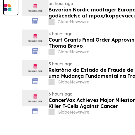
an hour ago
Bavarian Nordic modtager Europ
godkendelse af mpox/koppevaccine 
under 12 år
GlobeNewswire
4 hours ago
Court Grants Final Order Approvin
Thoma Bravo
GlobeNewswire
5 hours ago
Relatório do Estado de Fraude de
uma Mudança Fundamental na Fr
Eletrônico
GlobeNewswire
6 hours ago
CancerVax Achieves Major Milesto
Killer T-Cells Against Cancer
GlobeNewswire