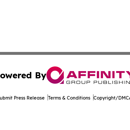
owered By
ubmit Press Release
Terms & Conditions
Copyright/DMCA
s Inc. dba Affinity Group Publishing & Hawaii Tech Times
Cookie Settings / Your Privacy Choices