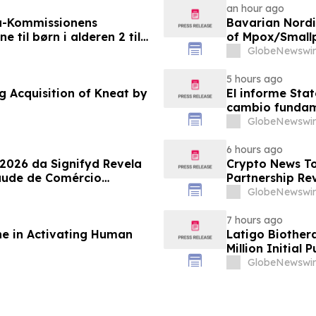
an hour ago
a-Kommissionens
Bavarian Nord
til børn i alderen 2 til
of Mpox/Smallp
12 Years
GlobeNewswir
5 hours ago
g Acquisition of Kneat by
El informe Stat
cambio fundame
GlobeNewswir
6 hours ago
 2026 da Signifyd Revela
Crypto News To
aude de Comércio
Partnership Rev
GlobeNewswir
7 hours ago
ne in Activating Human
Latigo Biother
Million Initial 
GlobeNewswir