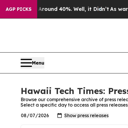
a Floor Around 40%. Well, it Didn’t
As war Wit
AGP PICKS
Menu
Hawaii Tech Times: Pres
Browse our comprehensive archive of press relea
Select a specific day to access all press release