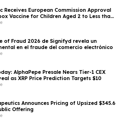
ic Receives European Commission Approval
ox Vaccine for Children Aged 2 to Less than
e
e of Fraud 2026 de Signifyd revela un
ntal en el fraude del comercio electrónico
e
day: AlphaPepe Presale Nears Tier-1 CEX
eal as XRP Price Prediction Targets $10
e
apeutics Announces Pricing of Upsized $345.6
Public Offering
e