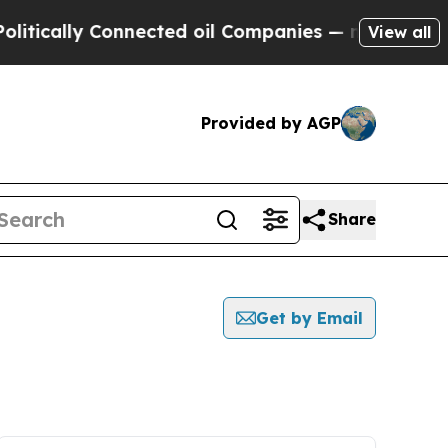
tically Connected oil Companies — not Taxpayers 
View all
Provided by AGP
Share
Get by Email