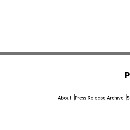
P
About
Press Release Archive
S
© 1995-2026 Newsmatic